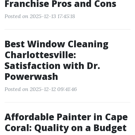
Franchise Pros and Cons
Posted on 2025-12-13 17:45:18
Best Window Cleaning
Charlottesville:
Satisfaction with Dr.
Powerwash
Posted on 2025-12-12 09:41:46
Affordable Painter in Cape
Coral: Quality on a Budget