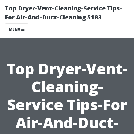
Top Dryer-Vent-Cleaning-Service Tips-
For Air-And-Duct-Cleaning 5183
MENU
Top Dryer-Vent-
Cleaning-
Service Tips-For
Air-And-Duct-