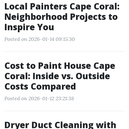
Local Painters Cape Coral:
Neighborhood Projects to
Inspire You
Posted on 2026-01-14 09:15:30
Cost to Paint House Cape
Coral: Inside vs. Outside
Costs Compared
Posted on 2026-01-12 23:21:38
Dryer Duct Cleaning with