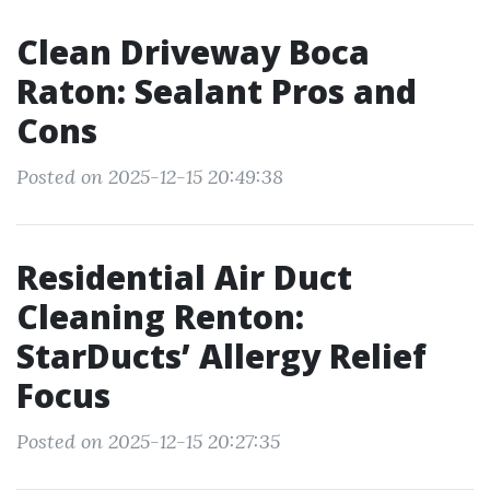
Clean Driveway Boca
Raton: Sealant Pros and
Cons
Posted on 2025-12-15 20:49:38
Residential Air Duct
Cleaning Renton:
StarDucts’ Allergy Relief
Focus
Posted on 2025-12-15 20:27:35