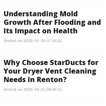
Understanding Mold
Growth After Flooding and
Its Impact on Health
Posted on 2026-01-29 07:59:42
Why Choose StarDucts for
Your Dryer Vent Cleaning
Needs in Renton?
Posted on 2026-01-25 06:16:55