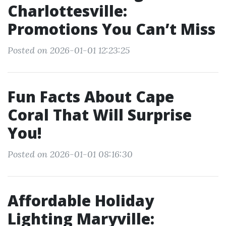
Charlottesville:
Promotions You Can’t Miss
Posted on 2026-01-01 12:23:25
Fun Facts About Cape
Coral That Will Surprise
You!
Posted on 2026-01-01 08:16:30
Affordable Holiday
Lighting Maryville: