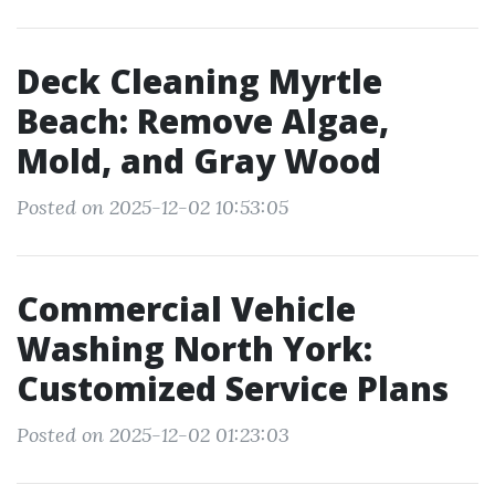
Deck Cleaning Myrtle
Beach: Remove Algae,
Mold, and Gray Wood
Posted on 2025-12-02 10:53:05
Commercial Vehicle
Washing North York:
Customized Service Plans
Posted on 2025-12-02 01:23:03