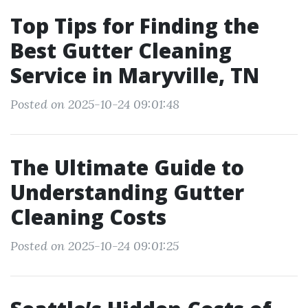
Top Tips for Finding the
Best Gutter Cleaning
Service in Maryville, TN
Posted on 2025-10-24 09:01:48
The Ultimate Guide to
Understanding Gutter
Cleaning Costs
Posted on 2025-10-24 09:01:25