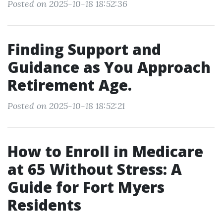
Posted on 2025-10-18 18:52:36
Finding Support and
Guidance as You Approach
Retirement Age.
Posted on 2025-10-18 18:52:21
How to Enroll in Medicare
at 65 Without Stress: A
Guide for Fort Myers
Residents