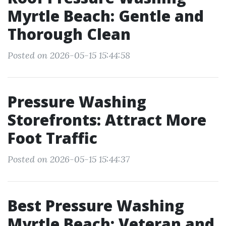
Myrtle Beach: Gentle and
Thorough Clean
Posted on 2026-05-15 15:44:58
Pressure Washing
Storefronts: Attract More
Foot Traffic
Posted on 2026-05-15 15:44:37
Best Pressure Washing
Myrtle Beach: Veteran and