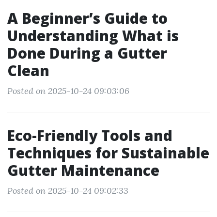
A Beginner’s Guide to
Understanding What is
Done During a Gutter
Clean
Posted on 2025-10-24 09:03:06
Eco-Friendly Tools and
Techniques for Sustainable
Gutter Maintenance
Posted on 2025-10-24 09:02:33