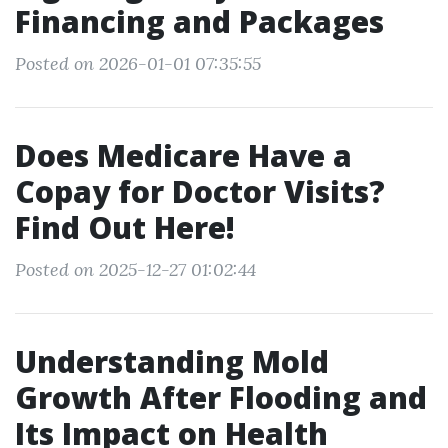
Financing and Packages
Posted on 2026-01-01 07:35:55
Does Medicare Have a
Copay for Doctor Visits?
Find Out Here!
Posted on 2025-12-27 01:02:44
Understanding Mold
Growth After Flooding and
Its Impact on Health