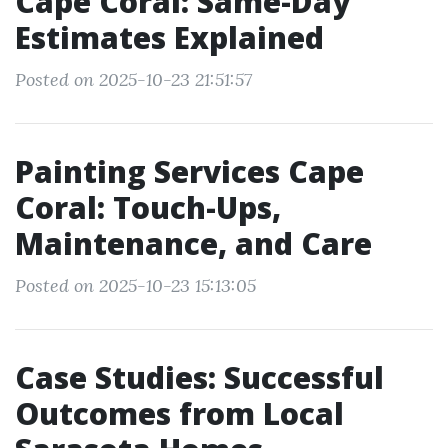
Cape Coral: Same-Day
Estimates Explained
Posted on 2025-10-23 21:51:57
Painting Services Cape
Coral: Touch-Ups,
Maintenance, and Care
Posted on 2025-10-23 15:13:05
Case Studies: Successful
Outcomes from Local