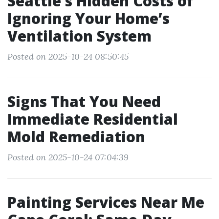
Seattle’s Hidden Costs of
Ignoring Your Home’s
Ventilation System
Posted on 2025-10-24 08:50:45
Signs That You Need
Immediate Residential
Mold Remediation
Posted on 2025-10-24 07:04:39
Painting Services Near Me