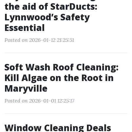
the aid of StarDucts:
Lynnwood’s Safety
Essential
Posted on 2026-01-12 21:25:51
Soft Wash Roof Cleaning:
Kill Algae on the Root in
Maryville
Posted on 2026-01-01 12:25:17
Window Cleaning Deals