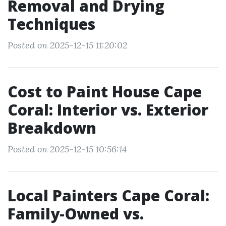
Removal and Drying
Techniques
Posted on 2025-12-15 11:20:02
Cost to Paint House Cape
Coral: Interior vs. Exterior
Breakdown
Posted on 2025-12-15 10:56:14
Local Painters Cape Coral:
Family-Owned vs.