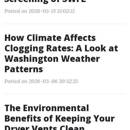
Posted on 2026-05-13 15:02:12
How Climate Affects
Clogging Rates: A Look at
Washington Weather
Patterns
Posted on 2026-03-06 20:52:25
The Environmental
Benefits of Keeping Your
Dryer Vents Clean