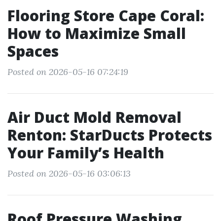
Flooring Store Cape Coral:
How to Maximize Small
Spaces
Posted on 2026-05-16 07:24:19
Air Duct Mold Removal
Renton: StarDucts Protects
Your Family’s Health
Posted on 2026-05-16 03:06:13
Roof Pressure Washing