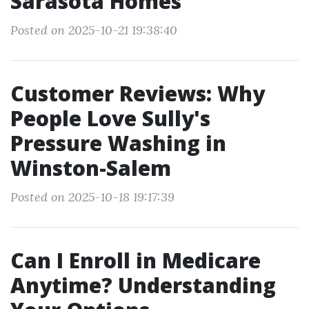
Sarasota Homes
Posted on 2025-10-21 19:38:40
Customer Reviews: Why
People Love Sully's
Pressure Washing in
Winston-Salem
Posted on 2025-10-18 19:17:39
Can I Enroll in Medicare
Anytime? Understanding