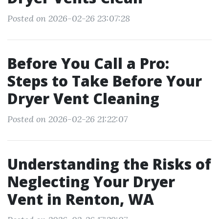
Posted on 2026-02-26 23:07:28
Before You Call a Pro:
Steps to Take Before Your
Dryer Vent Cleaning
Posted on 2026-02-26 21:22:07
Understanding the Risks of
Neglecting Your Dryer
Vent in Renton, WA