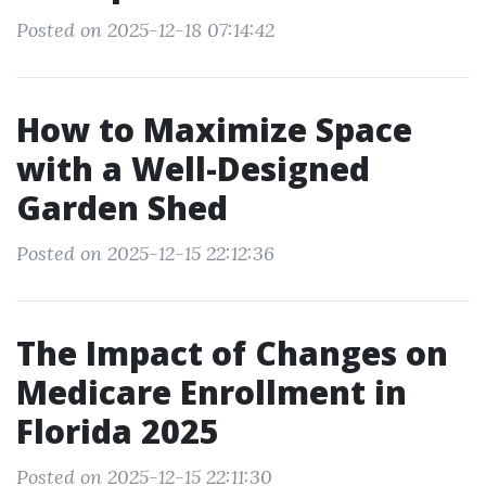
Posted on 2025-12-18 07:14:42
How to Maximize Space
with a Well-Designed
Garden Shed
Posted on 2025-12-15 22:12:36
The Impact of Changes on
Medicare Enrollment in
Florida 2025
Posted on 2025-12-15 22:11:30