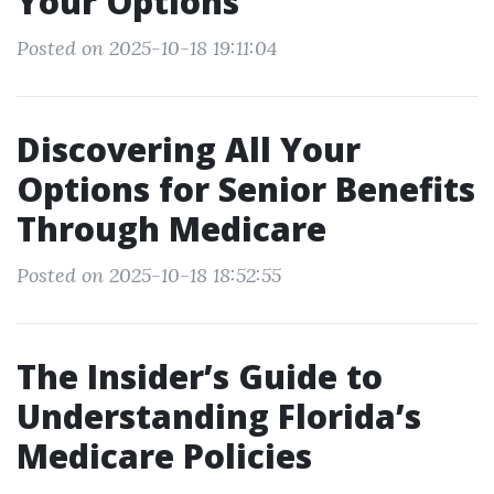
Your Options
Posted on 2025-10-18 19:11:04
Discovering All Your
Options for Senior Benefits
Through Medicare
Posted on 2025-10-18 18:52:55
The Insider’s Guide to
Understanding Florida’s
Medicare Policies