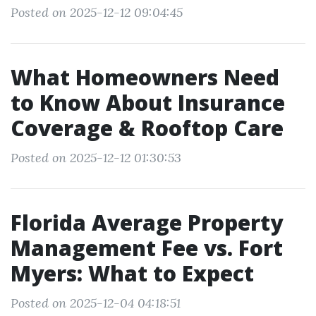
Posted on 2025-12-12 09:04:45
What Homeowners Need
to Know About Insurance
Coverage & Rooftop Care
Posted on 2025-12-12 01:30:53
Florida Average Property
Management Fee vs. Fort
Myers: What to Expect
Posted on 2025-12-04 04:18:51