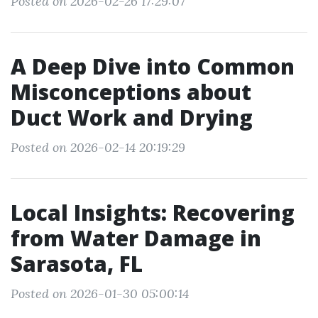
Posted on 2026-02-26 17:29:07
A Deep Dive into Common
Misconceptions about
Duct Work and Drying
Posted on 2026-02-14 20:19:29
Local Insights: Recovering
from Water Damage in
Sarasota, FL
Posted on 2026-01-30 05:00:14