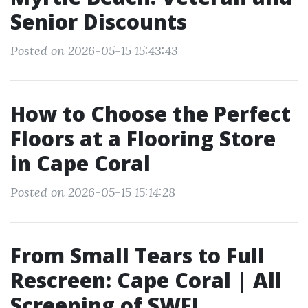
Senior Discounts
Posted on 2026-05-15 15:43:43
How to Choose the Perfect
Floors at a Flooring Store
in Cape Coral
Posted on 2026-05-15 15:14:28
From Small Tears to Full
Rescreen: Cape Coral | All
Screening of SWFL