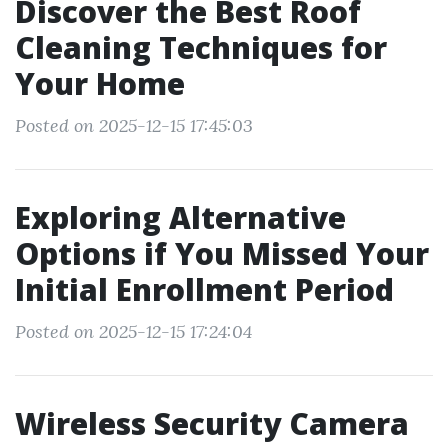
Discover the Best Roof
Cleaning Techniques for
Your Home
Posted on 2025-12-15 17:45:03
Exploring Alternative
Options if You Missed Your
Initial Enrollment Period
Posted on 2025-12-15 17:24:04
Wireless Security Camera