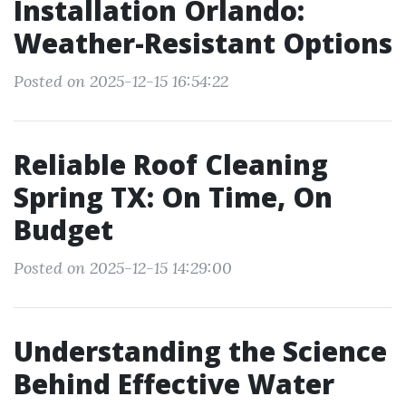
Installation Orlando:
Weather-Resistant Options
Posted on 2025-12-15 16:54:22
Reliable Roof Cleaning
Spring TX: On Time, On
Budget
Posted on 2025-12-15 14:29:00
Understanding the Science
Behind Effective Water