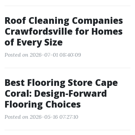
Roof Cleaning Companies
Crawfordsville for Homes
of Every Size
Posted on 2026-07-01 08:40:09
Best Flooring Store Cape
Coral: Design-Forward
Flooring Choices
Posted on 2026-05-16 07:27:10