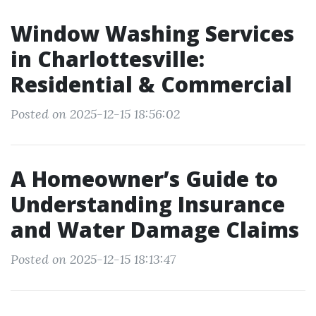
Window Washing Services
in Charlottesville:
Residential & Commercial
Posted on 2025-12-15 18:56:02
A Homeowner’s Guide to
Understanding Insurance
and Water Damage Claims
Posted on 2025-12-15 18:13:47