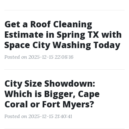
Get a Roof Cleaning
Estimate in Spring TX with
Space City Washing Today
Posted on 2025-12-15 22:08:16
City Size Showdown:
Which is Bigger, Cape
Coral or Fort Myers?
Posted on 2025-12-15 21:40:41