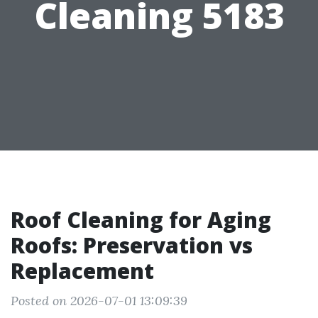
Cleaning 5183
Roof Cleaning for Aging
Roofs: Preservation vs
Replacement
Posted on 2026-07-01 13:09:39