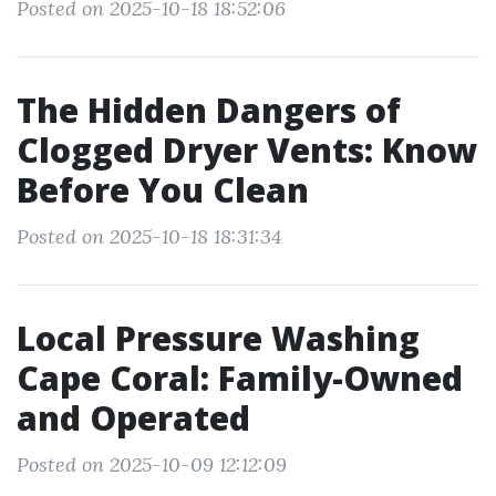
Posted on 2025-10-18 18:52:06
The Hidden Dangers of
Clogged Dryer Vents: Know
Before You Clean
Posted on 2025-10-18 18:31:34
Local Pressure Washing
Cape Coral: Family-Owned
and Operated
Posted on 2025-10-09 12:12:09