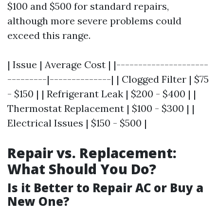
$100 and $500 for standard repairs,
although more severe problems could
exceed this range.
| Issue | Average Cost | |---------------------
---------|--------------| | Clogged Filter | $75
- $150 | | Refrigerant Leak | $200 - $400 | |
Thermostat Replacement | $100 - $300 | |
Electrical Issues | $150 - $500 |
Repair vs. Replacement:
What Should You Do?
Is it Better to Repair AC or Buy a
New One?