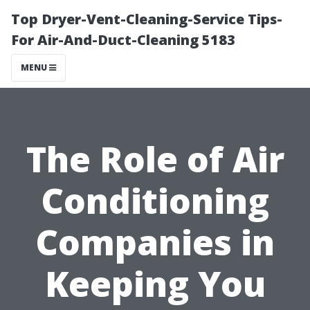
Top Dryer-Vent-Cleaning-Service Tips-
For Air-And-Duct-Cleaning 5183
MENU
The Role of Air
Conditioning
Companies in
Keeping You