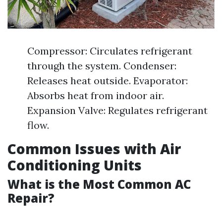
Compressor: Circulates refrigerant
through the system. Condenser:
Releases heat outside. Evaporator:
Absorbs heat from indoor air.
Expansion Valve: Regulates refrigerant
flow.
Common Issues with Air
Conditioning Units
What is the Most Common AC
Repair?