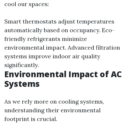
cool our spaces:
Smart thermostats adjust temperatures
automatically based on occupancy. Eco-
friendly refrigerants minimize
environmental impact. Advanced filtration
systems improve indoor air quality
significantly.
Environmental Impact of AC
Systems
As we rely more on cooling systems,
understanding their environmental
footprint is crucial.