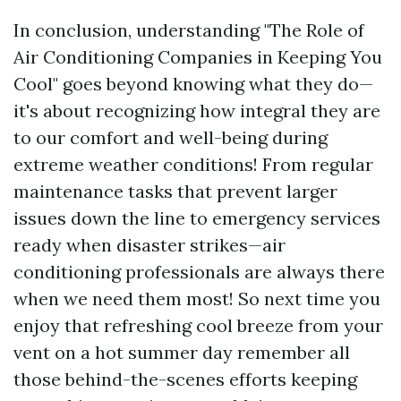
In conclusion, understanding "The Role of
Air Conditioning Companies in Keeping You
Cool" goes beyond knowing what they do—
it's about recognizing how integral they are
to our comfort and well-being during
extreme weather conditions! From regular
maintenance tasks that prevent larger
issues down the line to emergency services
ready when disaster strikes—air
conditioning professionals are always there
when we need them most! So next time you
enjoy that refreshing cool breeze from your
vent on a hot summer day remember all
those behind-the-scenes efforts keeping