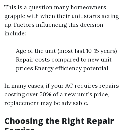
This is a question many homeowners
grapple with when their unit starts acting
up. Factors influencing this decision
include:
Age of the unit (most last 10-15 years)
Repair costs compared to new unit
prices Energy efficiency potential
In many cases, if your AC requires repairs
costing over 50% of a new unit's price,
replacement may be advisable.
Choosing the Right Repair