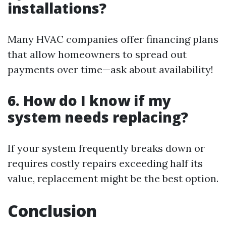
installations?
Many HVAC companies offer financing plans
that allow homeowners to spread out
payments over time—ask about availability!
6. How do I know if my
system needs replacing?
If your system frequently breaks down or
requires costly repairs exceeding half its
value, replacement might be the best option.
Conclusion