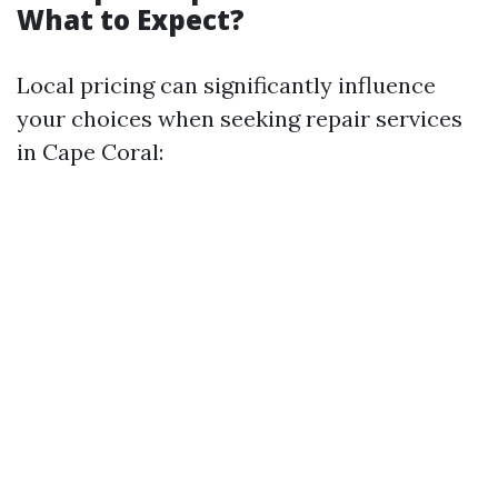
What to Expect?
Local pricing can significantly influence
your choices when seeking repair services
in Cape Coral: