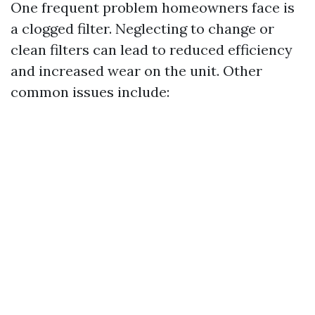
One frequent problem homeowners face is
a clogged filter. Neglecting to change or
clean filters can lead to reduced efficiency
and increased wear on the unit. Other
common issues include: