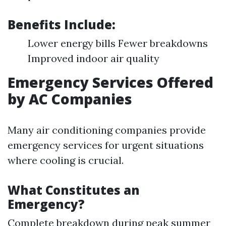
Benefits Include:
Lower energy bills Fewer breakdowns
Improved indoor air quality
Emergency Services Offered
by AC Companies
Many air conditioning companies provide
emergency services for urgent situations
where cooling is crucial.
What Constitutes an
Emergency?
Complete breakdown during peak summer