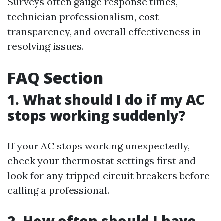
Surveys often gauge response times,
technician professionalism, cost
transparency, and overall effectiveness in
resolving issues.
FAQ Section
1. What should I do if my AC
stops working suddenly?
If your AC stops working unexpectedly,
check your thermostat settings first and
look for any tripped circuit breakers before
calling a professional.
2. How often should I have