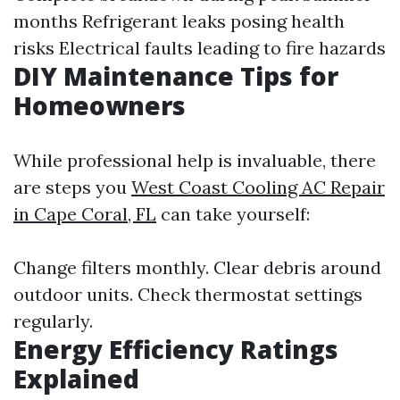
months Refrigerant leaks posing health
risks Electrical faults leading to fire hazards
DIY Maintenance Tips for
Homeowners
While professional help is invaluable, there
are steps you
West Coast Cooling AC Repair
in Cape Coral, FL
can take yourself:
Change filters monthly. Clear debris around
outdoor units. Check thermostat settings
regularly.
Energy Efficiency Ratings
Explained