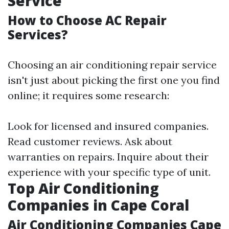
Service
How to Choose AC Repair
Services?
Choosing an air conditioning repair service
isn't just about picking the first one you find
online; it requires some research:
Look for licensed and insured companies.
Read customer reviews. Ask about
warranties on repairs. Inquire about their
experience with your specific type of unit.
Top Air Conditioning
Companies in Cape Coral
Air Conditioning Companies Cape