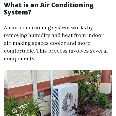
What is an Air Conditioning
System?
An air conditioning system works by
removing humidity and heat from indoor
air, making spaces cooler and more
comfortable. This process involves several
components: