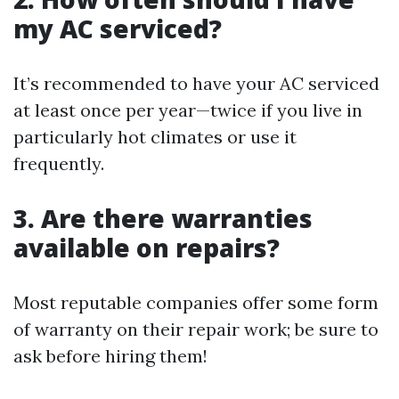
my AC serviced?
It’s recommended to have your AC serviced
at least once per year—twice if you live in
particularly hot climates or use it
frequently.
3. Are there warranties
available on repairs?
Most reputable companies offer some form
of warranty on their repair work; be sure to
ask before hiring them!