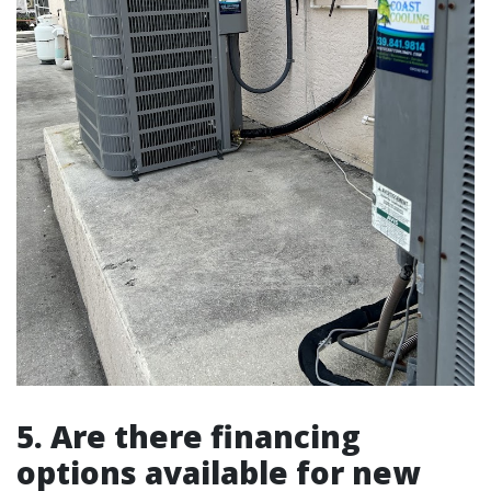
5. Are there financing
options available for new