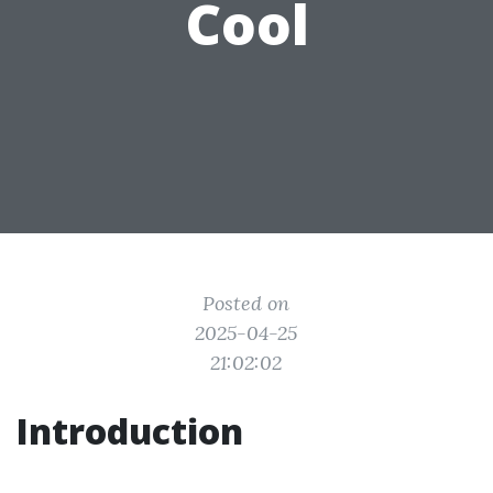
Cool
Posted on
2025-04-25
21:02:02
Introduction