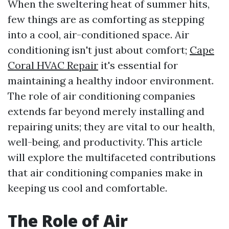
When the sweltering heat of summer hits,
few things are as comforting as stepping
into a cool, air-conditioned space. Air
conditioning isn't just about comfort;
Cape
Coral HVAC Repair
it's essential for
maintaining a healthy indoor environment.
The role of air conditioning companies
extends far beyond merely installing and
repairing units; they are vital to our health,
well-being, and productivity. This article
will explore the multifaceted contributions
that air conditioning companies make in
keeping us cool and comfortable.
The Role of Air