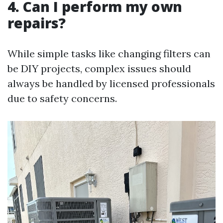
4. Can I perform my own
repairs?
While simple tasks like changing filters can
be DIY projects, complex issues should
always be handled by licensed professionals
due to safety concerns.