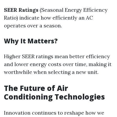
SEER Ratings
(Seasonal Energy Efficiency
Ratio) indicate how efficiently an AC
operates over a season.
Why It Matters?
Higher SEER ratings mean better efficiency
and lower energy costs over time, making it
worthwhile when selecting a new unit.
The Future of Air
Conditioning Technologies
Innovation continues to reshape how we