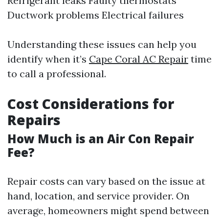
Refrigerant leaks Faulty thermostats
Ductwork problems Electrical failures
Understanding these issues can help you
identify when it’s
Cape Coral AC Repair
time
to call a professional.
Cost Considerations for
Repairs
How Much is an Air Con Repair
Fee?
Repair costs can vary based on the issue at
hand, location, and service provider. On
average, homeowners might spend between