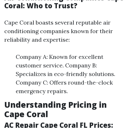
Coral: Who to Trust?
Cape Coral boasts several reputable air
conditioning companies known for their
reliability and expertise:
Company A: Known for excellent
customer service. Company B:
Specializes in eco-friendly solutions.
Company C: Offers round-the-clock
emergency repairs.
Understanding Pricing in
Cape Coral
AC Repair Cape Coral FL Prices: