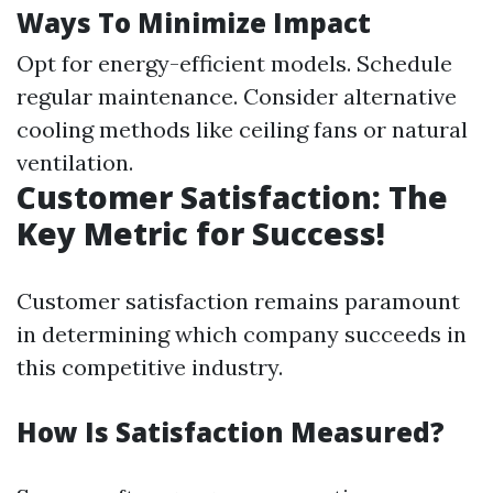
Ways To Minimize Impact
Opt for energy-efficient models. Schedule
regular maintenance. Consider alternative
cooling methods like ceiling fans or natural
ventilation.
Customer Satisfaction: The
Key Metric for Success!
Customer satisfaction remains paramount
in determining which company succeeds in
this competitive industry.
How Is Satisfaction Measured?