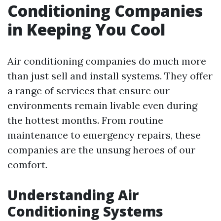
Conditioning Companies
in Keeping You Cool
Air conditioning companies do much more
than just sell and install systems. They offer
a range of services that ensure our
environments remain livable even during
the hottest months. From routine
maintenance to emergency repairs, these
companies are the unsung heroes of our
comfort.
Understanding Air
Conditioning Systems