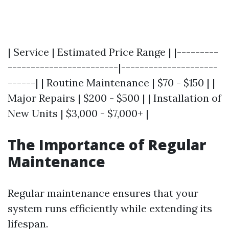
| Service | Estimated Price Range | |---------
------------------------|---------------------
------| | Routine Maintenance | $70 - $150 | |
Major Repairs | $200 - $500 | | Installation of
New Units | $3,000 - $7,000+ |
The Importance of Regular
Maintenance
Regular maintenance ensures that your
system runs efficiently while extending its
lifespan.