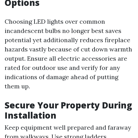
Options
Choosing LED lights over common
incandescent bulbs no longer best saves
potential yet additionally reduces fireplace
hazards vastly because of cut down warmth
output. Ensure all electric accessories are
rated for outdoor use and verify for any
indications of damage ahead of putting
them up.
Secure Your Property During
Installation
Keep equipment well prepared and faraway
from walkways. Use strong ladders