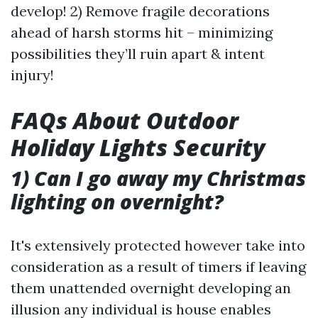
develop! 2) Remove fragile decorations
ahead of harsh storms hit – minimizing
possibilities they’ll ruin apart & intent
injury!
FAQs About Outdoor
Holiday Lights Security
1) Can I go away my Christmas
lighting on overnight?
It's extensively protected however take into
consideration as a result of timers if leaving
them unattended overnight developing an
illusion any individual is house enables