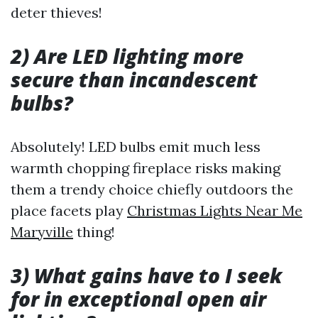
deter thieves!
2) Are LED lighting more
secure than incandescent
bulbs?
Absolutely! LED bulbs emit much less
warmth chopping fireplace risks making
them a trendy choice chiefly outdoors the
place facets play
Christmas Lights Near Me
Maryville
thing!
3) What gains have to I seek
for in exceptional open air