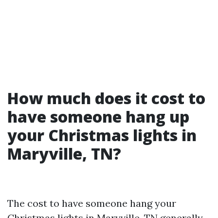
How much does it cost to
have someone hang up
your Christmas lights in
Maryville, TN?
The cost to have someone hang your
Christmas lights in Maryville, TN generally