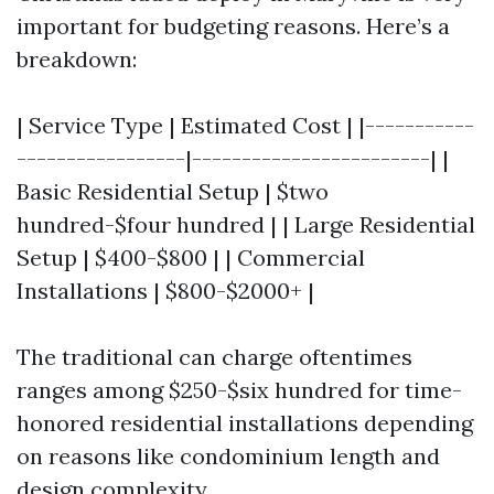
important for budgeting reasons. Here’s a
breakdown:
| Service Type | Estimated Cost | |-----------
-----------------|------------------------| |
Basic Residential Setup | $two
hundred-$four hundred | | Large Residential
Setup | $400-$800 | | Commercial
Installations | $800-$2000+ |
The traditional can charge oftentimes
ranges among $250-$six hundred for time-
honored residential installations depending
on reasons like condominium length and
design complexity.