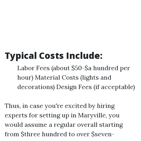
Typical Costs Include:
Labor Fees (about $50-$a hundred per
hour) Material Costs (lights and
decorations) Design Fees (if acceptable)
Thus, in case you're excited by hiring
experts for setting up in Maryville, you
would assume a regular overall starting
from $three hundred to over $seven-