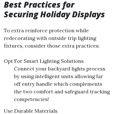
Best Practices for
Securing Holiday Displays
To extra reinforce protection while
redecorating with outside trip lighting
fixtures, consider those extra practices:
Opt For Smart Lighting Solutions
Connect your backyard lights process
by using intelligent units allowing far
off entry handle which complements
the two comfort and safeguard tracking
competencies!
Use Durable Materials