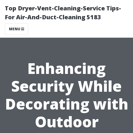
Top Dryer-Vent-Cleaning-Service Tips-
For Air-And-Duct-Cleaning 5183
MENU
Enhancing
Security While
Decorating with
Outdoor