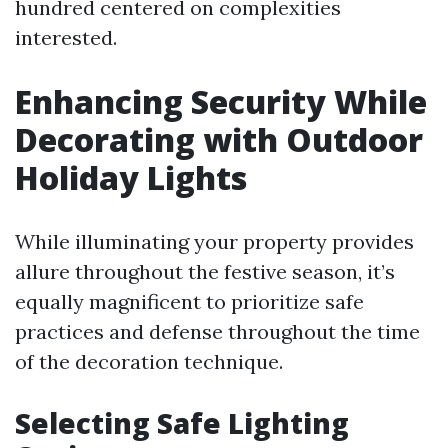
hundred centered on complexities
interested.
Enhancing Security While
Decorating with Outdoor
Holiday Lights
While illuminating your property provides
allure throughout the festive season, it’s
equally magnificent to prioritize safe
practices and defense throughout the time
of the decoration technique.
Selecting Safe Lighting