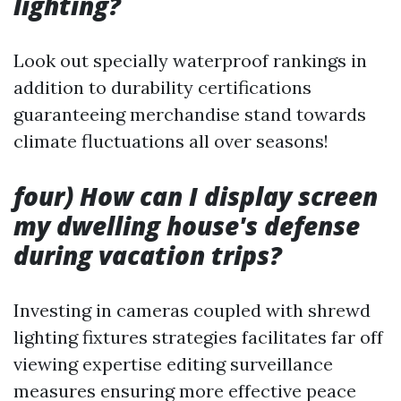
lighting?
Look out specially waterproof rankings in
addition to durability certifications
guaranteeing merchandise stand towards
climate fluctuations all over seasons!
four) How can I display screen
my dwelling house's defense
during vacation trips?
Investing in cameras coupled with shrewd
lighting fixtures strategies facilitates far off
viewing expertise editing surveillance
measures ensuring more effective peace