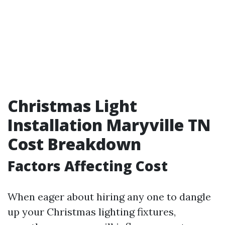
Christmas Light
Installation Maryville TN
Cost Breakdown
Factors Affecting Cost
When eager about hiring any one to dangle
up your Christmas lighting fixtures,