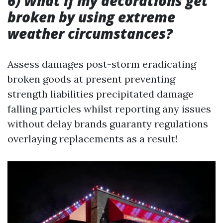
6) What if my decorations get
broken by using extreme
weather circumstances?
Assess damages post-storm eradicating
broken goods at present preventing
strength liabilities precipitated damage
falling particles whilst reporting any issues
without delay brands guaranty regulations
overlaying replacements as a result!