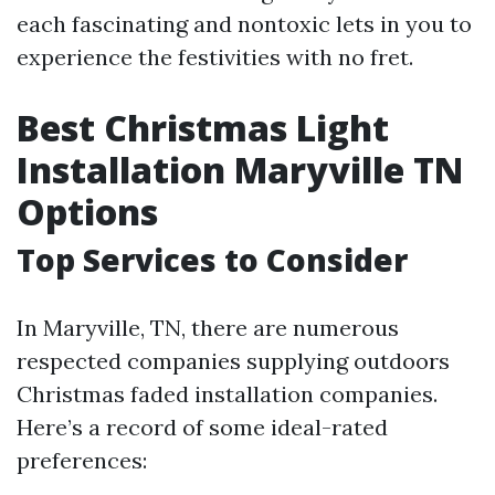
each fascinating and nontoxic lets in you to
experience the festivities with no fret.
Best Christmas Light
Installation Maryville TN
Options
Top Services to Consider
In Maryville, TN, there are numerous
respected companies supplying outdoors
Christmas faded installation companies.
Here’s a record of some ideal-rated
preferences: