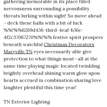
gathering memorable in its place filled
nervousness surrounding a possibility
threats lurking within sight! So move ahead
—deck these halls with a bit of luck
%%!%%6269d436-third-4eaf-b36c-
4f2c37067270%%!%% festive spirit prospers
beneath watchful
Christmas Decorators
Maryville TN
eyes necessarily able give
protection to what things most—all at the
same time playing magic located twinkling
brightly overhead shining warm glow upon
hearts accrued in combination sharing love
laughter plentiful this time year!
TN Exterior Lighting