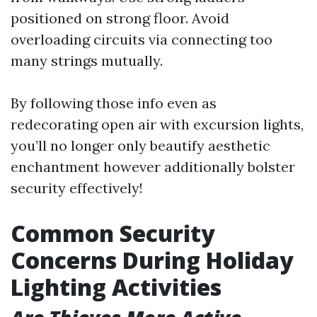
positioned on strong floor. Avoid
overloading circuits via connecting too
many strings mutually.
By following those info even as
redecorating open air with excursion lights,
you’ll no longer only beautify aesthetic
enchantment however additionally bolster
security effectively!
Common Security
Concerns During Holiday
Lighting Activities