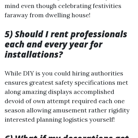
mind even though celebrating festivities
faraway from dwelling house!
5) Should I rent professionals
each and every year for
installations?
While DIY is you could hiring authorities
ensures greatest safety specifications met
along amazing displays accomplished
devoid of own attempt required each one
season allowing amusement rather rigidity
interested planning logistics yourself!