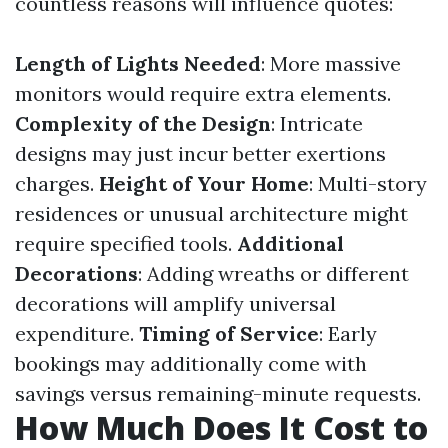
countless reasons will influence quotes:
Length of Lights Needed
: More massive
monitors would require extra elements.
Complexity of the Design
: Intricate
designs may just incur better exertions
charges.
Height of Your Home
: Multi-story
residences or unusual architecture might
require specified tools.
Additional
Decorations
: Adding wreaths or different
decorations will amplify universal
expenditure.
Timing of Service
: Early
bookings may additionally come with
savings versus remaining-minute requests.
How Much Does It Cost to