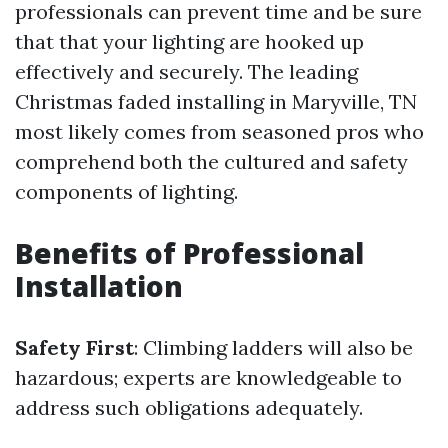
professionals can prevent time and be sure
that that your lighting are hooked up
effectively and securely. The leading
Christmas faded installing in Maryville, TN
most likely comes from seasoned pros who
comprehend both the cultured and safety
components of lighting.
Benefits of Professional
Installation
Safety First
: Climbing ladders will also be
hazardous; experts are knowledgeable to
address such obligations adequately.