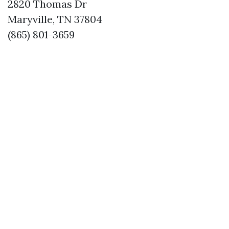
2820 Thomas Dr
Maryville, TN 37804
(865) 801-3659