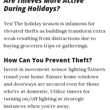
Are Thieves More Active
During Holidays?
Yes! The holiday season is infamous for
elevated thefts as buildings transform extra
weak resulting from distractions due to
buying groceries trips or gatherings.
How Can You Prevent Theft?
Invest in movement-sensor lighting fixtures
round your home. Ensure home windows
and doorways are secured even for those
who're at domestic. Utilize timers for
turning on/off lighting at strategic
instances when you’re away.