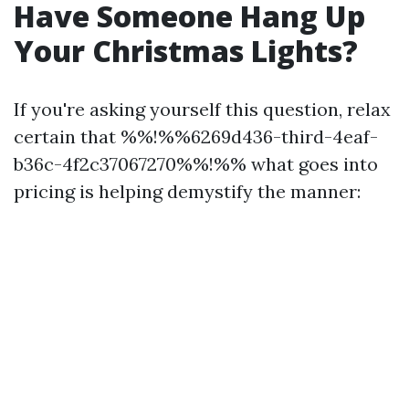
Have Someone Hang Up
Your Christmas Lights?
If you're asking yourself this question, relax
certain that %%!%%6269d436-third-4eaf-
b36c-4f2c37067270%%!%% what goes into
pricing is helping demystify the manner: