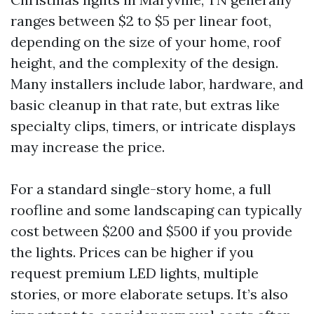
ranges between $2 to $5 per linear foot,
depending on the size of your home, roof
height, and the complexity of the design.
Many installers include labor, hardware, and
basic cleanup in that rate, but extras like
specialty clips, timers, or intricate displays
may increase the price.
For a standard single-story home, a full
roofline and some landscaping can typically
cost between $200 and $500 if you provide
the lights. Prices can be higher if you
request premium LED lights, multiple
stories, or more elaborate setups. It’s also