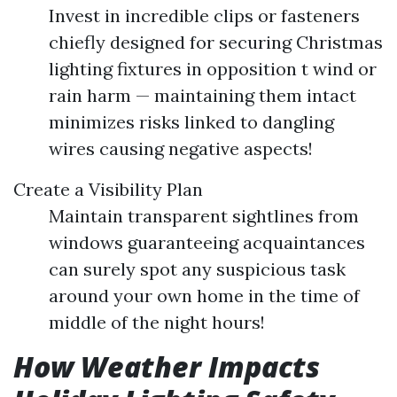
Invest in incredible clips or fasteners
chiefly designed for securing Christmas
lighting fixtures in opposition t wind or
rain harm — maintaining them intact
minimizes risks linked to dangling
wires causing negative aspects!
Create a Visibility Plan
Maintain transparent sightlines from
windows guaranteeing acquaintances
can surely spot any suspicious task
around your own home in the time of
middle of the night hours!
How Weather Impacts