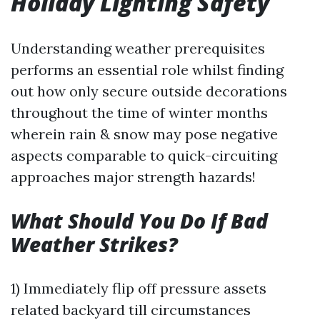
Holiday Lighting Safety
Understanding weather prerequisites
performs an essential role whilst finding
out how only secure outside decorations
throughout the time of winter months
wherein rain & snow may pose negative
aspects comparable to quick-circuiting
approaches major strength hazards!
What Should You Do If Bad
Weather Strikes?
1) Immediately flip off pressure assets
related backyard till circumstances