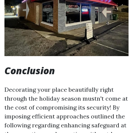
Conclusion
Decorating your place beautifully right
through the holiday season mustn't come at
the cost of compromising its security! By
imposing efficient approaches outlined the
following regarding enhancing safeguard at