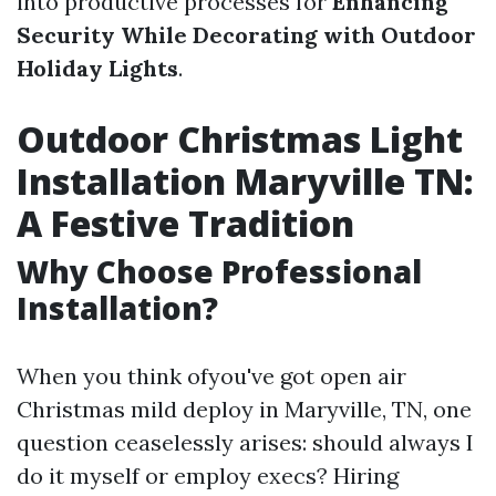
into productive processes for
Enhancing
Security While Decorating with Outdoor
Holiday Lights
.
Outdoor Christmas Light
Installation Maryville TN:
A Festive Tradition
Why Choose Professional
Installation?
When you think ofyou've got open air
Christmas mild deploy in Maryville, TN, one
question ceaselessly arises: should always I
do it myself or employ execs? Hiring