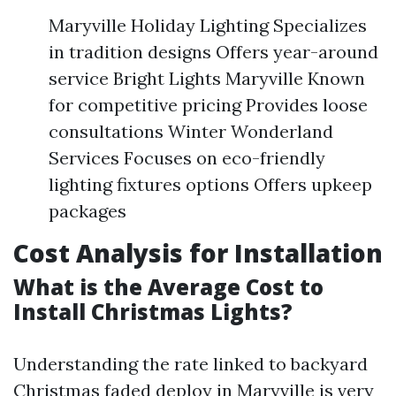
Maryville Holiday Lighting Specializes
in tradition designs Offers year-around
service Bright Lights Maryville Known
for competitive pricing Provides loose
consultations Winter Wonderland
Services Focuses on eco-friendly
lighting fixtures options Offers upkeep
packages
Cost Analysis for Installation
What is the Average Cost to
Install Christmas Lights?
Understanding the rate linked to backyard
Christmas faded deploy in Maryville is very