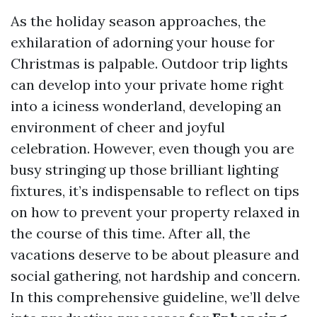
As the holiday season approaches, the
exhilaration of adorning your house for
Christmas is palpable. Outdoor trip lights
can develop into your private home right
into a iciness wonderland, developing an
environment of cheer and joyful
celebration. However, even though you are
busy stringing up those brilliant lighting
fixtures, it’s indispensable to reflect on tips
on how to prevent your property relaxed in
the course of this time. After all, the
vacations deserve to be about pleasure and
social gathering, not hardship and concern.
In this comprehensive guideline, we’ll delve