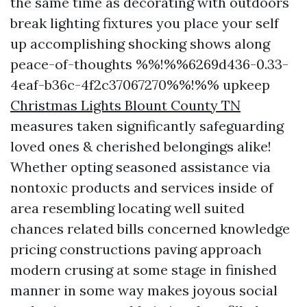
the same time as decorating with outdoors
break lighting fixtures you place your self
up accomplishing shocking shows along
peace-of-thoughts %%!%%6269d436-0.33-
4eaf-b36c-4f2c37067270%%!%% upkeep
Christmas Lights Blount County TN
measures taken significantly safeguarding
loved ones & cherished belongings alike!
Whether opting seasoned assistance via
nontoxic products and services inside of
area resembling locating well suited
chances related bills concerned knowledge
pricing constructions paving approach
modern crusing at some stage in finished
manner in some way makes joyous social