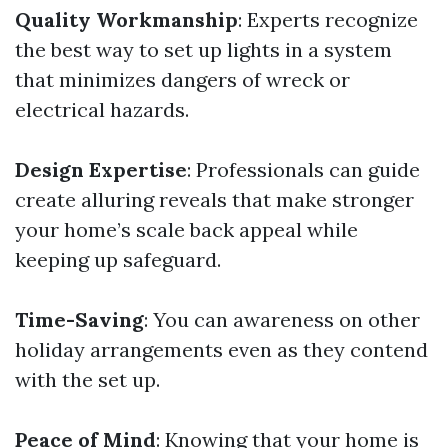
Quality Workmanship
: Experts recognize
the best way to set up lights in a system
that minimizes dangers of wreck or
electrical hazards.
Design Expertise
: Professionals can guide
create alluring reveals that make stronger
your home’s scale back appeal while
keeping up safeguard.
Time-Saving
: You can awareness on other
holiday arrangements even as they contend
with the set up.
Peace of Mind
: Knowing that your home is