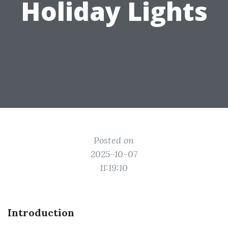
Holiday Lights
Posted on
2025-10-07
11:19:10
Introduction