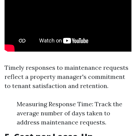
Timely responses to maintenance requests
reflect a property manager's commitment
to tenant satisfaction and retention.
Measuring Response Time: Track the
average number of days taken to
address maintenance requests.