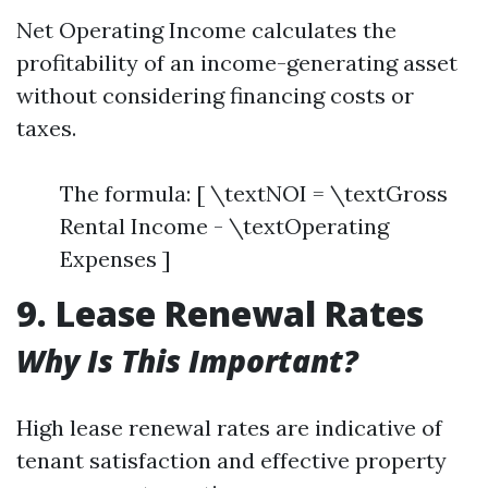
Net Operating Income calculates the
profitability of an income-generating asset
without considering financing costs or
taxes.
The formula: [ \textNOI = \textGross
Rental Income - \textOperating
Expenses ]
9. Lease Renewal Rates
Why Is This Important?
High lease renewal rates are indicative of
tenant satisfaction and effective property