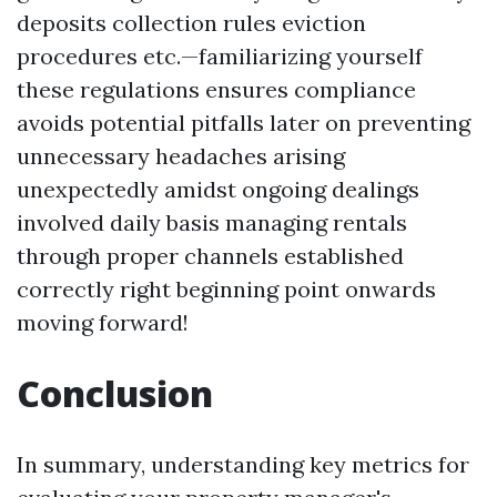
deposits collection rules eviction
procedures etc.—familiarizing yourself
these regulations ensures compliance
avoids potential pitfalls later on preventing
unnecessary headaches arising
unexpectedly amidst ongoing dealings
involved daily basis managing rentals
through proper channels established
correctly right beginning point onwards
moving forward!
Conclusion
In summary, understanding key metrics for