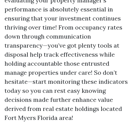
evaluating your property manager's
performance is absolutely essential in
ensuring that your investment continues
thriving over time! From occupancy rates
down through communication
transparency—you’ve got plenty tools at
disposal help track effectiveness while
holding accountable those entrusted
manage properties under care! So don’t
hesitate—start monitoring these indicators
today so you can rest easy knowing
decisions made further enhance value
derived from real estate holdings located
Fort Myers Florida area!