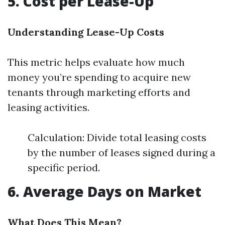
5. Cost per Lease-Up
Understanding Lease-Up Costs
This metric helps evaluate how much
money you’re spending to acquire new
tenants through marketing efforts and
leasing activities.
Calculation: Divide total leasing costs
by the number of leases signed during a
specific period.
6. Average Days on Market
What Does This Mean?