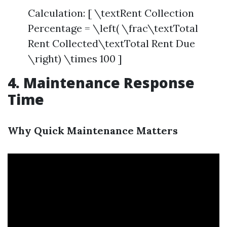
Calculation: [ \textRent Collection
Percentage = \left( \frac\textTotal
Rent Collected\textTotal Rent Due
\right) \times 100 ]
4. Maintenance Response
Time
Why Quick Maintenance Matters