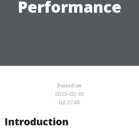
Performance
Posted on
2025-02-01
02:37:48
Introduction