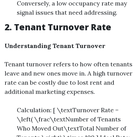
Conversely, a low occupancy rate may
signal issues that need addressing.
2. Tenant Turnover Rate
Understanding Tenant Turnover
Tenant turnover refers to how often tenants
leave and new ones move in. A high turnover
rate can be costly due to lost rent and
additional marketing expenses.
Calculation: [ \textTurnover Rate =
\left( \frac\textNumber of Tenants
Who Moved Out\textTotal Number of