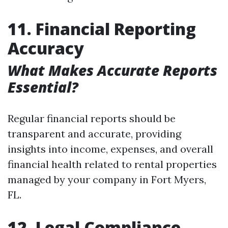
11. Financial Reporting
Accuracy
What Makes Accurate Reports
Essential?
Regular financial reports should be
transparent and accurate, providing
insights into income, expenses, and overall
financial health related to rental properties
managed by your company in Fort Myers,
FL.
12. Legal Compliance