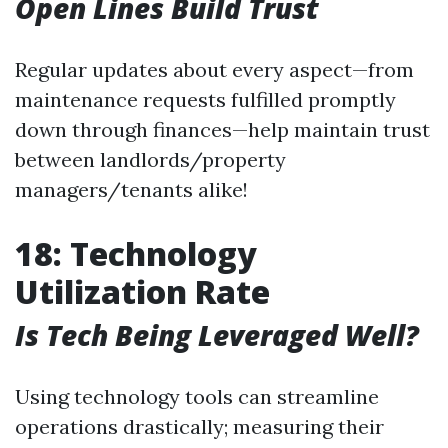
Open Lines Build Trust
Regular updates about every aspect—from
maintenance requests fulfilled promptly
down through finances—help maintain trust
between landlords/property
managers/tenants alike!
18: Technology
Utilization Rate
Is Tech Being Leveraged Well?
Using technology tools can streamline
operations drastically; measuring their