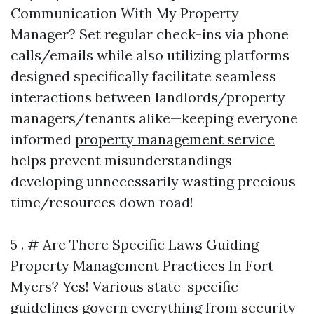
Communication With My Property
Manager? Set regular check-ins via phone
calls/emails while also utilizing platforms
designed specifically facilitate seamless
interactions between landlords/property
managers/tenants alike—keeping everyone
informed
property management service
helps prevent misunderstandings
developing unnecessarily wasting precious
time/resources down road!
5 . # Are There Specific Laws Guiding
Property Management Practices In Fort
Myers? Yes! Various state-specific
guidelines govern everything from security