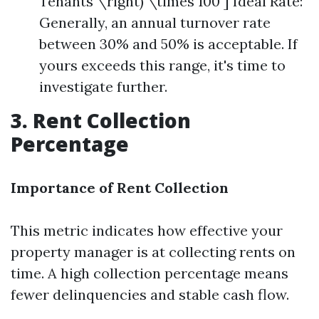
Tenants \right) \times 100 ] Ideal Rate:
Generally, an annual turnover rate
between 30% and 50% is acceptable. If
yours exceeds this range, it's time to
investigate further.
3. Rent Collection
Percentage
Importance of Rent Collection
This metric indicates how effective your
property manager is at collecting rents on
time. A high collection percentage means
fewer delinquencies and stable cash flow.