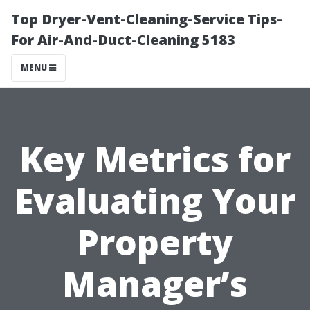
Top Dryer-Vent-Cleaning-Service Tips-
For Air-And-Duct-Cleaning 5183
MENU
Key Metrics for
Evaluating Your
Property
Manager’s