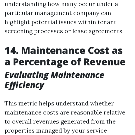
understanding how many occur under a
particular management company can
highlight potential issues within tenant
screening processes or lease agreements.
14. Maintenance Cost as
a Percentage of Revenue
Evaluating Maintenance
Efficiency
This metric helps understand whether
maintenance costs are reasonable relative
to overall revenues generated from the
properties managed by your service