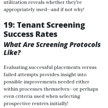
utilization reveals whether they're
appropriately used—and if not why!
19: Tenant Screening
Success Rates
What Are Screening Protocols
Like?
Evaluating successful placements versus
failed attempts provides insight into
possible improvements needed either
within processes themselves—or perhaps
even criteria used when selecting
prospective renters initially!