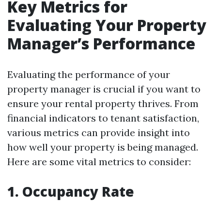
Key Metrics for
Evaluating Your Property
Manager’s Performance
Evaluating the performance of your
property manager is crucial if you want to
ensure your rental property thrives. From
financial indicators to tenant satisfaction,
various metrics can provide insight into
how well your property is being managed.
Here are some vital metrics to consider:
1. Occupancy Rate