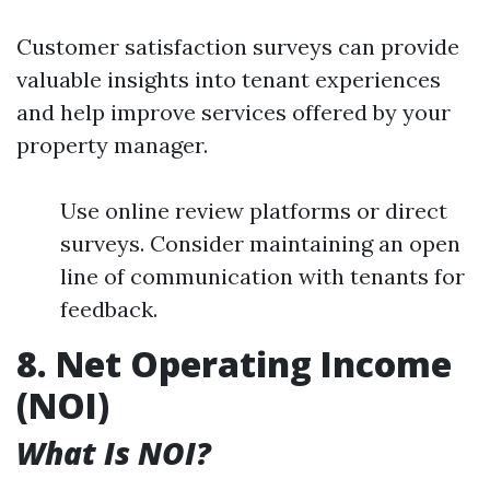
Customer satisfaction surveys can provide
valuable insights into tenant experiences
and help improve services offered by your
property manager.
Use online review platforms or direct
surveys. Consider maintaining an open
line of communication with tenants for
feedback.
8. Net Operating Income
(NOI)
What Is NOI?