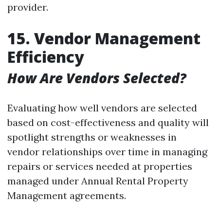
provider.
15. Vendor Management
Efficiency
How Are Vendors Selected?
Evaluating how well vendors are selected
based on cost-effectiveness and quality will
spotlight strengths or weaknesses in
vendor relationships over time in managing
repairs or services needed at properties
managed under Annual Rental Property
Management agreements.