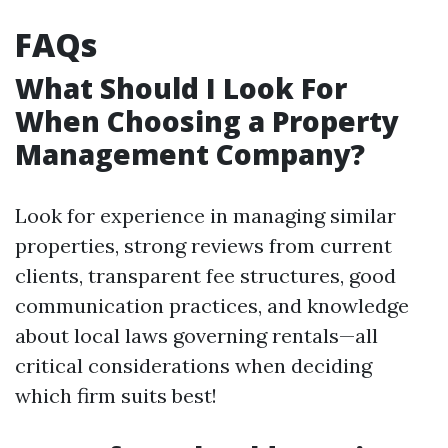
FAQs
What Should I Look For
When Choosing a Property
Management Company?
Look for experience in managing similar
properties, strong reviews from current
clients, transparent fee structures, good
communication practices, and knowledge
about local laws governing rentals—all
critical considerations when deciding
which firm suits best!