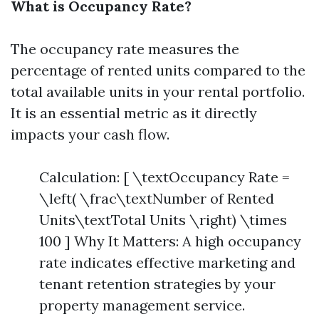
What is Occupancy Rate?
The occupancy rate measures the
percentage of rented units compared to the
total available units in your rental portfolio.
It is an essential metric as it directly
impacts your cash flow.
Calculation: [ \textOccupancy Rate =
\left( \frac\textNumber of Rented
Units\textTotal Units \right) \times
100 ] Why It Matters: A high occupancy
rate indicates effective marketing and
tenant retention strategies by your
property management service.