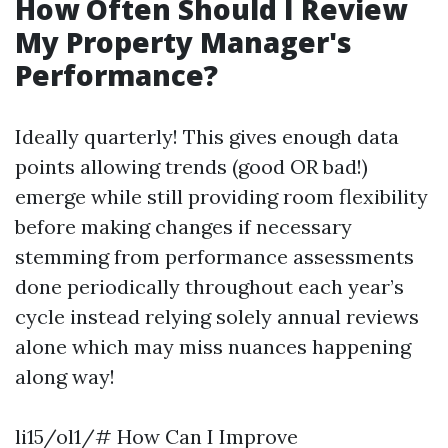
How Often Should I Review
My Property Manager's
Performance?
Ideally quarterly! This gives enough data
points allowing trends (good OR bad!)
emerge while still providing room flexibility
before making changes if necessary
stemming from performance assessments
done periodically throughout each year’s
cycle instead relying solely annual reviews
alone which may miss nuances happening
along way!
li15/ol1/# How Can I Improve