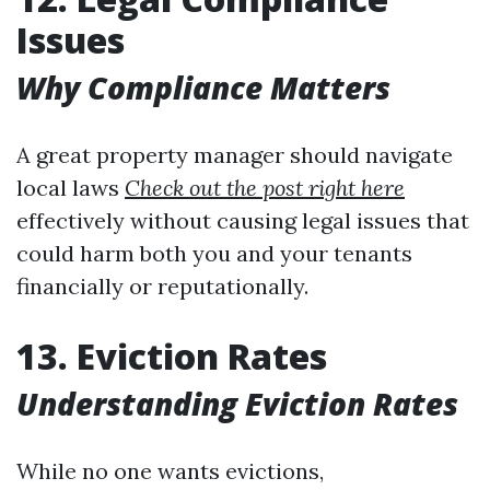
Issues
Why Compliance Matters
A great property manager should navigate
local laws
Check out the post right here
effectively without causing legal issues that
could harm both you and your tenants
financially or reputationally.
13. Eviction Rates
Understanding Eviction Rates
While no one wants evictions,