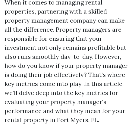
When it comes to managing rental
properties, partnering with a skilled
property management company can make
all the difference. Property managers are
responsible for ensuring that your
investment not only remains profitable but
also runs smoothly day-to-day. However,
how do you know if your property manager
is doing their job effectively? That’s where
key metrics come into play. In this article,
we’ll delve deep into the key metrics for
evaluating your property manager's
performance and what they mean for your
rental property in Fort Myers, FL.