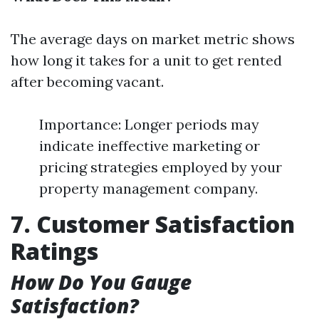
The average days on market metric shows
how long it takes for a unit to get rented
after becoming vacant.
Importance: Longer periods may
indicate ineffective marketing or
pricing strategies employed by your
property management company.
7. Customer Satisfaction
Ratings
How Do You Gauge
Satisfaction?