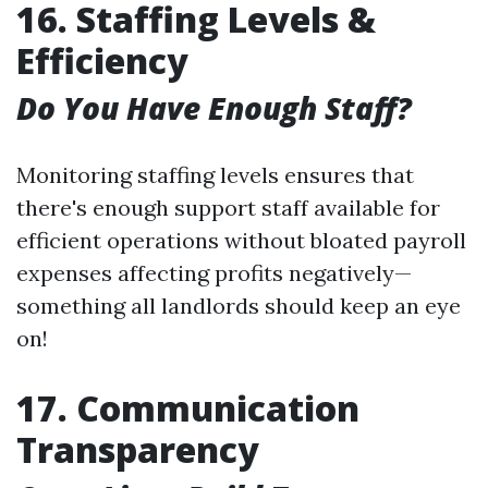
16. Staffing Levels &
Efficiency
Do You Have Enough Staff?
Monitoring staffing levels ensures that
there's enough support staff available for
efficient operations without bloated payroll
expenses affecting profits negatively—
something all landlords should keep an eye
on!
17. Communication
Transparency