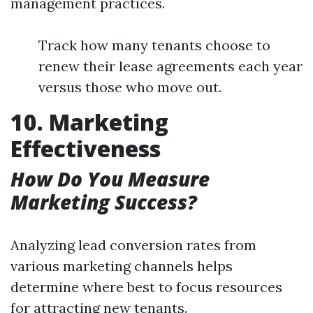
management practices.
Track how many tenants choose to
renew their lease agreements each year
versus those who move out.
10. Marketing
Effectiveness
How Do You Measure
Marketing Success?
Analyzing lead conversion rates from
various marketing channels helps
determine where best to focus resources
for attracting new tenants.