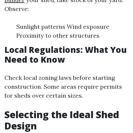
Observe:
Sunlight patterns Wind exposure
Proximity to other structures
Local Regulations: What You
Need to Know
Check local zoning laws before starting
construction. Some areas require permits
for sheds over certain sizes.
Selecting the Ideal Shed
Design