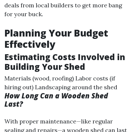
deals from local builders to get more bang
for your buck.
Planning Your Budget
Effectively
Estimating Costs Involved in
Building Your Shed
Materials (wood, roofing) Labor costs (if
hiring out) Landscaping around the shed
How Long Can a Wooden Shed
Last?
With proper maintenance—like regular
sealing and repairs—a wooden shed can last