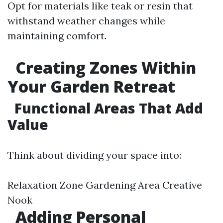
Opt for materials like teak or resin that
withstand weather changes while
maintaining comfort.
Creating Zones Within
Your Garden Retreat
Functional Areas That Add
Value
Think about dividing your space into:
Relaxation Zone Gardening Area Creative
Nook
Adding Personal