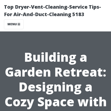
Top Dryer-Vent-Cleaning-Service Tips-
For Air-And-Duct-Cleaning 5183
MENU
Building a
Garden Retreat:
Designing a
Cozy Space with