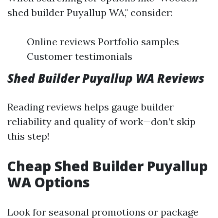
shed builder Puyallup WA," consider:
Online reviews Portfolio samples
Customer testimonials
Shed Builder Puyallup WA Reviews
Reading reviews helps gauge builder
reliability and quality of work—don’t skip
this step!
Cheap Shed Builder Puyallup
WA Options
Look for seasonal promotions or package