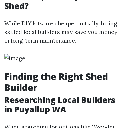
Shed?
While DIY kits are cheaper initially, hiring
skilled local builders may save you money
in long-term maintenance.
Finding the Right Shed
Builder
Researching Local Builders
in Puyallup WA
When searching for options like "Wooden