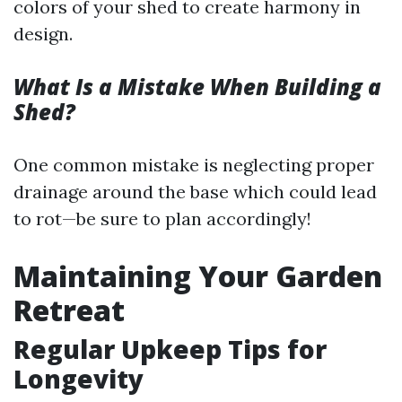
colors of your shed to create harmony in
design.
What Is a Mistake When Building a
Shed?
One common mistake is neglecting proper
drainage around the base which could lead
to rot—be sure to plan accordingly!
Maintaining Your Garden
Retreat
Regular Upkeep Tips for
Longevity