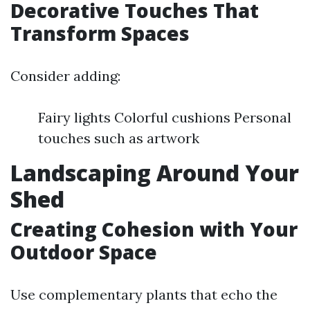
Decorative Touches That
Transform Spaces
Consider adding:
Fairy lights Colorful cushions Personal
touches such as artwork
Landscaping Around Your
Shed
Creating Cohesion with Your
Outdoor Space
Use complementary plants that echo the