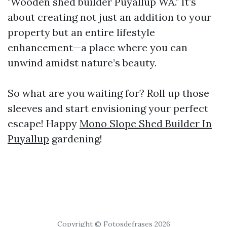
"Wooden shed builder Puyallup WA." It’s
about creating not just an addition to your
property but an entire lifestyle
enhancement—a place where you can
unwind amidst nature’s beauty.
So what are you waiting for? Roll up those
sleeves and start envisioning your perfect
escape! Happy
Mono Slope Shed Builder In
Puyallup
gardening!
Copyright © Fotosdefrases 2026