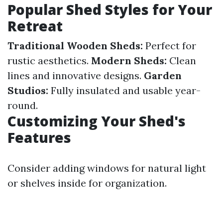
Popular Shed Styles for Your
Retreat
Traditional Wooden Sheds:
Perfect for
rustic aesthetics.
Modern Sheds:
Clean
lines and innovative designs.
Garden
Studios:
Fully insulated and usable year-
round.
Customizing Your Shed's
Features
Consider adding windows for natural light
or shelves inside for organization.