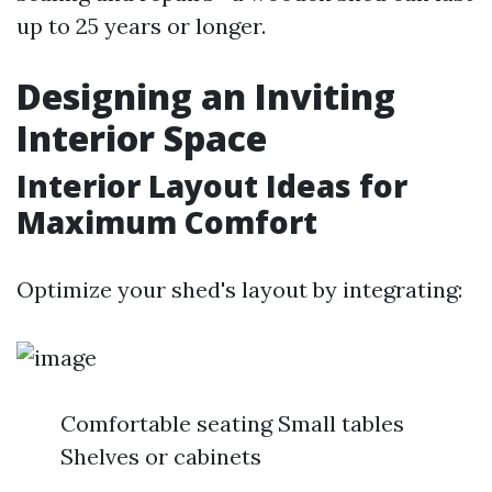
up to 25 years or longer.
Designing an Inviting
Interior Space
Interior Layout Ideas for
Maximum Comfort
Optimize your shed's layout by integrating:
Comfortable seating Small tables
Shelves or cabinets