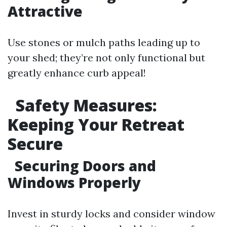
Attractive
Use stones or mulch paths leading up to
your shed; they’re not only functional but
greatly enhance curb appeal!
Safety Measures:
Keeping Your Retreat
Secure
Securing Doors and
Windows Properly
Invest in sturdy locks and consider window