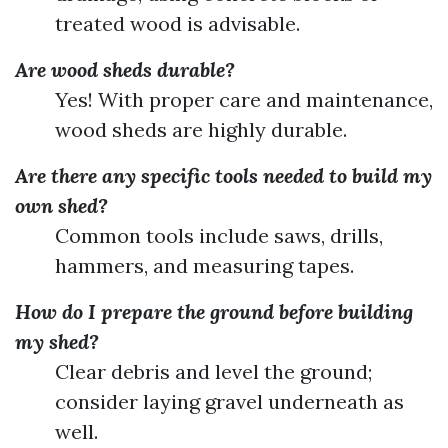
treated wood is advisable.
Are wood sheds durable?
Yes! With proper care and maintenance,
wood sheds are highly durable.
Are there any specific tools needed to build my
own shed?
Common tools include saws, drills,
hammers, and measuring tapes.
How do I prepare the ground before building
my shed?
Clear debris and level the ground;
consider laying gravel underneath as
well.