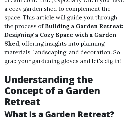
a cozy garden shed to complement the
space. This article will guide you through
the process of
Building a Garden Retreat:
Designing a Cozy Space with a Garden
Shed
, offering insights into planning,
materials, landscaping, and decoration. So
grab your gardening gloves and let's dig in!
Understanding the
Concept of a Garden
Retreat
What Is a Garden Retreat?