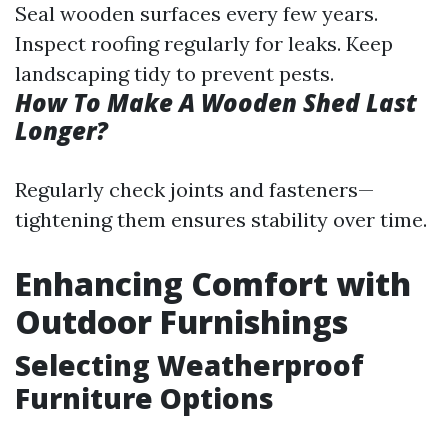
Seal wooden surfaces every few years.
Inspect roofing regularly for leaks. Keep
landscaping tidy to prevent pests.
How To Make A Wooden Shed Last
Longer?
Regularly check joints and fasteners—
tightening them ensures stability over time.
Enhancing Comfort with
Outdoor Furnishings
Selecting Weatherproof
Furniture Options