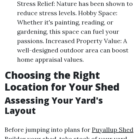
Stress Relief: Nature has been shown to
reduce stress levels. Hobby Space:
Whether it's painting, reading, or
gardening, this space can fuel your
passions. Increased Property Value: A
well-designed outdoor area can boost
home appraisal values.
Choosing the Right
Location for Your Shed
Assessing Your Yard's
Layout
Before jumping into plans for
Puyallup Shed
Builder
your shed, take stock of your yard.