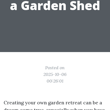
a Garden Shed
Posted on
2025-10-06
00:26:01
Creating your own garden retreat can be a
dream come true, especially when you have