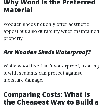
Why Wood Is the Preferred
Material
Wooden sheds not only offer aesthetic
appeal but also durability when maintained
properly.
Are Wooden Sheds Waterproof?
While wood itself isn’t waterproof, treating
it with sealants can protect against
moisture damage.
Comparing Costs: What Is
the Cheapest Way to Build a