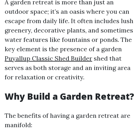
A garden retreat is more than just an
outdoor space; it’s an oasis where you can
escape from daily life. It often includes lush
greenery, decorative plants, and sometimes
water features like fountains or ponds. The
key element is the presence of a garden
Puyallup Classic Shed Builder
shed that
serves as both storage and an inviting area
for relaxation or creativity.
Why Build a Garden Retreat?
The benefits of having a garden retreat are
manifold: