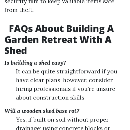
security film to keep valuable items safe
from theft.
FAQs About Building A
Garden Retreat With A
Shed
Is building a shed easy?
It can be quite straightforward if you
have clear plans; however, consider
hiring professionals if you're unsure
about construction skills.
Will a wooden shed base rot?
Yes, if built on soil without proper
drainage; using concrete blocks or