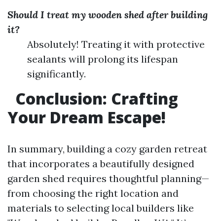
Should I treat my wooden shed after building
it?
Absolutely! Treating it with protective
sealants will prolong its lifespan
significantly.
Conclusion: Crafting
Your Dream Escape!
In summary, building a cozy garden retreat
that incorporates a beautifully designed
garden shed requires thoughtful planning—
from choosing the right location and
materials to selecting local builders like