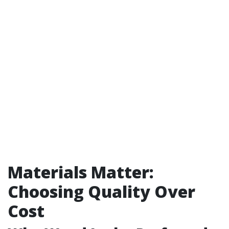
Materials Matter:
Choosing Quality Over
Cost