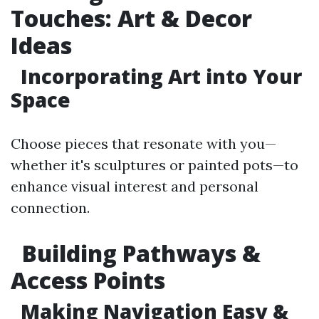
Touches: Art & Decor
Ideas
Incorporating Art into Your
Space
Choose pieces that resonate with you—
whether it's sculptures or painted pots—to
enhance visual interest and personal
connection.
Building Pathways &
Access Points
Making Navigation Easy &