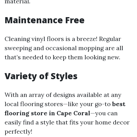
material.
Maintenance Free
Cleaning vinyl floors is a breeze! Regular
sweeping and occasional mopping are all
that’s needed to keep them looking new.
Variety of Styles
With an array of designs available at any
local flooring stores—like your go-to
best
flooring store in Cape Coral
—you can
easily find a style that fits your home decor
perfectly!