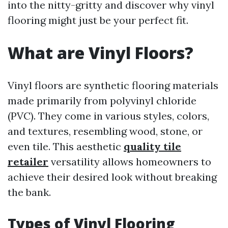
into the nitty-gritty and discover why vinyl
flooring might just be your perfect fit.
What are Vinyl Floors?
Vinyl floors are synthetic flooring materials
made primarily from polyvinyl chloride
(PVC). They come in various styles, colors,
and textures, resembling wood, stone, or
even tile. This aesthetic
quality tile
retailer
versatility allows homeowners to
achieve their desired look without breaking
the bank.
Types of Vinyl Flooring