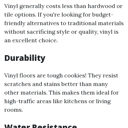
Vinyl generally costs less than hardwood or
tile options. If you're looking for budget-
friendly alternatives to traditional materials
without sacrificing style or quality, vinyl is
an excellent choice.
Durability
Vinyl floors are tough cookies! They resist
scratches and stains better than many
other materials. This makes them ideal for
high-traffic areas like kitchens or living
rooms.
Water Resistance