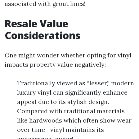
associated with grout lines!
Resale Value
Considerations
One might wonder whether opting for vinyl
impacts property value negatively:
Traditionally viewed as “lesser,” modern
luxury vinyl can significantly enhance
appeal due to its stylish design.
Compared with traditional materials
like hardwoods which often show wear
over time—vinyl maintains its
appearance longer!