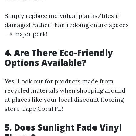
Simply replace individual planks/tiles if
damaged rather than redoing entire spaces
—a major perk!
4. Are There Eco-Friendly
Options Available?
Yes! Look out for products made from
recycled materials when shopping around
at places like your local discount flooring
store Cape Coral FL!
5. Does Sunlight Fade Vinyl