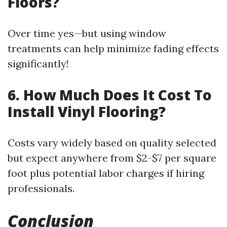
Floors?
Over time yes—but using window
treatments can help minimize fading effects
significantly!
6. How Much Does It Cost To
Install Vinyl Flooring?
Costs vary widely based on quality selected
but expect anywhere from $2-$7 per square
foot plus potential labor charges if hiring
professionals.
Conclusion