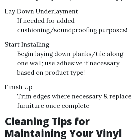
Lay Down Underlayment
If needed for added
cushioning/soundproofing purposes!
Start Installing
Begin laying down planks/tile along
one wall; use adhesive if necessary
based on product type!
Finish Up
Trim edges where necessary & replace
furniture once complete!
Cleaning Tips for
Maintaining Your Vinyl