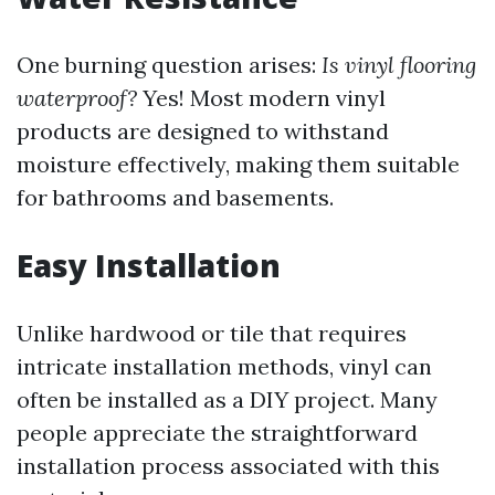
One burning question arises:
Is vinyl flooring
waterproof?
Yes! Most modern vinyl
products are designed to withstand
moisture effectively, making them suitable
for bathrooms and basements.
Easy Installation
Unlike hardwood or tile that requires
intricate installation methods, vinyl can
often be installed as a DIY project. Many
people appreciate the straightforward
installation process associated with this