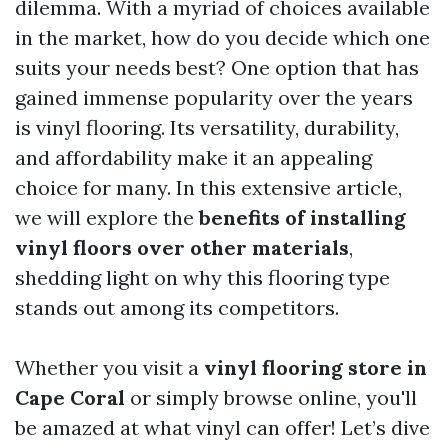
dilemma. With a myriad of choices available
in the market, how do you decide which one
suits your needs best? One option that has
gained immense popularity over the years
is vinyl flooring. Its versatility, durability,
and affordability make it an appealing
choice for many. In this extensive article,
we will explore the
benefits of installing
vinyl floors over other materials
,
shedding light on why this flooring type
stands out among its competitors.
Whether you visit a
vinyl flooring store in
Cape Coral
or simply browse online, you'll
be amazed at what vinyl can offer! Let’s dive