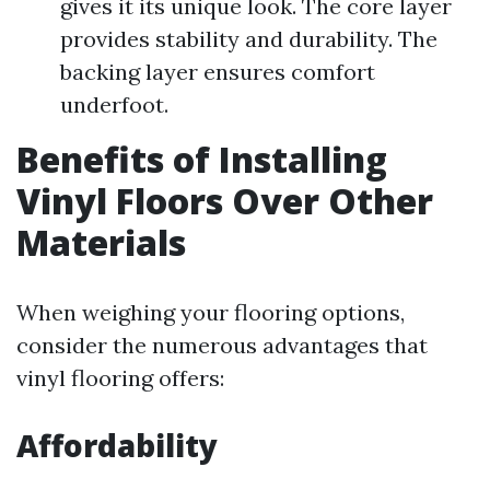
gives it its unique look. The core layer
provides stability and durability. The
backing layer ensures comfort
underfoot.
Benefits of Installing
Vinyl Floors Over Other
Materials
When weighing your flooring options,
consider the numerous advantages that
vinyl flooring offers:
Affordability