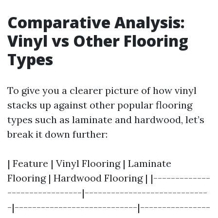
Comparative Analysis:
Vinyl vs Other Flooring
Types
To give you a clearer picture of how vinyl
stacks up against other popular flooring
types such as laminate and hardwood, let’s
break it down further:
| Feature | Vinyl Flooring | Laminate
Flooring | Hardwood Flooring | |-------------
-----------------|----------------------------
-|----------------------------|----------------