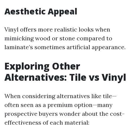
Aesthetic Appeal
Vinyl offers more realistic looks when
mimicking wood or stone compared to
laminate’s sometimes artificial appearance.
Exploring Other
Alternatives: Tile vs Vinyl
When considering alternatives like tile—
often seen as a premium option—many
prospective buyers wonder about the cost-
effectiveness of each material: