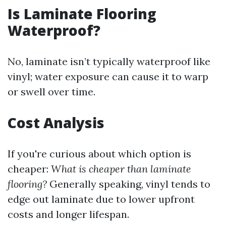
Is Laminate Flooring
Waterproof?
No, laminate isn’t typically waterproof like
vinyl; water exposure can cause it to warp
or swell over time.
Cost Analysis
If you're curious about which option is
cheaper:
What is cheaper than laminate
flooring?
Generally speaking, vinyl tends to
edge out laminate due to lower upfront
costs and longer lifespan.