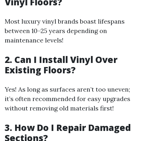
Vinyl Floors?
Most luxury vinyl brands boast lifespans
between 10–25 years depending on
maintenance levels!
2. Can I Install Vinyl Over
Existing Floors?
Yes! As long as surfaces aren’t too uneven;
it’s often recommended for easy upgrades
without removing old materials first!
3. How Do I Repair Damaged
Sections?