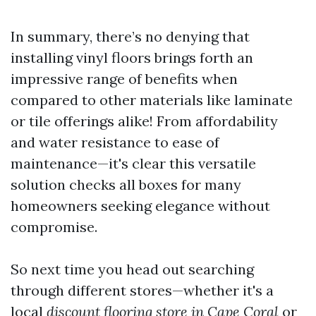
In summary, there’s no denying that
installing vinyl floors brings forth an
impressive range of benefits when
compared to other materials like laminate
or tile offerings alike! From affordability
and water resistance to ease of
maintenance—it's clear this versatile
solution checks all boxes for many
homeowners seeking elegance without
compromise.
So next time you head out searching
through different stores—whether it's a
local
discount flooring store in Cape Coral
or