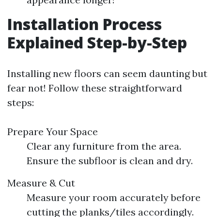
Installation Process
Explained Step-by-Step
Installing new floors can seem daunting but
fear not! Follow these straightforward
steps:
Prepare Your Space
Clear any furniture from the area.
Ensure the subfloor is clean and dry.
Measure & Cut
Measure your room accurately before
cutting the planks/tiles accordingly.