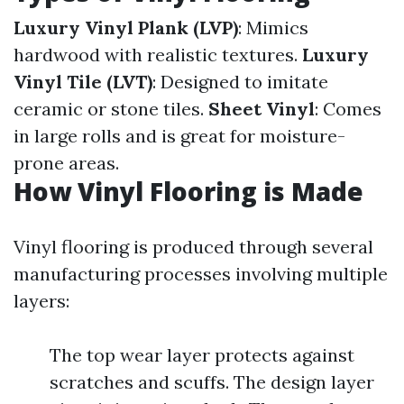
Luxury Vinyl Plank (LVP)
: Mimics
hardwood with realistic textures.
Luxury
Vinyl Tile (LVT)
: Designed to imitate
ceramic or stone tiles.
Sheet Vinyl
: Comes
in large rolls and is great for moisture-
prone areas.
How Vinyl Flooring is Made
Vinyl flooring is produced through several
manufacturing processes involving multiple
layers:
The top wear layer protects against
scratches and scuffs. The design layer