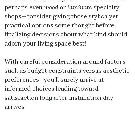
perhaps even
wood
or
laminate
specialty
shops—consider giving those stylish yet
practical options some thought before
finalizing decisions about what kind should
adorn your living space best!
With careful consideration around factors
such as budget constraints versus aesthetic
preferences—you'll surely arrive at
informed choices leading toward
satisfaction long after installation day
arrives!