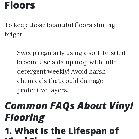
Floors
To keep those beautiful floors shining
bright:
Sweep regularly using a soft-bristled
broom. Use a damp mop with mild
detergent weekly! Avoid harsh
chemicals that could damage
protective layers.
Common FAQs About Vinyl
Flooring
1. What Is the Lifespan of