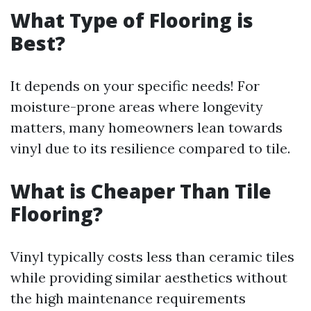
What Type of Flooring is
Best?
It depends on your specific needs! For
moisture-prone areas where longevity
matters, many homeowners lean towards
vinyl due to its resilience compared to tile.
What is Cheaper Than Tile
Flooring?
Vinyl typically costs less than ceramic tiles
while providing similar aesthetics without
the high maintenance requirements