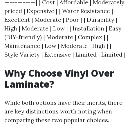
------------| | Cost | Affordable | Moderately
priced | Expensive | | Water Resistance |
Excellent | Moderate | Poor | | Durability |
High | Moderate | Low | | Installation | Easy
(DIY-friendly) | Moderate | Complex | |
Maintenance | Low | Moderate | High | |
Style Variety | Extensive | Limited | Limited |
Why Choose Vinyl Over
Laminate?
While both options have their merits, there
are key distinctions worth noting when
comparing these two popular choices.