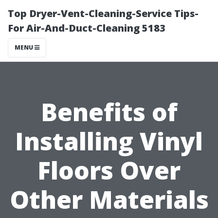
Top Dryer-Vent-Cleaning-Service Tips-
For Air-And-Duct-Cleaning 5183
MENU
Benefits of
Installing Vinyl
Floors Over
Other Materials