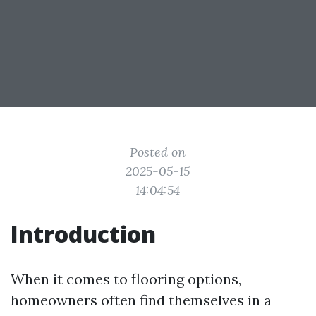
Posted on
2025-05-15
14:04:54
Introduction
When it comes to flooring options,
homeowners often find themselves in a