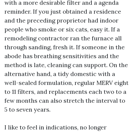
with a more desirable filter and a agenda
reminder. If you just obtained a residence
and the preceding proprietor had indoor
people who smoke or six cats, easy it. If a
remodeling contractor ran the furnace all
through sanding, fresh it. If someone in the
abode has breathing sensitivities and the
method is late, cleaning can support. On the
alternative hand, a tidy domestic with a
well-sealed formulation, regular MERV eight
to 11 filters, and replacements each two to a
few months can also stretch the interval to
5 to seven years.
I like to feel in indications, no longer