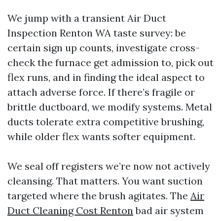
We jump with a transient Air Duct
Inspection Renton WA taste survey: be
certain sign up counts, investigate cross-
check the furnace get admission to, pick out
flex runs, and in finding the ideal aspect to
attach adverse force. If there’s fragile or
brittle ductboard, we modify systems. Metal
ducts tolerate extra competitive brushing,
while older flex wants softer equipment.
We seal off registers we’re now not actively
cleansing. That matters. You want suction
targeted where the brush agitates. The
Air
Duct Cleaning Cost Renton
bad air system