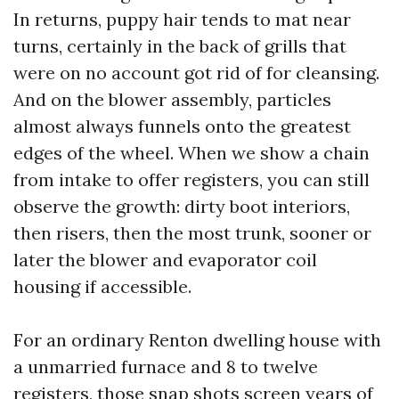
In returns, puppy hair tends to mat near
turns, certainly in the back of grills that
were on no account got rid of for cleansing.
And on the blower assembly, particles
almost always funnels onto the greatest
edges of the wheel. When we show a chain
from intake to offer registers, you can still
observe the growth: dirty boot interiors,
then risers, then the most trunk, sooner or
later the blower and evaporator coil
housing if accessible.
For an ordinary Renton dwelling house with
a unmarried furnace and 8 to twelve
registers, those snap shots screen years of