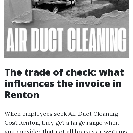
The trade of check: what
influences the invoice in
Renton
When employees seek Air Duct Cleaning
Cost Renton, they get a large range when
you consider that not all houses or systems