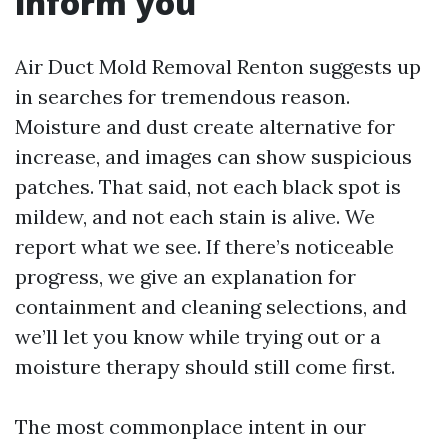
inform you
Air Duct Mold Removal Renton suggests up
in searches for tremendous reason.
Moisture and dust create alternative for
increase, and images can show suspicious
patches. That said, not each black spot is
mildew, and not each stain is alive. We
report what we see. If there’s noticeable
progress, we give an explanation for
containment and cleaning selections, and
we’ll let you know while trying out or a
moisture therapy should still come first.
The most commonplace intent in our