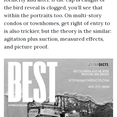
the bird reveal is clogged, you’ll see that
within the portraits too. On multi-story
condos or townhomes, get right of entry to
is also trickier, but the theory is the similar:
agitation plus suction, measured effects,
and picture proof.