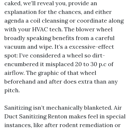
caked, we’ll reveal you, provide an
explanation for the chances, and either
agenda a coil cleansing or coordinate along
with your HVAC tech. The blower wheel
broadly speaking benefits from a careful
vacuum and wipe. It’s a excessive-effect
spot: I’ve considered a wheel so dirt-
encumbered it misplaced 20 to 30 p.c of
airflow. The graphic of that wheel
beforehand and after does extra than any
pitch.
Sanitizing isn’t mechanically blanketed. Air
Duct Sanitizing Renton makes feel in special
instances, like after rodent remediation or