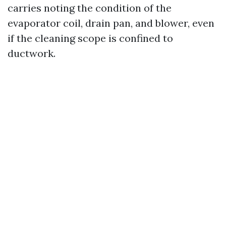
carries noting the condition of the
evaporator coil, drain pan, and blower, even
if the cleaning scope is confined to
ductwork.