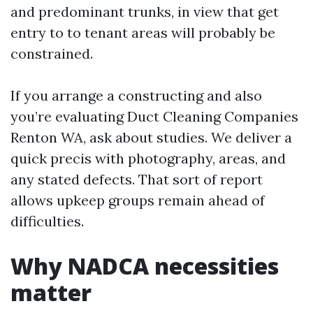
and predominant trunks, in view that get
entry to to tenant areas will probably be
constrained.
If you arrange a constructing and also
you’re evaluating Duct Cleaning Companies
Renton WA, ask about studies. We deliver a
quick precis with photography, areas, and
any stated defects. That sort of report
allows upkeep groups remain ahead of
difficulties.
Why NADCA necessities
matter