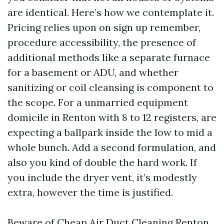
are identical. Here’s how we contemplate it.
Pricing relies upon on sign up remember,
procedure accessibility, the presence of
additional methods like a separate furnace
for a basement or ADU, and whether
sanitizing or coil cleansing is component to
the scope. For a unmarried equipment
domicile in Renton with 8 to 12 registers, are
expecting a ballpark inside the low to mid a
whole bunch. Add a second formulation, and
also you kind of double the hard work. If
you include the dryer vent, it’s modestly
extra, however the time is justified.
Beware of Cheap Air Duct Cleaning Renton