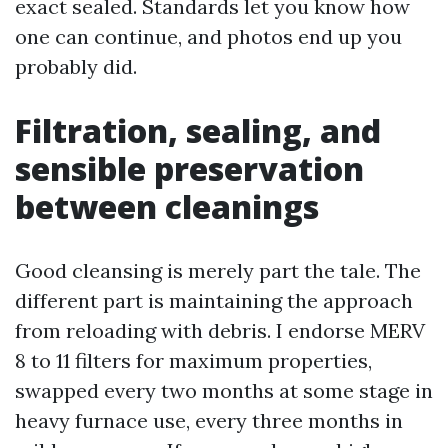
exact sealed. Standards let you know how
one can continue, and photos end up you
probably did.
Filtration, sealing, and
sensible preservation
between cleanings
Good cleansing is merely part the tale. The
different part is maintaining the approach
from reloading with debris. I endorse MERV
8 to 11 filters for maximum properties,
swapped every two months at some stage in
heavy furnace use, every three months in