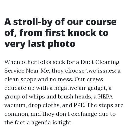
A stroll-by of our course
of, from first knock to
very last photo
When other folks seek for a Duct Cleaning
Service Near Me, they choose two issues: a
clean scope and no mess. Our crews
educate up with a negative air gadget, a
group of whips and brush heads, a HEPA
vacuum, drop cloths, and PPE. The steps are
common, and they don’t exchange due to
the fact a agenda is tight.