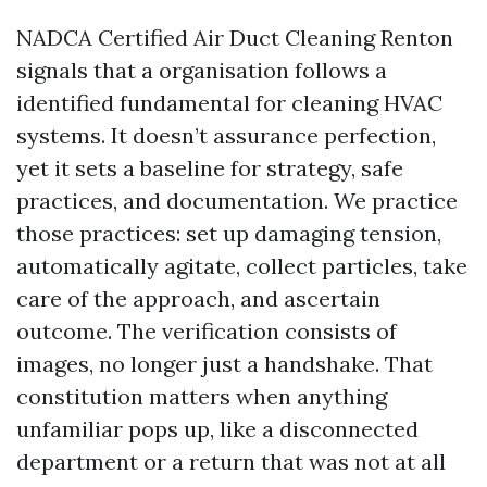
NADCA Certified Air Duct Cleaning Renton
signals that a organisation follows a
identified fundamental for cleaning HVAC
systems. It doesn’t assurance perfection,
yet it sets a baseline for strategy, safe
practices, and documentation. We practice
those practices: set up damaging tension,
automatically agitate, collect particles, take
care of the approach, and ascertain
outcome. The verification consists of
images, no longer just a handshake. That
constitution matters when anything
unfamiliar pops up, like a disconnected
department or a return that was not at all