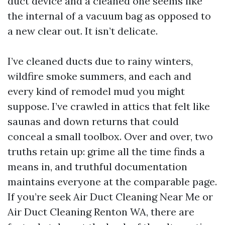
duct device and a cleaned one seems like
the internal of a vacuum bag as opposed to
a new clear out. It isn’t delicate.
I’ve cleaned ducts due to rainy winters,
wildfire smoke summers, and each and
every kind of remodel mud you might
suppose. I’ve crawled in attics that felt like
saunas and down returns that could
conceal a small toolbox. Over and over, two
truths retain up: grime all the time finds a
means in, and truthful documentation
maintains everyone at the comparable page.
If you’re seek Air Duct Cleaning Near Me or
Air Duct Cleaning Renton WA, there are