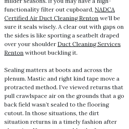
milder seasons. If you may have a high-
functionality filter out cupboard,
NADCA
Certified Air Duct Cleaning Renton
we’ll be
sure it seals wisely. A clear out with gaps on
the sides is like sporting a seatbelt draped
over your shoulder
Duct Cleaning Services
Renton
without buckling it.
Sealing matters at boots and across the
plenum. Mastic and right kind tape move a
protracted method. I’ve viewed returns that
pull crawlspace air on the grounds that a go
back field wasn’t sealed to the flooring
cutout. In those situations, the dirt
situation returns in a timely fashion after