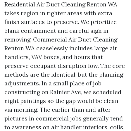
Residential Air Duct Cleaning Renton WA
takes region in tighter areas with extra
finish surfaces to preserve. We prioritize
blank containment and careful sign in
removing. Commercial Air Duct Cleaning
Renton WA ceaselessly includes large air
handlers, VAV boxes, and hours that
preserve occupant disruption low. The core
methods are the identical, but the planning
adjustments. In a small place of job
constructing on Rainier Ave, we scheduled
night paintings so the gap would be clean
via morning. The earlier than and after
pictures in commercial jobs generally tend
to awareness on air handler interiors, coils,