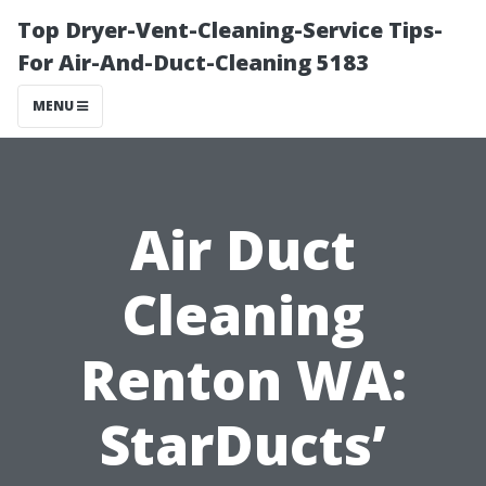
Top Dryer-Vent-Cleaning-Service Tips-
For Air-And-Duct-Cleaning 5183
MENU
Air Duct
Cleaning
Renton WA:
StarDucts’