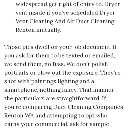
widespread get right of entry to. Dryer
vent inside if you’ve scheduled Dryer
Vent Cleaning And Air Duct Cleaning
Renton mutually.
Those pics dwell on your job document. If
you ask for them to be texted or emailed,
we send them, no fuss. We don’t polish
portraits or blow out the exposure. They’re
shot with paintings lighting and a
smartphone, nothing fancy. That manner
the particulars are straightforward. If
you’re comparing Duct Cleaning Companies
Renton WA and attempting to opt who
earns your commercial, ask for sample