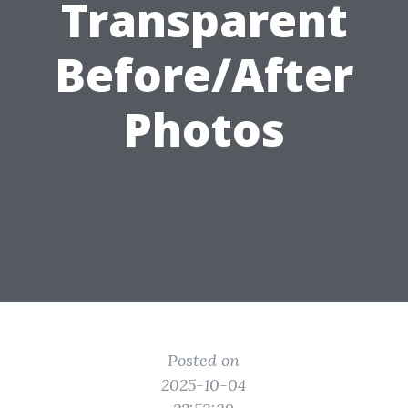
Transparent
Before/After
Photos
Posted on
2025-10-04