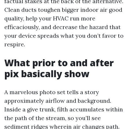
factual stakes at the back of the alternative.
Clean ducts toughen bigger indoor air good
quality, help your HVAC run more
efficaciously, and decrease the hazard that
your device spreads what you don’t favor to
respire.
What prior to and after
pix basically show
A marvelous photo set tells a story
approximately airflow and background.
Inside a give trunk, filth accumulates within
the path of the stream, so you’ll see
sediment ridges wherein air changes path.