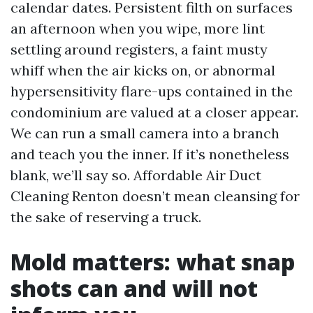
calendar dates. Persistent filth on surfaces
an afternoon when you wipe, more lint
settling around registers, a faint musty
whiff when the air kicks on, or abnormal
hypersensitivity flare-ups contained in the
condominium are valued at a closer appear.
We can run a small camera into a branch
and teach you the inner. If it’s nonetheless
blank, we’ll say so. Affordable Air Duct
Cleaning Renton doesn’t mean cleansing for
the sake of reserving a truck.
Mold matters: what snap
shots can and will not