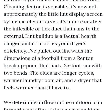
Cleaning Renton is sensible. It’s now not
approximately the little lint display screen
by means of your dryer, it’s approximately
the inflexible or flex duct that runs to the
external. Lint buildup is a factual hearth
danger, and it throttles your dryer’s
efficiency. I’ve pulled out lint wads the
dimensions of a football from a Renton
break up-point that had a 25-foot run with
two bends. The clues are longer cycles,
warmer laundry room air, and a dryer that
feels warmer than it have to.
We determine airflow on the outdoors cap
formerly and after. If the cap is caught or