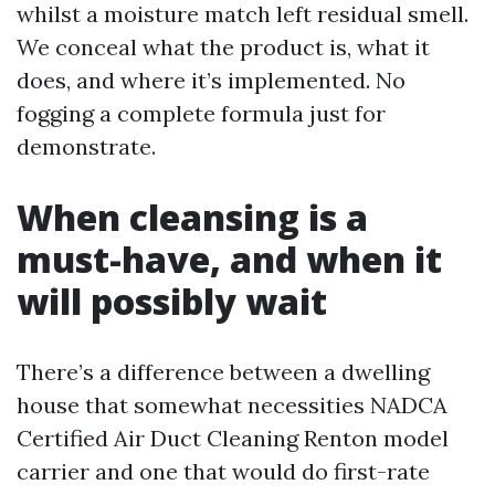
whilst a moisture match left residual smell.
We conceal what the product is, what it
does, and where it’s implemented. No
fogging a complete formula just for
demonstrate.
When cleansing is a
must-have, and when it
will possibly wait
There’s a difference between a dwelling
house that somewhat necessities NADCA
Certified Air Duct Cleaning Renton model
carrier and one that would do first-rate