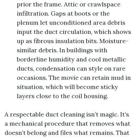
prior the frame. Attic or crawlspace
infiltration. Gaps at boots or the
plenum let unconditioned area debris
input the duct circulation, which shows
up as fibrous insulation bits. Moisture-
similar debris. In buildings with
borderline humidity and cool metallic
ducts, condensation can style on rare
occasions. The movie can retain mud in
situation, which will become sticky
layers close to the coil housing.
A respectable duct cleaning isn’t magic. It’s
a mechanical procedure that removes what
doesn’t belong and files what remains. That