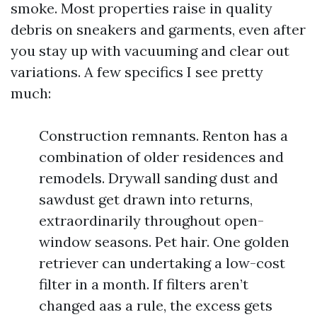
smoke. Most properties raise in quality
debris on sneakers and garments, even after
you stay up with vacuuming and clear out
variations. A few specifics I see pretty
much:
Construction remnants. Renton has a
combination of older residences and
remodels. Drywall sanding dust and
sawdust get drawn into returns,
extraordinarily throughout open-
window seasons. Pet hair. One golden
retriever can undertaking a low-cost
filter in a month. If filters aren’t
changed aas a rule, the excess gets