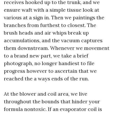
receives hooked up to the trunk, and we
ensure waft with a simple tissue look at
various at a sign in. Then we paintings the
branches from furthest to closest. The
brush heads and air whips break up
accumulations, and the vacuum captures
them downstream. Whenever we movement
to a brand new part, we take a brief
photograph, no longer handiest to file
progress however to ascertain that we
reached the a ways ends of the run.
At the blower and coil area, we live
throughout the bounds that hinder your
formula nontoxic. If an evaporator coil is