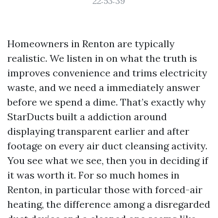
22:53:39
Homeowners in Renton are typically
realistic. We listen in on what the truth is
improves convenience and trims electricity
waste, and we need a immediately answer
before we spend a dime. That’s exactly why
StarDucts built a addiction around
displaying transparent earlier and after
footage on every air duct cleansing activity.
You see what we see, then you in deciding if
it was worth it. For so much homes in
Renton, in particular those with forced-air
heating, the difference among a disregarded