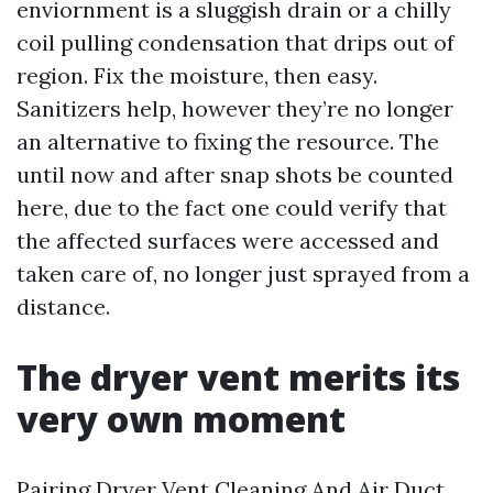
enviornment is a sluggish drain or a chilly
coil pulling condensation that drips out of
region. Fix the moisture, then easy.
Sanitizers help, however they’re no longer
an alternative to fixing the resource. The
until now and after snap shots be counted
here, due to the fact one could verify that
the affected surfaces were accessed and
taken care of, no longer just sprayed from a
distance.
The dryer vent merits its
very own moment
Pairing Dryer Vent Cleaning And Air Duct