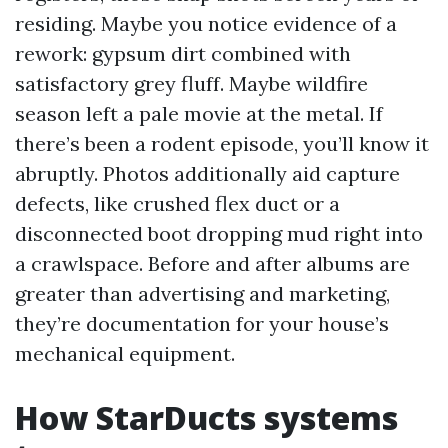
residing. Maybe you notice evidence of a
rework: gypsum dirt combined with
satisfactory grey fluff. Maybe wildfire
season left a pale movie at the metal. If
there’s been a rodent episode, you’ll know it
abruptly. Photos additionally aid capture
defects, like crushed flex duct or a
disconnected boot dropping mud right into
a crawlspace. Before and after albums are
greater than advertising and marketing,
they’re documentation for your house’s
mechanical equipment.
How StarDucts systems