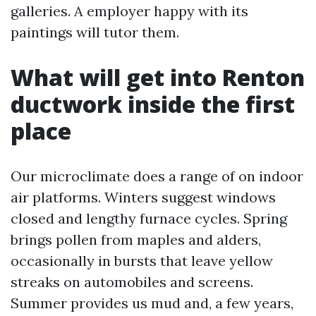
galleries. A employer happy with its
paintings will tutor them.
What will get into Renton
ductwork inside the first
place
Our microclimate does a range of on indoor
air platforms. Winters suggest windows
closed and lengthy furnace cycles. Spring
brings pollen from maples and alders,
occasionally in bursts that leave yellow
streaks on automobiles and screens.
Summer provides us mud and, a few years,