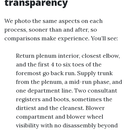
transparency
We photo the same aspects on each
process, sooner than and after, so
comparisons make experience. You’ll see:
Return plenum interior, closest elbow,
and the first 4 to six toes of the
foremost go back run. Supply trunk
from the plenum, a mid-run phase, and
one department line. Two consultant
registers and boots, sometimes the
dirtiest and the cleanest. Blower
compartment and blower wheel
visibility with no disassembly beyond