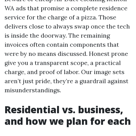
WA ads that promise a complete residence
service for the charge of a pizza. Those
delivers close to always swap once the tech
is inside the doorway. The remaining
invoices often contain components that
were by no means discussed. Honest prone
give you a transparent scope, a practical
charge, and proof of labor. Our image sets
aren’t just pride, they’re a guardrail against
misunderstandings.
Residential vs. business,
and how we plan for each