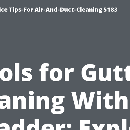
ce Tips-For Air-And-Duct-Cleaning 5183
ols for Gut
aning Wit
adder: Exp