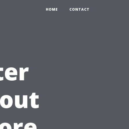
HOME
CONTACT
ter
hout
lore