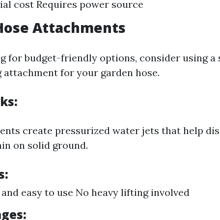
tial cost Requires power source
 Hose Attachments
ng for budget-friendly options, consider using a
g attachment for your garden hose.
ks:
nts create pressurized water jets that help dis
in on solid ground.
s:
 and easy to use No heavy lifting involved
ges: