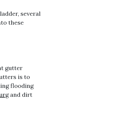
ladder, several
nto these
at gutter
tters is to
ing flooding
urg
and dirt