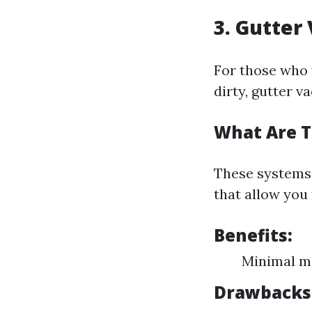
3. Gutte
For those who 
dirty, gutter 
What Are 
These systems 
that allow you 
Benefits:
Minimal me
Drawbacks