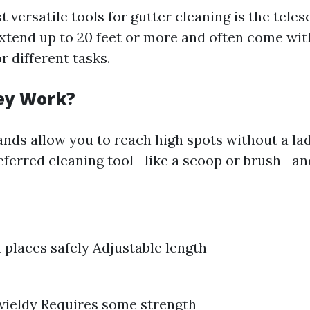
 versatile tools for gutter cleaning is the tele
tend up to 20 feet or more and often come wit
 different tasks.
ey Work?
nds allow you to reach high spots without a la
eferred cleaning tool—like a scoop or brush—and
 places safely Adjustable length
wieldy Requires some strength