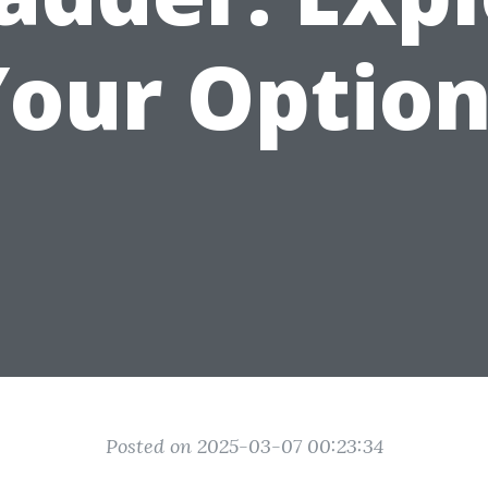
Your Option
Posted on 2025-03-07 00:23:34