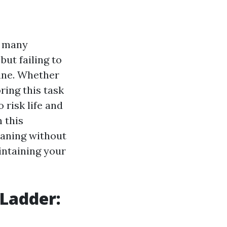
t many
but failing to
line. Whether
ring this task
 risk life and
 this
eaning without
intaining your
 Ladder: