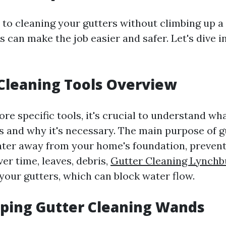
to cleaning your gutters without climbing up a 
s can make the job easier and safer. Let's dive i
 Cleaning Tools Overview
re specific tools, it's crucial to understand wh
s and why it's necessary. The main purpose of gu
ter away from your home's foundation, prevent
er time, leaves, debris,
Gutter Cleaning Lynchb
your gutters, which can block water flow.
oping Gutter Cleaning Wands