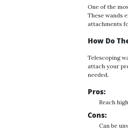
One of the most
These wands ex
attachments for
How Do Th
Telescoping wa
attach your pr
needed.
Pros:
Reach high
Cons:
Can be un