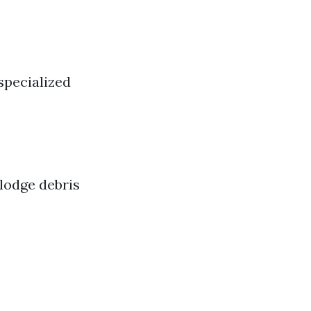
 specialized
lodge debris