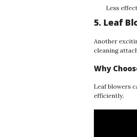
Less effec
5. Leaf B
Another excitin
cleaning attac
Why Choos
Leaf blowers ca
efficiently.