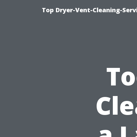
Top Dryer-Vent-Cleaning-Servi
To
Cle
a L