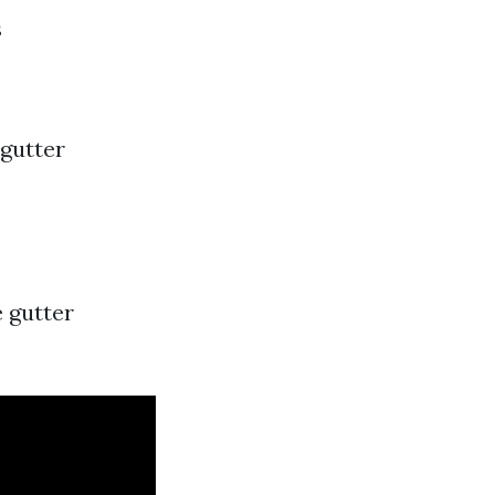
s
 gutter
e gutter