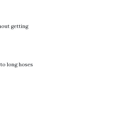
hout getting
to long hoses