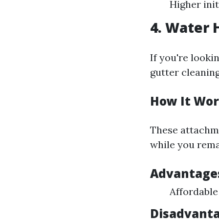
Higher ini
4. Water
If you're looki
gutter cleanin
How It Wor
These attachme
while you rema
Advantage
Affordable
Disadvanta