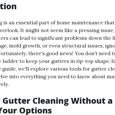
tion
g is an essential part of home maintenance tha
look. It might not seem like a pressing issue, 
ters can lead to significant problems down the 
ge, mold growth, or even structural issues, igno
Fortunately, there's good news! You don't need to
 ladder to keep your gutters in tip-top shape. In
guide, we'll explore various tools for gutter cl
elve into everything you need to know about ma
ely.
r Gutter Cleaning Without a
Your Options