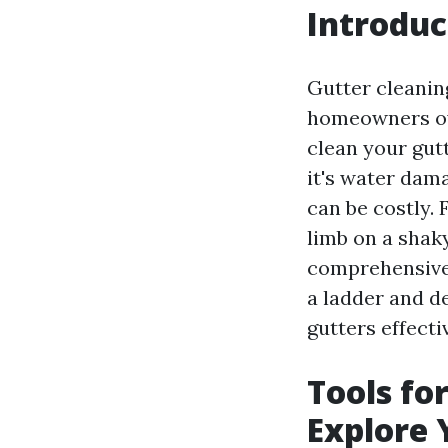
Introduc
Gutter cleanin
homeowners over
clean your gut
it's water dama
can be costly. 
limb on a shaky
comprehensive 
a ladder and d
gutters effectiv
Tools fo
Explore 