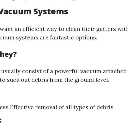
r Vacuum Systems
want an efficient way to clean their gutters wit
vacuum systems are fantastic options.
They?
usually consist of a powerful vacuum attached 
to suck out debris from the ground level.
ss Effective removal of all types of debris
: