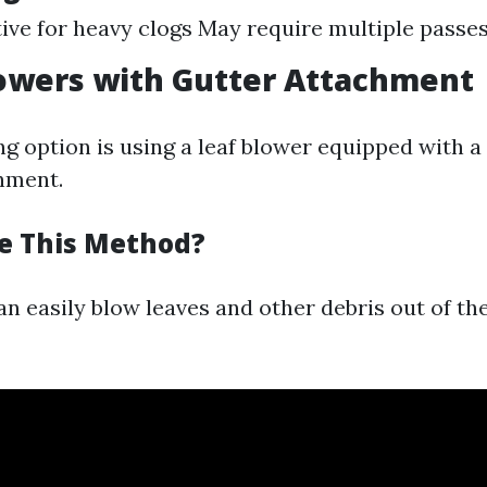
tive for heavy clogs May require multiple passe
lowers with Gutter Attachment
g option is using a leaf blower equipped with a
hment.
e This Method?
n easily blow leaves and other debris out of th