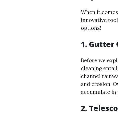
When it comes 
innovative tool
options!
1. Gutter
Before we explo
cleaning entail
channel rainwa
and erosion. Ov
accumulate in 
2. Telesc