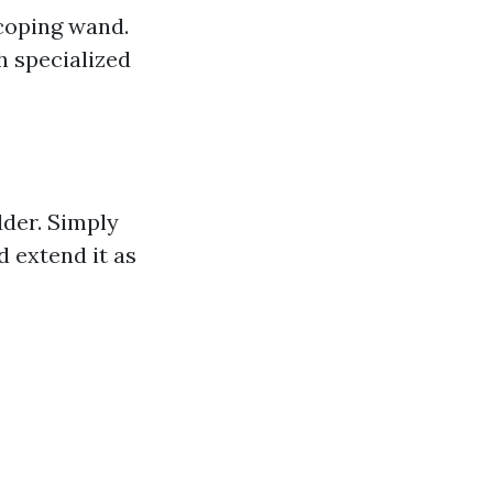
scoping wand.
h specialized
dder. Simply
 extend it as