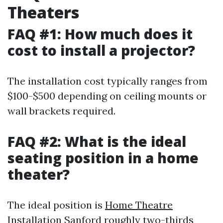
Theaters
FAQ #1: How much does it
cost to install a projector?
The installation cost typically ranges from
$100-$500 depending on ceiling mounts or
wall brackets required.
FAQ #2: What is the ideal
seating position in a home
theater?
The ideal position is
Home Theatre
Installation Sanford
roughly two-thirds