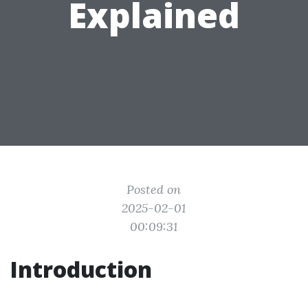
Explained
Posted on
2025-02-01
00:09:31
Introduction