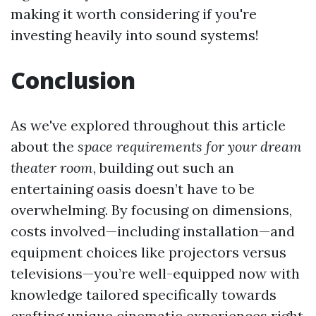
making it worth considering if you're
investing heavily into sound systems!
Conclusion
As we've explored throughout this article
about the
space requirements for your dream
theater room
, building out such an
entertaining oasis doesn’t have to be
overwhelming. By focusing on dimensions,
costs involved—including installation—and
equipment choices like projectors versus
televisions—you’re well-equipped now with
knowledge tailored specifically towards
crafting unique cinematic experiences right