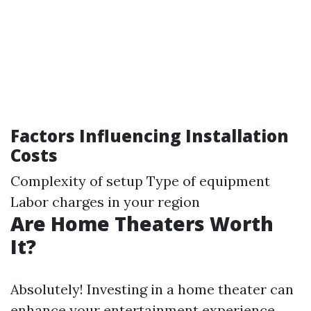
Factors Influencing Installation
Costs
Complexity of setup Type of equipment
Labor charges in your region
Are Home Theaters Worth
It?
Absolutely! Investing in a home theater can
enhance your entertainment experience