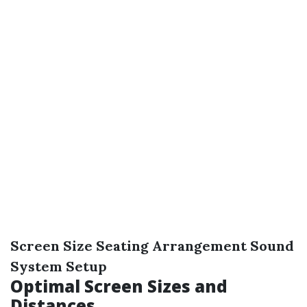
Screen Size
Seating Arrangement
Sound
System Setup
Optimal Screen Sizes and
Distances