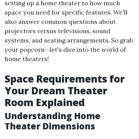
setting up a home theater to how much
space you need for specific features. We'll
also answer common questions about
projectors versus televisions, sound
systems, and seating arrangements. So grab
your popcorn—let's dive into the world of
home theaters!
Space Requirements for
Your Dream Theater
Room Explained
Understanding Home
Theater Dimensions