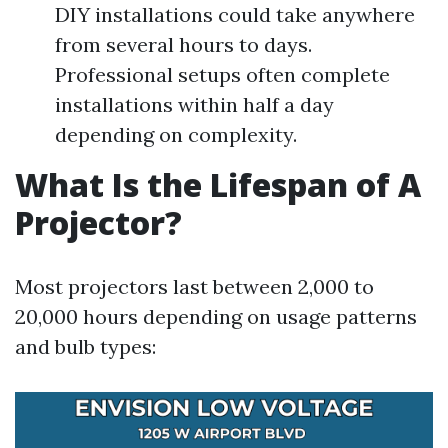
DIY installations could take anywhere
from several hours to days.
Professional setups often complete
installations within half a day
depending on complexity.
What Is the Lifespan of A
Projector?
Most projectors last between 2,000 to
20,000 hours depending on usage patterns
and bulb types: