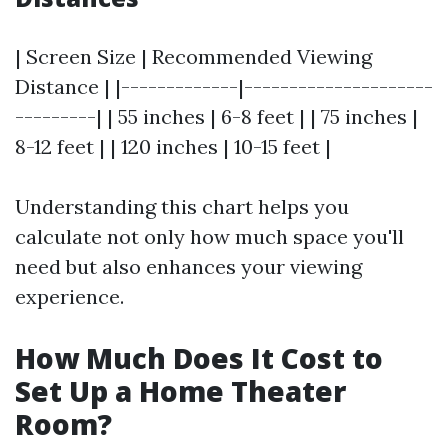
| Screen Size | Recommended Viewing
Distance | |-------------|---------------------
---------| | 55 inches | 6-8 feet | | 75 inches |
8-12 feet | | 120 inches | 10-15 feet |
Understanding this chart helps you
calculate not only how much space you'll
need but also enhances your viewing
experience.
How Much Does It Cost to
Set Up a Home Theater
Room?