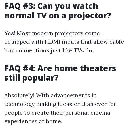
FAQ #3: Can you watch
normal TV on a projector?
Yes! Most modern projectors come
equipped with HDMI inputs that allow cable
box connections just like TVs do.
FAQ #4: Are home theaters
still popular?
Absolutely! With advancements in
technology making it easier than ever for
people to create their personal cinema
experiences at home.