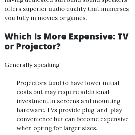
offers superior audio quality that immerses
you fully in movies or games.
Which Is More Expensive: TV
or Projector?
Generally speaking:
Projectors tend to have lower initial
costs but may require additional
investment in screens and mounting
hardware. TVs provide plug-and-play
convenience but can become expensive
when opting for larger sizes.