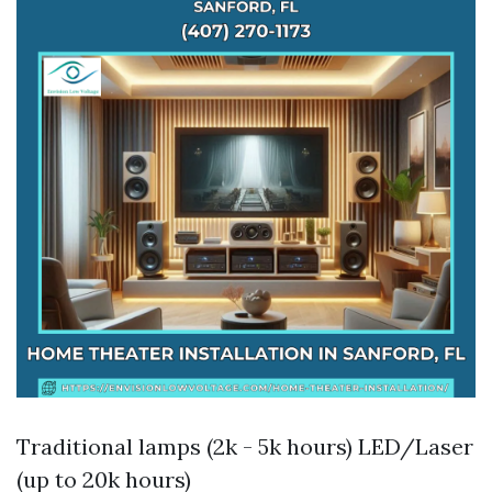
Traditional lamps (2k - 5k hours) LED/Laser
(up to 20k hours)