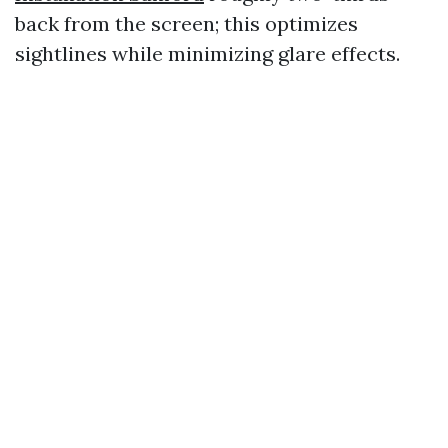
back from the screen; this optimizes
sightlines while minimizing glare effects.