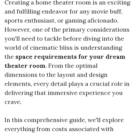
Creating a home theater room is an exciting
and fulfilling endeavor for any movie buff,
sports enthusiast, or gaming aficionado.
However, one of the primary considerations
you'll need to tackle before diving into the
world of cinematic bliss is understanding
the
space requirements for your dream
theater room
. From the optimal
dimensions to the layout and design
elements, every detail plays a crucial role in
delivering that immersive experience you
crave.
In this comprehensive guide, we'll explore
everything from costs associated with