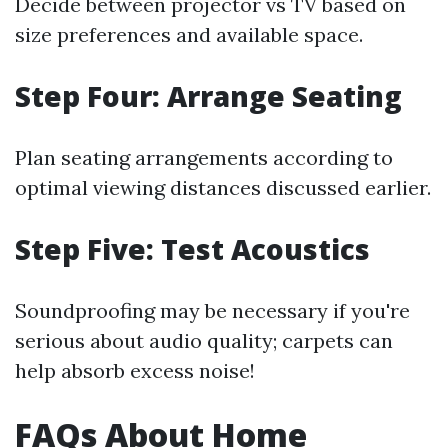
Decide between projector vs TV based on
size preferences and available space.
Step Four: Arrange Seating
Plan seating arrangements according to
optimal viewing distances discussed earlier.
Step Five: Test Acoustics
Soundproofing may be necessary if you're
serious about audio quality; carpets can
help absorb excess noise!
FAQs About Home