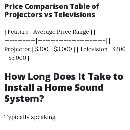
Price Comparison Table of
Projectors vs Televisions
| Feature | Average Price Range | |-----------
------------|--------------------------| |
Projector | $300 - $3,000 | | Television | $200
- $5,000 |
How Long Does It Take to
Install a Home Sound
System?
Typically speaking: