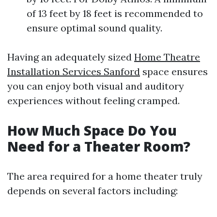
of 13 feet by 18 feet is recommended to
ensure optimal sound quality.
Having an adequately sized
Home Theatre
Installation Services Sanford
space ensures
you can enjoy both visual and auditory
experiences without feeling cramped.
How Much Space Do You
Need for a Theater Room?
The area required for a home theater truly
depends on several factors including: