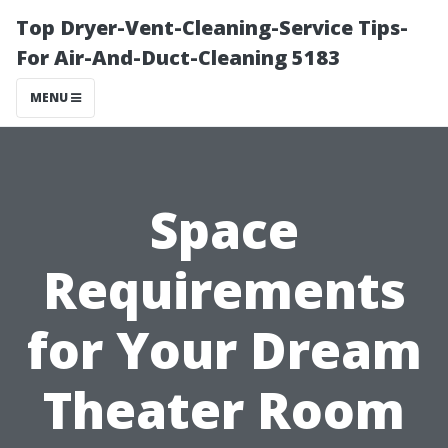
Top Dryer-Vent-Cleaning-Service Tips-
For Air-And-Duct-Cleaning 5183
MENU
Space
Requirements
for Your Dream
Theater Room