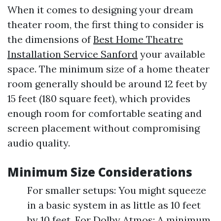
When it comes to designing your dream
theater room, the first thing to consider is
the dimensions of
Best Home Theatre
Installation Service Sanford
your available
space. The minimum size of a home theater
room generally should be around 12 feet by
15 feet (180 square feet), which provides
enough room for comfortable seating and
screen placement without compromising
audio quality.
Minimum Size Considerations
For smaller setups: You might squeeze
in a basic system in as little as 10 feet
by 10 feet. For Dolby Atmos: A minimum