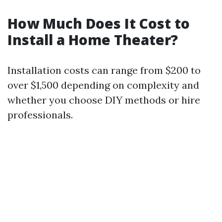
How Much Does It Cost to
Install a Home Theater?
Installation costs can range from $200 to
over $1,500 depending on complexity and
whether you choose DIY methods or hire
professionals.