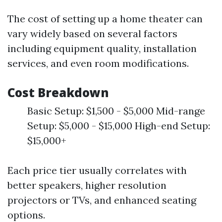
The cost of setting up a home theater can
vary widely based on several factors
including equipment quality, installation
services, and even room modifications.
Cost Breakdown
Basic Setup: $1,500 - $5,000 Mid-range
Setup: $5,000 - $15,000 High-end Setup:
$15,000+
Each price tier usually correlates with
better speakers, higher resolution
projectors or TVs, and enhanced seating
options.