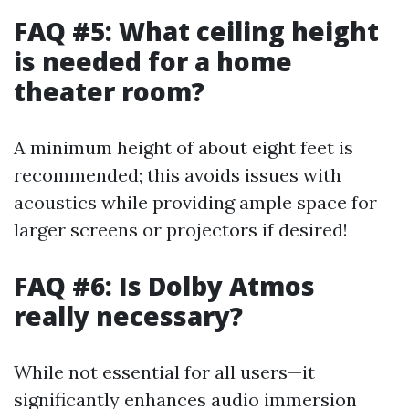
FAQ #5: What ceiling height
is needed for a home
theater room?
A minimum height of about eight feet is
recommended; this avoids issues with
acoustics while providing ample space for
larger screens or projectors if desired!
FAQ #6: Is Dolby Atmos
really necessary?
While not essential for all users—it
significantly enhances audio immersion