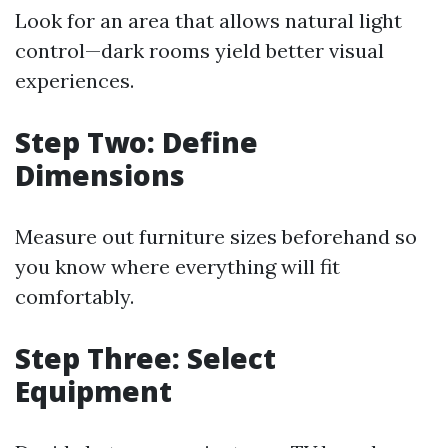
Look for an area that allows natural light
control—dark rooms yield better visual
experiences.
Step Two: Define
Dimensions
Measure out furniture sizes beforehand so
you know where everything will fit
comfortably.
Step Three: Select
Equipment