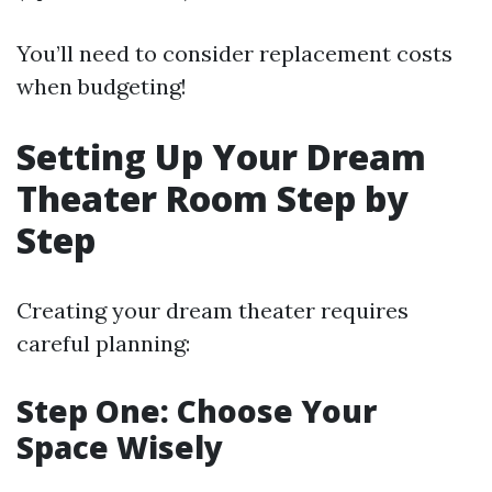
You’ll need to consider replacement costs
when budgeting!
Setting Up Your Dream
Theater Room Step by
Step
Creating your dream theater requires
careful planning:
Step One: Choose Your
Space Wisely