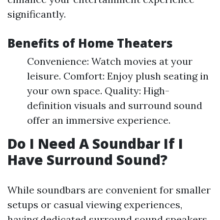
significantly.
Benefits of Home Theaters
Convenience: Watch movies at your
leisure. Comfort: Enjoy plush seating in
your own space. Quality: High-
definition visuals and surround sound
offer an immersive experience.
Do I Need A Soundbar If I
Have Surround Sound?
While soundbars are convenient for smaller
setups or casual viewing experiences,
having dedicated surround sound speakers