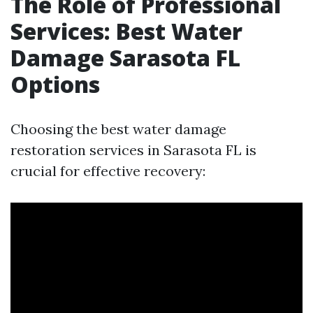
The Role of Professional
Services: Best Water
Damage Sarasota FL
Options
Choosing the best water damage
restoration services in Sarasota FL is
crucial for effective recovery: