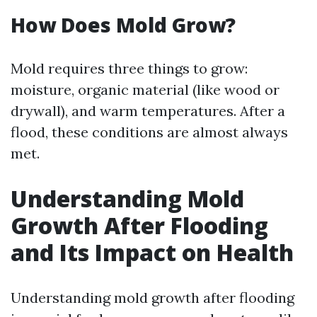
How Does Mold Grow?
Mold requires three things to grow:
moisture, organic material (like wood or
drywall), and warm temperatures. After a
flood, these conditions are almost always
met.
Understanding Mold
Growth After Flooding
and Its Impact on Health
Understanding mold growth after flooding