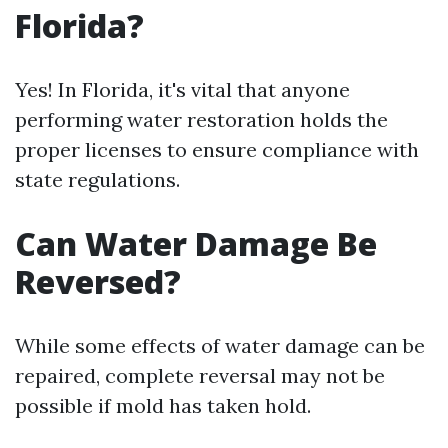
Florida?
Yes! In Florida, it's vital that anyone
performing water restoration holds the
proper licenses to ensure compliance with
state regulations.
Can Water Damage Be
Reversed?
While some effects of water damage can be
repaired, complete reversal may not be
possible if mold has taken hold.