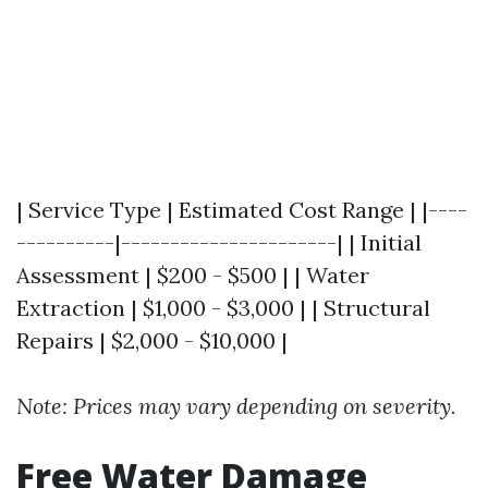
| Service Type | Estimated Cost Range | |----
----------|----------------------| | Initial
Assessment | $200 - $500 | | Water
Extraction | $1,000 - $3,000 | | Structural
Repairs | $2,000 - $10,000 |
Note: Prices may vary depending on severity.
Free Water Damage