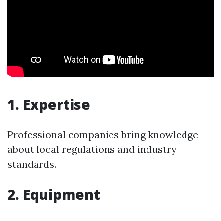
1. Expertise
Professional companies bring knowledge
about local regulations and industry
standards.
2. Equipment