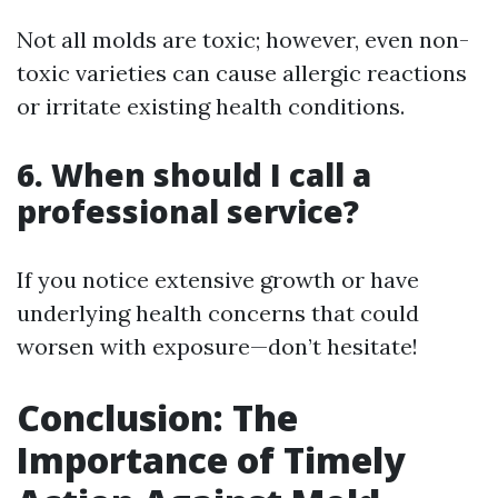
Not all molds are toxic; however, even non-
toxic varieties can cause allergic reactions
or irritate existing health conditions.
6. When should I call a
professional service?
If you notice extensive growth or have
underlying health concerns that could
worsen with exposure—don’t hesitate!
Conclusion: The
Importance of Timely