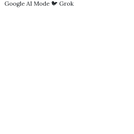
Google AI Mode
🐦 Grok