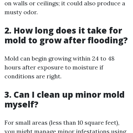
on walls or ceilings; it could also produce a
musty odor.
2. How long does it take for
mold to grow after flooding?
Mold can begin growing within 24 to 48
hours after exposure to moisture if
conditions are right.
3. Can I clean up minor mold
myself?
For small areas (less than 10 square feet),
you might manage minor infestations using