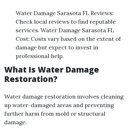
Water Damage Sarasota FL Reviews:
Check local reviews to find reputable
services. Water Damage Sarasota FL
Cost: Costs vary based on the extent of
damage but expect to invest in
professional help.
What Is Water Damage
Restoration?
Water damage restoration involves cleaning
up water-damaged areas and preventing
further harm from mold or structural
damage.