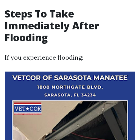
Steps To Take
Immediately After
Flooding
If you experience flooding: