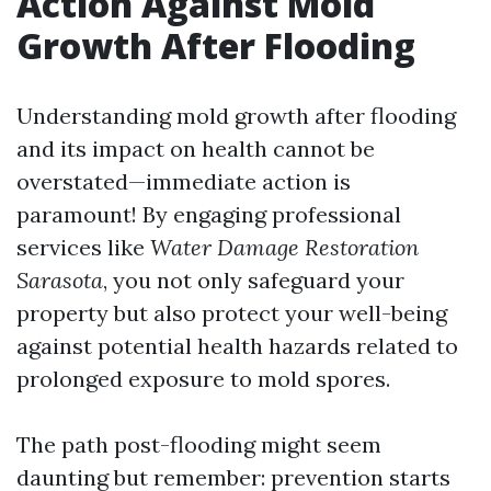
Action Against Mold
Growth After Flooding
Understanding mold growth after flooding
and its impact on health cannot be
overstated—immediate action is
paramount! By engaging professional
services like
Water Damage Restoration
Sarasota
, you not only safeguard your
property but also protect your well-being
against potential health hazards related to
prolonged exposure to mold spores.
The path post-flooding might seem
daunting but remember: prevention starts