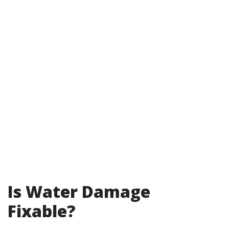
Is Water Damage
Fixable?