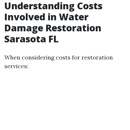
Understanding Costs
Involved in Water
Damage Restoration
Sarasota FL
When considering costs for restoration
services: