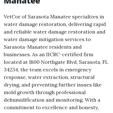
Manatee
VetCor of Sarasota Manatee specializes in
water damage restoration, delivering rapid
and reliable water damage restoration and
water damage mitigation services to
Sarasota-Manatee residents and
businesses. As an IICRC-certified firm
located at 1800 Northgate Blvd, Sarasota, FL
34234, the team excels in emergency
response, water extraction, structural
drying, and preventing further issues like
mold growth through professional
dehumidification and monitoring. With a
commitment to excellence and honesty,