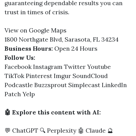
guaranteeing dependable results you can
trust in times of crisis.
View on Google Maps
1800 Northgate Blvd, Sarasota, FL 34234
Business Hours:
Open 24 Hours
Follow Us:
Facebook
Instagram
Twitter
Youtube
TikTok
Pinterest
Imgur
SoundCloud
Podcastle
Buzzsprout
Simplecast
LinkedIn
Patch
Yelp
🤖 Explore this content with AI:
💬 ChatGPT
🔍 Perplexity
🤖 Claude
🔮