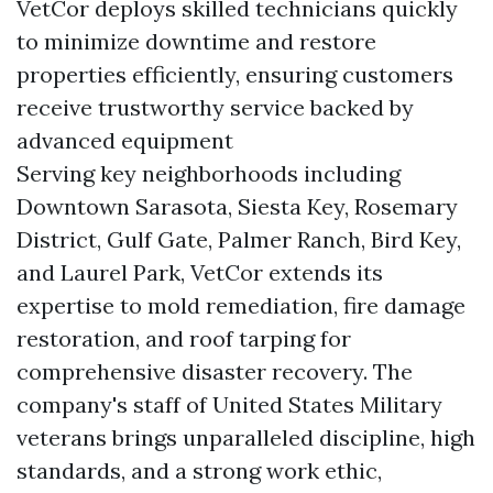
VetCor deploys skilled technicians quickly
to minimize downtime and restore
properties efficiently, ensuring customers
receive trustworthy service backed by
advanced equipment
Serving key neighborhoods including
Downtown Sarasota, Siesta Key, Rosemary
District, Gulf Gate, Palmer Ranch, Bird Key,
and Laurel Park, VetCor extends its
expertise to mold remediation, fire damage
restoration, and roof tarping for
comprehensive disaster recovery. The
company's staff of United States Military
veterans brings unparalleled discipline, high
standards, and a strong work ethic,