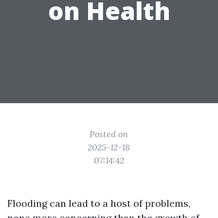
on Health
Posted on
2025-12-18
07:14:42
Flooding can lead to a host of problems,
none more concerning than the growth of