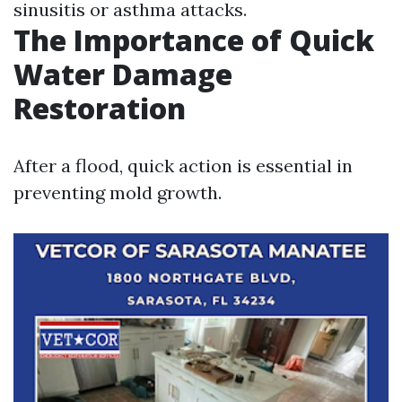
sinusitis or asthma attacks.
The Importance of Quick
Water Damage
Restoration
After a flood, quick action is essential in
preventing mold growth.