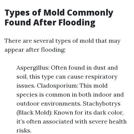
Types of Mold Commonly
Found After Flooding
There are several types of mold that may
appear after flooding:
Aspergillus: Often found in dust and
soil, this type can cause respiratory
issues. Cladosporium: This mold
species is common in both indoor and
outdoor environments. Stachybotrys
(Black Mold): Known for its dark color,
it’s often associated with severe health
risks.