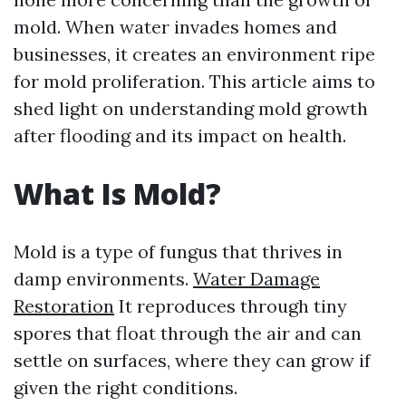
mold. When water invades homes and
businesses, it creates an environment ripe
for mold proliferation. This article aims to
shed light on understanding mold growth
after flooding and its impact on health.
What Is Mold?
Mold is a type of fungus that thrives in
damp environments.
Water Damage
Restoration
It reproduces through tiny
spores that float through the air and can
settle on surfaces, where they can grow if
given the right conditions.