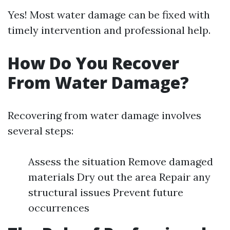
Yes! Most water damage can be fixed with
timely intervention and professional help.
How Do You Recover
From Water Damage?
Recovering from water damage involves
several steps:
Assess the situation Remove damaged
materials Dry out the area Repair any
structural issues Prevent future
occurrences