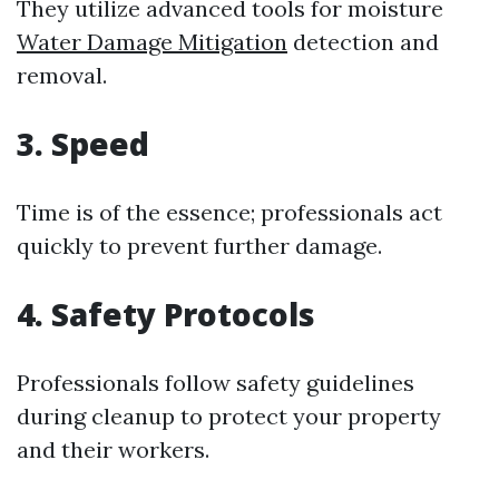
They utilize advanced tools for moisture
Water Damage Mitigation
detection and
removal.
3. Speed
Time is of the essence; professionals act
quickly to prevent further damage.
4. Safety Protocols
Professionals follow safety guidelines
during cleanup to protect your property
and their workers.