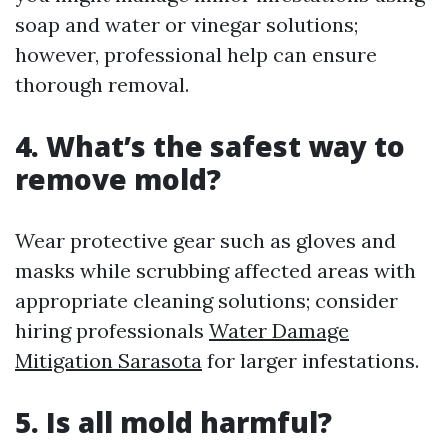
soap and water or vinegar solutions;
however, professional help can ensure
thorough removal.
4. What’s the safest way to
remove mold?
Wear protective gear such as gloves and
masks while scrubbing affected areas with
appropriate cleaning solutions; consider
hiring professionals
Water Damage
Mitigation Sarasota
for larger infestations.
5. Is all mold harmful?