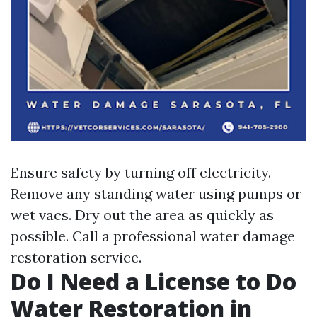
Ensure safety by turning off electricity.
Remove any standing water using pumps or
wet vacs. Dry out the area as quickly as
possible. Call a professional water damage
restoration service.
Do I Need a License to Do
Water Restoration in