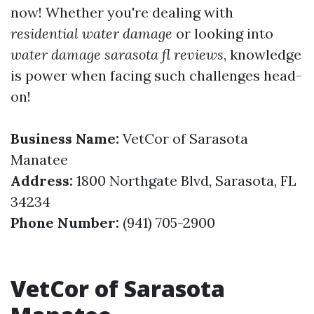
now! Whether you're dealing with
residential water damage
or looking into
water damage sarasota fl reviews
, knowledge
is power when facing such challenges head-
on!
Business Name:
VetCor of Sarasota
Manatee
Address:
1800 Northgate Blvd, Sarasota, FL
34234
Phone Number:
(941) 705-2900
VetCor of Sarasota