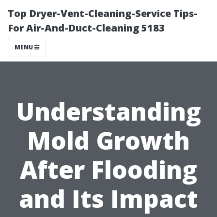
Top Dryer-Vent-Cleaning-Service Tips-
For Air-And-Duct-Cleaning 5183
MENU
Understanding
Mold Growth
After Flooding
and Its Impact