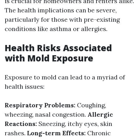
is crucial for homeowners and renters alike.
The health implications can be severe,
particularly for those with pre-existing
conditions like asthma or allergies.
Health Risks Associated
with Mold Exposure
Exposure to mold can lead to a myriad of
health issues:
Respiratory Problems:
Coughing,
wheezing, nasal congestion.
Allergic
Reactions:
Sneezing, itchy eyes, skin
rashes.
Long-term Effects:
Chronic