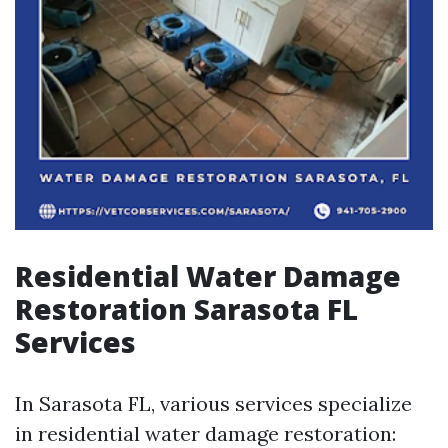
Residential Water Damage
Restoration Sarasota FL
Services
In Sarasota FL, various services specialize
in residential water damage restoration: