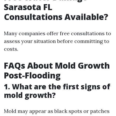
Sarasota FL
Consultations Available?
Many companies offer free consultations to
assess your situation before committing to
costs.
FAQs About Mold Growth
Post-Flooding
1. What are the first signs of
mold growth?
Mold may appear as black spots or patches