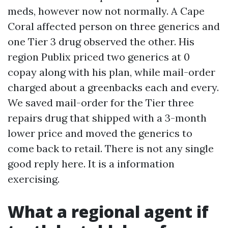
meds, however now not normally. A Cape
Coral affected person on three generics and
one Tier 3 drug observed the other. His
region Publix priced two generics at 0
copay along with his plan, while mail-order
charged about a greenbacks each and every.
We saved mail-order for the Tier three
repairs drug that shipped with a 3-month
lower price and moved the generics to
come back to retail. There is not any single
good reply here. It is a information
exercising.
What a regional agent if