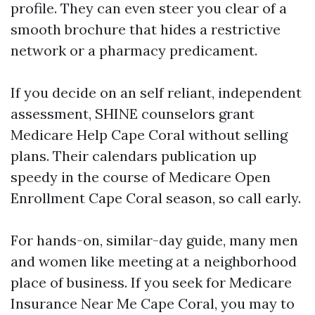
profile. They can even steer you clear of a
smooth brochure that hides a restrictive
network or a pharmacy predicament.
If you decide on an self reliant, independent
assessment, SHINE counselors grant
Medicare Help Cape Coral without selling
plans. Their calendars publication up
speedy in the course of Medicare Open
Enrollment Cape Coral season, so call early.
For hands-on, similar-day guide, many men
and women like meeting at a neighborhood
place of business. If you seek for Medicare
Insurance Near Me Cape Coral, you may to