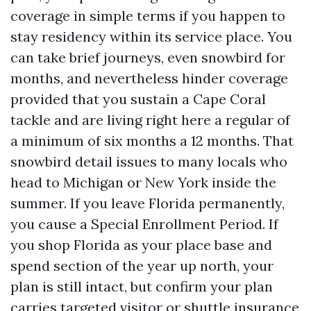
coverage in simple terms if you happen to
stay residency within its service place. You
can take brief journeys, even snowbird for
months, and nevertheless hinder coverage
provided that you sustain a Cape Coral
tackle and are living right here a regular of
a minimum of six months a 12 months. That
snowbird detail issues to many locals who
head to Michigan or New York inside the
summer. If you leave Florida permanently,
you cause a Special Enrollment Period. If
you shop Florida as your place base and
spend section of the year up north, your
plan is still intact, but confirm your plan
carries targeted visitor or shuttle insurance