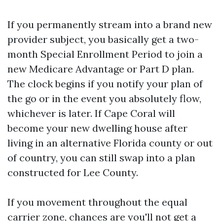
If you permanently stream into a brand new
provider subject, you basically get a two-
month Special Enrollment Period to join a
new Medicare Advantage or Part D plan.
The clock begins if you notify your plan of
the go or in the event you absolutely flow,
whichever is later. If Cape Coral will
become your new dwelling house after
living in an alternative Florida county or out
of country, you can still swap into a plan
constructed for Lee County.
If you movement throughout the equal
carrier zone, chances are you'll not get a