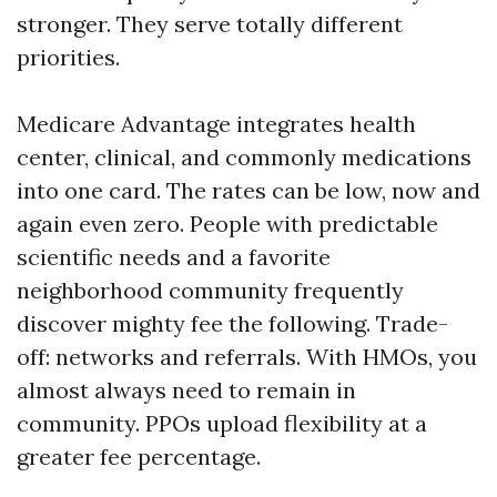
stronger. They serve totally different
priorities.
Medicare Advantage integrates health
center, clinical, and commonly medications
into one card. The rates can be low, now and
again even zero. People with predictable
scientific needs and a favorite
neighborhood community frequently
discover mighty fee the following. Trade-
off: networks and referrals. With HMOs, you
almost always need to remain in
community. PPOs upload flexibility at a
greater fee percentage.