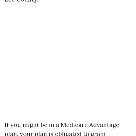
If you might be in a Medicare Advantage
plan, your plan is obligated to grant