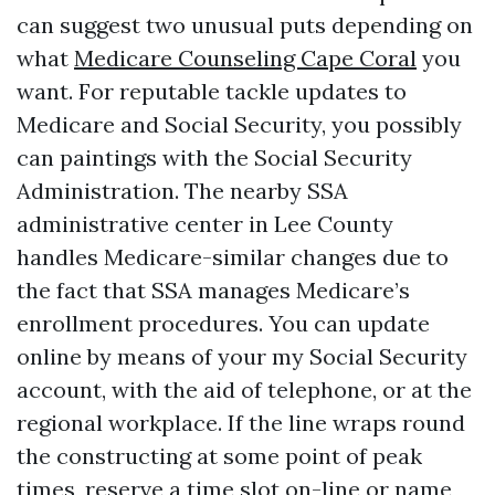
can suggest two unusual puts depending on
what
Medicare Counseling Cape Coral
you
want. For reputable tackle updates to
Medicare and Social Security, you possibly
can paintings with the Social Security
Administration. The nearby SSA
administrative center in Lee County
handles Medicare-similar changes due to
the fact that SSA manages Medicare’s
enrollment procedures. You can update
online by means of your my Social Security
account, with the aid of telephone, or at the
regional workplace. If the line wraps round
the constructing at some point of peak
times, reserve a time slot on-line or name