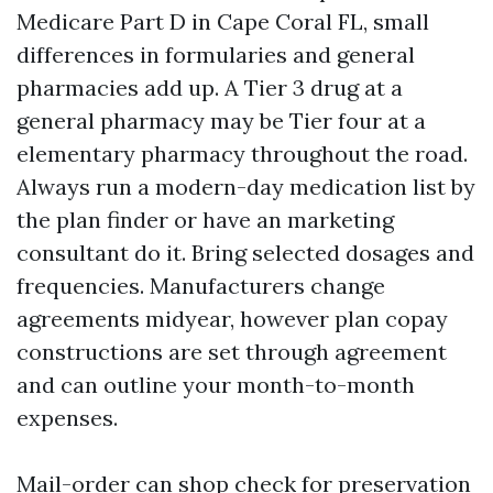
Medicare Part D in Cape Coral FL, small
differences in formularies and general
pharmacies add up. A Tier 3 drug at a
general pharmacy may be Tier four at a
elementary pharmacy throughout the road.
Always run a modern-day medication list by
the plan finder or have an marketing
consultant do it. Bring selected dosages and
frequencies. Manufacturers change
agreements midyear, however plan copay
constructions are set through agreement
and can outline your month-to-month
expenses.
Mail-order can shop check for preservation