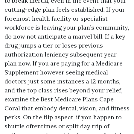
to break inertia, even in the event that your
cutting-edge plan feels established. If your
foremost health facility or specialist
workforce is leaving your plan’s community,
do now not anticipate a marvel bill. If a key
drug jumps a tier or loses previous
authorization leniency subsequent year,
plan now. If you are paying for a Medicare
Supplement however seeing medical
doctors just some instances a 12 months,
and the top class rises beyond your relief,
examine the Best Medicare Plans Cape
Coral that embody dental, vision, and fitness
perks. On the flip aspect, if you happen to
shuttle oftentimes or split day trip of