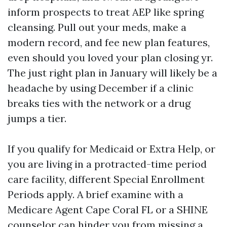
inform prospects to treat AEP like spring
cleansing. Pull out your meds, make a
modern record, and fee new plan features,
even should you loved your plan closing yr.
The just right plan in January will likely be a
headache by using December if a clinic
breaks ties with the network or a drug
jumps a tier.
If you qualify for Medicaid or Extra Help, or
you are living in a protracted-time period
care facility, different Special Enrollment
Periods apply. A brief examine with a
Medicare Agent Cape Coral FL or a SHINE
counselor can hinder you from missing a