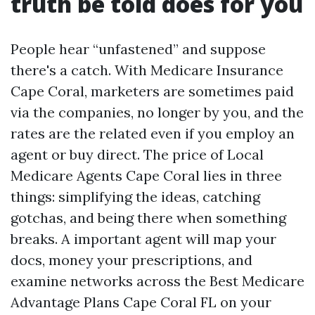
truth be told does for you
People hear “unfastened” and suppose
there's a catch. With Medicare Insurance
Cape Coral, marketers are sometimes paid
via the companies, no longer by you, and the
rates are the related even if you employ an
agent or buy direct. The price of Local
Medicare Agents Cape Coral lies in three
things: simplifying the ideas, catching
gotchas, and being there when something
breaks. A important agent will map your
docs, money your prescriptions, and
examine networks across the Best Medicare
Advantage Plans Cape Coral FL on your