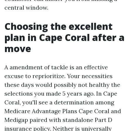
central window.
Choosing the excellent
plan in Cape Coral after a
move
A amendment of tackle is an effective
excuse to reprioritize. Your necessities
these days would possibly not healthy the
selections you made 5 years ago. In Cape
Coral, you'll see a determination among
Medicare Advantage Plans Cape Coral and
Medigap paired with standalone Part D
insurance policy. Neither is universally