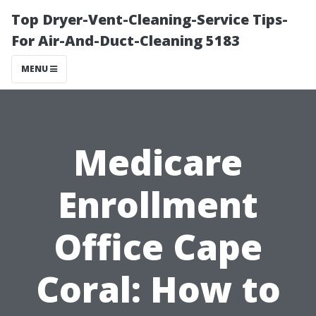
Top Dryer-Vent-Cleaning-Service Tips-
For Air-And-Duct-Cleaning 5183
MENU
Medicare
Enrollment
Office Cape
Coral: How to