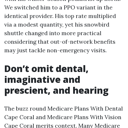
We switched him to a PPO variant in the
identical provider. His top rate multiplied
via a modest quantity, yet his snowbird
shuttle changed into more practical
considering that out-of-network benefits
may just tackle non-emergency visits.
Don’t omit dental,
imaginative and
prescient, and hearing
The buzz round Medicare Plans With Dental
Cape Coral and Medicare Plans With Vision
Cape Coral merits context. Many Medicare