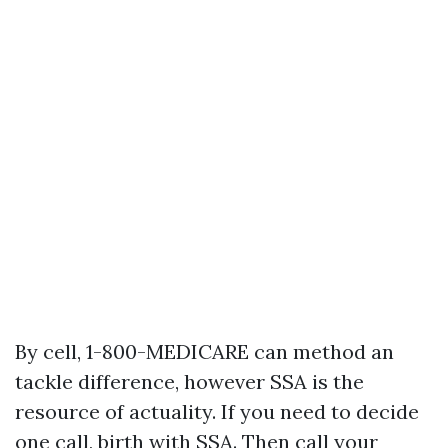
By cell, 1-800-MEDICARE can method an
tackle difference, however SSA is the
resource of actuality. If you need to decide
one call, birth with SSA. Then call your