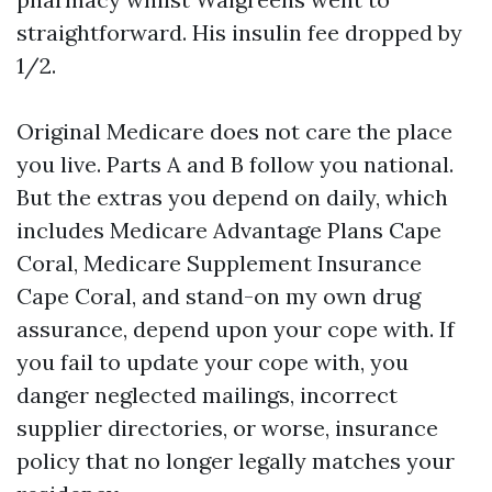
straightforward. His insulin fee dropped by
1/2.
Original Medicare does not care the place
you live. Parts A and B follow you national.
But the extras you depend on daily, which
includes Medicare Advantage Plans Cape
Coral, Medicare Supplement Insurance
Cape Coral, and stand-on my own drug
assurance, depend upon your cope with. If
you fail to update your cope with, you
danger neglected mailings, incorrect
supplier directories, or worse, insurance
policy that no longer legally matches your