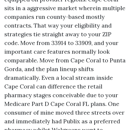
sits in a aggressive market wherein multiple
companies run county-based mostly
contracts. That way your eligibility and
strategies tie straight away to your ZIP
code. Move from 33914 to 33909, and your
important care features normally look
comparable. Move from Cape Coral to Punta
Gorda, and the plan lineup shifts
dramatically. Even a local stream inside
Cape Coral can difference the retail
pharmacy stages conceivable due to your
Medicare Part D Cape Coral FL plans. One
consumer of mine moved three streets over
and immediately had Publix as a preferred
pharmacy whilst Walgreens went to