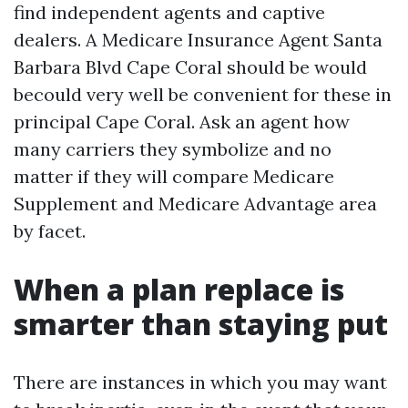
find independent agents and captive
dealers. A Medicare Insurance Agent Santa
Barbara Blvd Cape Coral should be would
becould very well be convenient for these in
principal Cape Coral. Ask an agent how
many carriers they symbolize and no
matter if they will compare Medicare
Supplement and Medicare Advantage area
by facet.
When a plan replace is
smarter than staying put
There are instances in which you may want