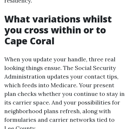
residency.
What variations whilst
you cross within or to
Cape Coral
When you update your handle, three real
looking things ensue. The Social Security
Administration updates your contact tips,
which feeds into Medicare. Your present
plan checks whether you continue to stay in
its carrier space. And your possibilities for
neighborhood plans refresh, along with
formularies and carrier networks tied to
Lee County.