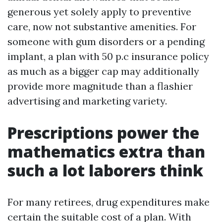
generous yet solely apply to preventive
care, now not substantive amenities. For
someone with gum disorders or a pending
implant, a plan with 50 p.c insurance policy
as much as a bigger cap may additionally
provide more magnitude than a flashier
advertising and marketing variety.
Prescriptions power the
mathematics extra than
such a lot laborers think
For many retirees, drug expenditures make
certain the suitable cost of a plan. With