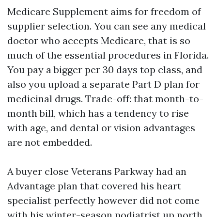
Medicare Supplement aims for freedom of
supplier selection. You can see any medical
doctor who accepts Medicare, that is so
much of the essential procedures in Florida.
You pay a bigger per 30 days top class, and
also you upload a separate Part D plan for
medicinal drugs. Trade-off: that month-to-
month bill, which has a tendency to rise
with age, and dental or vision advantages
are not embedded.
A buyer close Veterans Parkway had an
Advantage plan that covered his heart
specialist perfectly however did not come
with his winter-season podiatrist up north.