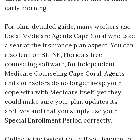
early morning.
For plan-detailed guide, many workers use
Local Medicare Agents Cape Coral who take
a seat at the insurance plan aspect. You can
also lean on SHINE, Florida’s free
counseling software, for independent
Medicare Counseling Cape Coral. Agents
and counselors do no longer swap your
cope with with Medicare itself, yet they
could make sure your plan updates its
archives and that you simply use your
Special Enrollment Period correctly.
Online is the fastest route if you happen to