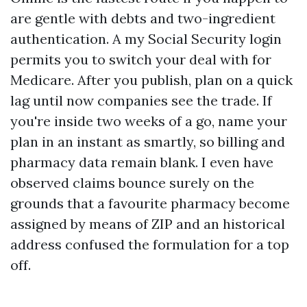
are gentle with debts and two-ingredient
authentication. A my Social Security login
permits you to switch your deal with for
Medicare. After you publish, plan on a quick
lag until now companies see the trade. If
you're inside two weeks of a go, name your
plan in an instant as smartly, so billing and
pharmacy data remain blank. I even have
observed claims bounce surely on the
grounds that a favourite pharmacy become
assigned by means of ZIP and an historical
address confused the formulation for a top
off.