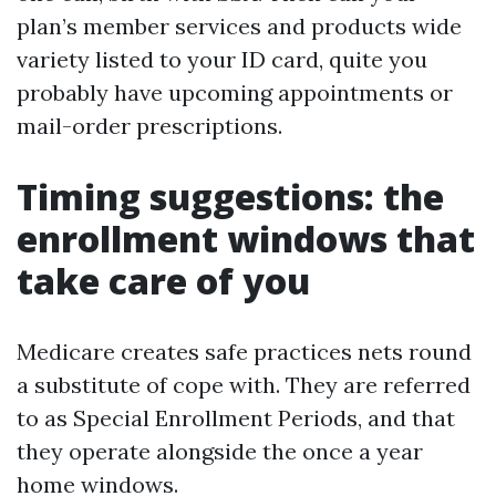
plan’s member services and products wide
variety listed to your ID card, quite you
probably have upcoming appointments or
mail-order prescriptions.
Timing suggestions: the
enrollment windows that
take care of you
Medicare creates safe practices nets round
a substitute of cope with. They are referred
to as Special Enrollment Periods, and that
they operate alongside the once a year
home windows.