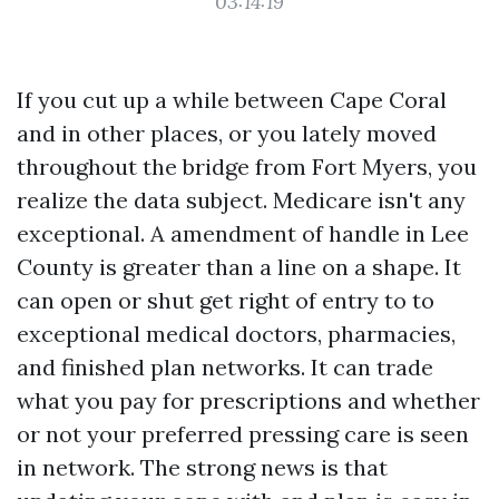
03:14:19
If you cut up a while between Cape Coral
and in other places, or you lately moved
throughout the bridge from Fort Myers, you
realize the data subject. Medicare isn't any
exceptional. A amendment of handle in Lee
County is greater than a line on a shape. It
can open or shut get right of entry to to
exceptional medical doctors, pharmacies,
and finished plan networks. It can trade
what you pay for prescriptions and whether
or not your preferred pressing care is seen
in network. The strong news is that