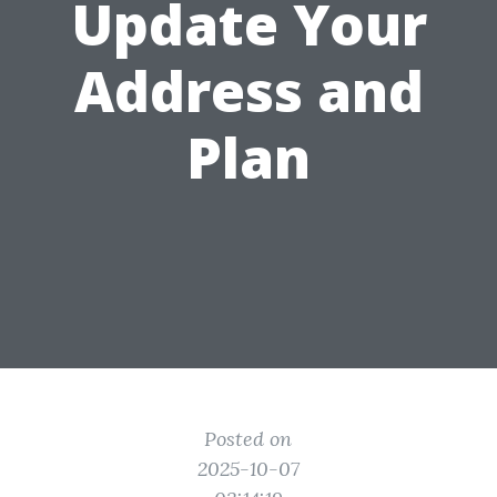
Update Your
Address and
Plan
Posted on
2025-10-07