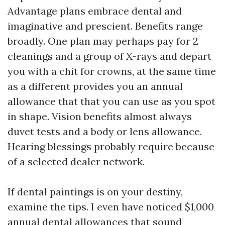
Advantage plans embrace dental and
imaginative and prescient. Benefits range
broadly. One plan may perhaps pay for 2
cleanings and a group of X-rays and depart
you with a chit for crowns, at the same time
as a different provides you an annual
allowance that that you can use as you spot
in shape. Vision benefits almost always
duvet tests and a body or lens allowance.
Hearing blessings probably require because
of a selected dealer network.
If dental paintings is on your destiny,
examine the tips. I even have noticed $1,000
annual dental allowances that sound