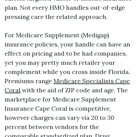
plan. Not every HMO handles out-of-edge
pressing care the related approach.
For Medicare Supplement (Medigap)
insurance policies, your handle can have an
effect on pricing and to be had companies,
yet you may pretty much retailer your
complement while you cross inside Florida.
Premiums range
Medicare Specialists Cape
Coral
with the aid of ZIP code and age. The
marketplace for Medicare Supplement
Insurance Cape Coral is competitive,
however charges can vary via 20 to 30
percent between vendors for the
comparable standardized plan. Drug