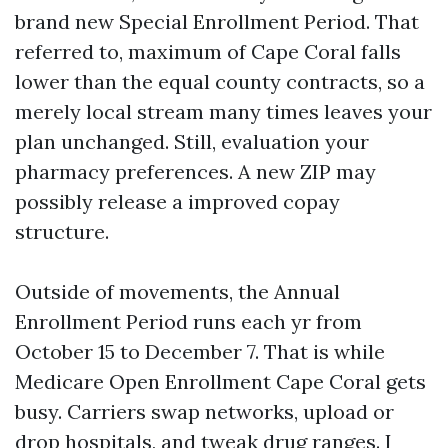
brand new Special Enrollment Period. That
referred to, maximum of Cape Coral falls
lower than the equal county contracts, so a
merely local stream many times leaves your
plan unchanged. Still, evaluation your
pharmacy preferences. A new ZIP may
possibly release a improved copay
structure.
Outside of movements, the Annual
Enrollment Period runs each yr from
October 15 to December 7. That is while
Medicare Open Enrollment Cape Coral gets
busy. Carriers swap networks, upload or
drop hospitals, and tweak drug ranges. I