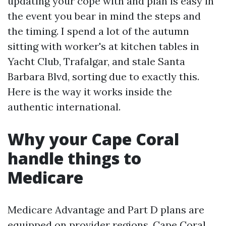
updating your cope with and plan is easy in
the event you bear in mind the steps and
the timing. I spend a lot of the autumn
sitting with worker's at kitchen tables in
Yacht Club, Trafalgar, and stale Santa
Barbara Blvd, sorting due to exactly this.
Here is the way it works inside the
authentic international.
Why your Cape Coral
handle things to
Medicare
Medicare Advantage and Part D plans are
equipped on provider regions. Cape Coral