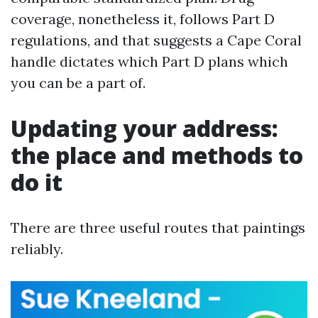
coverage, nonetheless it, follows Part D
regulations, and that suggests a Cape Coral
handle dictates which Part D plans which
you can be a part of.
Updating your address:
the place and methods to
do it
There are three useful routes that paintings
reliably.