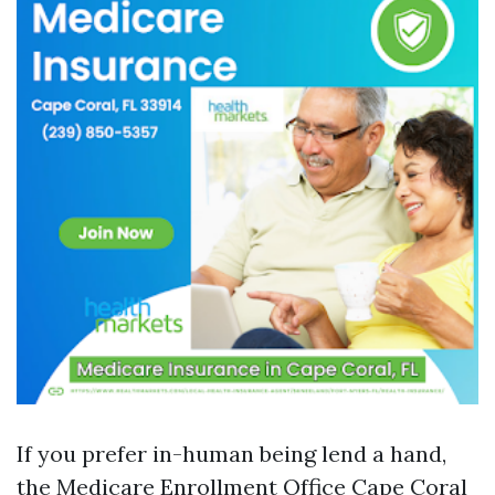
If you prefer in-human being lend a hand,
the Medicare Enrollment Office Cape Coral