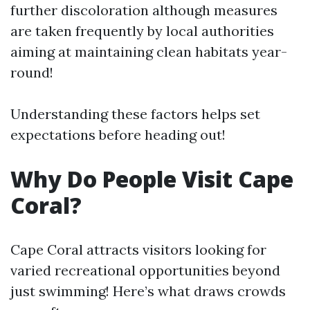
further discoloration although measures
are taken frequently by local authorities
aiming at maintaining clean habitats year-
round!
Understanding these factors helps set
expectations before heading out!
Why Do People Visit Cape
Coral?
Cape Coral attracts visitors looking for
varied recreational opportunities beyond
just swimming! Here’s what draws crowds