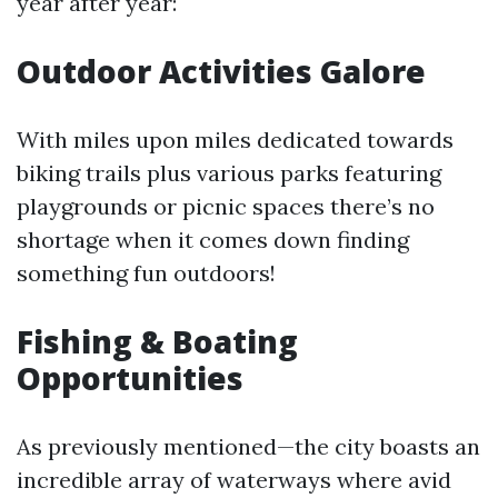
year after year:
Outdoor Activities Galore
With miles upon miles dedicated towards
biking trails plus various parks featuring
playgrounds or picnic spaces there’s no
shortage when it comes down finding
something fun outdoors!
Fishing & Boating
Opportunities
As previously mentioned—the city boasts an
incredible array of waterways where avid