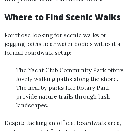
Where to Find Scenic Walks
For those looking for scenic walks or
jogging paths near water bodies without a
formal boardwalk setup:
The Yacht Club Community Park offers
lovely walking paths along the shore.
The nearby parks like Rotary Park
provide nature trails through lush
landscapes.
Despite lacking an official boardwalk area,