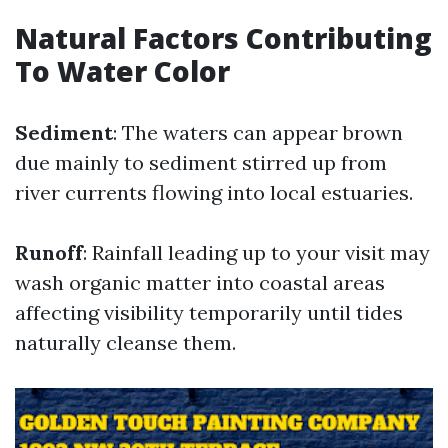
Natural Factors Contributing
To Water Color
Sediment
: The waters can appear brown
due mainly to sediment stirred up from
river currents flowing into local estuaries.
Runoff
: Rainfall leading up to your visit may
wash organic matter into coastal areas
affecting visibility temporarily until tides
naturally cleanse them.