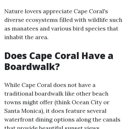
Nature lovers appreciate Cape Coral's
diverse ecosystems filled with wildlife such
as manatees and various bird species that
inhabit the area.
Does Cape Coral Have a
Boardwalk?
While Cape Coral does not have a
traditional boardwalk like other beach
towns might offer (think Ocean City or
Santa Monica), it does feature several
waterfront dining options along the canals
that provide beautiful sunset views.