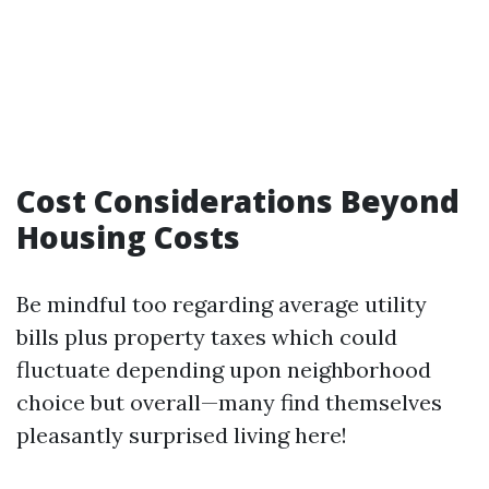
Cost Considerations Beyond
Housing Costs
Be mindful too regarding average utility
bills plus property taxes which could
fluctuate depending upon neighborhood
choice but overall—many find themselves
pleasantly surprised living here!