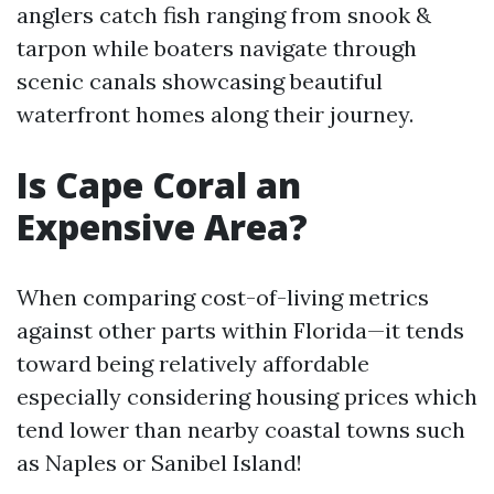
anglers catch fish ranging from snook &
tarpon while boaters navigate through
scenic canals showcasing beautiful
waterfront homes along their journey.
Is Cape Coral an
Expensive Area?
When comparing cost-of-living metrics
against other parts within Florida—it tends
toward being relatively affordable
especially considering housing prices which
tend lower than nearby coastal towns such
as Naples or Sanibel Island!