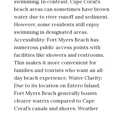
swimming. In contrast, Cape Coral's
beach areas can sometimes have brown
water due to river runoff and sediment.
However, some residents still enjoy
swimming in designated areas.
Accessibility: Fort Myers Beach has
numerous public access points with
facilities like showers and restrooms.
This makes it more convenient for
families and tourists who want an all-
day beach experience. Water Clarity:
Due to its location on Estero Island,
Fort Myers Beach generally boasts
clearer waters compared to Cape
Coral's canals and shores. Weather