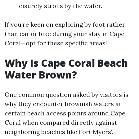
leisurely strolls by the water.
If you're keen on exploring by foot rather
than car or bike during your stay in Cape
Coral—opt for these specific areas!
Why Is Cape Coral Beach
Water Brown?
One common question asked by visitors is
why they encounter brownish waters at
certain beach access points around Cape
Coral when compared directly against
neighboring beaches like Fort Myers'.