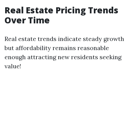
Real Estate Pricing Trends
Over Time
Real estate trends indicate steady growth
but affordability remains reasonable
enough attracting new residents seeking
value!