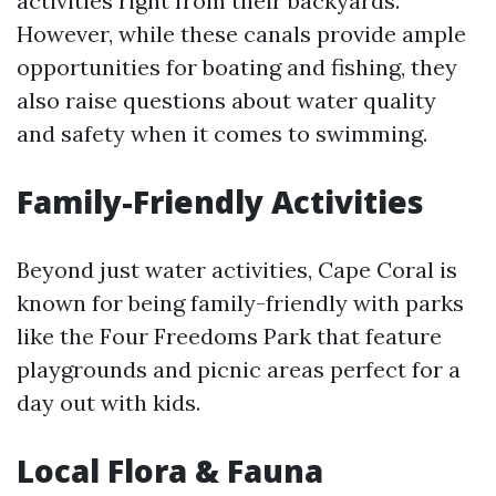
activities right from their backyards.
However, while these canals provide ample
opportunities for boating and fishing, they
also raise questions about water quality
and safety when it comes to swimming.
Family-Friendly Activities
Beyond just water activities, Cape Coral is
known for being family-friendly with parks
like the Four Freedoms Park that feature
playgrounds and picnic areas perfect for a
day out with kids.
Local Flora & Fauna