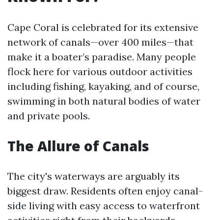
Cape Coral is celebrated for its extensive
network of canals—over 400 miles—that
make it a boater’s paradise. Many people
flock here for various outdoor activities
including fishing, kayaking, and of course,
swimming in both natural bodies of water
and private pools.
The Allure of Canals
The city's waterways are arguably its
biggest draw. Residents often enjoy canal-
side living with easy access to waterfront