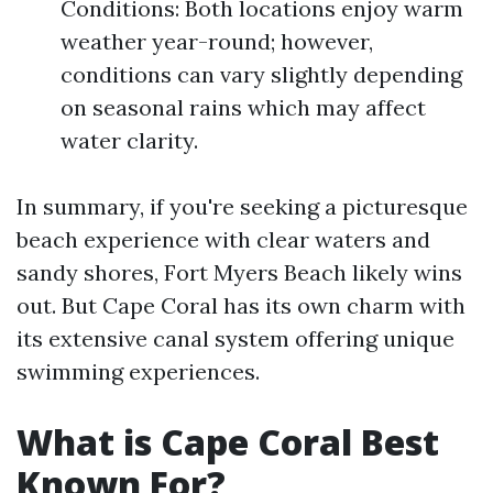
Conditions: Both locations enjoy warm
weather year-round; however,
conditions can vary slightly depending
on seasonal rains which may affect
water clarity.
In summary, if you're seeking a picturesque
beach experience with clear waters and
sandy shores, Fort Myers Beach likely wins
out. But Cape Coral has its own charm with
its extensive canal system offering unique
swimming experiences.
What is Cape Coral Best
Known For?