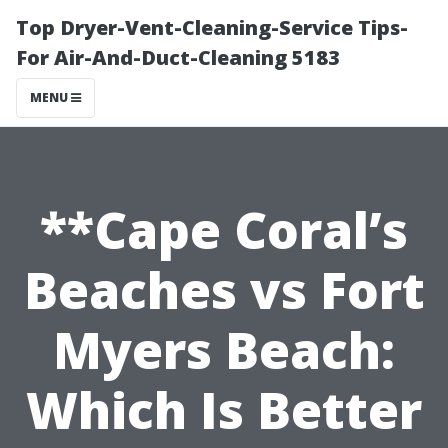
Top Dryer-Vent-Cleaning-Service Tips-
For Air-And-Duct-Cleaning 5183
MENU
**Cape Coral’s
Beaches vs Fort
Myers Beach:
Which Is Better