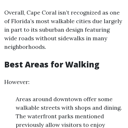
Overall, Cape Coral isn’t recognized as one
of Florida’s most walkable cities due largely
in part to its suburban design featuring
wide roads without sidewalks in many
neighborhoods.
Best Areas for Walking
However:
Areas around downtown offer some
walkable streets with shops and dining.
The waterfront parks mentioned
previously allow visitors to enjoy