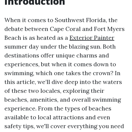
Introduction
When it comes to Southwest Florida, the
debate between Cape Coral and Fort Myers
Beach is as heated as a
Exterior Painter
summer day under the blazing sun. Both
destinations offer unique charms and
experiences, but when it comes down to
swimming, which one takes the crown? In
this article, we’ll dive deep into the waters
of these two locales, exploring their
beaches, amenities, and overall swimming
experience. From the types of beaches
available to local attractions and even
safety tips, we'll cover everything you need