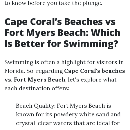
to know before you take the plunge.
Cape Coral’s Beaches vs
Fort Myers Beach: Which
Is Better for Swimming?
Swimming is often a highlight for visitors in
Florida. So, regarding
Cape Coral's beaches
vs. Fort Myers Beach
, let's explore what
each destination offers:
Beach Quality: Fort Myers Beach is
known for its powdery white sand and
crystal-clear waters that are ideal for