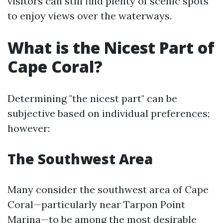
visitors can still find plenty of scenic spots
to enjoy views over the waterways.
What is the Nicest Part of
Cape Coral?
Determining "the nicest part" can be
subjective based on individual preferences;
however:
The Southwest Area
Many consider the southwest area of Cape
Coral—particularly near Tarpon Point
Marina—to be among the most desirable