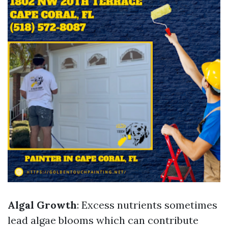
Algal Growth
: Excess nutrients sometimes
lead algae blooms which can contribute