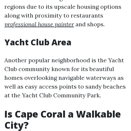
regions due to its upscale housing options
along with proximity to restaurants
professional house painter
and shops.
Yacht Club Area
Another popular neighborhood is the Yacht
Club community known for its beautiful
homes overlooking navigable waterways as
well as easy access points to sandy beaches
at the Yacht Club Community Park.
Is Cape Coral a Walkable
City?