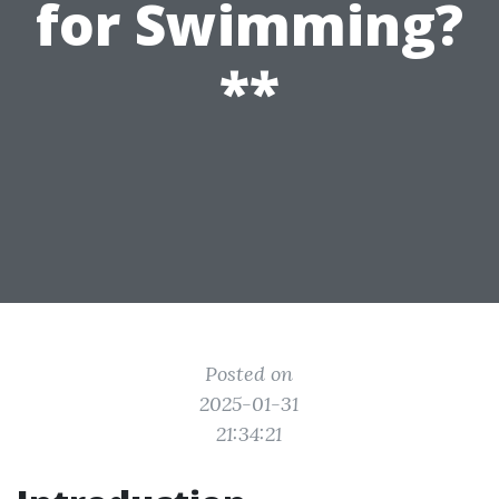
for Swimming?
**
Posted on
2025-01-31
21:34:21