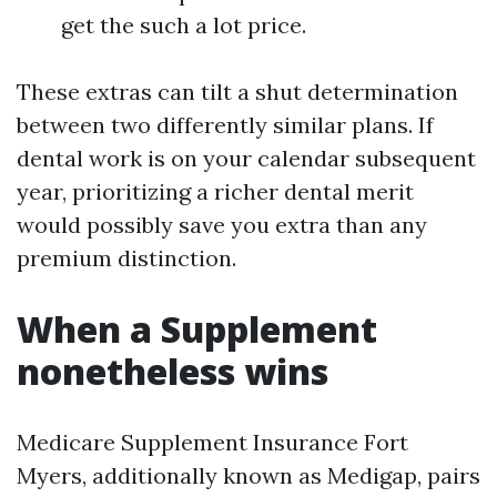
get the such a lot price.
These extras can tilt a shut determination
between two differently similar plans. If
dental work is on your calendar subsequent
year, prioritizing a richer dental merit
would possibly save you extra than any
premium distinction.
When a Supplement
nonetheless wins
Medicare Supplement Insurance Fort
Myers, additionally known as Medigap, pairs