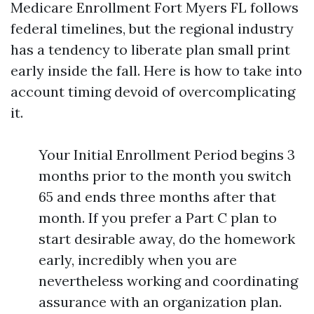
Medicare Enrollment Fort Myers FL follows
federal timelines, but the regional industry
has a tendency to liberate plan small print
early inside the fall. Here is how to take into
account timing devoid of overcomplicating
it.
Your Initial Enrollment Period begins 3
months prior to the month you switch
65 and ends three months after that
month. If you prefer a Part C plan to
start desirable away, do the homework
early, incredibly when you are
nevertheless working and coordinating
assurance with an organization plan.