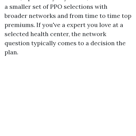
a smaller set of PPO selections with
broader networks and from time to time top
premiums. If you've a expert you love at a
selected health center, the network
question typically comes to a decision the
plan.