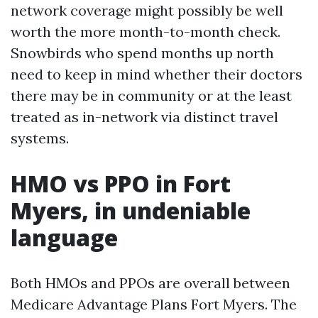
network coverage might possibly be well
worth the more month-to-month check.
Snowbirds who spend months up north
need to keep in mind whether their doctors
there may be in community or at the least
treated as in-network via distinct travel
systems.
HMO vs PPO in Fort
Myers, in undeniable
language
Both HMOs and PPOs are overall between
Medicare Advantage Plans Fort Myers. The