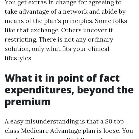
You get extras in change for agreeing to
take advantage of a network and abide by
means of the plan’s principles. Some folks
like that exchange. Others uncover it
restricting. There is not any ordinary
solution, only what fits your clinical
lifestyles.
What it in point of fact
expenditures, beyond the
premium
A easy misunderstanding is that a $0 top
class Medicare Advantage plan is loose. You