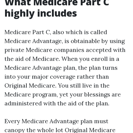
What Medicare Part C
highly includes
Medicare Part C, also which is called
Medicare Advantage, is obtainable by using
private Medicare companies accepted with
the aid of Medicare. When you enroll in a
Medicare Advantage plan, the plan turns
into your major coverage rather than
Original Medicare. You still live in the
Medicare program, yet your blessings are
administered with the aid of the plan.
Every Medicare Advantage plan must
canopy the whole lot Original Medicare