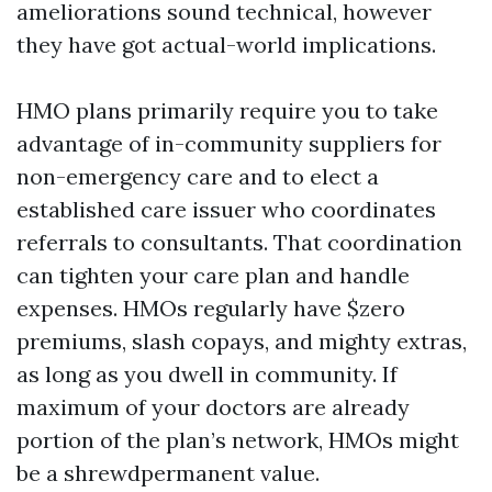
ameliorations sound technical, however
they have got actual-world implications.
HMO plans primarily require you to take
advantage of in-community suppliers for
non-emergency care and to elect a
established care issuer who coordinates
referrals to consultants. That coordination
can tighten your care plan and handle
expenses. HMOs regularly have $zero
premiums, slash copays, and mighty extras,
as long as you dwell in community. If
maximum of your doctors are already
portion of the plan’s network, HMOs might
be a shrewdpermanent value.