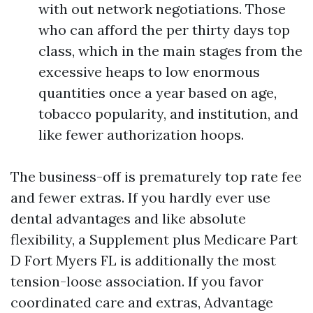
with out network negotiations. Those
who can afford the per thirty days top
class, which in the main stages from the
excessive heaps to low enormous
quantities once a year based on age,
tobacco popularity, and institution, and
like fewer authorization hoops.
The business-off is prematurely top rate fee
and fewer extras. If you hardly ever use
dental advantages and like absolute
flexibility, a Supplement plus Medicare Part
D Fort Myers FL is additionally the most
tension-loose association. If you favor
coordinated care and extras, Advantage