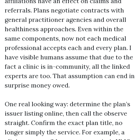
affiliations have an effect on claims and
referrals. Plans negotiate contracts with
general practitioner agencies and overall
healthiness approaches. Even within the
same components, now not each medical
professional accepts each and every plan. I
have visible humans assume that due to the
fact a clinic is in-community, all the linked
experts are too. That assumption can end in
surprise money owed.
One real looking way: determine the plan’s
issuer listing online, then call the observe
straight. Confirm the exact plan title, no
longer simply the service. For example, a