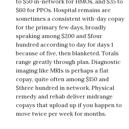
to $50 in-network for HMOs, and $35 to
$60 for PPOs. Hospital remains are
sometimes a consistent with-day copay
for the primary few days, broadly
speaking among $200 and $four
hundred according to day for days 1
because of five, then blanketed. Totals
range greatly through plan. Diagnostic
imaging like MRIs is perhaps a flat
copay, quite often among $150 and
$three hundred in network. Physical
remedy and rehab deliver midrange
copays that upload up if you happen to
move twice per week for months.