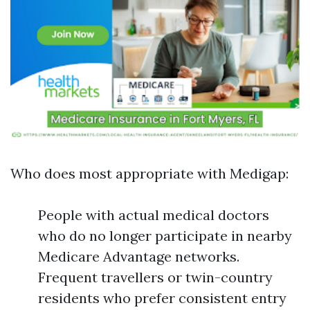
Who does most appropriate with Medigap:
People with actual medical doctors
who do no longer participate in nearby
Medicare Advantage networks.
Frequent travellers or twin-country
residents who prefer consistent entry