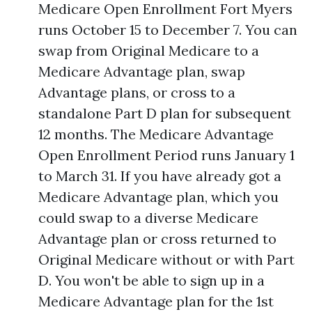
Medicare Open Enrollment Fort Myers
runs October 15 to December 7. You can
swap from Original Medicare to a
Medicare Advantage plan, swap
Advantage plans, or cross to a
standalone Part D plan for subsequent
12 months. The Medicare Advantage
Open Enrollment Period runs January 1
to March 31. If you have already got a
Medicare Advantage plan, which you
could swap to a diverse Medicare
Advantage plan or cross returned to
Original Medicare without or with Part
D. You won't be able to sign up in a
Medicare Advantage plan for the 1st