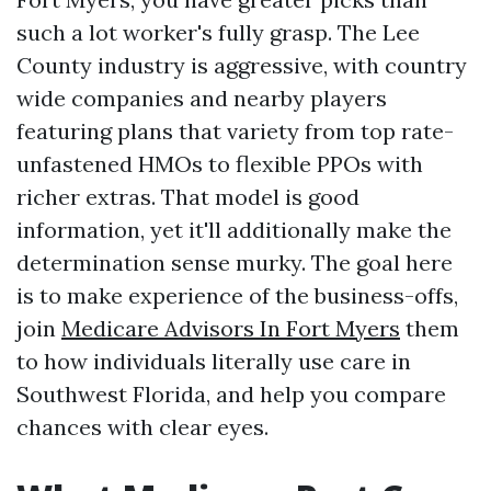
such a lot worker's fully grasp. The Lee
County industry is aggressive, with country
wide companies and nearby players
featuring plans that variety from top rate-
unfastened HMOs to flexible PPOs with
richer extras. That model is good
information, yet it'll additionally make the
determination sense murky. The goal here
is to make experience of the business-offs,
join
Medicare Advisors In Fort Myers
them
to how individuals literally use care in
Southwest Florida, and help you compare
chances with clear eyes.