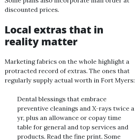
Some plans also incorporate mail order at
discounted prices.
Local extras that in
reality matter
Marketing fabrics on the whole highlight a
protracted record of extras. The ones that
regularly supply actual worth in Fort Myers:
Dental blessings that embrace
preventive cleanings and X-rays twice a
yr, plus an allowance or copay time
table for general and top services and
products. Read the fine print. Some