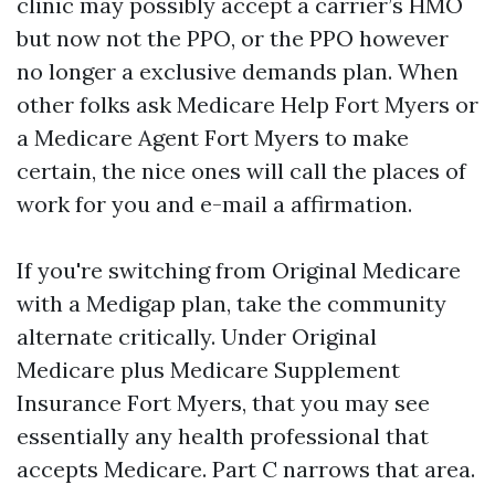
clinic may possibly accept a carrier’s HMO
but now not the PPO, or the PPO however
no longer a exclusive demands plan. When
other folks ask Medicare Help Fort Myers or
a Medicare Agent Fort Myers to make
certain, the nice ones will call the places of
work for you and e-mail a affirmation.
If you're switching from Original Medicare
with a Medigap plan, take the community
alternate critically. Under Original
Medicare plus Medicare Supplement
Insurance Fort Myers, that you may see
essentially any health professional that
accepts Medicare. Part C narrows that area.