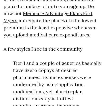
plan’s formulary prior to you sign up. Do
now not
Medicare Advantage Plans Fort
Myers
anticipate the plan with the lowest
premium is the least expensive whenever
you upload medical care expenditures.
A few styles I see in the community:
Tier 1 and a couple of generics basically
have $zero copays at desired
pharmacies. Insulin expenses were
moderated by using application
modifications, yet plan-to-plan
distinctions stay in hottest
manufacturers and insurance