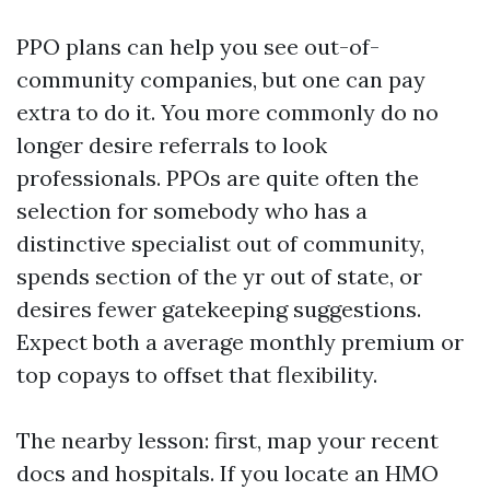
PPO plans can help you see out-of-
community companies, but one can pay
extra to do it. You more commonly do no
longer desire referrals to look
professionals. PPOs are quite often the
selection for somebody who has a
distinctive specialist out of community,
spends section of the yr out of state, or
desires fewer gatekeeping suggestions.
Expect both a average monthly premium or
top copays to offset that flexibility.
The nearby lesson: first, map your recent
docs and hospitals. If you locate an HMO