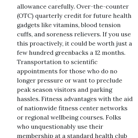
allowance carefully. Over-the-counter
(OTC) quarterly credit for future health
gadgets like vitamins, blood tension
cuffs, and soreness relievers. If you use
this proactively, it could be worth just a
few hundred greenbacks a 12 months.
Transportation to scientific
appointments for those who do no
longer pressure or want to preclude
peak season visitors and parking
hassles. Fitness advantages with the aid
of nationwide fitness center networks
or regional wellbeing courses. Folks
who unquestionably use their
membership at a standard health club