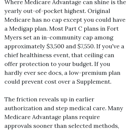
Where Medicare Advantage can shine is the
yearly out-of-pocket highest. Original
Medicare has no cap except you could have
a Medigap plan. Most Part C plans in Fort
Myers set an in-community cap among
approximately $3,500 and $7,550. If you've a
chief healthiness event, that ceiling can
offer protection to your budget. If you
hardly ever see docs, a low-premium plan
could prevent cost over a Supplement.
The friction reveals up in earlier
authorization and step medical care. Many
Medicare Advantage plans require
approvals sooner than selected methods,