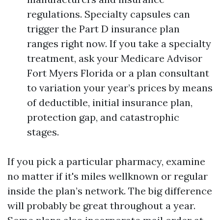
regulations. Specialty capsules can
trigger the Part D insurance plan
ranges right now. If you take a specialty
treatment, ask your Medicare Advisor
Fort Myers Florida or a plan consultant
to variation your year’s prices by means
of deductible, initial insurance plan,
protection gap, and catastrophic
stages.
If you pick a particular pharmacy, examine
no matter if it's miles wellknown or regular
inside the plan’s network. The big difference
will probably be great throughout a year.