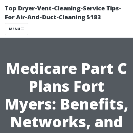
Top Dryer-Vent-Cleaning-Service Tips-
For Air-And-Duct-Cleaning 5183
MENU
Medicare Part C
Plans Fort
Myers: Benefits,
Networks, and