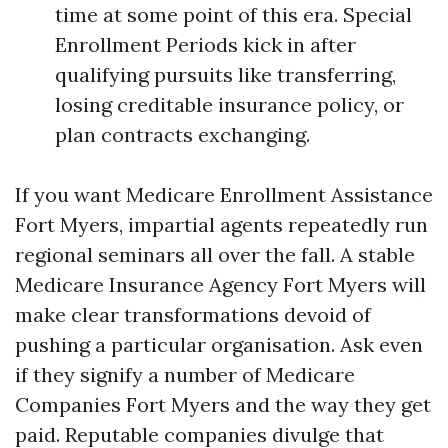
time at some point of this era. Special
Enrollment Periods kick in after
qualifying pursuits like transferring,
losing creditable insurance policy, or
plan contracts exchanging.
If you want Medicare Enrollment Assistance
Fort Myers, impartial agents repeatedly run
regional seminars all over the fall. A stable
Medicare Insurance Agency Fort Myers will
make clear transformations devoid of
pushing a particular organisation. Ask even
if they signify a number of Medicare
Companies Fort Myers and the way they get
paid. Reputable companies divulge that