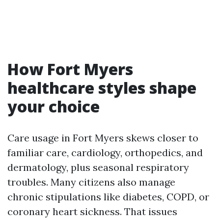
How Fort Myers
healthcare styles shape
your choice
Care usage in Fort Myers skews closer to
familiar care, cardiology, orthopedics, and
dermatology, plus seasonal respiratory
troubles. Many citizens also manage
chronic stipulations like diabetes, COPD, or
coronary heart sickness. That issues