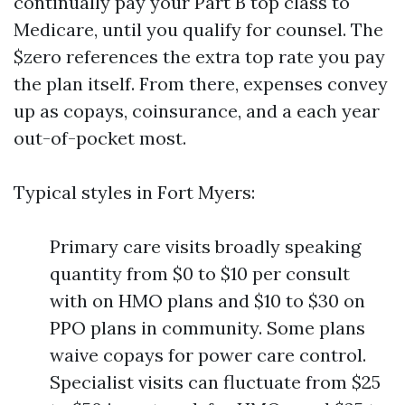
continually pay your Part B top class to
Medicare, until you qualify for counsel. The
$zero references the extra top rate you pay
the plan itself. From there, expenses convey
up as copays, coinsurance, and a each year
out-of-pocket most.
Typical styles in Fort Myers:
Primary care visits broadly speaking
quantity from $0 to $10 per consult
with on HMO plans and $10 to $30 on
PPO plans in community. Some plans
waive copays for power care control.
Specialist visits can fluctuate from $25