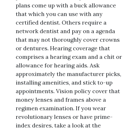
plans come up with a buck allowance
that which you can use with any
certified dentist. Others require a
network dentist and pay on a agenda
that may not thoroughly cover crowns
or dentures. Hearing coverage that
comprises a hearing exam and a chit or
allowance for hearing aids. Ask
approximately the manufacturer picks,
installing amenities, and stick to-up
appointments. Vision policy cover that
money lenses and frames above a
regimen examination. If you wear
revolutionary lenses or have prime-
index desires, take a look at the