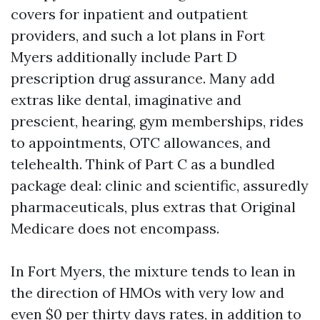
covers for inpatient and outpatient
providers, and such a lot plans in Fort
Myers additionally include Part D
prescription drug assurance. Many add
extras like dental, imaginative and
prescient, hearing, gym memberships, rides
to appointments, OTC allowances, and
telehealth. Think of Part C as a bundled
package deal: clinic and scientific, assuredly
pharmaceuticals, plus extras that Original
Medicare does not encompass.
In Fort Myers, the mixture tends to lean in
the direction of HMOs with very low and
even $0 per thirty days rates, in addition to