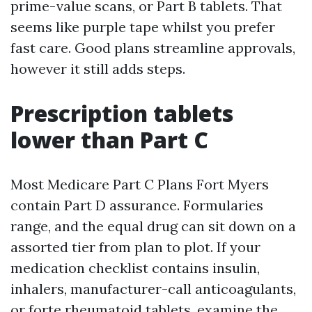
prime-value scans, or Part B tablets. That
seems like purple tape whilst you prefer
fast care. Good plans streamline approvals,
however it still adds steps.
Prescription tablets
lower than Part C
Most Medicare Part C Plans Fort Myers
contain Part D assurance. Formularies
range, and the equal drug can sit down on a
assorted tier from plan to plot. If your
medication checklist contains insulin,
inhalers, manufacturer-call anticoagulants,
or forte rheumatoid tablets, examine the