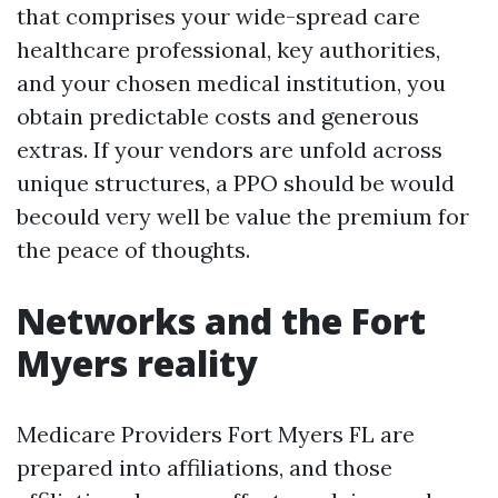
that comprises your wide-spread care
healthcare professional, key authorities,
and your chosen medical institution, you
obtain predictable costs and generous
extras. If your vendors are unfold across
unique structures, a PPO should be would
becould very well be value the premium for
the peace of thoughts.
Networks and the Fort
Myers reality
Medicare Providers Fort Myers FL are
prepared into affiliations, and those