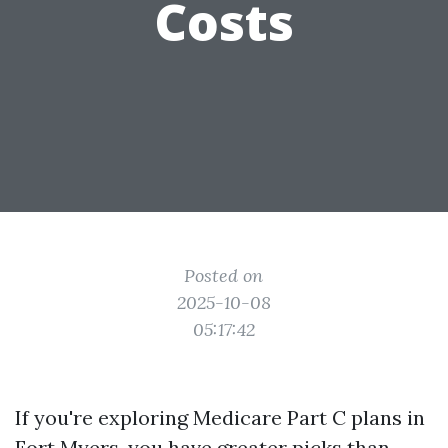
Costs
Posted on
2025-10-08
05:17:42
If you're exploring Medicare Part C plans in
Fort Myers, you have greater picks than