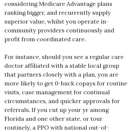
considering Medicare Advantage plans
ranking bigger, and recurrently supply
superior value, whilst you operate in-
community providers continuously and
profit from coordinated care.
For instance, should you see a regular care
doctor affiliated with a stable local group
that partners closely with a plan, you are
more likely to get 0-buck copays for routine
visits, case management for continual
circumstances, and quicker approvals for
referrals. If you cut up your yr among
Florida and one other state, or tour
routinely, a PPO with national out-of-