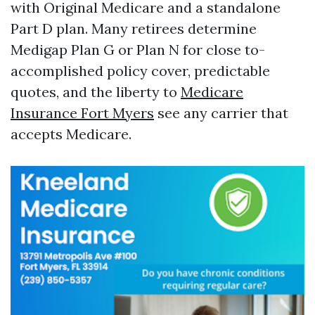
with Original Medicare and a standalone
Part D plan. Many retirees determine
Medigap Plan G or Plan N for close to-
accomplished policy cover, predictable
quotes, and the liberty to
Medicare
Insurance Fort Myers
see any carrier that
accepts Medicare.