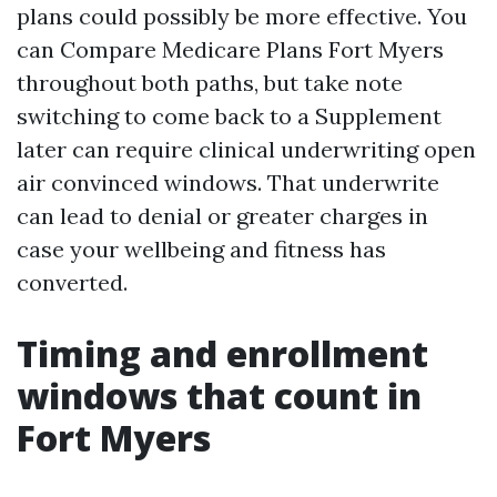
plans could possibly be more effective. You
can Compare Medicare Plans Fort Myers
throughout both paths, but take note
switching to come back to a Supplement
later can require clinical underwriting open
air convinced windows. That underwrite
can lead to denial or greater charges in
case your wellbeing and fitness has
converted.
Timing and enrollment
windows that count in
Fort Myers