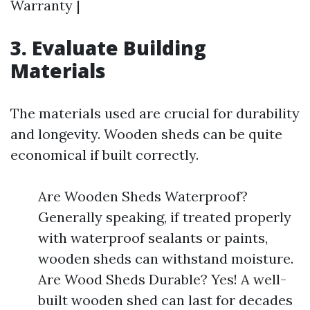
Warranty |
3. Evaluate Building
Materials
The materials used are crucial for durability
and longevity. Wooden sheds can be quite
economical if built correctly.
Are Wooden Sheds Waterproof?
Generally speaking, if treated properly
with waterproof sealants or paints,
wooden sheds can withstand moisture.
Are Wood Sheds Durable? Yes! A well-
built wooden shed can last for decades