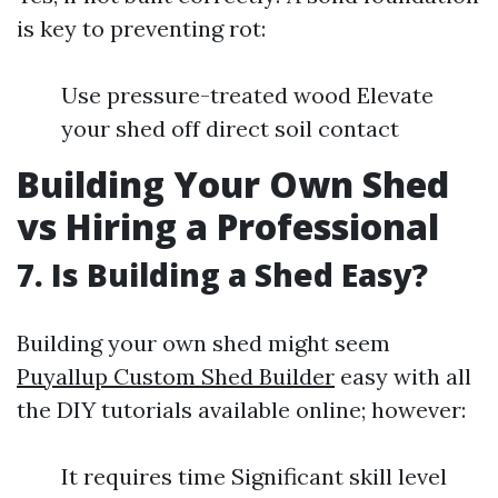
is key to preventing rot:
Use pressure-treated wood Elevate
your shed off direct soil contact
Building Your Own Shed
vs Hiring a Professional
7. Is Building a Shed Easy?
Building your own shed might seem
Puyallup Custom Shed Builder
easy with all
the DIY tutorials available online; however:
It requires time Significant skill level