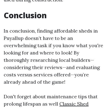
Conclusion
In conclusion, finding affordable sheds in
Puyallup doesn’t have to be an
overwhelming task if you know what you're
looking for and where to look! By
thoroughly researching local builders—
considering their reviews—and evaluating
costs versus services offered—you’re
already ahead of the game!
Don't forget about maintenance tips that
prolong lifespan as well
Classic Shed