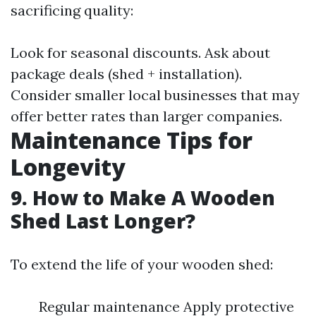
sacrificing quality:
Look for seasonal discounts. Ask about
package deals (shed + installation).
Consider smaller local businesses that may
offer better rates than larger companies.
Maintenance Tips for
Longevity
9. How to Make A Wooden
Shed Last Longer?
To extend the life of your wooden shed:
Regular maintenance Apply protective