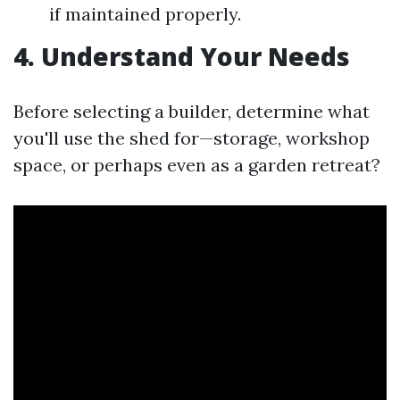
if maintained properly.
4. Understand Your Needs
Before selecting a builder, determine what
you'll use the shed for—storage, workshop
space, or perhaps even as a garden retreat?