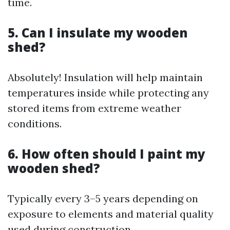
time.
5. Can I insulate my wooden
shed?
Absolutely! Insulation will help maintain
temperatures inside while protecting any
stored items from extreme weather
conditions.
6. How often should I paint my
wooden shed?
Typically every 3–5 years depending on
exposure to elements and material quality
used during construction.