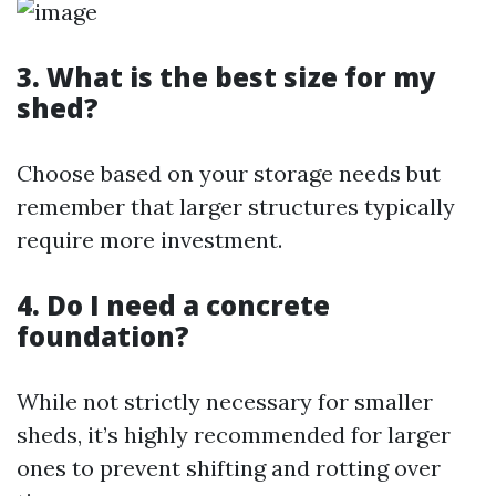
3. What is the best size for my
shed?
Choose based on your storage needs but
remember that larger structures typically
require more investment.
4. Do I need a concrete
foundation?
While not strictly necessary for smaller
sheds, it’s highly recommended for larger
ones to prevent shifting and rotting over