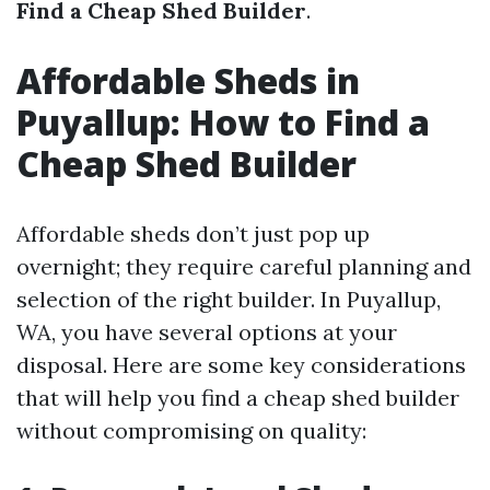
Find a Cheap Shed Builder
.
Affordable Sheds in
Puyallup: How to Find a
Cheap Shed Builder
Affordable sheds don’t just pop up
overnight; they require careful planning and
selection of the right builder. In Puyallup,
WA, you have several options at your
disposal. Here are some key considerations
that will help you find a cheap shed builder
without compromising on quality: