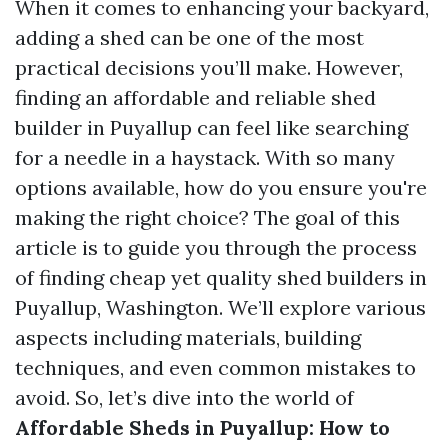
When it comes to enhancing your backyard,
adding a shed can be one of the most
practical decisions you’ll make. However,
finding an affordable and reliable shed
builder in Puyallup can feel like searching
for a needle in a haystack. With so many
options available, how do you ensure you're
making the right choice? The goal of this
article is to guide you through the process
of finding cheap yet quality shed builders in
Puyallup, Washington. We’ll explore various
aspects including materials, building
techniques, and even common mistakes to
avoid. So, let’s dive into the world of
Affordable Sheds in Puyallup: How to