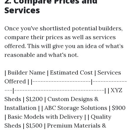
2. Compare Prices and
Services
Once you've shortlisted potential builders,
compare their prices as well as services
offered. This will give you an idea of what’s
reasonable and what's not.
| Builder Name | Estimated Cost | Services
Offered | |----------------------|-------------
---|----------------------------------| | XYZ
Sheds | $1,200 | Custom Designs &
Installation | | ABC Storage Solutions | $900
| Basic Models with Delivery | | Quality
Sheds | $1,500 | Premium Materials &