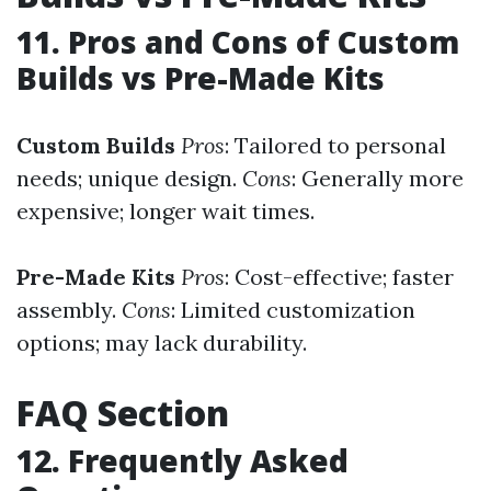
11. Pros and Cons of Custom
Builds vs Pre-Made Kits
Custom Builds
Pros
: Tailored to personal
needs; unique design.
Cons
: Generally more
expensive; longer wait times.
Pre-Made Kits
Pros
: Cost-effective; faster
assembly.
Cons
: Limited customization
options; may lack durability.
FAQ Section
12. Frequently Asked