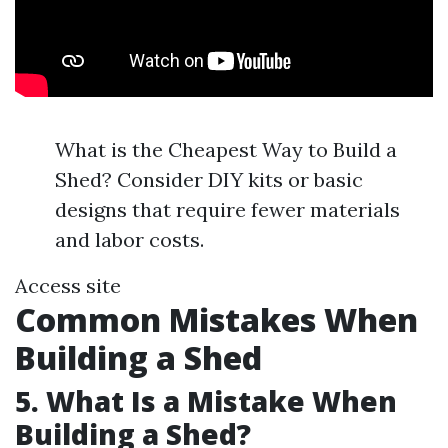
What is the Cheapest Way to Build a
Shed? Consider DIY kits or basic
designs that require fewer materials
and labor costs.
Access site
Common Mistakes When
Building a Shed
5. What Is a Mistake When
Building a Shed?