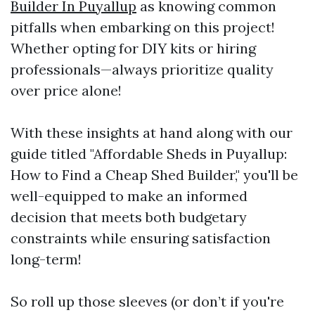
Builder In Puyallup
as knowing common
pitfalls when embarking on this project!
Whether opting for DIY kits or hiring
professionals—always prioritize quality
over price alone!
With these insights at hand along with our
guide titled "Affordable Sheds in Puyallup:
How to Find a Cheap Shed Builder," you'll be
well-equipped to make an informed
decision that meets both budgetary
constraints while ensuring satisfaction
long-term!
So roll up those sleeves (or don’t if you're