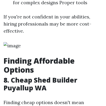
for complex designs Proper tools
If you're not confident in your abilities,
hiring professionals may be more cost-
effective.
Finding Affordable
Options
8. Cheap Shed Builder
Puyallup WA
Finding cheap options doesn't mean