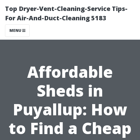
Top Dryer-Vent-Cleaning-Service Tips-
For Air-And-Duct-Cleaning 5183
MENU
Affordable
Sheds in
Puyallup: How
to Find a Cheap