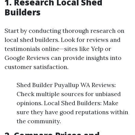
1. Research Local Shed
Builders
Start by conducting thorough research on
local shed builders. Look for reviews and
testimonials online—sites like Yelp or
Google Reviews can provide insights into
customer satisfaction.
Shed Builder Puyallup WA Reviews:
Check multiple sources for unbiased
opinions. Local Shed Builders: Make
sure they have good reputations within
the community.