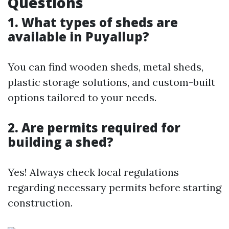
Questions
1. What types of sheds are
available in Puyallup?
You can find wooden sheds, metal sheds,
plastic storage solutions, and custom-built
options tailored to your needs.
2. Are permits required for
building a shed?
Yes! Always check local regulations
regarding necessary permits before starting
construction.