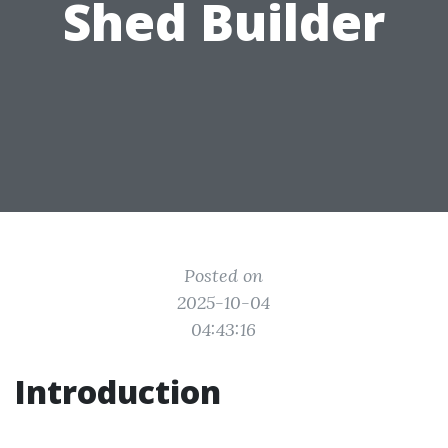
Shed Builder
Posted on
2025-10-04
04:43:16
Introduction