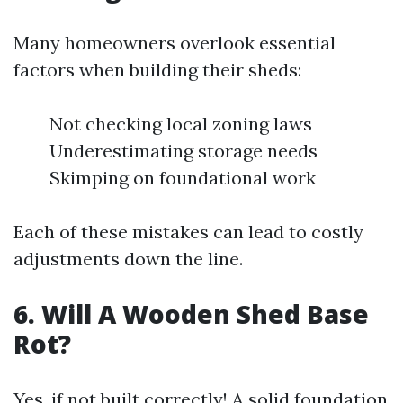
Many homeowners overlook essential
factors when building their sheds:
Not checking local zoning laws
Underestimating storage needs
Skimping on foundational work
Each of these mistakes can lead to costly
adjustments down the line.
6. Will A Wooden Shed Base
Rot?
Yes, if not built correctly! A solid foundation