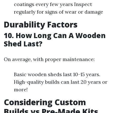
coatings every few years Inspect
regularly for signs of wear or damage
Durability Factors
10. How Long Can A Wooden
Shed Last?
On average, with proper maintenance:
Basic wooden sheds last 10–15 years.
High-quality builds can last 20 years or
more!
Considering Custom
Builds vs Pre-Made Kits