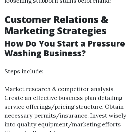
loosening stubborn stains beforehand!
Customer Relations &
Marketing Strategies
How Do You Start a Pressure
Washing Business?
Steps include:
Market research & competitor analysis.
Create an effective business plan detailing
service offerings/pricing structure. Obtain
necessary permits/insurance. Invest wisely
into quality equipment/marketing efforts