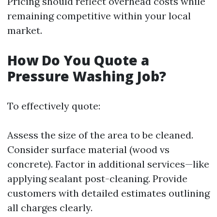
Pricing should reflect overhead costs while
remaining competitive within your local
market.
How Do You Quote a
Pressure Washing Job?
To effectively quote:
Assess the size of the area to be cleaned.
Consider surface material (wood vs
concrete). Factor in additional services—like
applying sealant post-cleaning. Provide
customers with detailed estimates outlining
all charges clearly.