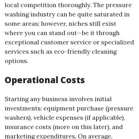
local competition thoroughly. The pressure
washing industry can be quite saturated in
some areas; however, niches still exist
where you can stand out—be it through
exceptional customer service or specialized
services such as eco-friendly cleaning
options.
Operational Costs
Starting any business involves initial
investments: equipment purchase (pressure
washers), vehicle expenses (if applicable),
insurance costs (more on this later), and
marketing expenditures. On average,