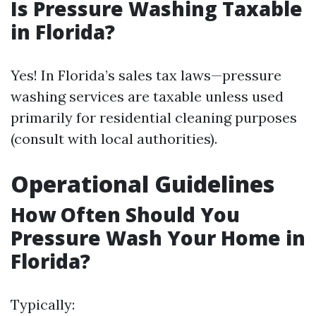
Is Pressure Washing Taxable
in Florida?
Yes! In Florida’s sales tax laws—pressure
washing services are taxable unless used
primarily for residential cleaning purposes
(consult with local authorities).
Operational Guidelines
How Often Should You
Pressure Wash Your Home in
Florida?
Typically: