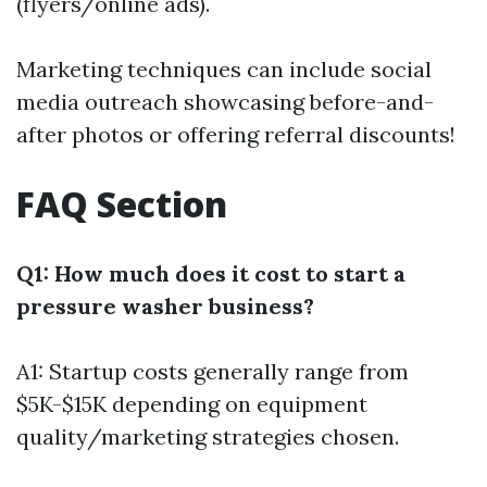
(flyers/online ads).
Marketing techniques can include social
media outreach showcasing before-and-
after photos or offering referral discounts!
FAQ Section
Q1: How much does it cost to start a
pressure washer business?
A1: Startup costs generally range from
$5K-$15K depending on equipment
quality/marketing strategies chosen.