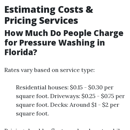
Estimating Costs &
Pricing Services
How Much Do People Charge
for Pressure Washing in
Florida?
Rates vary based on service type:
Residential houses: $0.15 - $0.30 per
square foot. Driveways: $0.25 - $0.75 per
square foot. Decks: Around $1 - $2 per
square foot.