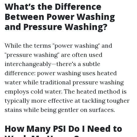
What’s the Difference
Between Power Washing
and Pressure Washing?
While the terms "power washing" and
"pressure washing" are often used
interchangeably—there's a subtle
difference: power washing uses heated
water while traditional pressure washing
employs cold water. The heated method is
typically more effective at tackling tougher
stains while being gentler on surfaces.
How Many PSI Do I Need to