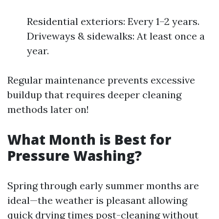
Residential exteriors: Every 1–2 years.
Driveways & sidewalks: At least once a
year.
Regular maintenance prevents excessive
buildup that requires deeper cleaning
methods later on!
What Month is Best for
Pressure Washing?
Spring through early summer months are
ideal—the weather is pleasant allowing
quick drying times post-cleaning without