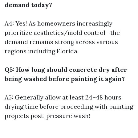
demand today?
A4: Yes! As homeowners increasingly
prioritize aesthetics/mold control—the
demand remains strong across various
regions including Florida.
Q5: How long should concrete dry after
being washed before painting it again?
A5: Generally allow at least 24–48 hours
drying time before proceeding with painting
projects post-pressure wash!