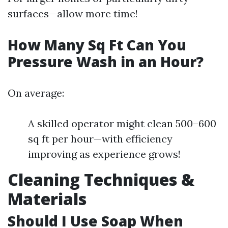
surfaces—allow more time!
How Many Sq Ft Can You
Pressure Wash in an Hour?
On average:
A skilled operator might clean 500–600
sq ft per hour—with efficiency
improving as experience grows!
Cleaning Techniques &
Materials
Should I Use Soap When