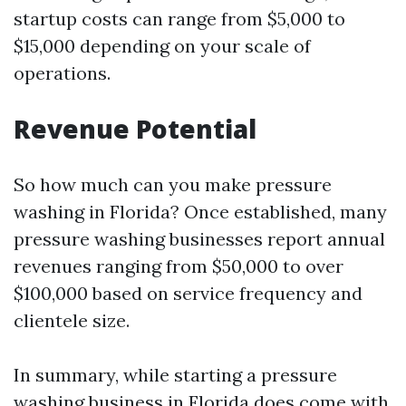
startup costs can range from $5,000 to
$15,000 depending on your scale of
operations.
Revenue Potential
So how much can you make pressure
washing in Florida? Once established, many
pressure washing businesses report annual
revenues ranging from $50,000 to over
$100,000 based on service frequency and
clientele size.
In summary, while starting a pressure
washing business in Florida does come with