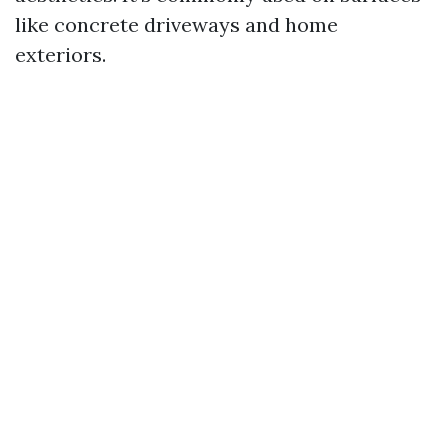
like concrete driveways and home
exteriors.