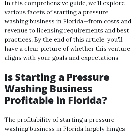
In this comprehensive guide, we'll explore
various facets of starting a pressure
washing business in Florida—from costs and
revenue to licensing requirements and best
practices. By the end of this article, you'll
have a clear picture of whether this venture
aligns with your goals and expectations.
Is Starting a Pressure
Washing Business
Profitable in Florida?
The profitability of starting a pressure
washing business in Florida largely hinges