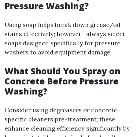
Pressure Washing?
Using soap helps break down grease/oil
stains effectively; however—always select
soaps designed specifically for pressure
washers to avoid equipment damage!
What Should You Spray on
Concrete Before Pressure
Washing?
Consider using degreasers or concrete-
specific cleaners pre-treatment; these
enhance cleaning efficiency significantly by