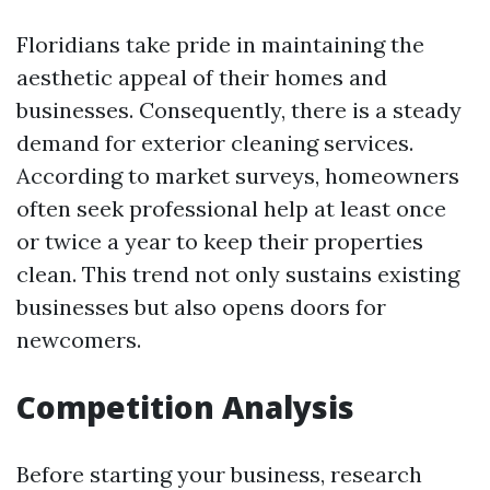
Floridians take pride in maintaining the
aesthetic appeal of their homes and
businesses. Consequently, there is a steady
demand for exterior cleaning services.
According to market surveys, homeowners
often seek professional help at least once
or twice a year to keep their properties
clean. This trend not only sustains existing
businesses but also opens doors for
newcomers.
Competition Analysis
Before starting your business, research