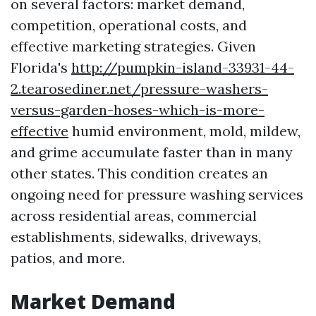
on several factors: market demand,
competition, operational costs, and
effective marketing strategies. Given
Florida's
http://pumpkin-island-33931-44-
2.tearosediner.net/pressure-washers-
versus-garden-hoses-which-is-more-
effective
humid environment, mold, mildew,
and grime accumulate faster than in many
other states. This condition creates an
ongoing need for pressure washing services
across residential areas, commercial
establishments, sidewalks, driveways,
patios, and more.
Market Demand