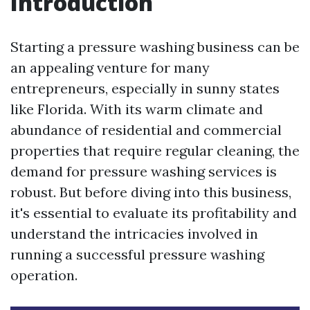
Introduction
Starting a pressure washing business can be
an appealing venture for many
entrepreneurs, especially in sunny states
like Florida. With its warm climate and
abundance of residential and commercial
properties that require regular cleaning, the
demand for pressure washing services is
robust. But before diving into this business,
it's essential to evaluate its profitability and
understand the intricacies involved in
running a successful pressure washing
operation.