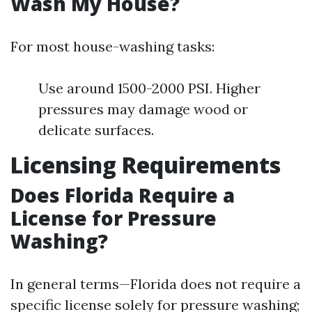
Wash My House?
For most house-washing tasks:
Use around 1500-2000 PSI. Higher
pressures may damage wood or
delicate surfaces.
Licensing Requirements
Does Florida Require a
License for Pressure
Washing?
In general terms—Florida does not require a
specific license solely for pressure washing;