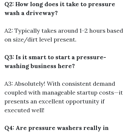
Q2: How long does it take to pressure
wash a driveway?
A2: Typically takes around 1–2 hours based
on size/dirt level present.
Q3: Is it smart to start a pressure-
washing business here?
A3: Absolutely! With consistent demand
coupled with manageable startup costs—it
presents an excellent opportunity if
executed well!
Q4: Are pressure washers really in