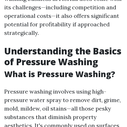
its challenges—including competition and
operational costs—it also offers significant
potential for profitability if approached
strategically.
Understanding the Basics
of Pressure Washing
What is Pressure Washing?
Pressure washing involves using high-
pressure water spray to remove dirt, grime,
mold, mildew, oil stains—all those pesky
substances that diminish property
aesthetics. It's commonly used on surfaces