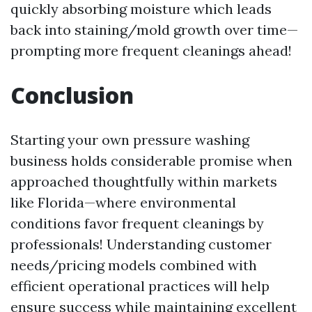
quickly absorbing moisture which leads
back into staining/mold growth over time—
prompting more frequent cleanings ahead!
Conclusion
Starting your own pressure washing
business holds considerable promise when
approached thoughtfully within markets
like Florida—where environmental
conditions favor frequent cleanings by
professionals! Understanding customer
needs/pricing models combined with
efficient operational practices will help
ensure success while maintaining excellent