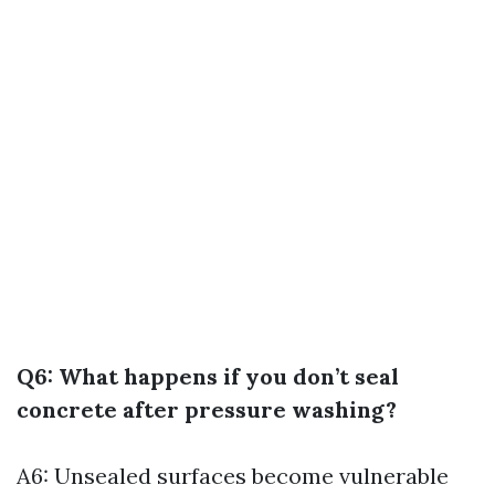
Q6: What happens if you don’t seal
concrete after pressure washing?
A6: Unsealed surfaces become vulnerable