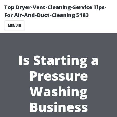
Top Dryer-Vent-Cleaning-Service Tips-
For Air-And-Duct-Cleaning 5183
MENU
Is Starting a
Pressure
Washing
Business