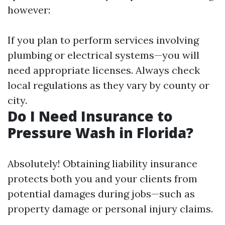
however:
If you plan to perform services involving
plumbing or electrical systems—you will
need appropriate licenses. Always check
local regulations as they vary by county or
city.
Do I Need Insurance to
Pressure Wash in Florida?
Absolutely! Obtaining liability insurance
protects both you and your clients from
potential damages during jobs—such as
property damage or personal injury claims.