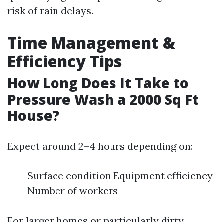
risk of rain delays.
Time Management &
Efficiency Tips
How Long Does It Take to
Pressure Wash a 2000 Sq Ft
House?
Expect around 2–4 hours depending on:
Surface condition Equipment efficiency
Number of workers
For larger homes or particularly dirty