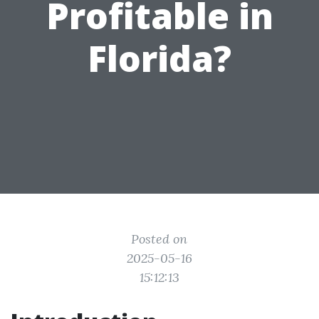
Profitable in
Florida?
Posted on
2025-05-16
15:12:13