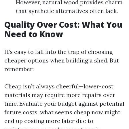
However, natural wood provides charm
that synthetic alternatives often lack.
Quality Over Cost: What You
Need to Know
It's easy to fall into the trap of choosing
cheaper options when building a shed. But
remember:
Cheap isn’t always cheerful—lower-cost
materials may require more repairs over
time. Evaluate your budget against potential
future costs; what seems cheap now might
end up costing more later due to