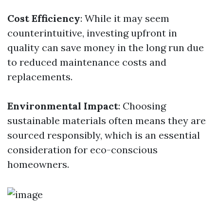
Cost Efficiency
: While it may seem
counterintuitive, investing upfront in
quality can save money in the long run due
to reduced maintenance costs and
replacements.
Environmental Impact
: Choosing
sustainable materials often means they are
sourced responsibly, which is an essential
consideration for eco-conscious
homeowners.