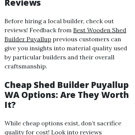
Reviews
Before hiring a local builder, check out
reviews! Feedback from
Best Wooden Shed
Builder Puyallup
previous customers can
give you insights into material quality used
by particular builders and their overall
craftsmanship.
Cheap Shed Builder Puyallup
WA Options: Are They Worth
It?
While cheap options exist, don’t sacrifice
quality for cost! Look into reviews