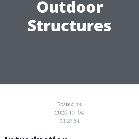
Outdoor
Structures
Posted on
2025-10-04
23:27:54