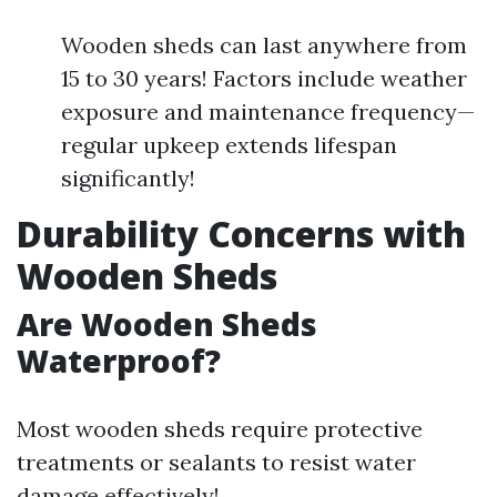
Wooden sheds can last anywhere from
15 to 30 years! Factors include weather
exposure and maintenance frequency—
regular upkeep extends lifespan
significantly!
Durability Concerns with
Wooden Sheds
Are Wooden Sheds
Waterproof?
Most wooden sheds require protective
treatments or sealants to resist water
damage effectively!