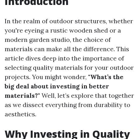
Introduction
In the realm of outdoor structures, whether
you're eyeing a rustic wooden shed or a
modern garden studio, the choice of
materials can make all the difference. This
article dives deep into the importance of
selecting quality materials for your outdoor
projects. You might wonder,
"What’s the
big deal about investing in better
materials?"
Well, let’s explore that together
as we dissect everything from durability to
aesthetics.
Why Investing in Quality