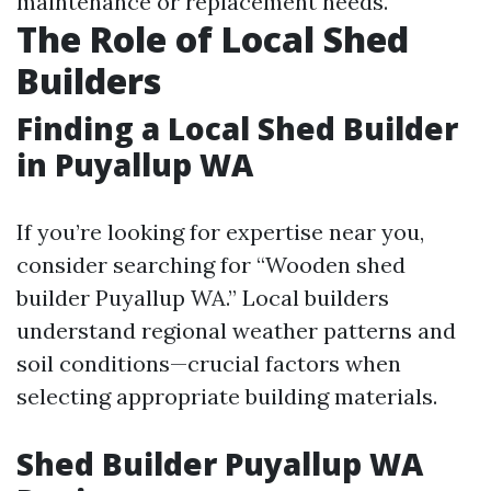
maintenance or replacement needs.
The Role of Local Shed
Builders
Finding a Local Shed Builder
in Puyallup WA
If you’re looking for expertise near you,
consider searching for “Wooden shed
builder Puyallup WA.” Local builders
understand regional weather patterns and
soil conditions—crucial factors when
selecting appropriate building materials.
Shed Builder Puyallup WA