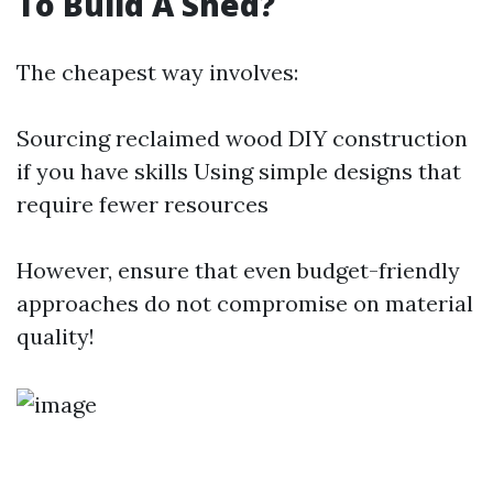
To Build A Shed?
The cheapest way involves:
Sourcing reclaimed wood DIY construction
if you have skills Using simple designs that
require fewer resources
However, ensure that even budget-friendly
approaches do not compromise on material
quality!