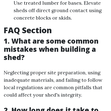
Use treated lumber for bases. Elevate
sheds off direct ground contact using
concrete blocks or skids.
FAQ Section
1. What are some common
mistakes when building a
shed?
Neglecting proper site preparation, using
inadequate materials, and failing to follow
local regulations are common pitfalls that
could affect your shed's integrity.
2. How long does it take to