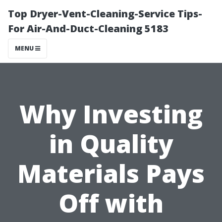
Top Dryer-Vent-Cleaning-Service Tips-
For Air-And-Duct-Cleaning 5183
MENU
Why Investing
in Quality
Materials Pays
Off with