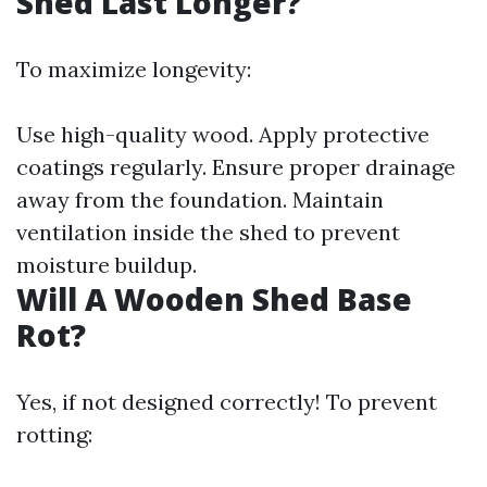
Shed Last Longer?
To maximize longevity:
Use high-quality wood. Apply protective
coatings regularly. Ensure proper drainage
away from the foundation. Maintain
ventilation inside the shed to prevent
moisture buildup.
Will A Wooden Shed Base
Rot?
Yes, if not designed correctly! To prevent
rotting: