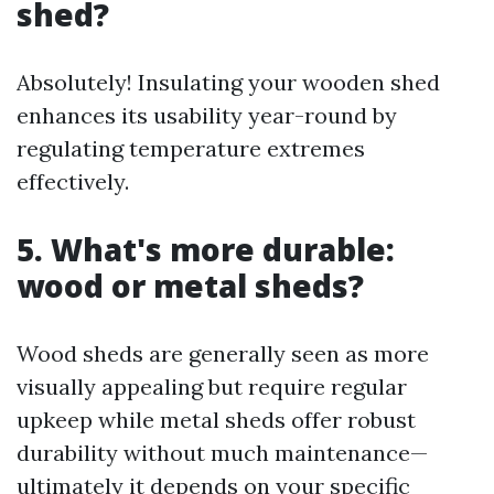
shed?
Absolutely! Insulating your wooden shed
enhances its usability year-round by
regulating temperature extremes
effectively.
5. What's more durable:
wood or metal sheds?
Wood sheds are generally seen as more
visually appealing but require regular
upkeep while metal sheds offer robust
durability without much maintenance—
ultimately it depends on your specific