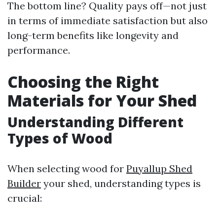
The bottom line? Quality pays off—not just
in terms of immediate satisfaction but also
long-term benefits like longevity and
performance.
Choosing the Right
Materials for Your Shed
Understanding Different
Types of Wood
When selecting wood for
Puyallup Shed
Builder
your shed, understanding types is
crucial: