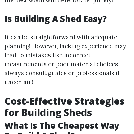
the best wood will deteriorate quickly!
Is Building A Shed Easy?
It can be straightforward with adequate
planning! However, lacking experience may
lead to mistakes like incorrect
measurements or poor material choices—
always consult guides or professionals if
uncertain!
Cost-Effective Strategies
for Building Sheds
What Is The Cheapest Way