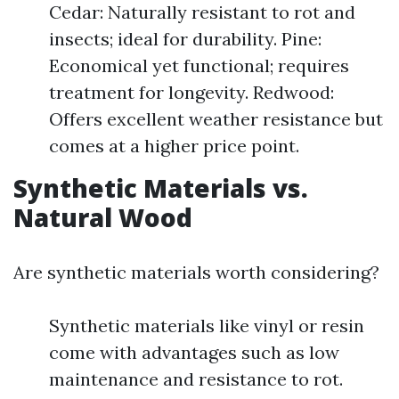
Cedar: Naturally resistant to rot and
insects; ideal for durability. Pine:
Economical yet functional; requires
treatment for longevity. Redwood:
Offers excellent weather resistance but
comes at a higher price point.
Synthetic Materials vs.
Natural Wood
Are synthetic materials worth considering?
Synthetic materials like vinyl or resin
come with advantages such as low
maintenance and resistance to rot.