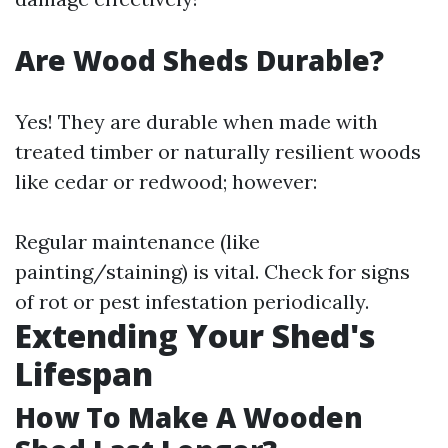
Are Wood Sheds Durable?
Yes! They are durable when made with
treated timber or naturally resilient woods
like cedar or redwood; however:
Regular maintenance (like
painting/staining) is vital. Check for signs
of rot or pest infestation periodically.
Extending Your Shed's
Lifespan
How To Make A Wooden