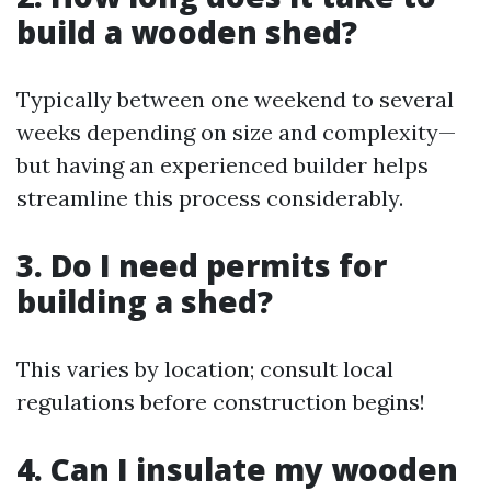
build a wooden shed?
Typically between one weekend to several
weeks depending on size and complexity—
but having an experienced builder helps
streamline this process considerably.
3. Do I need permits for
building a shed?
This varies by location; consult local
regulations before construction begins!
4. Can I insulate my wooden