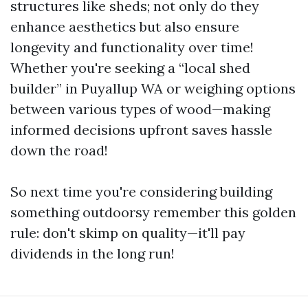
structures like sheds; not only do they
enhance aesthetics but also ensure
longevity and functionality over time!
Whether you're seeking a “local shed
builder” in Puyallup WA or weighing options
between various types of wood—making
informed decisions upfront saves hassle
down the road!
So next time you're considering building
something outdoorsy remember this golden
rule: don't skimp on quality—it'll pay
dividends in the long run!