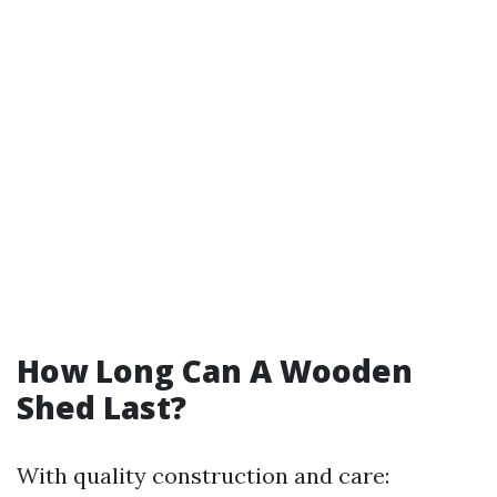
How Long Can A Wooden
Shed Last?
With quality construction and care: