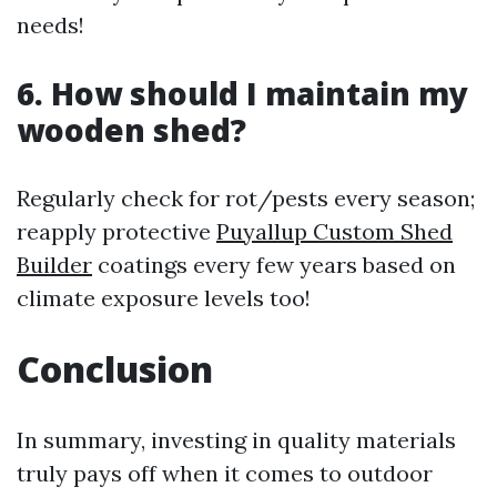
needs!
6. How should I maintain my
wooden shed?
Regularly check for rot/pests every season;
reapply protective
Puyallup Custom Shed
Builder
coatings every few years based on
climate exposure levels too!
Conclusion
In summary, investing in quality materials
truly pays off when it comes to outdoor