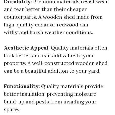
Durability
: Premium materials resist wear
and tear better than their cheaper
counterparts. A wooden shed made from
high-quality cedar or redwood can
withstand harsh weather conditions.
Aesthetic Appeal
: Quality materials often
look better and can add value to your
property. A well-constructed wooden shed
can be a beautiful addition to your yard.
Functionality
: Quality materials provide
better insulation, preventing moisture
build-up and pests from invading your
space.