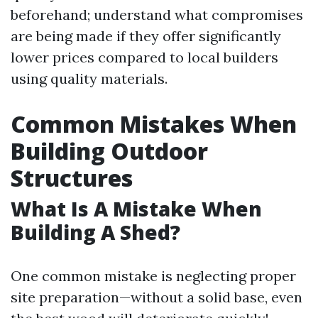
beforehand; understand what compromises
are being made if they offer significantly
lower prices compared to local builders
using quality materials.
Common Mistakes When
Building Outdoor
Structures
What Is A Mistake When
Building A Shed?
One common mistake is neglecting proper
site preparation—without a solid base, even