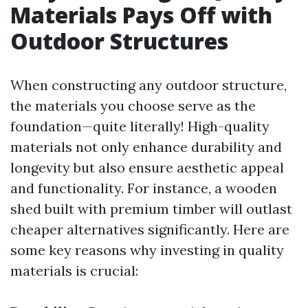
Materials Pays Off with
Outdoor Structures
When constructing any outdoor structure,
the materials you choose serve as the
foundation—quite literally! High-quality
materials not only enhance durability and
longevity but also ensure aesthetic appeal
and functionality. For instance, a wooden
shed built with premium timber will outlast
cheaper alternatives significantly. Here are
some key reasons why investing in quality
materials is crucial: