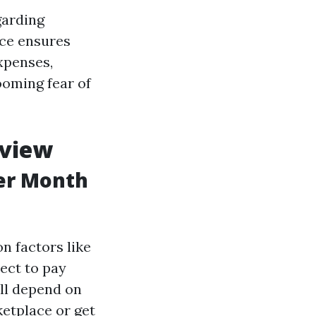
garding
nce ensures
xpenses,
ooming fear of
rview
er Month
on factors like
pect to pay
ll depend on
etplace or get