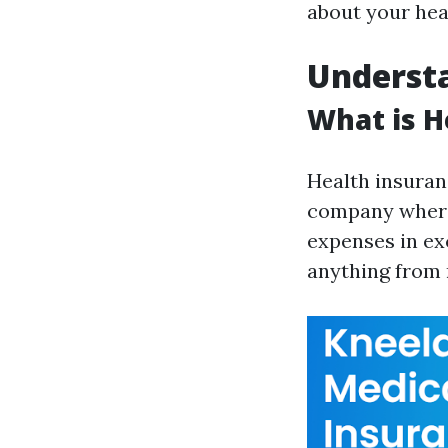
about your hea
Understa
What is H
Health insuran
company where 
expenses in ex
anything from 