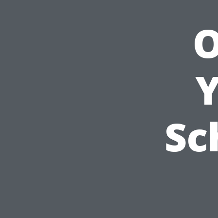
O
Y
Sc