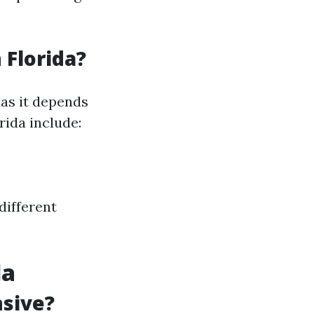
 Florida?
 as it depends
rida include:
different
da
nsive?