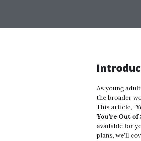
Introduc
As young adult
the broader wor
This article,
"Y
You’re Out of
available for 
plans, we’ll c