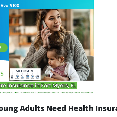
oung Adults Need Health Insur