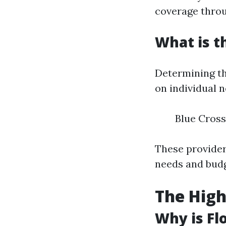
coverage thro
What is t
Determining th
on individual n
Blue Cross
These providers
needs and budg
The High
Why is Fl