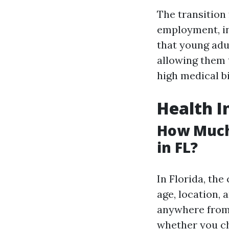
The transition
employment, in
that young adu
allowing them 
high medical bi
Health I
How Much
in FL?
In Florida, the
age, location, 
anywhere fro
whether you ch