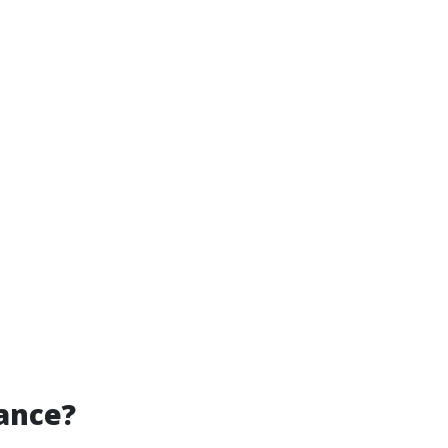
ance?