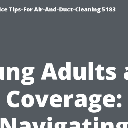
ce Tips-For Air-And-Duct-Cleaning 5183
ng Adults
Coverage:
Navigatin