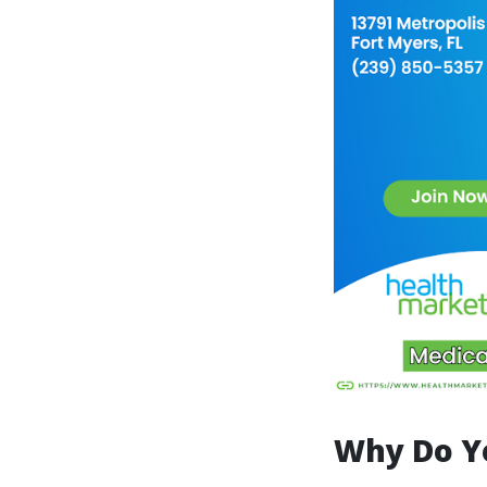
Why Do Y