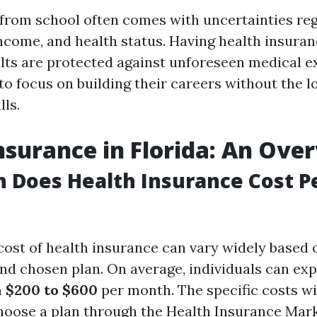
 from school often comes with uncertainties re
come, and health status. Having health insura
lts are protected against unforeseen medical e
to focus on building their careers without the l
lls.
nsurance in Florida: An Ove
 Does Health Insurance Cost P
 cost of health insurance can vary widely based 
and chosen plan. On average, individuals can ex
m
$200 to $600
per month. The specific costs wi
oose a plan through the Health Insurance Mark