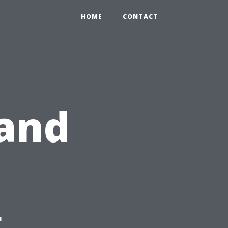
HOME
CONTACT
 and
g