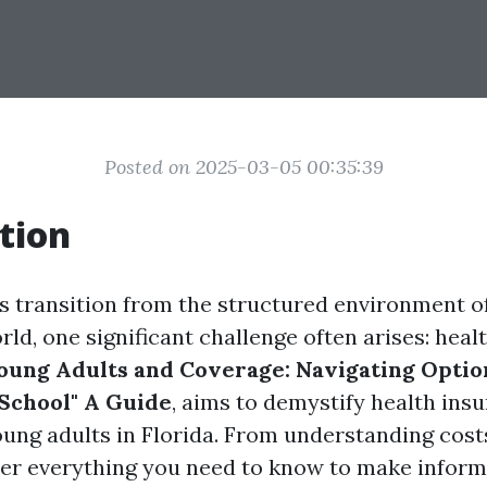
Posted on 2025-03-05 00:35:39
tion
s transition from the structured environment of
ld, one significant challenge often arises: heal
oung Adults and Coverage: Navigating Opti
 School" A Guide
, aims to demystify health ins
young adults in Florida. From understanding cost
over everything you need to know to make infor