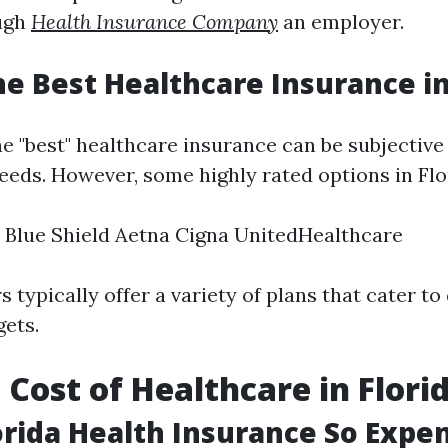
ugh
Health Insurance Company
an employer.
he Best Healthcare Insurance in
e "best" healthcare insurance can be subjective
eeds. However, some highly rated options in Flo
 Blue Shield Aetna Cigna UnitedHealthcare
 typically offer a variety of plans that cater to 
ets.
 Cost of Healthcare in Flori
orida Health Insurance So Expe