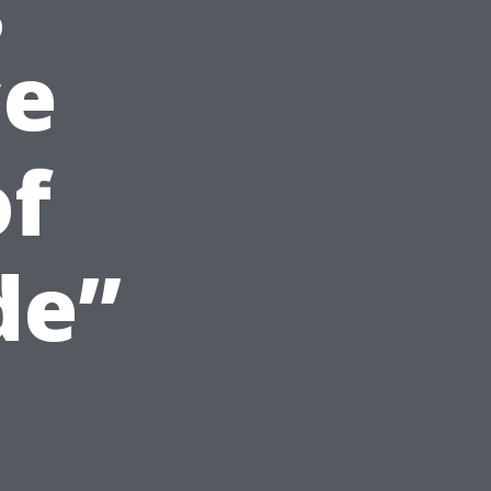
ce
of
de”