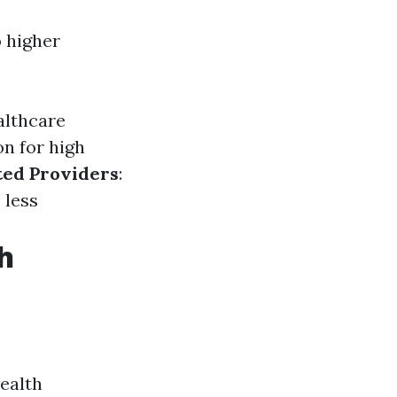
o higher
althcare
on for high
ted Providers
:
 less
h
health