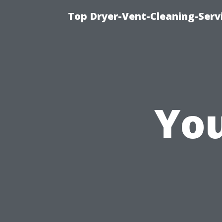
Top Dryer-Vent-Cleaning-Servi
You