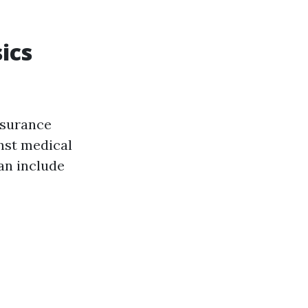
ics
nsurance
nst medical
an include