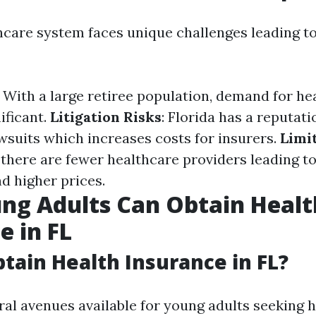
thcare system faces unique challenges leading t
: With a large retiree population, demand for he
nificant.
Litigation Risks
: Florida has a reputati
wsuits which increases costs for insurers.
Limi
 there are fewer healthcare providers leading to
d higher prices.
ng Adults Can Obtain Healt
e in FL
tain Health Insurance in FL?
ral avenues available for young adults seeking 