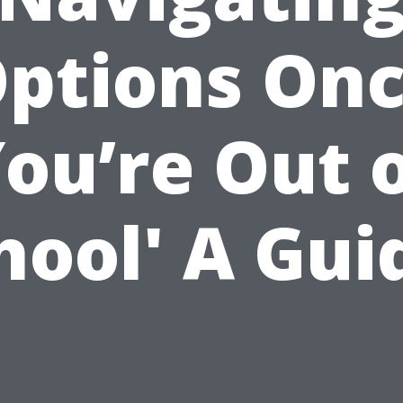
ptions On
ou’re Out 
hool' A Gui