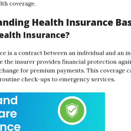
lth coverage.
nding Health Insurance Bas
ealth Insurance?
ce is a contract between an individual and an i
the insurer provides financial protection agai
change for premium payments. This coverage c
routine check-ups to emergency services.