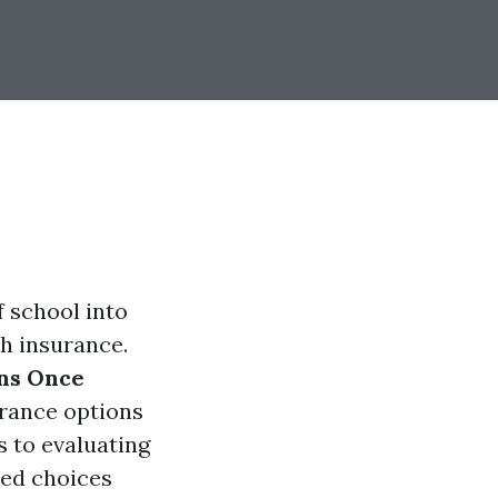
 school into
th insurance.
ons Once
urance options
s to evaluating
med choices