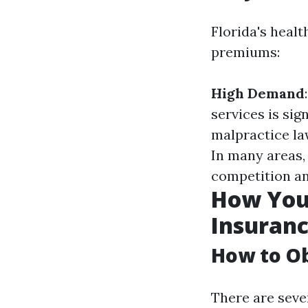
Florida's heal
premiums:
High Demand
services is sig
malpractice la
In many areas,
competition an
How You
Insuranc
How to Ob
There are seve