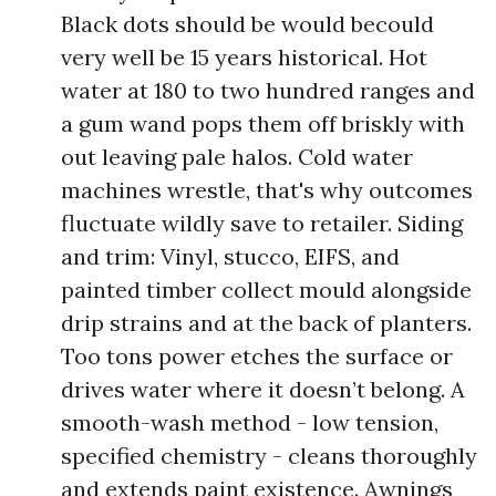
Black dots should be would becould
very well be 15 years historical. Hot
water at 180 to two hundred ranges and
a gum wand pops them off briskly with
out leaving pale halos. Cold water
machines wrestle, that's why outcomes
fluctuate wildly save to retailer. Siding
and trim: Vinyl, stucco, EIFS, and
painted timber collect mould alongside
drip strains and at the back of planters.
Too tons power etches the surface or
drives water where it doesn’t belong. A
smooth-wash method - low tension,
specified chemistry - cleans thoroughly
and extends paint existence. Awnings