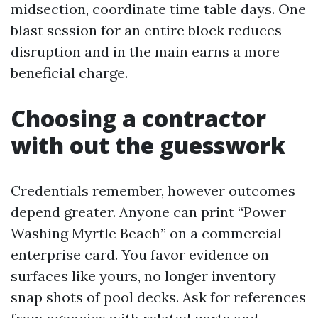
midsection, coordinate time table days. One
blast session for an entire block reduces
disruption and in the main earns a more
beneficial charge.
Choosing a contractor
with out the guesswork
Credentials remember, however outcomes
depend greater. Anyone can print “Power
Washing Myrtle Beach” on a commercial
enterprise card. You favor evidence on
surfaces like yours, no longer inventory
snap shots of pool decks. Ask for references