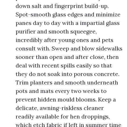
down salt and fingerprint build-up.
Spot-smooth glass edges and minimize
panes day to day with a impartial glass
purifier and smooth squeegee,
incredibly after young ones and pets
consult with. Sweep and blow sidewalks
sooner than open and after close, then
deal with recent spills easily so that
they do not soak into porous concrete.
Trim planters and smooth underneath
pots and mats every two weeks to
prevent hidden mould blooms. Keep a
delicate, awning-riskless cleaner
readily available for hen droppings,
which etch fabric if left in summer time