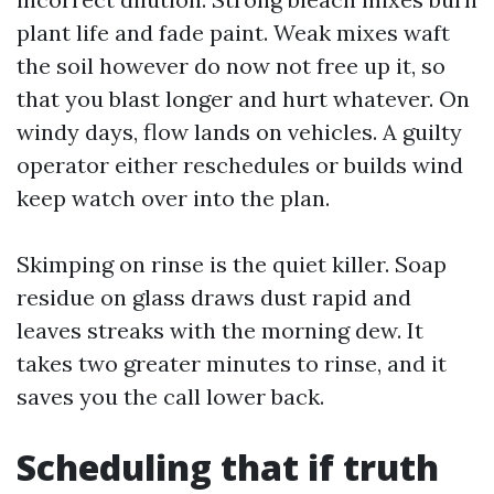
plant life and fade paint. Weak mixes waft
the soil however do now not free up it, so
that you blast longer and hurt whatever. On
windy days, flow lands on vehicles. A guilty
operator either reschedules or builds wind
keep watch over into the plan.
Skimping on rinse is the quiet killer. Soap
residue on glass draws dust rapid and
leaves streaks with the morning dew. It
takes two greater minutes to rinse, and it
saves you the call lower back.
Scheduling that if truth