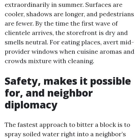
extraordinarily in summer. Surfaces are
cooler, shadows are longer, and pedestrians
are fewer. By the time the first wave of
clientele arrives, the storefront is dry and
smells neutral. For eating places, avert mid-
provider windows when cuisine aromas and
crowds mixture with cleaning.
Safety, makes it possible
for, and neighbor
diplomacy
The fastest approach to bitter a block is to
spray soiled water right into a neighbor’s