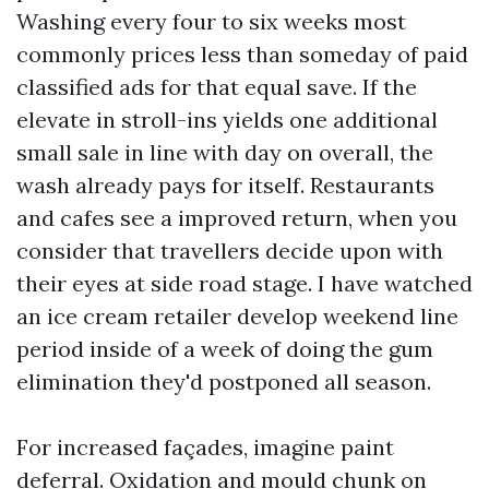
Washing every four to six weeks most
commonly prices less than someday of paid
classified ads for that equal save. If the
elevate in stroll-ins yields one additional
small sale in line with day on overall, the
wash already pays for itself. Restaurants
and cafes see a improved return, when you
consider that travellers decide upon with
their eyes at side road stage. I have watched
an ice cream retailer develop weekend line
period inside of a week of doing the gum
elimination they'd postponed all season.
For increased façades, imagine paint
deferral. Oxidation and mould chunk on