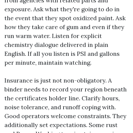
from agencies with related parts and
exposure. Ask what they're going to do in
the event that they spot oxidized paint. Ask
how they take care of gum and even if they
run warm water. Listen for explicit
chemistry dialogue delivered in plain
English. If all you listen is PSI and gallons
per minute, maintain watching.
Insurance is just not non-obligatory. A
binder needs to record your region beneath
the certificates holder line. Clarify hours,
noise tolerance, and runoff coping with.
Good operators welcome constraints. They
additionally set expectations. Some rust