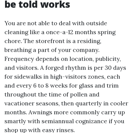
be told works
You are not able to deal with outside
cleaning like a once-a-12 months spring
chore. The storefront is a residing,
breathing a part of your company.
Frequency depends on location, publicity,
and visitors. A forged rhythm is per 30 days
for sidewalks in high-visitors zones, each
and every 6 to 8 weeks for glass and trim
throughout the time of pollen and
vacationer seasons, then quarterly in cooler
months. Awnings more commonly carry up
smartly with semiannual cognizance if you
shop up with easy rinses.