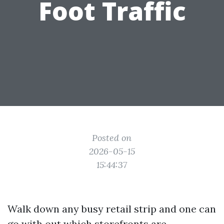
Foot Traffic
Posted on
2026-05-15
15:44:37
Walk down any busy retail strip and one can
go with out which storefronts are