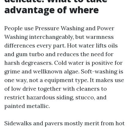
advantage of where
People use Pressure Washing and Power
Washing interchangeably, but warmness
differences every part. Hot water lifts oils
and gum turbo and reduces the need for
harsh degreasers. Cold water is positive for
grime and wellknown algae. Soft-washing is
one way, not a equipment type. It makes use
of low drive together with cleaners to
restrict hazardous siding, stucco, and
painted metallic.
Sidewalks and pavers mostly merit from hot