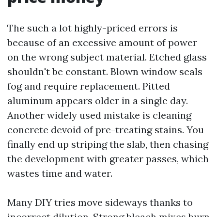
The such a lot highly-priced errors is
because of an excessive amount of power
on the wrong subject material. Etched glass
shouldn't be constant. Blown window seals
fog and require replacement. Pitted
aluminum appears older in a single day.
Another widely used mistake is cleaning
concrete devoid of pre-treating stains. You
finally end up striping the slab, then chasing
the development with greater passes, which
wastes time and water.
Many DIY tries move sideways thanks to
incorrect dilution. Strong bleach mixes burn