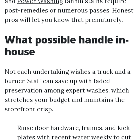
and
Power Washing
tannin stains require
post-remedies or numerous passes. Honest
pros will let you know that prematurely.
What possible handle in-
house
Not each undertaking wishes a truck and a
burner. Staff can save up with faded
preservation among expert washes, which
stretches your budget and maintains the
storefront crisp.
Rinse door hardware, frames, and kick
plates with recent water weekly to cut