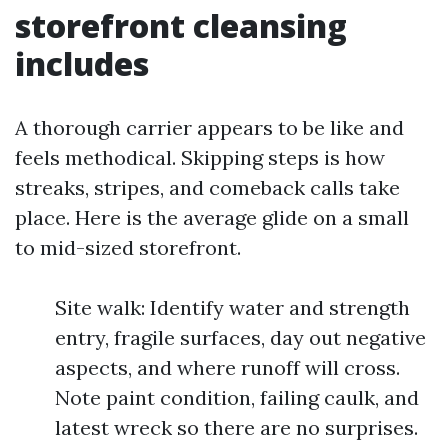
storefront cleansing
includes
A thorough carrier appears to be like and
feels methodical. Skipping steps is how
streaks, stripes, and comeback calls take
place. Here is the average glide on a small
to mid-sized storefront.
Site walk: Identify water and strength
entry, fragile surfaces, day out negative
aspects, and where runoff will cross.
Note paint condition, failing caulk, and
latest wreck so there are no surprises.