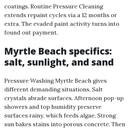
coatings. Routine Pressure Cleaning
extends repaint cycles via a 12 months or
extra. The evaded paint activity turns into
found out payment.
Myrtle Beach specifics:
salt, sunlight, and sand
Pressure Washing Myrtle Beach gives
different demanding situations. Salt
crystals abrade surfaces. Afternoon pop-up
showers and top humidity preserve
surfaces rainy, which feeds algae. Strong
sun bakes stains into porous concrete. Then