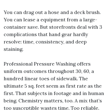
You can drag out a hose and a deck brush.
You can lease a equipment from a large-
container save. But storefronts deal with 3
complications that hand gear hardly
resolve: time, consistency, and deep
staining.
Professional Pressure Washing offers
uniform outcomes throughout 30, 60, a
hundred linear toes of sidewalk. The
ultimate 5 sq. feet seem as first rate as the
first. That subjects in footage and in human
being. Chemistry matters, too. A mix that’s
too susceptible wastes time. Too reliable,