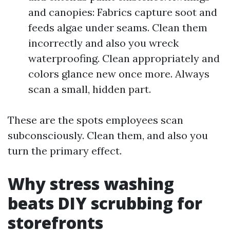
and canopies: Fabrics capture soot and
feeds algae under seams. Clean them
incorrectly and also you wreck
waterproofing. Clean appropriately and
colors glance new once more. Always
scan a small, hidden part.
These are the spots employees scan
subconsciously. Clean them, and also you
turn the primary effect.
Why stress washing
beats DIY scrubbing for
storefronts