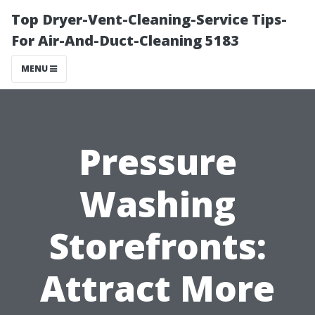
Top Dryer-Vent-Cleaning-Service Tips-
For Air-And-Duct-Cleaning 5183
MENU
Pressure
Washing
Storefronts:
Attract More