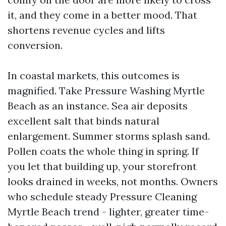
it, and they come in a better mood. That
shortens revenue cycles and lifts
conversion.
In coastal markets, this outcomes is
magnified. Take Pressure Washing Myrtle
Beach as an instance. Sea air deposits
excellent salt that binds natural
enlargement. Summer storms splash sand.
Pollen coats the whole thing in spring. If
you let that building up, your storefront
looks drained in weeks, not months. Owners
who schedule steady Pressure Cleaning
Myrtle Beach trend - lighter, greater time-