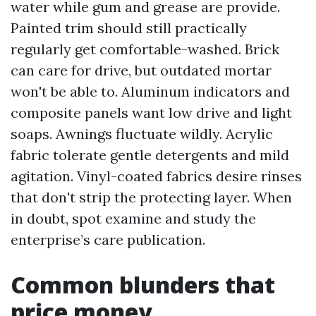
water while gum and grease are provide.
Painted trim should still practically
regularly get comfortable-washed. Brick
can care for drive, but outdated mortar
won't be able to. Aluminum indicators and
composite panels want low drive and light
soaps. Awnings fluctuate wildly. Acrylic
fabric tolerate gentle detergents and mild
agitation. Vinyl-coated fabrics desire rinses
that don't strip the protecting layer. When
in doubt, spot examine and study the
enterprise’s care publication.
Common blunders that
price money