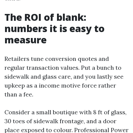
The ROI of blank:
numbers it is easy to
measure
Retailers tune conversion quotes and
regular transaction values. Put a bunch to
sidewalk and glass care, and you lastly see
upkeep as a income motive force rather
than a fee.
Consider a small boutique with 8 ft of glass,
30 toes of sidewalk frontage, and a door
place exposed to colour. Professional Power