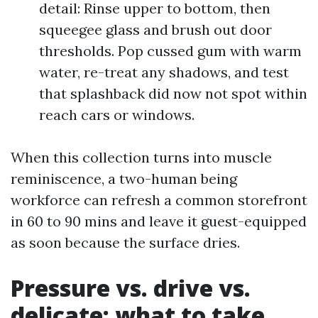
detail: Rinse upper to bottom, then
squeegee glass and brush out door
thresholds. Pop cussed gum with warm
water, re-treat any shadows, and test
that splashback did now not spot within
reach cars or windows.
When this collection turns into muscle
reminiscence, a two-human being
workforce can refresh a common storefront
in 60 to 90 mins and leave it guest-equipped
as soon because the surface dries.
Pressure vs. drive vs.
delicate: what to take