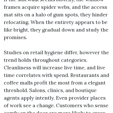
frames acquire spider webs, and the access
mat sits on a halo of gum spots, they hinder
relocating. When the entirety appears to be
like bright, they gradual down and study the
promises.
Studies on retail hygiene differ, however the
trend holds throughout categories.
Cleanliness will increase live time, and live
time correlates with spend. Restaurants and
coffee malls profit the most from a elegant
threshold. Salons, clinics, and boutique
agents apply intently. Even provider places
of work see a change. Customers who sense
comfy on the door are more likely to cross