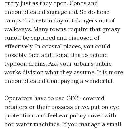
entry just as they open. Cones and
uncomplicated signage aid. So do hose
ramps that retain day out dangers out of
walkways. Many towns require that greasy
runoff be captured and disposed of
effectively. In coastal places, you could
possibly face additional tips to defend
typhoon drains. Ask your urban’s public
works division what they assume. It is more
uncomplicated than paying a wonderful.
Operators have to use GFCI-covered
retailers or their possess drive, put on eye
protection, and feel ear policy cover with
hot-water machines. If you manage a small