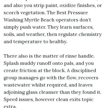
and also you strip paint, oxidize finishes, or
scorch vegetation. The Best Pressure
Washing Myrtle Beach operators don’t
simply push water. They learn surfaces,
soils, and weather, then regulate chemistry
and temperature to healthy.
There also is the matter of rinse handle.
Splash muddy runoff onto pals, and you
create friction at the block. A disciplined
group manages go with the flow, recovers
wastewater whilst required, and leaves
adjoining glass cleanser than they found it.
Speed issues, however clean exits topic
extra.