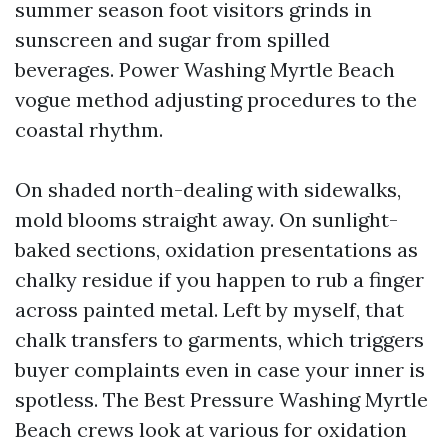
summer season foot visitors grinds in
sunscreen and sugar from spilled
beverages. Power Washing Myrtle Beach
vogue method adjusting procedures to the
coastal rhythm.
On shaded north-dealing with sidewalks,
mold blooms straight away. On sunlight-
baked sections, oxidation presentations as
chalky residue if you happen to rub a finger
across painted metal. Left by myself, that
chalk transfers to garments, which triggers
buyer complaints even in case your inner is
spotless. The Best Pressure Washing Myrtle
Beach crews look at various for oxidation