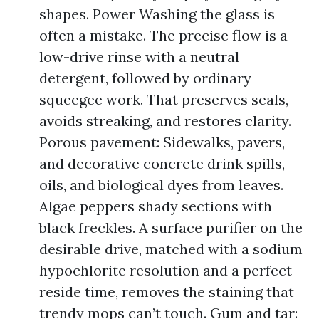
shapes. Power Washing the glass is
often a mistake. The precise flow is a
low-drive rinse with a neutral
detergent, followed by ordinary
squeegee work. That preserves seals,
avoids streaking, and restores clarity.
Porous pavement: Sidewalks, pavers,
and decorative concrete drink spills,
oils, and biological dyes from leaves.
Algae peppers shady sections with
black freckles. A surface purifier on the
desirable drive, matched with a sodium
hypochlorite resolution and a perfect
reside time, removes the staining that
trendy mops can’t touch. Gum and tar: