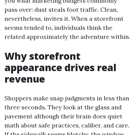
you what marketing budgets commonly
pass over: dust steals foot traffic. Clean,
nevertheless, invites it. When a storefront
seems tended to, individuals think the
related approximately the adventure within.
Why storefront
appearance drives real
revenue
Shoppers make snap judgments in less than
three seconds. They look at the glass and
pavement although their brain does quiet
math about safe practices, caliber, and care.
If the sidewalk seems blotchy, the window