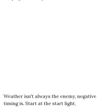
Weather isn't always the enemy, negative
timing is. Start at the start light,