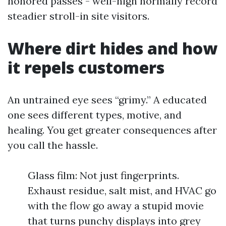
honored passes - well-nigh normally record
steadier stroll-in site visitors.
Where dirt hides and how
it repels customers
An untrained eye sees “grimy.” A educated
one sees different types, motive, and
healing. You get greater consequences after
you call the hassle.
Glass film: Not just fingerprints.
Exhaust residue, salt mist, and HVAC go
with the flow go away a stupid movie
that turns punchy displays into grey