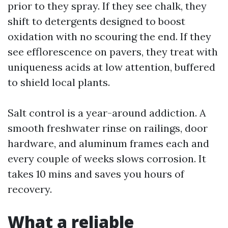
prior to they spray. If they see chalk, they
shift to detergents designed to boost
oxidation with no scouring the end. If they
see efflorescence on pavers, they treat with
uniqueness acids at low attention, buffered
to shield local plants.
Salt control is a year-around addiction. A
smooth freshwater rinse on railings, door
hardware, and aluminum frames each and
every couple of weeks slows corrosion. It
takes 10 mins and saves you hours of
recovery.
What a reliable