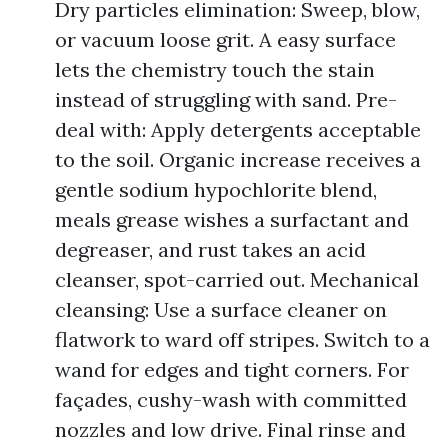
Dry particles elimination: Sweep, blow,
or vacuum loose grit. A easy surface
lets the chemistry touch the stain
instead of struggling with sand. Pre-
deal with: Apply detergents acceptable
to the soil. Organic increase receives a
gentle sodium hypochlorite blend,
meals grease wishes a surfactant and
degreaser, and rust takes an acid
cleanser, spot-carried out. Mechanical
cleansing: Use a surface cleaner on
flatwork to ward off stripes. Switch to a
wand for edges and tight corners. For
façades, cushy-wash with committed
nozzles and low drive. Final rinse and