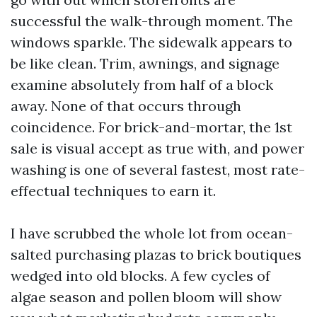
successful the walk-through moment. The
windows sparkle. The sidewalk appears to
be like clean. Trim, awnings, and signage
examine absolutely from half of a block
away. None of that occurs through
coincidence. For brick-and-mortar, the 1st
sale is visual accept as true with, and power
washing is one of several fastest, most rate-
effectual techniques to earn it.
I have scrubbed the whole lot from ocean-
salted purchasing plazas to brick boutiques
wedged into old blocks. A few cycles of
algae season and pollen bloom will show