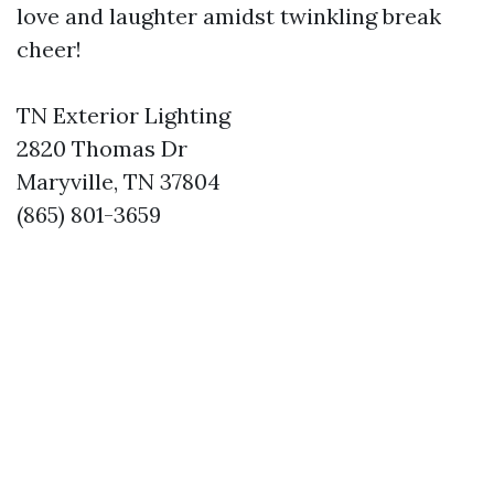
love and laughter amidst twinkling break
cheer!
TN Exterior Lighting
2820 Thomas Dr
Maryville, TN 37804
(865) 801-3659