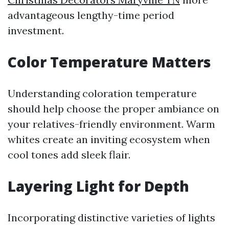
advantageous lengthy-time period
investment.
Color Temperature Matters
Understanding coloration temperature
should help choose the proper ambiance on
your relatives-friendly environment. Warm
whites create an inviting ecosystem when
cool tones add sleek flair.
Layering Light for Depth
Incorporating distinctive varieties of lights