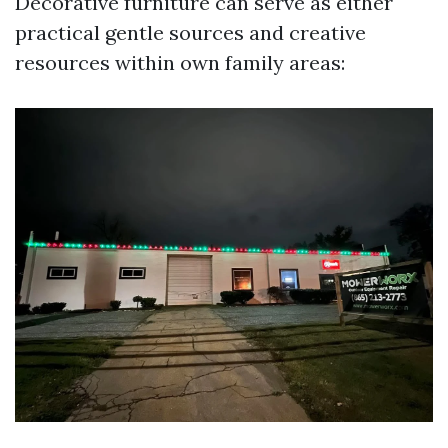
Decorative furniture can serve as either
practical gentle sources and creative
resources within own family areas: