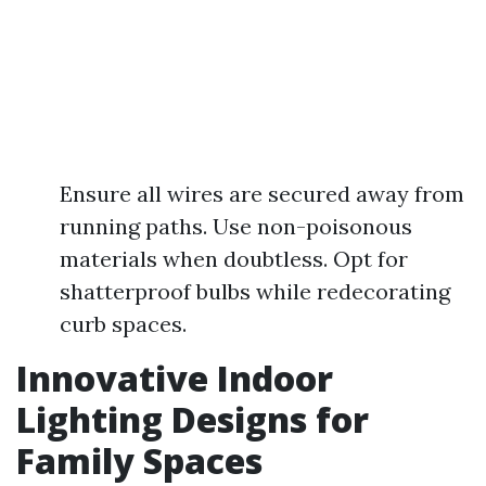
Ensure all wires are secured away from
running paths. Use non-poisonous
materials when doubtless. Opt for
shatterproof bulbs while redecorating
curb spaces.
Innovative Indoor
Lighting Designs for
Family Spaces