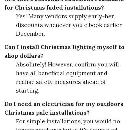
for Christmas faded installations?
Yes! Many vendors supply early-hen
discounts whenever you e book earlier
December.
Can I install Christmas lighting myself to
shop dollars?
Absolutely! However, confirm you will
have all beneficial equipment and
realise safety measures ahead of
starting.
Do I need an electrician for my outdoors
Christmas pale installations?
For simple installations, you would no
longer need one; but it, it's counseled