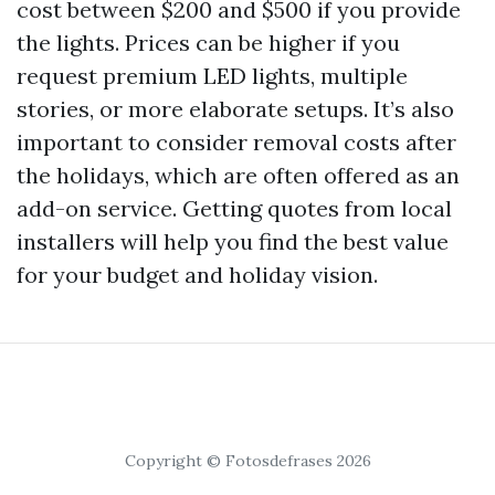
cost between $200 and $500 if you provide
the lights. Prices can be higher if you
request premium LED lights, multiple
stories, or more elaborate setups. It’s also
important to consider removal costs after
the holidays, which are often offered as an
add-on service. Getting quotes from local
installers will help you find the best value
for your budget and holiday vision.
Copyright © Fotosdefrases 2026