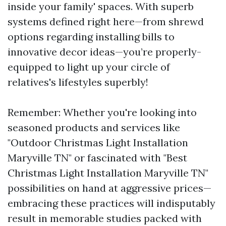
inside your family' spaces. With superb
systems defined right here—from shrewd
options regarding installing bills to
innovative decor ideas—you’re properly-
equipped to light up your circle of
relatives's lifestyles superbly!
Remember: Whether you're looking into
seasoned products and services like
"Outdoor Christmas Light Installation
Maryville TN" or fascinated with "Best
Christmas Light Installation Maryville TN"
possibilities on hand at aggressive prices—
embracing these practices will indisputably
result in memorable studies packed with