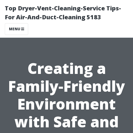
Top Dryer-Vent-Cleaning-Service Tips-
For Air-And-Duct-Cleaning 5183
MENU
Creating a
Family-Friendly
Environment
with Safe and