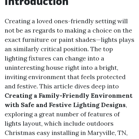
Introduction
Creating a loved ones-friendly setting will
not be as regards to making a choice on the
exact furniture or paint shades—lights plays
an similarly critical position. The top
lighting fixtures can change into a
uninteresting house right into a bright,
inviting environment that feels protected
and festive. This article dives deep into
Creating a Family-Friendly Environment
with Safe and Festive Lighting Designs
,
exploring a great number of features of
lights layout, which include outdoors
Christmas easy installing in Maryville, TN,