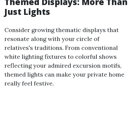
Themed Displays: More Than
Just Lights
Consider growing thematic displays that
resonate along with your circle of
relatives's traditions. From conventional
white lighting fixtures to colorful shows
reflecting your admired excursion motifs,
themed lights can make your private home
really feel festive.