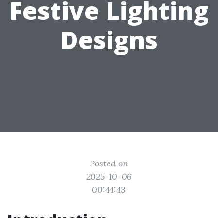
Festive Lighting
Designs
Posted on
2025-10-06
00:44:43