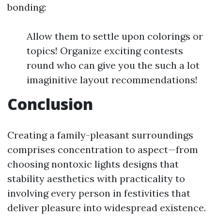
bonding:
Allow them to settle upon colorings or
topics! Organize exciting contests
round who can give you the such a lot
imaginitive layout recommendations!
Conclusion
Creating a family-pleasant surroundings
comprises concentration to aspect—from
choosing nontoxic lights designs that
stability aesthetics with practicality to
involving every person in festivities that
deliver pleasure into widespread existence.