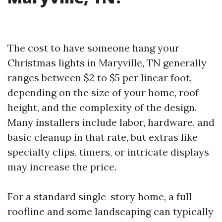
The cost to have someone hang your
Christmas lights in Maryville, TN generally
ranges between $2 to $5 per linear foot,
depending on the size of your home, roof
height, and the complexity of the design.
Many installers include labor, hardware, and
basic cleanup in that rate, but extras like
specialty clips, timers, or intricate displays
may increase the price.
For a standard single-story home, a full
roofline and some landscaping can typically