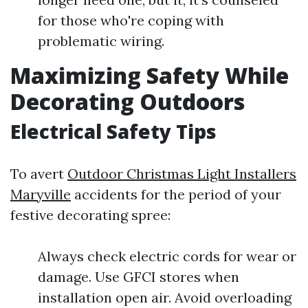
for those who're coping with
problematic wiring.
Maximizing Safety While
Decorating Outdoors
Electrical Safety Tips
To avert
Outdoor Christmas Light Installers
Maryville
accidents for the period of your
festive decorating spree:
Always check electric cords for wear or
damage. Use GFCI stores when
installation open air. Avoid overloading