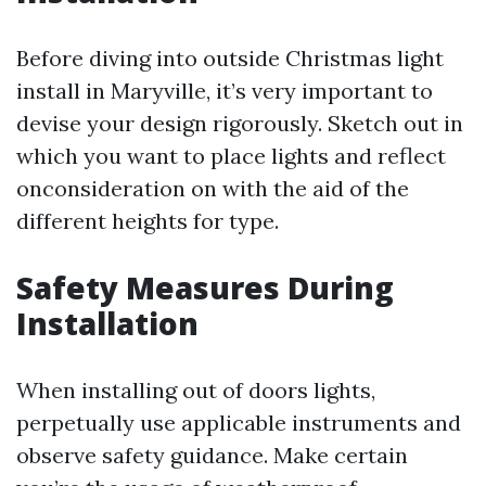
Before diving into outside Christmas light
install in Maryville, it’s very important to
devise your design rigorously. Sketch out in
which you want to place lights and reflect
onconsideration on with the aid of the
different heights for type.
Safety Measures During
Installation
When installing out of doors lights,
perpetually use applicable instruments and
observe safety guidance. Make certain