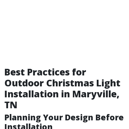
Best Practices for
Outdoor Christmas Light
Installation in Maryville,
TN
Planning Your Design Before
Installation