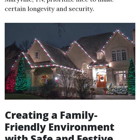
certain longevity and security.
Creating a Family-
Friendly Environment
with Safe and Festive