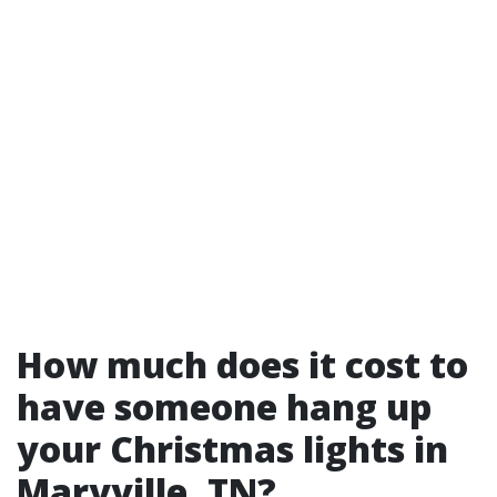
How much does it cost to
have someone hang up
your Christmas lights in
Maryville, TN?