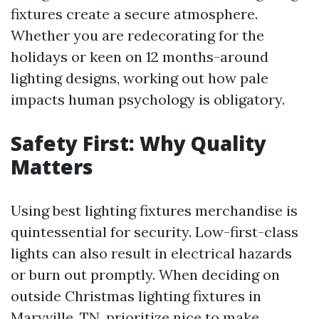
fixtures create a secure atmosphere.
Whether you are redecorating for the
holidays or keen on 12 months-around
lighting designs, working out how pale
impacts human psychology is obligatory.
Safety First: Why Quality
Matters
Using best lighting fixtures merchandise is
quintessential for security. Low-first-class
lights can also result in electrical hazards
or burn out promptly. When deciding on
outside Christmas lighting fixtures in
Maryville, TN, prioritize nice to make