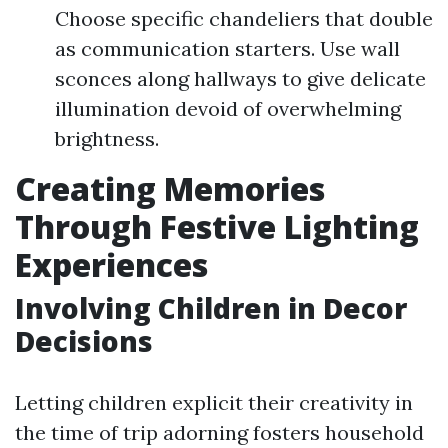
Choose specific chandeliers that double
as communication starters. Use wall
sconces along hallways to give delicate
illumination devoid of overwhelming
brightness.
Creating Memories
Through Festive Lighting
Experiences
Involving Children in Decor
Decisions
Letting children explicit their creativity in
the time of trip adorning fosters household