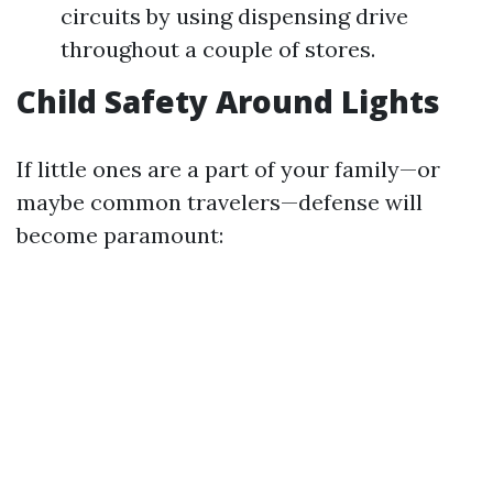
circuits by using dispensing drive
throughout a couple of stores.
Child Safety Around Lights
If little ones are a part of your family—or
maybe common travelers—defense will
become paramount: