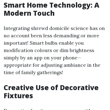
Smart Home Technology: A
Modern Touch
Integrating shrewd domicile science has on
no account been less demanding or more
important! Smart bulbs enable you
modification colours or dim brightness
simply by an app on your phone—
appropriate for adjusting ambiance in the
time of family gatherings!
Creative Use of Decorative
Fixtures