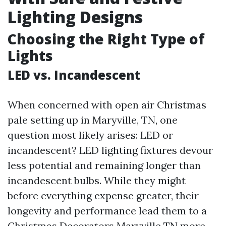
Lighting Designs
Choosing the Right Type of
Lights
LED vs. Incandescent
When concerned with open air Christmas
pale setting up in Maryville, TN, one
question most likely arises: LED or
incandescent? LED lighting fixtures devour
less potential and remaining longer than
incandescent bulbs. While they might
before everything expense greater, their
longevity and performance lead them to a
Christmas Decorators Maryville TN
more