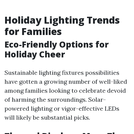
Holiday Lighting Trends
for Families
Eco-Friendly Options for
Holiday Cheer
Sustainable lighting fixtures possibilities
have gotten a growing number of well-liked
among families looking to celebrate devoid
of harming the surroundings. Solar-
powered lighting or vigor-effective LEDs
will likely be substantial picks.