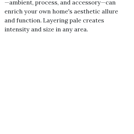
—ambient, process, and accessory—can
enrich your own home's aesthetic allure
and function. Layering pale creates
intensity and size in any area.