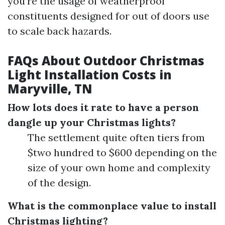
you’re the usage of weatherproof
constituents designed for out of doors use
to scale back hazards.
FAQs About Outdoor Christmas
Light Installation Costs in
Maryville, TN
How lots does it rate to have a person
dangle up your Christmas lights?
The settlement quite often tiers from
$two hundred to $600 depending on the
size of your own home and complexity
of the design.
What is the commonplace value to install
Christmas lighting?