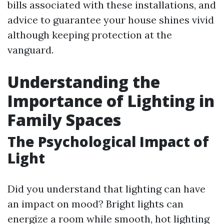
bills associated with these installations, and
advice to guarantee your house shines vivid
although keeping protection at the
vanguard.
Understanding the
Importance of Lighting in
Family Spaces
The Psychological Impact of
Light
Did you understand that lighting can have
an impact on mood? Bright lights can
energize a room while smooth, hot lighting