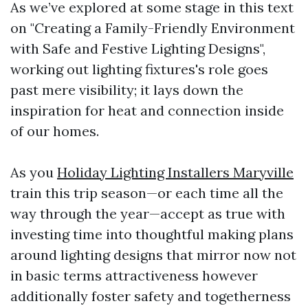
As we’ve explored at some stage in this text
on "Creating a Family-Friendly Environment
with Safe and Festive Lighting Designs",
working out lighting fixtures's role goes
past mere visibility; it lays down the
inspiration for heat and connection inside
of our homes.
As you
Holiday Lighting Installers Maryville
train this trip season—or each time all the
way through the year—accept as true with
investing time into thoughtful making plans
around lighting designs that mirror now not
in basic terms attractiveness however
additionally foster safety and togetherness