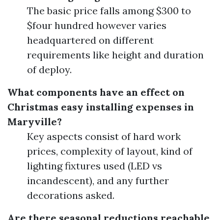
The basic price falls among $300 to
$four hundred however varies
headquartered on different
requirements like height and duration
of deploy.
What components have an effect on
Christmas easy installing expenses in
Maryville?
Key aspects consist of hard work
prices, complexity of layout, kind of
lighting fixtures used (LED vs
incandescent), and any further
decorations asked.
Are there seasonal reductions reachable