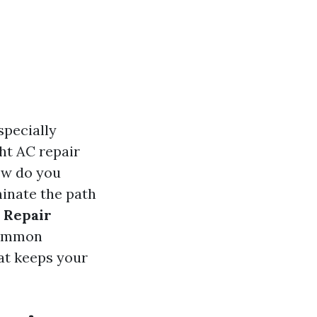
specially
ht AC repair
ow do you
minate the path
 Repair
 common
hat keeps your