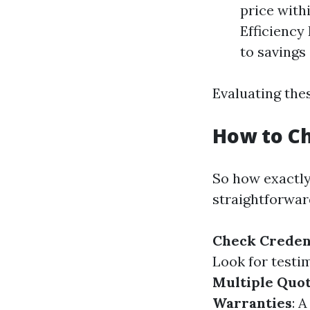
price with
Efficiency
to savings 
Evaluating thes
How to Ch
So how exactl
straightforwar
Check Creden
Look for testi
Multiple Quo
Warranties
: 