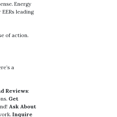
sense. Energy
r EERs leading
e of action.
re’s a
ad Reviews
:
ons.
Get
und!
Ask About
 work.
Inquire