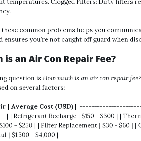
nt temperatures. Clogged Filters: Dirty filters r
ncy.
 these common problems helps you communicat
d ensures you're not caught off guard when disc
is an Air Con Repair Fee?
ng question is
How much is an air con repair fee
ed on several factors:
ir
|
Average Cost (USD)
| |---------------------
---| | Refrigerant Recharge | $150 - $300 | | The
100 - $250 | | Filter Replacement | $30 - $60 | 
 | $1,500 - $4,000 |