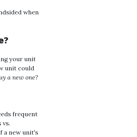
lindsided when
e?
ng your unit
w unit could
 buy a new one?
needs frequent
 vs.
f a new unit's