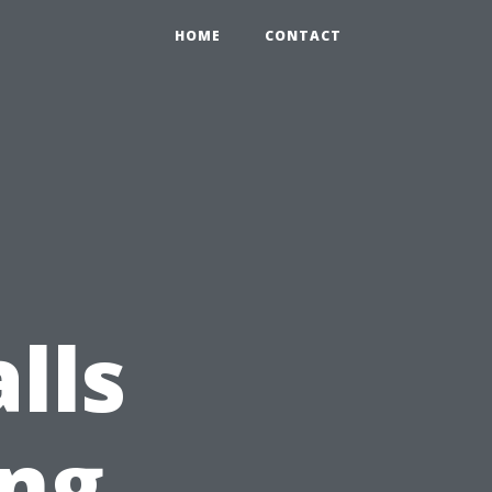
HOME
CONTACT
lls
ng