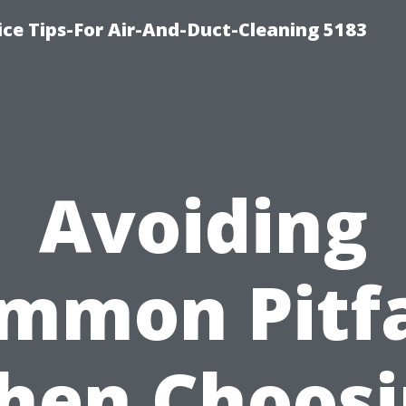
ce Tips-For Air-And-Duct-Cleaning 5183
Avoiding
mmon Pitfa
hen Choosi