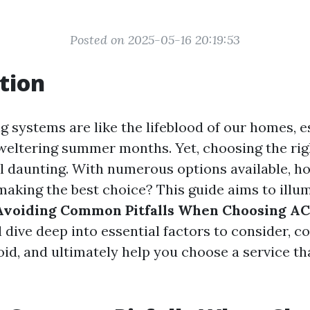
Posted on 2025-05-16 20:19:53
tion
g systems are like the lifeblood of our homes, e
weltering summer months. Yet, choosing the rig
el daunting. With numerous options available, h
making the best choice? This guide aims to illu
Avoiding Common Pitfalls When Choosing AC
ll dive deep into essential factors to consider,
oid, and ultimately help you choose a service t