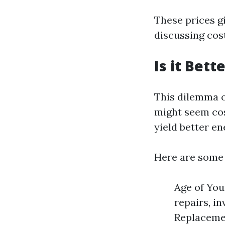
These prices g
discussing cost
Is it Bet
This dilemma o
might seem cos
yield better en
Here are some 
Age of You
repairs, in
Replacemen