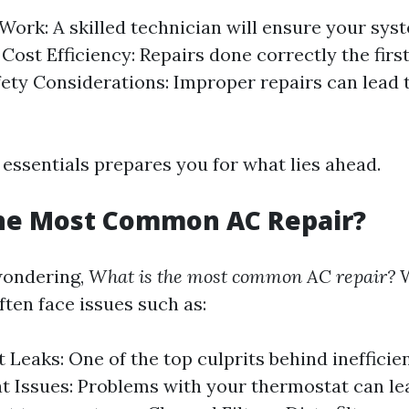
 Work: A skilled technician will ensure your sys
. Cost Efficiency: Repairs done correctly the firs
ety Considerations: Improper repairs can lead t
essentials prepares you for what lies ahead.
the Most Common AC Repair?
wondering,
What is the most common AC repair?
W
en face issues such as:
 Leaks: One of the top culprits behind inefficien
 Issues: Problems with your thermostat can le