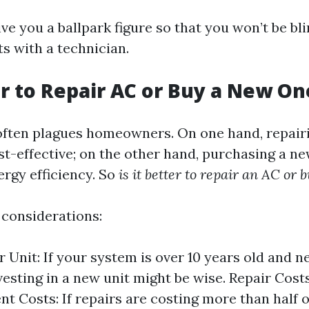
ive you a ballpark figure so that you won’t be b
s with a technician.
ter to Repair AC or Buy a New On
ften plagues homeowners. On one hand, repairi
t-effective; on the other hand, purchasing a ne
ergy efficiency. So
is it better to repair an AC or
considerations:
r Unit: If your system is over 10 years old and 
vesting in a new unit might be wise. Repair Costs
t Costs: If repairs are costing more than half o