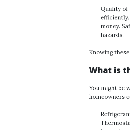
Quality of
efficiently
money. Saf
hazards.
Knowing these 
What is 
You might be 
homeowners oft
Refrigerant
Thermostat