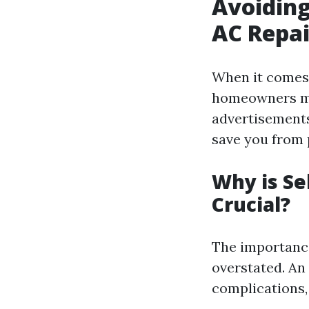
Avoidin
AC Repai
When it comes 
homeowners mak
advertisement
save you from 
Why is Se
Crucial?
The importance
overstated. An 
complications,