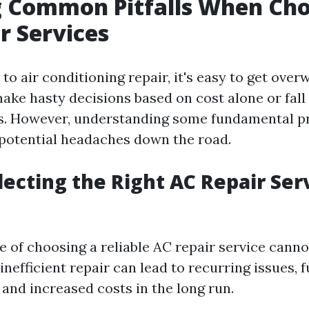
g Common Pitfalls When Ch
r Services
to air conditioning repair, it's easy to get ov
e hasty decisions based on cost alone or fall 
s. However, understanding some fundamental pr
potential headaches down the road.
lecting the Right AC Repair Ser
 of choosing a reliable AC repair service canno
inefficient repair can lead to recurring issues, 
 and increased costs in the long run.