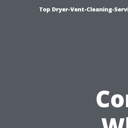
Top Dryer-Vent-Cleaning-Servi
Co
W