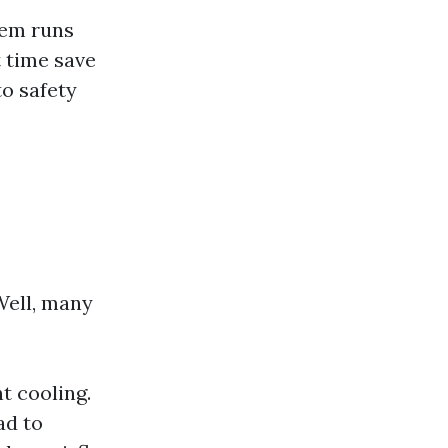
tem runs
t time save
o safety
ell, many
t cooling.
ad to