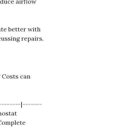
educe airflow
e better with
ussing repairs.
?
Costs can
--------|-------
rmostat
| Complete