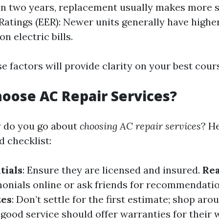
in two years, replacement usually makes more 
 Ratings (EER): Newer units generally have highe
on electric bills.
e factors will provide clarity on your best cours
oose AC Repair Services?
y do you go about
choosing AC repair services
? He
d checklist:
tials
: Ensure they are licensed and insured.
Re
monials online or ask friends for recommendati
tes
: Don’t settle for the first estimate; shop aro
A good service should offer warranties for their