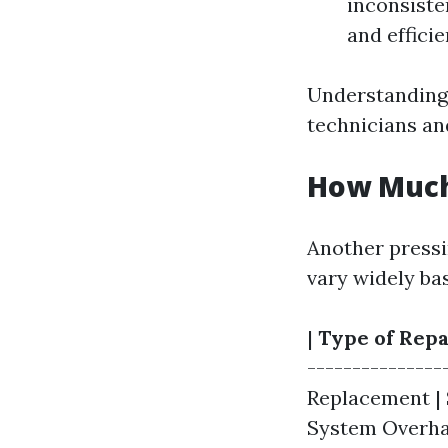
inconsiste
and efficie
Understanding
technicians an
How Much 
Another pressi
vary widely bas
|
Type of Repa
---------------
Replacement | $
System Overhaul