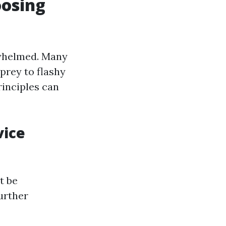
oosing
erwhelmed. Many
prey to flashy
inciples can
vice
t be
further