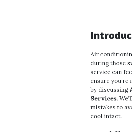
Introduc
Air conditionin
during those s
service can fe
ensure you’re 
by discussing
Services
. We'
mistakes to av
cool intact.