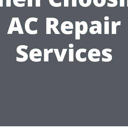
AC Repair
Services