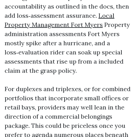
accountability as outlined in the docs, then
add loss‑assessment assurance.
Local
Property Management Fort Myers
Property
administration assessments Fort Myers
mostly spike after a hurricane, and a
loss‑evaluation rider can soak up special
assessments that rise up from a included
claim at the grasp policy.
For duplexes and triplexes, or for combined
portfolios that incorporate small offices or
retail bays, providers may well lean in the
direction of a commercial belongings
package. This could be priceless once you
prefer to agenda numerous places beneath