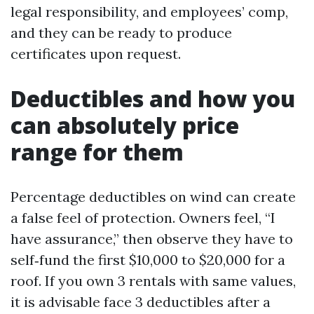
legal responsibility, and employees’ comp,
and they can be ready to produce
certificates upon request.
Deductibles and how you
can absolutely price
range for them
Percentage deductibles on wind can create
a false feel of protection. Owners feel, “I
have assurance,” then observe they have to
self‑fund the first $10,000 to $20,000 for a
roof. If you own 3 rentals with same values,
it is advisable face 3 deductibles after a