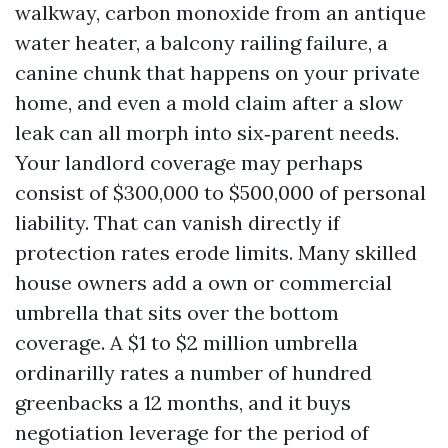
walkway, carbon monoxide from an antique
water heater, a balcony railing failure, a
canine chunk that happens on your private
home, and even a mold claim after a slow
leak can all morph into six‑parent needs.
Your landlord coverage may perhaps
consist of $300,000 to $500,000 of personal
liability. That can vanish directly if
protection rates erode limits. Many skilled
house owners add a own or commercial
umbrella that sits over the bottom
coverage. A $1 to $2 million umbrella
ordinarilly rates a number of hundred
greenbacks a 12 months, and it buys
negotiation leverage for the period of