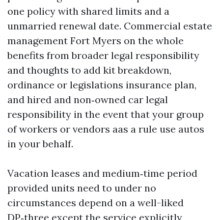
one policy with shared limits and a
unmarried renewal date. Commercial estate
management Fort Myers on the whole
benefits from broader legal responsibility
and thoughts to add kit breakdown,
ordinance or legislations insurance plan,
and hired and non‑owned car legal
responsibility in the event that your group
of workers or vendors aas a rule use autos
in your behalf.
Vacation leases and medium‑time period
provided units need to under no
circumstances depend on a well-liked
DP‑three except the service explicitly