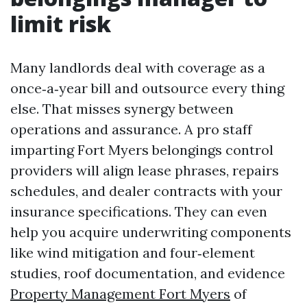
limit risk
Many landlords deal with coverage as a
once‑a‑year bill and outsource every thing
else. That misses synergy between
operations and assurance. A pro staff
imparting Fort Myers belongings control
providers will align lease phrases, repairs
schedules, and dealer contracts with your
insurance specifications. They can even
help you acquire underwriting components
like wind mitigation and four‑element
studies, roof documentation, and evidence
Property Management Fort Myers
of