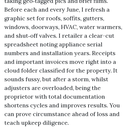
taking geo‑tagged pics and brief films.
Before each and every June, I refresh a
graphic set for roofs, soffits, gutters,
windows, doorways, HVAC, water warmers,
and shut‑off valves. I retailer a clear-cut
spreadsheet noting appliance serial
numbers and installation years. Receipts
and important invoices move right into a
cloud folder classified for the property. It
sounds fussy, but after a storm, whilst
adjusters are overloaded, being the
proprietor with total documentation
shortens cycles and improves results. You
can prove circumstance ahead of loss and
teach upkeep diligence.