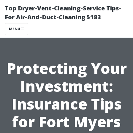
Top Dryer-Vent-Cleaning-Service Tips-
For Air-And-Duct-Cleaning 5183
MENU
Protecting Your
Investment:
Insurance Tips
for Fort Myers