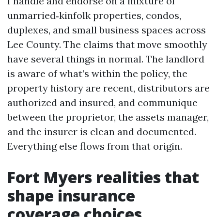
I handle and endorse on a mixture of
unmarried‑kinfolk properties, condos,
duplexes, and small business spaces across
Lee County. The claims that move smoothly
have several things in normal. The landlord
is aware of what’s within the policy, the
property history are recent, distributors are
authorized and insured, and communique
between the proprietor, the assets manager,
and the insurer is clean and documented.
Everything else flows from that origin.
Fort Myers realities that
shape insurance
coverage choices