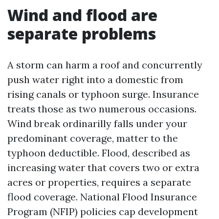
Wind and flood are
separate problems
A storm can harm a roof and concurrently
push water right into a domestic from
rising canals or typhoon surge. Insurance
treats those as two numerous occasions.
Wind break ordinarilly falls under your
predominant coverage, matter to the
typhoon deductible. Flood, described as
increasing water that covers two or extra
acres or properties, requires a separate
flood coverage. National Flood Insurance
Program (NFIP) policies cap development