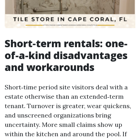
Short‑term rentals: one-
of-a-kind disadvantages
and workarounds
Short‑time period site visitors deal with a
estate otherwise than an extended‑term
tenant. Turnover is greater, wear quickens,
and unscreened organizations bring
uncertainty. More small claims show up
within the kitchen and around the pool. If