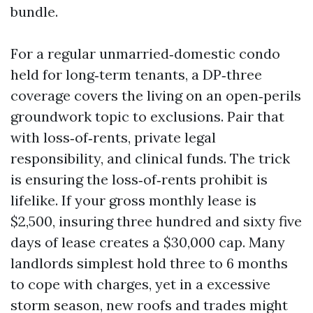
bundle.
For a regular unmarried‑domestic condo
held for long‑term tenants, a DP‑three
coverage covers the living on an open‑perils
groundwork topic to exclusions. Pair that
with loss‑of‑rents, private legal
responsibility, and clinical funds. The trick
is ensuring the loss‑of‑rents prohibit is
lifelike. If your gross monthly lease is
$2,500, insuring three hundred and sixty five
days of lease creates a $30,000 cap. Many
landlords simplest hold three to 6 months
to cope with charges, yet in a excessive
storm season, new roofs and trades might