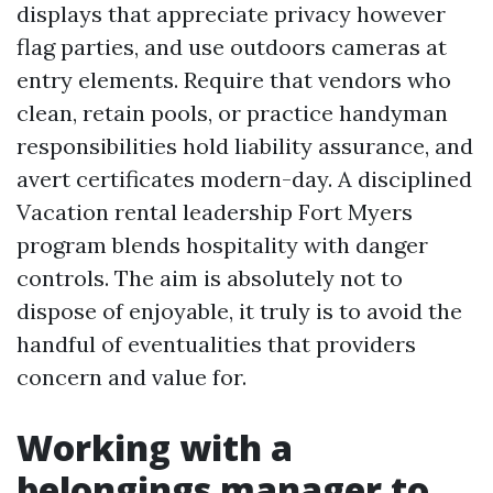
displays that appreciate privacy however
flag parties, and use outdoors cameras at
entry elements. Require that vendors who
clean, retain pools, or practice handyman
responsibilities hold liability assurance, and
avert certificates modern-day. A disciplined
Vacation rental leadership Fort Myers
program blends hospitality with danger
controls. The aim is absolutely not to
dispose of enjoyable, it truly is to avoid the
handful of eventualities that providers
concern and value for.
Working with a
belongings manager to