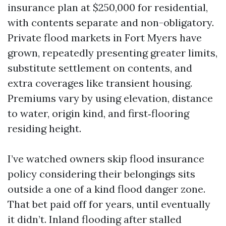
insurance plan at $250,000 for residential,
with contents separate and non-obligatory.
Private flood markets in Fort Myers have
grown, repeatedly presenting greater limits,
substitute settlement on contents, and
extra coverages like transient housing.
Premiums vary by using elevation, distance
to water, origin kind, and first‑flooring
residing height.
I’ve watched owners skip flood insurance
policy considering their belongings sits
outside a one of a kind flood danger zone.
That bet paid off for years, until eventually
it didn’t. Inland flooding after stalled