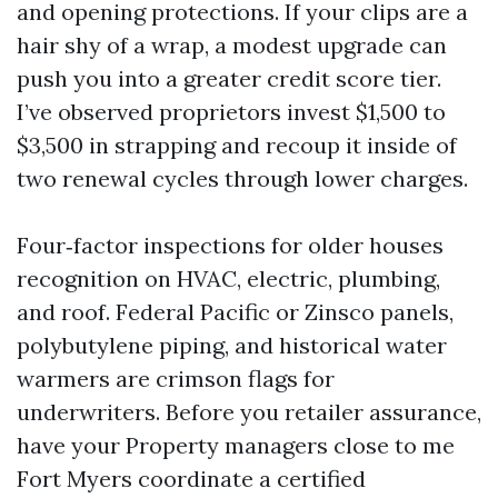
and opening protections. If your clips are a
hair shy of a wrap, a modest upgrade can
push you into a greater credit score tier.
I’ve observed proprietors invest $1,500 to
$3,500 in strapping and recoup it inside of
two renewal cycles through lower charges.
Four‑factor inspections for older houses
recognition on HVAC, electric, plumbing,
and roof. Federal Pacific or Zinsco panels,
polybutylene piping, and historical water
warmers are crimson flags for
underwriters. Before you retailer assurance,
have your Property managers close to me
Fort Myers coordinate a certified