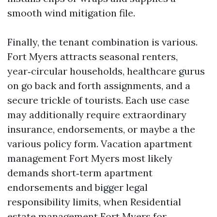
smooth wind mitigation file.
Finally, the tenant combination is various.
Fort Myers attracts seasonal renters,
year‑circular households, healthcare gurus
on go back and forth assignments, and a
secure trickle of tourists. Each use case
may additionally require extraordinary
insurance, endorsements, or maybe a the
various policy form. Vacation apartment
management Fort Myers most likely
demands short‑term apartment
endorsements and bigger legal
responsibility limits, when Residential
estate management Fort Myers for