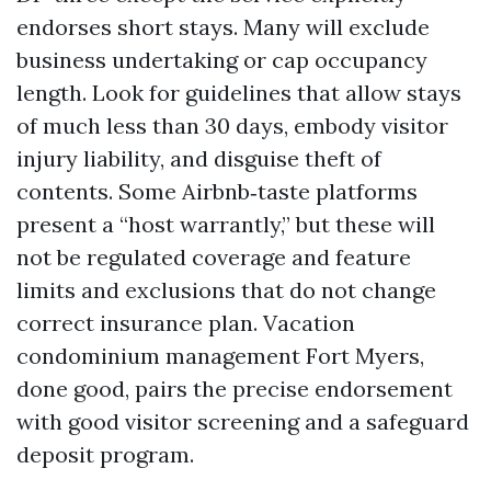
endorses short stays. Many will exclude
business undertaking or cap occupancy
length. Look for guidelines that allow stays
of much less than 30 days, embody visitor
injury liability, and disguise theft of
contents. Some Airbnb‑taste platforms
present a “host warrantly,” but these will
not be regulated coverage and feature
limits and exclusions that do not change
correct insurance plan. Vacation
condominium management Fort Myers,
done good, pairs the precise endorsement
with good visitor screening and a safeguard
deposit program.