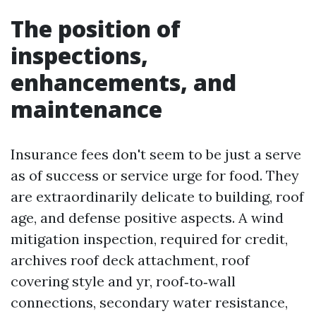
The position of
inspections,
enhancements, and
maintenance
Insurance fees don't seem to be just a serve
as of success or service urge for food. They
are extraordinarily delicate to building, roof
age, and defense positive aspects. A wind
mitigation inspection, required for credit,
archives roof deck attachment, roof
covering style and yr, roof‑to‑wall
connections, secondary water resistance,