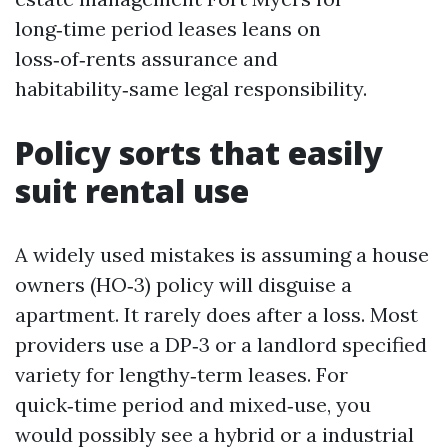
long‑time period leases leans on
loss‑of‑rents assurance and
habitability‑same legal responsibility.
Policy sorts that easily
suit rental use
A widely used mistakes is assuming a house
owners (HO‑3) policy will disguise a
apartment. It rarely does after a loss. Most
providers use a DP‑3 or a landlord specified
variety for lengthy‑term leases. For
quick‑time period and mixed‑use, you
would possibly see a hybrid or a industrial