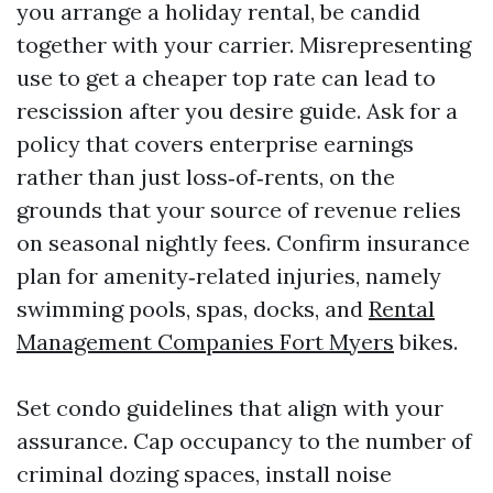
you arrange a holiday rental, be candid
together with your carrier. Misrepresenting
use to get a cheaper top rate can lead to
rescission after you desire guide. Ask for a
policy that covers enterprise earnings
rather than just loss‑of‑rents, on the
grounds that your source of revenue relies
on seasonal nightly fees. Confirm insurance
plan for amenity‑related injuries, namely
swimming pools, spas, docks, and
Rental
Management Companies Fort Myers
bikes.
Set condo guidelines that align with your
assurance. Cap occupancy to the number of
criminal dozing spaces, install noise