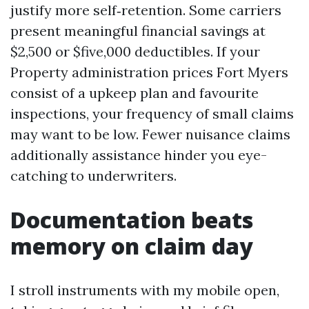
justify more self‑retention. Some carriers
present meaningful financial savings at
$2,500 or $five,000 deductibles. If your
Property administration prices Fort Myers
consist of a upkeep plan and favourite
inspections, your frequency of small claims
may want to be low. Fewer nuisance claims
additionally assistance hinder you eye-
catching to underwriters.
Documentation beats
memory on claim day
I stroll instruments with my mobile open,