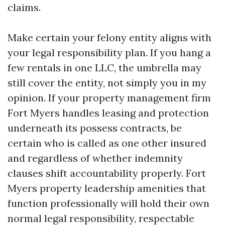
claims.
Make certain your felony entity aligns with
your legal responsibility plan. If you hang a
few rentals in one LLC, the umbrella may
still cover the entity, not simply you in my
opinion. If your property management firm
Fort Myers handles leasing and protection
underneath its possess contracts, be
certain who is called as one other insured
and regardless of whether indemnity
clauses shift accountability properly. Fort
Myers property leadership amenities that
function professionally will hold their own
normal legal responsibility, respectable