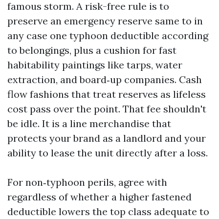
famous storm. A risk-free rule is to
preserve an emergency reserve same to in
any case one typhoon deductible according
to belongings, plus a cushion for fast
habitability paintings like tarps, water
extraction, and board‑up companies. Cash
flow fashions that treat reserves as lifeless
cost pass over the point. That fee shouldn't
be idle. It is a line merchandise that
protects your brand as a landlord and your
ability to lease the unit directly after a loss.
For non‑typhoon perils, agree with
regardless of whether a higher fastened
deductible lowers the top class adequate to