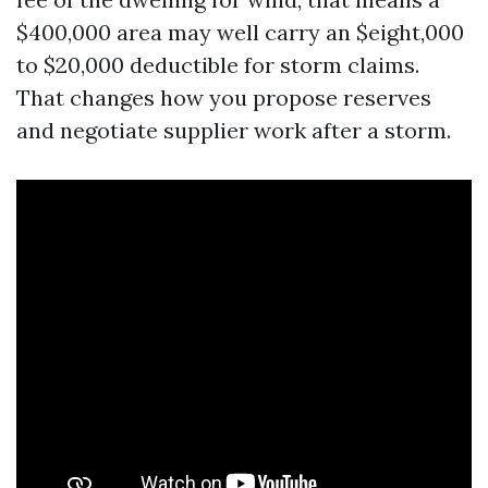
$400,000 area may well carry an $eight,000
to $20,000 deductible for storm claims.
That changes how you propose reserves
and negotiate supplier work after a storm.