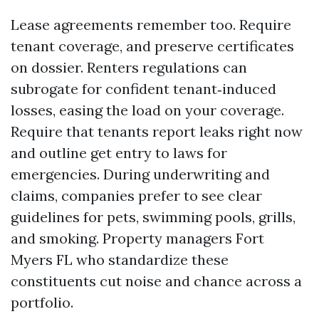
Lease agreements remember too. Require
tenant coverage, and preserve certificates
on dossier. Renters regulations can
subrogate for confident tenant‑induced
losses, easing the load on your coverage.
Require that tenants report leaks right now
and outline get entry to laws for
emergencies. During underwriting and
claims, companies prefer to see clear
guidelines for pets, swimming pools, grills,
and smoking. Property managers Fort
Myers FL who standardize these
constituents cut noise and chance across a
portfolio.