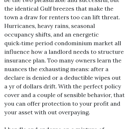
the identical Gulf breezes that make the
town a draw for renters too can lift threat.
Hurricanes, heavy rains, seasonal
occupancy shifts, and an energetic
quick‑time period condominium market all
influence how a landlord needs to structure
insurance plan. Too many owners learn the
nuances the exhausting means: after a
declare is denied or a deductible wipes out
a yr of dollars drift. With the perfect policy
cover and a couple of sensible behavior, that
you can offer protection to your profit and
your asset with out overpaying.