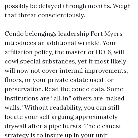
possibly be delayed through months. Weigh
that threat conscientiously.
Condo belongings leadership Fort Myers
introduces an additional wrinkle. Your
affiliation policy, the master or HO‑6, will
cowl special substances, yet it most likely
will now not cover internal improvements,
floors, or your private estate used for
preservation. Read the condo data. Some
institutions are “all‑in,” others are “naked
walls.” Without readability, you can still
locate your self arguing approximately
drywall after a pipe bursts. The cleanest
strategy is to insure up in your unit