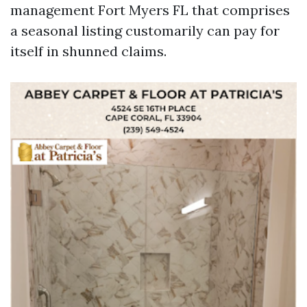
management Fort Myers FL that comprises
a seasonal listing customarily can pay for
itself in shunned claims.