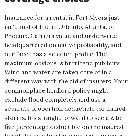
Insurance for a rental in Fort Myers just
isn't kind of like in Orlando, Atlanta, or
Phoenix. Carriers value and underwrite
headquartered on native probability, and
our facet has a selected profile. The
maximum obvious is hurricane publicity.
Wind and water are taken care of in a
different way with the aid of insurers. Your
commonplace landlord policy might
exclude flood completely and use a
separate proportion deductible for named
storms. It’s straight forward to see a 2 to
five percentage deductible on the insured
fee of the dwelling for wind, that means a