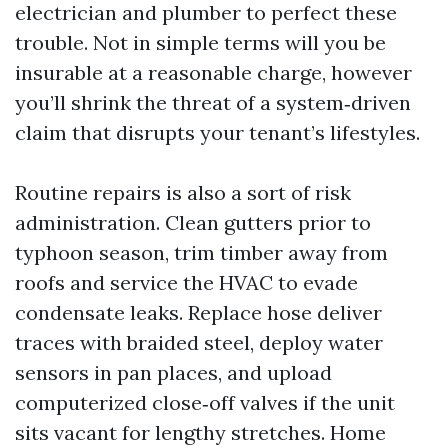
electrician and plumber to perfect these
trouble. Not in simple terms will you be
insurable at a reasonable charge, however
you’ll shrink the threat of a system‑driven
claim that disrupts your tenant’s lifestyles.
Routine repairs is also a sort of risk
administration. Clean gutters prior to
typhoon season, trim timber away from
roofs and service the HVAC to evade
condensate leaks. Replace hose deliver
traces with braided steel, deploy water
sensors in pan places, and upload
computerized close‑off valves if the unit
sits vacant for lengthy stretches. Home