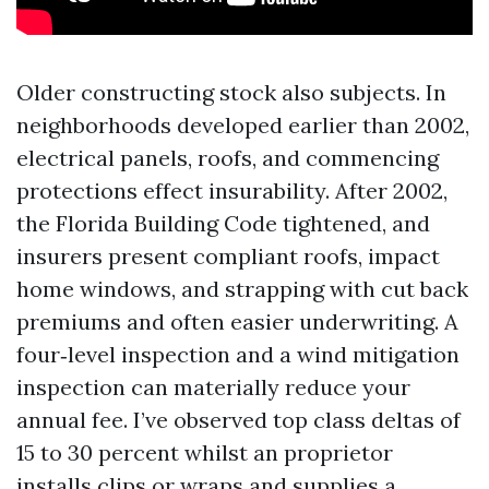
Older constructing stock also subjects. In
neighborhoods developed earlier than 2002,
electrical panels, roofs, and commencing
protections effect insurability. After 2002,
the Florida Building Code tightened, and
insurers present compliant roofs, impact
home windows, and strapping with cut back
premiums and often easier underwriting. A
four‑level inspection and a wind mitigation
inspection can materially reduce your
annual fee. I’ve observed top class deltas of
15 to 30 percent whilst an proprietor
installs clips or wraps and supplies a