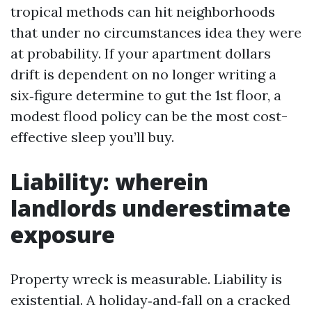
tropical methods can hit neighborhoods
that under no circumstances idea they were
at probability. If your apartment dollars
drift is dependent on no longer writing a
six‑figure determine to gut the 1st floor, a
modest flood policy can be the most cost-
effective sleep you’ll buy.
Liability: wherein
landlords underestimate
exposure
Property wreck is measurable. Liability is
existential. A holiday‑and‑fall on a cracked