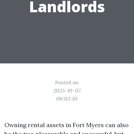
Landlords
Posted on
2025-10-07
06:02:50
Owning rental assets in Fort Myers can also
be the two pleasurable and successful, but