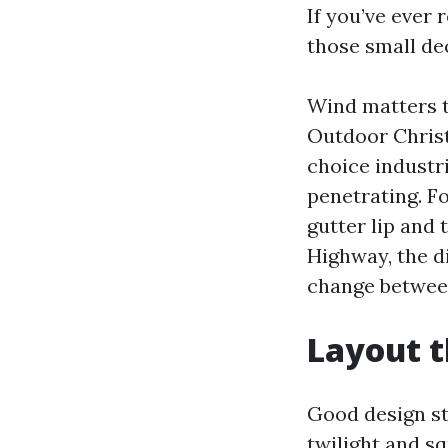
If you’ve ever 
those small dec
Wind matters to
Outdoor Christ
choice industr
penetrating. Fo
gutter lip and
Highway, the di
change between
Layout t
Good design st
twilight and s