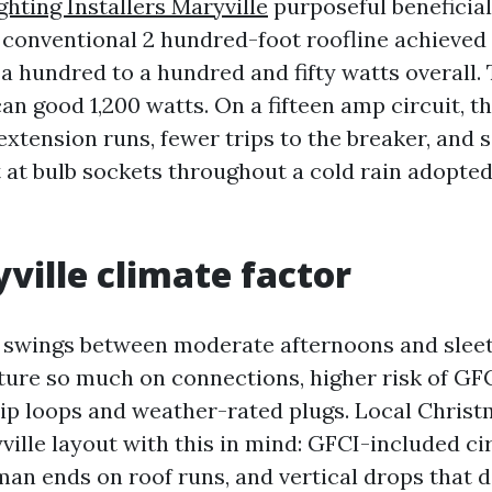
ghting Installers Maryville
purposeful beneficial
 A conventional 2 hundred-foot roofline achieved
a hundred to a hundred and fifty watts overall. 
an good 1,200 watts. On a fifteen amp circuit, t
xtension runs, fewer trips to the breaker, and
 at bulb sockets throughout a cold rain adopted
ville climate factor
swings between moderate afternoons and sleet
ure so much on connections, higher risk of GFC
rip loops and weather-rated plugs. Local Christ
ville layout with this in mind: GFCI-included cir
an ends on roof runs, and vertical drops that d