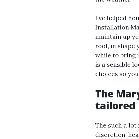
I’ve helped ho
Installation Ma
maintain up yea
roof, in shape 
while to bring 
is a sensible l
choices so you
The Mary
tailored
The such a lot
discretion: he