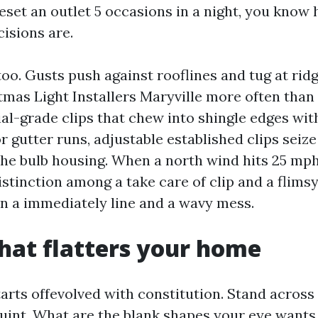
reset an outlet 5 occasions in a night, you kno
isions are.
o. Gusts push against rooflines and tug at ridg
mas Light Installers Maryville more often than
ial-grade clips that chew into shingle edges wit
r gutter runs, adjustable established clips seize
 the bulb housing. When a north wind hits 25 mp
stinction among a take care of clip and a flimsy
 a immediately line and a wavy mess.
hat flatters your home
arts offevolved with constitution. Stand across 
quint. What are the blank shapes your eye wants