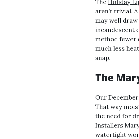
The
Holiday Li
aren’t trivial.
may well draw 
incandescent c
method fewer e
much less heat
snap.
The Mary
Our December 
That way moist
the need for d
Installers Mary
watertight wom