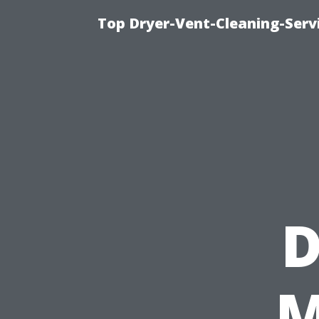
Top Dryer-Vent-Cleaning-Servi
D
M