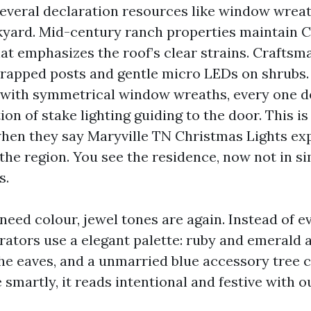
everal declaration resources like window wreath
kyard. Mid-century ranch properties maintain C
hat emphasizes the roof’s clear strains. Craftsm
rapped posts and gentle micro LEDs on shrubs.
 with symmetrical window wreaths, every one 
ction of stake lighting guiding to the door. This i
hen they say Maryville TN Christmas Lights ex
 the region. You see the residence, now not in s
s.
need colour, jewel tones are again. Instead of e
rators use a elegant palette: ruby and emerald a
the eaves, and a unmarried blue accessory tree c
smartly, it reads intentional and festive with o