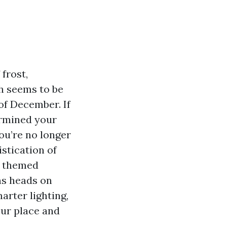
 frost,
h seems to be
of December. If
ermined your
ou’re no longer
stication of
a themed
rns heads on
rter lighting,
our place and