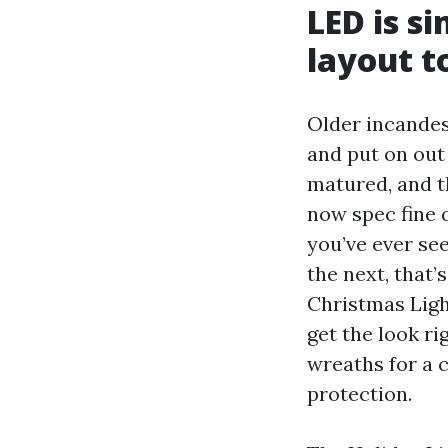
LED is si
layout t
Older incandes
and put on out
matured, and t
now spec fine q
you’ve ever see
the next, that
Christmas Light
get the look ri
wreaths for a 
protection.