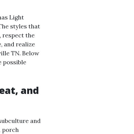
mas Light
The styles that
, respect the
, and realize
ville TN. Below
e possible
eat, and
 subculture and
n porch