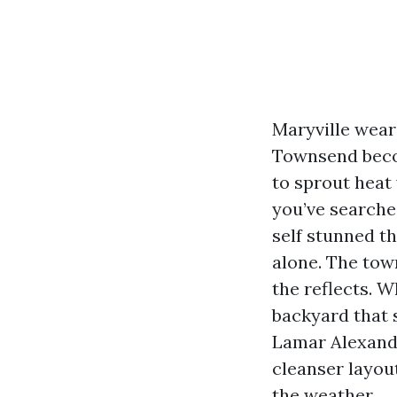
Maryville wears
Townsend becom
to sprout heat
you’ve searche
self stunned t
alone. The town
the reflects. 
backyard that s
Lamar Alexande
cleanser layou
the weather.