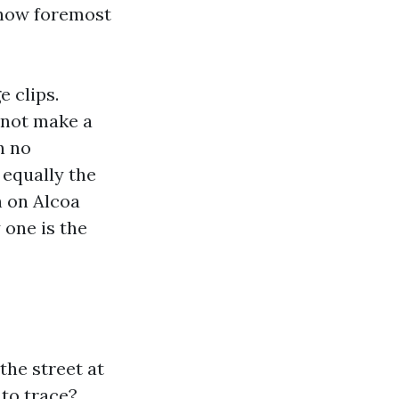
w how foremost
e clips.
 not make a
h no
 equally the
h on Alcoa
 one is the
the street at
 to trace?