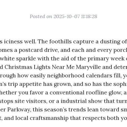
Posted on 2025-10-07 11:18:28
 iciness well. The foothills capture a dusting of
es a postcard drive, and each and every porc
 white sparkle with the aid of the primary week 
d Christmas Lights Near Me Maryville and det
hrough how easily neighborhood calendars fill, y
’s trip appetite has grown, and so has the sophi
Whether you favor a conventional roofline glow, 
tops site visitors, or a industrial show that tu
r Parkway, this season’s trends lean toward sma
t, and local craftsmanship that respects both y