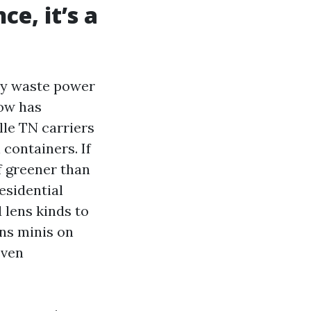
ce, it’s a
ey waste power
how has
le TN carriers
 containers. If
of greener than
esidential
 lens kinds to
ens minis on
even