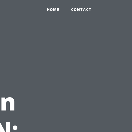
HOME
CONTACT
in
N: