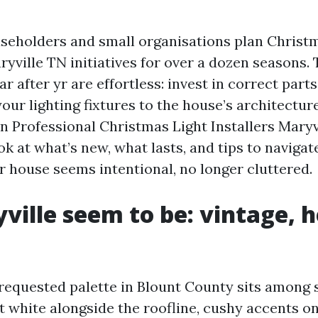
useholders and small organisations plan Christ
ryville TN initiatives for over a dozen seasons. 
r after yr are effortless: invest in correct parts
your lighting fixtures to the house’s architecture
in Professional Christmas Light Installers Mary
ook at what’s new, what lasts, and tips to navigat
r house seems intentional, no longer cluttered.
ville seem to be: vintage, h
 requested palette in Blount County sits among
at white alongside the roofline, cushy accents o