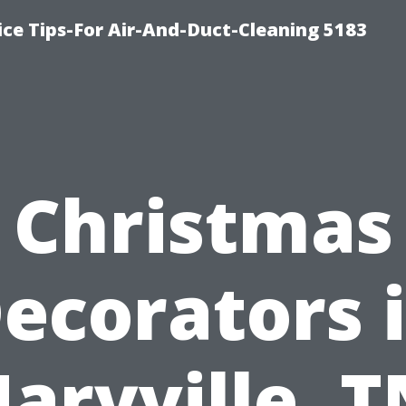
ce Tips-For Air-And-Duct-Cleaning 5183
Christmas
ecorators 
aryville, T