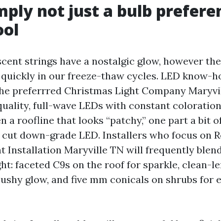
mply not just a bulb preferen
ool
cent strings have a nostalgic glow, however th
 quickly in our freeze-thaw cycles. LED know-
he preferrred Christmas Light Company Maryvil
uality, full-wave LEDs with constant coloration
n a roofline that looks “patchy,” one part a bit 
’s cut down-grade LED. Installers who focus on R
 Installation Maryville TN will frequently blend
ght: faceted C9s on the roof for sparkle, clean-l
cushy glow, and five mm conicals on shrubs for 