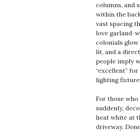
columns, and s
within the bac
vast spacing t
love garland-w
colonials glow
lit, and a dire
people imply w
“excellent” for
lighting fixture
For those who 
suddenly, deco
heat white at 
driveway. Done 