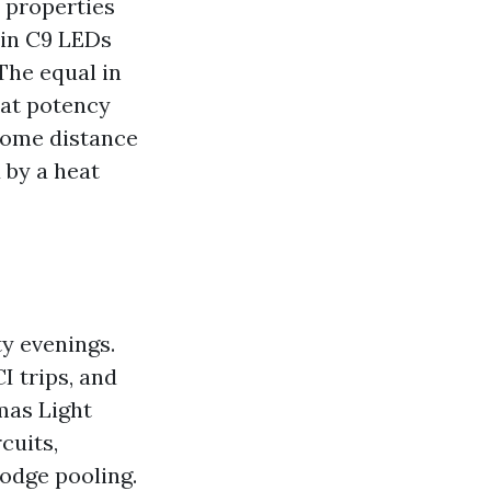
 properties
 in C9 LEDs
The equal in
hat potency
 some distance
 by a heat
y evenings.
I trips, and
mas Light
cuits,
odge pooling.