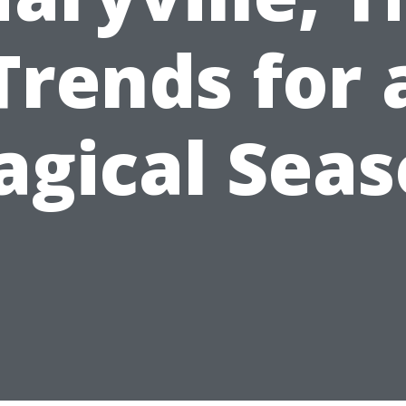
Trends for 
gical Sea