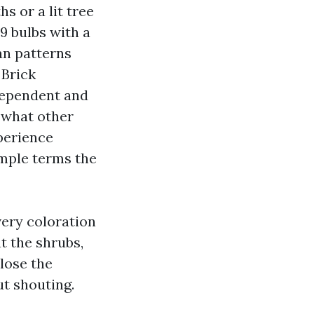
s or a lit tree
9 bulbs with a
an patterns
 Brick
dependent and
s what other
perience
imple terms the
very coloration
t the shrubs,
lose the
ut shouting.