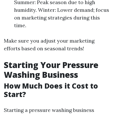
Summer: Peak season due to high
humidity. Winter: Lower demand; focus
on marketing strategies during this
time.
Make sure you adjust your marketing
efforts based on seasonal trends!
Starting Your Pressure
Washing Business
How Much Does it Cost to
Start?
Starting a pressure washing business