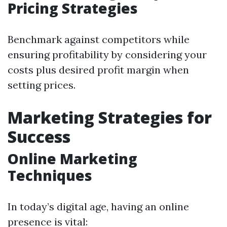
Pricing Strategies
Benchmark against competitors while
ensuring profitability by considering your
costs plus desired profit margin when
setting prices.
Marketing Strategies for
Success
Online Marketing
Techniques
In today’s digital age, having an online
presence is vital: