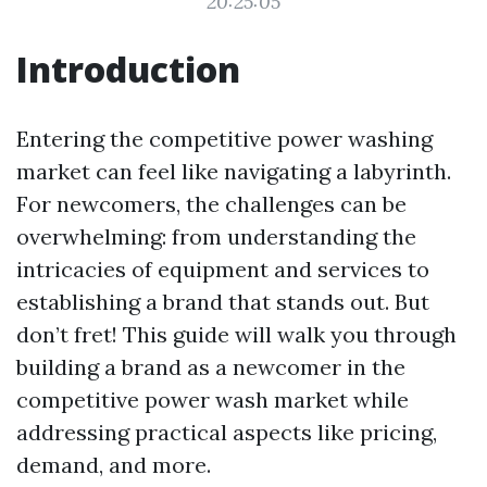
20:25:05
Introduction
Entering the competitive power washing
market can feel like navigating a labyrinth.
For newcomers, the challenges can be
overwhelming: from understanding the
intricacies of equipment and services to
establishing a brand that stands out. But
don’t fret! This guide will walk you through
building a brand as a newcomer in the
competitive power wash market while
addressing practical aspects like pricing,
demand, and more.