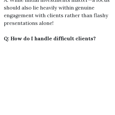
should also lie heavily within genuine
engagement with clients rather than flashy
presentations alone!
Q: How do I handle difficult clients?