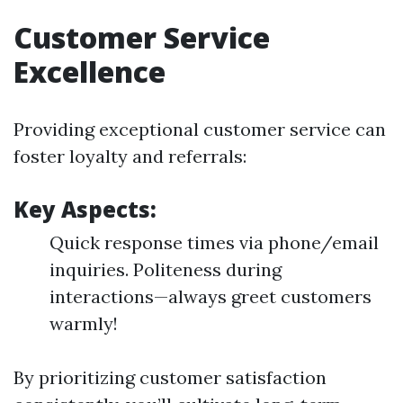
Customer Service
Excellence
Providing exceptional customer service can
foster loyalty and referrals:
Key Aspects:
Quick response times via phone/email
inquiries. Politeness during
interactions—always greet customers
warmly!
By prioritizing customer satisfaction