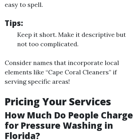
easy to spell.
Tips:
Keep it short. Make it descriptive but
not too complicated.
Consider names that incorporate local
elements like “Cape Coral Cleaners” if
serving specific areas!
Pricing Your Services
How Much Do People Charge
for Pressure Washing in
Florida?