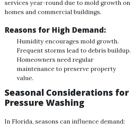
services year-round due to mold growth on
homes and commercial buildings.
Reasons for High Demand:
Humidity encourages mold growth.
Frequent storms lead to debris buildup.
Homeowners need regular
maintenance to preserve property
value.
Seasonal Considerations for
Pressure Washing
In Florida, seasons can influence demand: