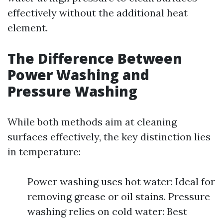
effectively without the additional heat
element.
The Difference Between
Power Washing and
Pressure Washing
While both methods aim at cleaning
surfaces effectively, the key distinction lies
in temperature:
Power washing uses hot water: Ideal for
removing grease or oil stains. Pressure
washing relies on cold water: Best