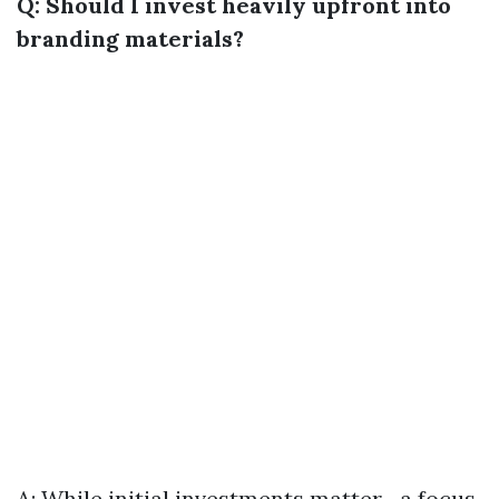
Q: Should I invest heavily upfront into
branding materials?
A: While initial investments matter—a focus