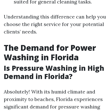
suited for general cleaning tasks.
Understanding this difference can help you
choose the right service for your potential
clients’ needs.
The Demand for Power
Washing in Florida
Is Pressure Washing in High
Demand in Florida?
Absolutely! With its humid climate and
proximity to beaches, Florida experiences
significant demand for pressure washing