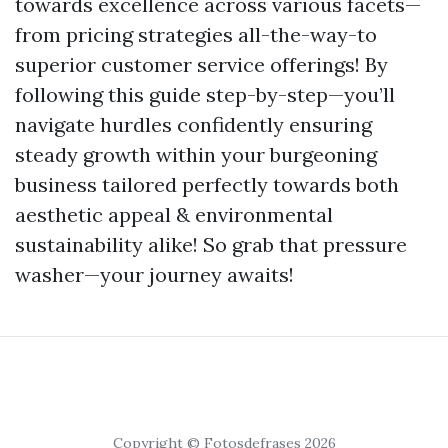
towards excellence across various facets—
from pricing strategies all-the-way-to
superior customer service offerings! By
following this guide step-by-step—you’ll
navigate hurdles confidently ensuring
steady growth within your burgeoning
business tailored perfectly towards both
aesthetic appeal & environmental
sustainability alike! So grab that pressure
washer—your journey awaits!
Copyright © Fotosdefrases 2026