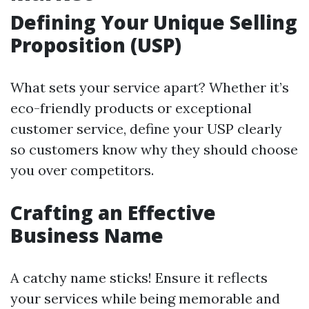
Defining Your Unique Selling
Proposition (USP)
What sets your service apart? Whether it’s
eco-friendly products or exceptional
customer service, define your USP clearly
so customers know why they should choose
you over competitors.
Crafting an Effective
Business Name
A catchy name sticks! Ensure it reflects
your services while being memorable and