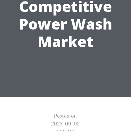
Competitive
Power Wash
Market
Posted on
2025-09-02