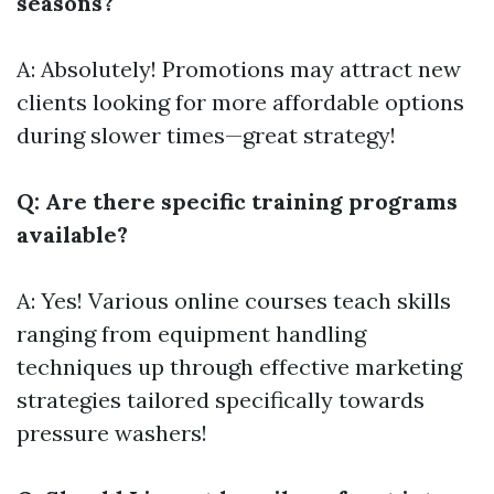
seasons?
A: Absolutely! Promotions may attract new
clients looking for more affordable options
during slower times—great strategy!
Q: Are there specific training programs
available?
A: Yes! Various online courses teach skills
ranging from equipment handling
techniques up through effective marketing
strategies tailored specifically towards
pressure washers!