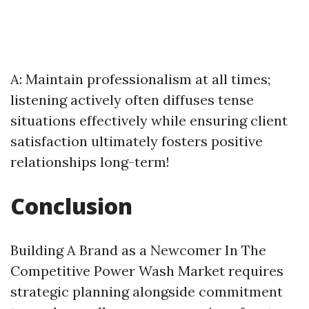
A: Maintain professionalism at all times;
listening actively often diffuses tense
situations effectively while ensuring client
satisfaction ultimately fosters positive
relationships long-term!
Conclusion
Building A Brand as a Newcomer In The
Competitive Power Wash Market requires
strategic planning alongside commitment