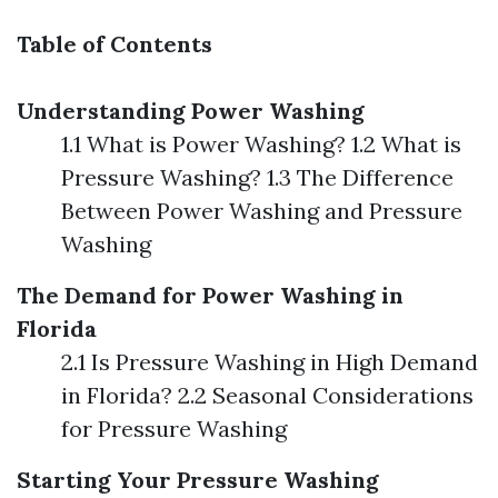
Table of Contents
Understanding Power Washing
1.1 What is Power Washing? 1.2 What is
Pressure Washing? 1.3 The Difference
Between Power Washing and Pressure
Washing
The Demand for Power Washing in
Florida
2.1 Is Pressure Washing in High Demand
in Florida? 2.2 Seasonal Considerations
for Pressure Washing
Starting Your Pressure Washing