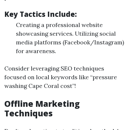
Key Tactics Include:
Creating a professional website
showcasing services. Utilizing social
media platforms (Facebook/Instagram)
for awareness.
Consider leveraging SEO techniques
focused on local keywords like “pressure
washing Cape Coral cost”!
Offline Marketing
Techniques