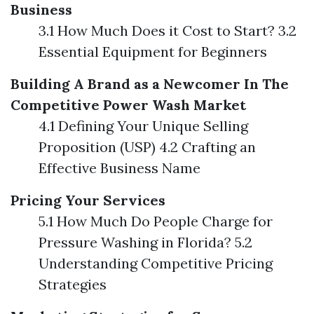
Business
3.1 How Much Does it Cost to Start? 3.2
Essential Equipment for Beginners
Building A Brand as a Newcomer In The
Competitive Power Wash Market
4.1 Defining Your Unique Selling
Proposition (USP) 4.2 Crafting an
Effective Business Name
Pricing Your Services
5.1 How Much Do People Charge for
Pressure Washing in Florida? 5.2
Understanding Competitive Pricing
Strategies