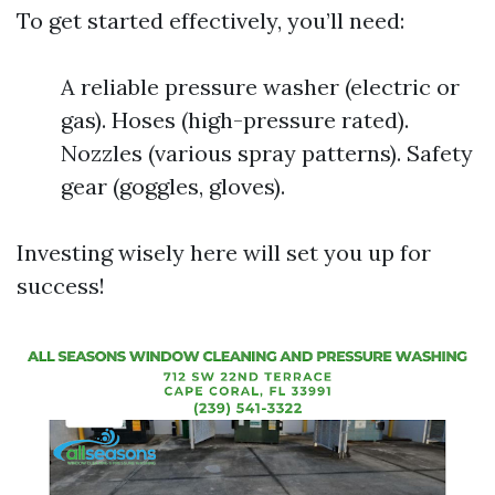
To get started effectively, you’ll need:
A reliable pressure washer (electric or
gas). Hoses (high-pressure rated).
Nozzles (various spray patterns). Safety
gear (goggles, gloves).
Investing wisely here will set you up for
success!