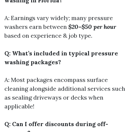
washing in Florida?
A: Earnings vary widely; many pressure
washers earn between
$20–$50 per hour
based on experience & job type.
Q: What’s included in typical pressure
washing packages?
A: Most packages encompass surface
cleaning alongside additional services such
as sealing driveways or decks when
applicable!
Q: Can I offer discounts during off-