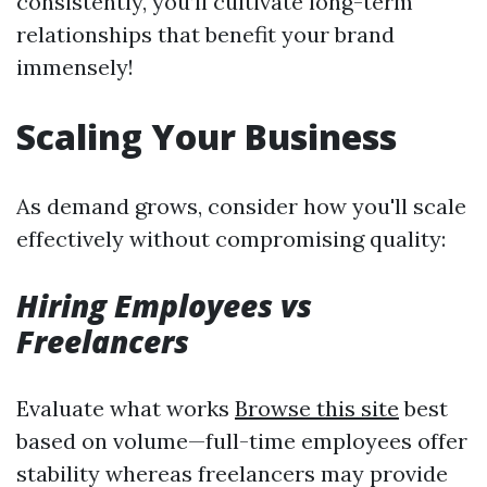
consistently, you’ll cultivate long-term
relationships that benefit your brand
immensely!
Scaling Your Business
As demand grows, consider how you'll scale
effectively without compromising quality:
Hiring Employees vs
Freelancers
Evaluate what works
Browse this site
best
based on volume—full-time employees offer
stability whereas freelancers may provide