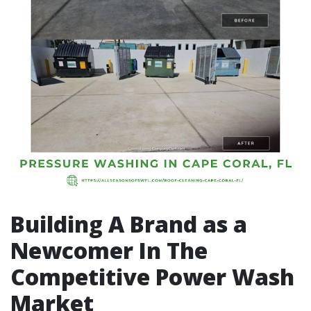
Building A Brand as a
Newcomer In The
Competitive Power Wash
Market