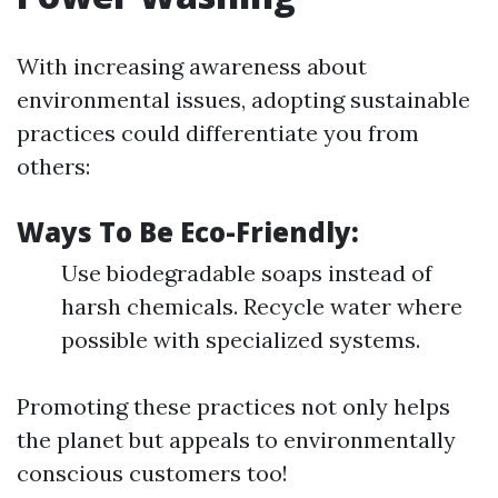
With increasing awareness about
environmental issues, adopting sustainable
practices could differentiate you from
others:
Ways To Be Eco-Friendly:
Use biodegradable soaps instead of
harsh chemicals. Recycle water where
possible with specialized systems.
Promoting these practices not only helps
the planet but appeals to environmentally
conscious customers too!