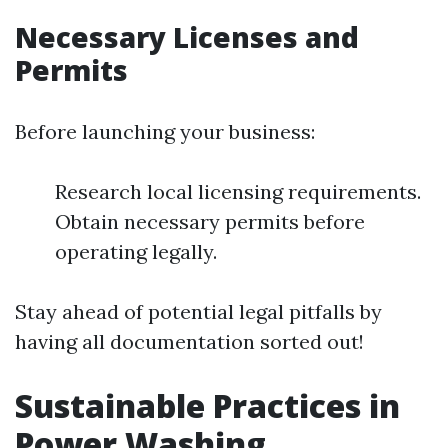
Necessary Licenses and
Permits
Before launching your business:
Research local licensing requirements.
Obtain necessary permits before
operating legally.
Stay ahead of potential legal pitfalls by
having all documentation sorted out!
Sustainable Practices in
Power Washing