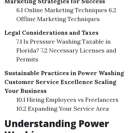
Marketing Strategies for Success
6.1 Online Marketing Techniques 6.2
Offline Marketing Techniques
Legal Considerations and Taxes
7.1 Is Pressure Washing Taxable in
Florida? 7.2 Necessary Licenses and
Permits
Sustainable Practices in Power Washing
Customer Service Excellence
Scaling
Your Business
10.1 Hiring Employees vs Freelancers
10.2 Expanding Your Service Area
Understanding Power