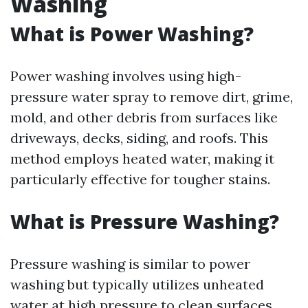
Washing
What is Power Washing?
Power washing involves using high-
pressure water spray to remove dirt, grime,
mold, and other debris from surfaces like
driveways, decks, siding, and roofs. This
method employs heated water, making it
particularly effective for tougher stains.
What is Pressure Washing?
Pressure washing is similar to power
washing but typically utilizes unheated
water at high pressure to clean surfaces