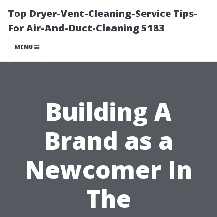
Top Dryer-Vent-Cleaning-Service Tips-
For Air-And-Duct-Cleaning 5183
MENU
Building A
Brand as a
Newcomer In
The