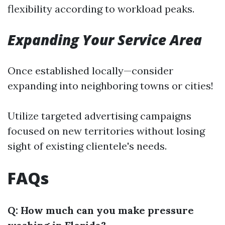
flexibility according to workload peaks.
Expanding Your Service Area
Once established locally—consider
expanding into neighboring towns or cities!
Utilize targeted advertising campaigns
focused on new territories without losing
sight of existing clientele's needs.
FAQs
Q: How much can you make pressure