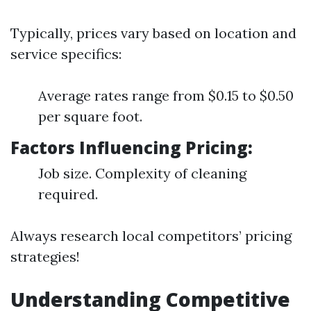
Typically, prices vary based on location and
service specifics:
Average rates range from $0.15 to $0.50
per square foot.
Factors Influencing Pricing:
Job size. Complexity of cleaning
required.
Always research local competitors’ pricing
strategies!
Understanding Competitive