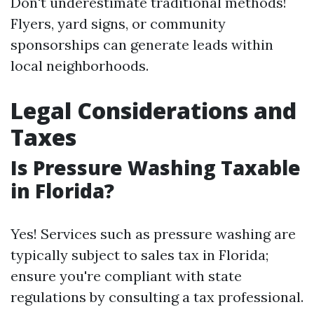
Don't underestimate traditional methods!
Flyers, yard signs, or community
sponsorships can generate leads within
local neighborhoods.
Legal Considerations and
Taxes
Is Pressure Washing Taxable
in Florida?
Yes! Services such as pressure washing are
typically subject to sales tax in Florida;
ensure you're compliant with state
regulations by consulting a tax professional.