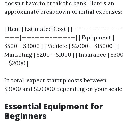
doesn’t have to break the bank! Here’s an
approximate breakdown of initial expenses:
| Item | Estimated Cost | |--------------------
------|---------------------| | Equipment |
$500 – $3000 | | Vehicle | $2000 – $15000 | |
Marketing | $200 – $1000 | | Insurance | $500
– $2000 |
In total, expect startup costs between
$3000 and $20,000 depending on your scale.
Essential Equipment for
Beginners