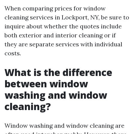
When comparing prices for window
cleaning services in Lockport, NY, be sure to
inquire about whether the quotes include
both exterior and interior cleaning or if
they are separate services with individual
costs.
What is the difference
between window
washing and window
cleaning?
Window washing and window cleaning are