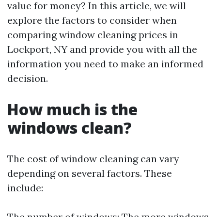
value for money? In this article, we will
explore the factors to consider when
comparing window cleaning prices in
Lockport, NY and provide you with all the
information you need to make an informed
decision.
How much is the
windows clean?
The cost of window cleaning can vary
depending on several factors. These
include:
The number of windows: The more windows