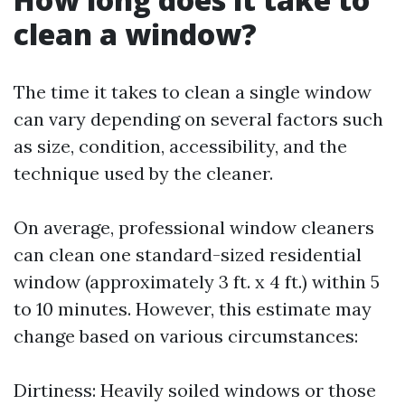
clean a window?
The time it takes to clean a single window
can vary depending on several factors such
as size, condition, accessibility, and the
technique used by the cleaner.
On average, professional window cleaners
can clean one standard-sized residential
window (approximately 3 ft. x 4 ft.) within 5
to 10 minutes. However, this estimate may
change based on various circumstances:
Dirtiness: Heavily soiled windows or those