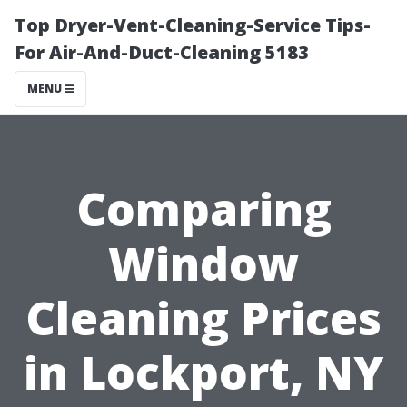
Top Dryer-Vent-Cleaning-Service Tips-
For Air-And-Duct-Cleaning 5183
MENU
Comparing
Window
Cleaning Prices
in Lockport, NY