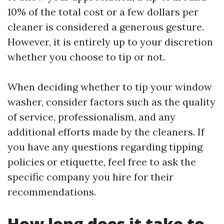
10% of the total cost or a few dollars per
cleaner is considered a generous gesture.
However, it is entirely up to your discretion
whether you choose to tip or not.
When deciding whether to tip your window
washer, consider factors such as the quality
of service, professionalism, and any
additional efforts made by the cleaners. If
you have any questions regarding tipping
policies or etiquette, feel free to ask the
specific company you hire for their
recommendations.
How long does it take to