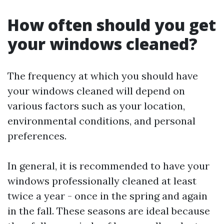
How often should you get
your windows cleaned?
The frequency at which you should have
your windows cleaned will depend on
various factors such as your location,
environmental conditions, and personal
preferences.
In general, it is recommended to have your
windows professionally cleaned at least
twice a year - once in the spring and again
in the fall. These seasons are ideal because