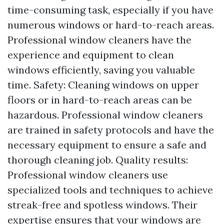
time-consuming task, especially if you have
numerous windows or hard-to-reach areas.
Professional window cleaners have the
experience and equipment to clean
windows efficiently, saving you valuable
time. Safety: Cleaning windows on upper
floors or in hard-to-reach areas can be
hazardous. Professional window cleaners
are trained in safety protocols and have the
necessary equipment to ensure a safe and
thorough cleaning job. Quality results:
Professional window cleaners use
specialized tools and techniques to achieve
streak-free and spotless windows. Their
expertise ensures that your windows are