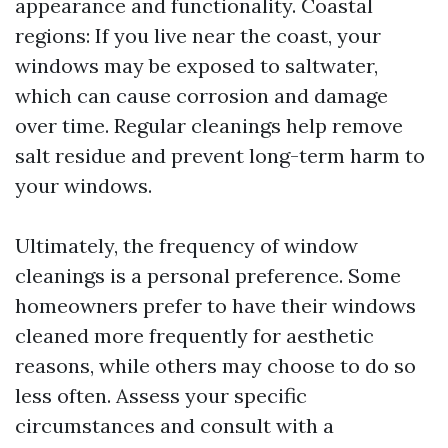
appearance and functionality. Coastal
regions: If you live near the coast, your
windows may be exposed to saltwater,
which can cause corrosion and damage
over time. Regular cleanings help remove
salt residue and prevent long-term harm to
your windows.
Ultimately, the frequency of window
cleanings is a personal preference. Some
homeowners prefer to have their windows
cleaned more frequently for aesthetic
reasons, while others may choose to do so
less often. Assess your specific
circumstances and consult with a