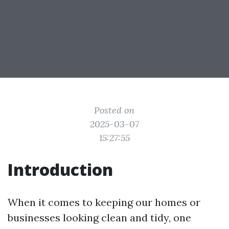
Posted on
2025-03-07
15:27:55
Introduction
When it comes to keeping our homes or
businesses looking clean and tidy, one