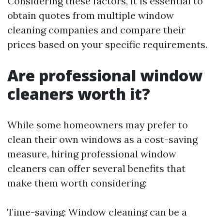
Considering these factors, it is essential to
obtain quotes from multiple window
cleaning companies and compare their
prices based on your specific requirements.
Are professional window
cleaners worth it?
While some homeowners may prefer to
clean their own windows as a cost-saving
measure, hiring professional window
cleaners can offer several benefits that
make them worth considering:
Time-saving: Window cleaning can be a