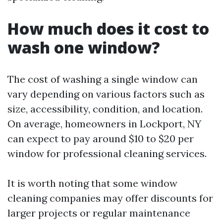
How much does it cost to
wash one window?
The cost of washing a single window can
vary depending on various factors such as
size, accessibility, condition, and location.
On average, homeowners in Lockport, NY
can expect to pay around $10 to $20 per
window for professional cleaning services.
It is worth noting that some window
cleaning companies may offer discounts for
larger projects or regular maintenance