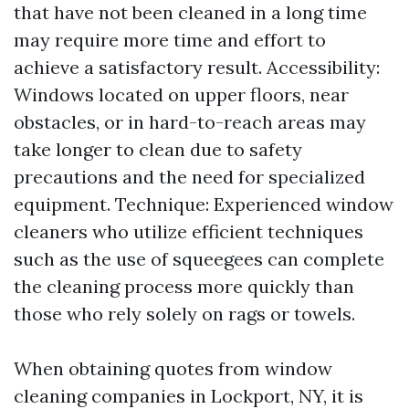
that have not been cleaned in a long time
may require more time and effort to
achieve a satisfactory result. Accessibility:
Windows located on upper floors, near
obstacles, or in hard-to-reach areas may
take longer to clean due to safety
precautions and the need for specialized
equipment. Technique: Experienced window
cleaners who utilize efficient techniques
such as the use of squeegees can complete
the cleaning process more quickly than
those who rely solely on rags or towels.
When obtaining quotes from window
cleaning companies in Lockport, NY, it is