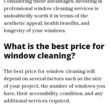
Considering these advantages, investing in
professional window cleaning services is
undoubtedly worth it in terms of the
aesthetic appeal, health benefits, and
longevity of your windows.
What is the best price for
window cleaning?
The best price for window cleaning will
depend on several factors such as the size
of your project, the number of windows you
have, their accessibility, condition, and any
additional services required.