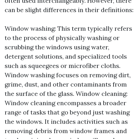
often used interchangeably. However, there
can be slight differences in their definitions:
Window washing: This term typically refers
to the process of physically washing or
scrubbing the windows using water,
detergent solutions, and specialized tools
such as squeegees or microfiber cloths.
Window washing focuses on removing dirt,
grime, dust, and other contaminants from
the surface of the glass. Window cleaning:
Window cleaning encompasses a broader
range of tasks that go beyond just washing
the windows. It includes activities such as
removing debris from window frames and