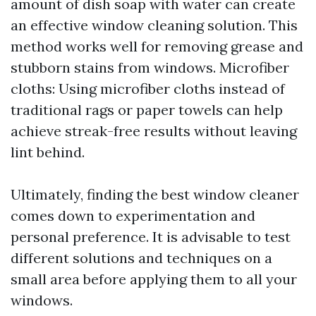
amount of dish soap with water can create
an effective window cleaning solution. This
method works well for removing grease and
stubborn stains from windows. Microfiber
cloths: Using microfiber cloths instead of
traditional rags or paper towels can help
achieve streak-free results without leaving
lint behind.
Ultimately, finding the best window cleaner
comes down to experimentation and
personal preference. It is advisable to test
different solutions and techniques on a
small area before applying them to all your
windows.