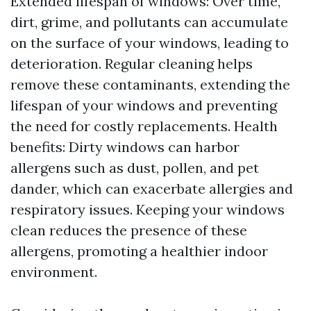
Extended lifespan of windows: Over time,
dirt, grime, and pollutants can accumulate
on the surface of your windows, leading to
deterioration. Regular cleaning helps
remove these contaminants, extending the
lifespan of your windows and preventing
the need for costly replacements. Health
benefits: Dirty windows can harbor
allergens such as dust, pollen, and pet
dander, which can exacerbate allergies and
respiratory issues. Keeping your windows
clean reduces the presence of these
allergens, promoting a healthier indoor
environment.