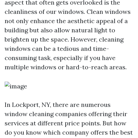
aspect that often gets overlooked is the
cleanliness of our windows. Clean windows
not only enhance the aesthetic appeal of a
building but also allow natural light to
brighten up the space. However, cleaning
windows can be a tedious and time-
consuming task, especially if you have
multiple windows or hard-to-reach areas.
In Lockport, NY, there are numerous
window cleaning companies offering their
services at different price points. But how
do you know which company offers the best