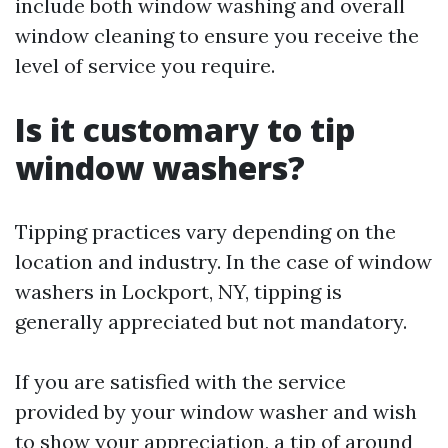
include both window washing and overall
window cleaning to ensure you receive the
level of service you require.
Is it customary to tip
window washers?
Tipping practices vary depending on the
location and industry. In the case of window
washers in Lockport, NY, tipping is
generally appreciated but not mandatory.
If you are satisfied with the service
provided by your window washer and wish
to show your appreciation, a tip of around