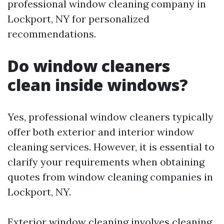
professional window cleaning company in
Lockport, NY for personalized
recommendations.
Do window cleaners
clean inside windows?
Yes, professional window cleaners typically
offer both exterior and interior window
cleaning services. However, it is essential to
clarify your requirements when obtaining
quotes from window cleaning companies in
Lockport, NY.
Exterior window cleaning involves cleaning