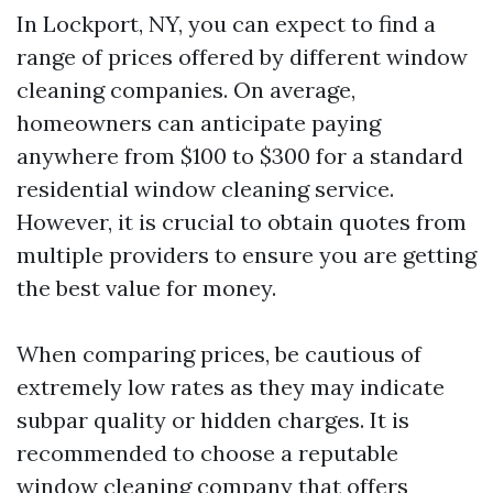
In Lockport, NY, you can expect to find a
range of prices offered by different window
cleaning companies. On average,
homeowners can anticipate paying
anywhere from $100 to $300 for a standard
residential window cleaning service.
However, it is crucial to obtain quotes from
multiple providers to ensure you are getting
the best value for money.
When comparing prices, be cautious of
extremely low rates as they may indicate
subpar quality or hidden charges. It is
recommended to choose a reputable
window cleaning company that offers