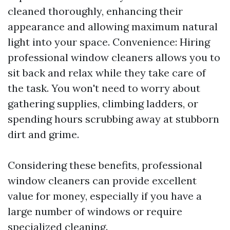
cleaned thoroughly, enhancing their
appearance and allowing maximum natural
light into your space. Convenience: Hiring
professional window cleaners allows you to
sit back and relax while they take care of
the task. You won't need to worry about
gathering supplies, climbing ladders, or
spending hours scrubbing away at stubborn
dirt and grime.
Considering these benefits, professional
window cleaners can provide excellent
value for money, especially if you have a
large number of windows or require
specialized cleaning.