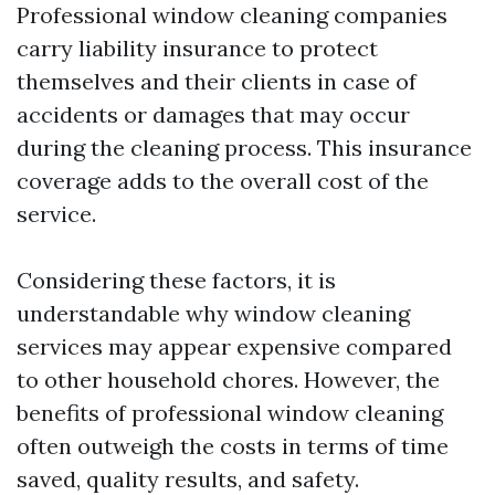
Professional window cleaning companies
carry liability insurance to protect
themselves and their clients in case of
accidents or damages that may occur
during the cleaning process. This insurance
coverage adds to the overall cost of the
service.
Considering these factors, it is
understandable why window cleaning
services may appear expensive compared
to other household chores. However, the
benefits of professional window cleaning
often outweigh the costs in terms of time
saved, quality results, and safety.