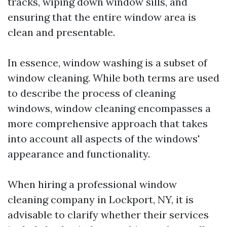
tracks, wiping down window sills, and
ensuring that the entire window area is
clean and presentable.
In essence, window washing is a subset of
window cleaning. While both terms are used
to describe the process of cleaning
windows, window cleaning encompasses a
more comprehensive approach that takes
into account all aspects of the windows'
appearance and functionality.
When hiring a professional window
cleaning company in Lockport, NY, it is
advisable to clarify whether their services