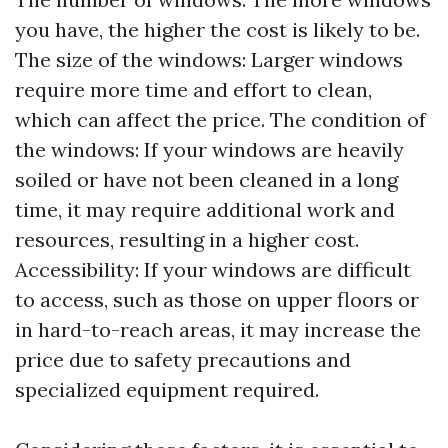
you have, the higher the cost is likely to be.
The size of the windows: Larger windows
require more time and effort to clean,
which can affect the price. The condition of
the windows: If your windows are heavily
soiled or have not been cleaned in a long
time, it may require additional work and
resources, resulting in a higher cost.
Accessibility: If your windows are difficult
to access, such as those on upper floors or
in hard-to-reach areas, it may increase the
price due to safety precautions and
specialized equipment required.