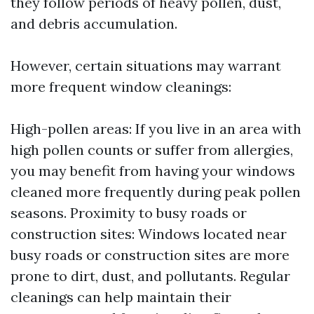
they follow periods of heavy pollen, dust,
and debris accumulation.
However, certain situations may warrant
more frequent window cleanings:
High-pollen areas: If you live in an area with
high pollen counts or suffer from allergies,
you may benefit from having your windows
cleaned more frequently during peak pollen
seasons. Proximity to busy roads or
construction sites: Windows located near
busy roads or construction sites are more
prone to dirt, dust, and pollutants. Regular
cleanings can help maintain their