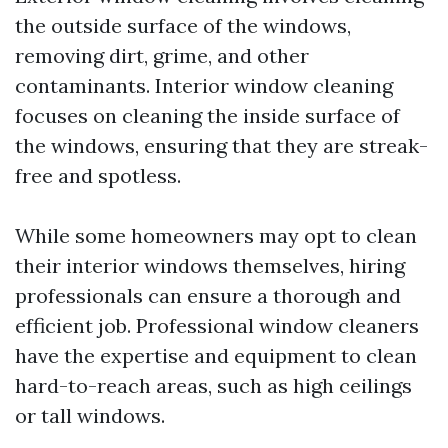
the outside surface of the windows,
removing dirt, grime, and other
contaminants. Interior window cleaning
focuses on cleaning the inside surface of
the windows, ensuring that they are streak-
free and spotless.
While some homeowners may opt to clean
their interior windows themselves, hiring
professionals can ensure a thorough and
efficient job. Professional window cleaners
have the expertise and equipment to clean
hard-to-reach areas, such as high ceilings
or tall windows.