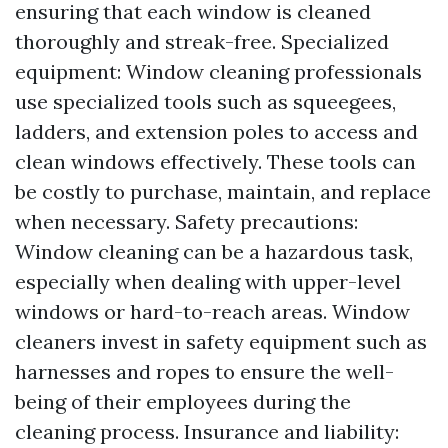
ensuring that each window is cleaned
thoroughly and streak-free. Specialized
equipment: Window cleaning professionals
use specialized tools such as squeegees,
ladders, and extension poles to access and
clean windows effectively. These tools can
be costly to purchase, maintain, and replace
when necessary. Safety precautions:
Window cleaning can be a hazardous task,
especially when dealing with upper-level
windows or hard-to-reach areas. Window
cleaners invest in safety equipment such as
harnesses and ropes to ensure the well-
being of their employees during the
cleaning process. Insurance and liability: