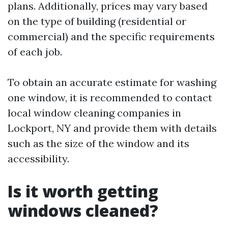
plans. Additionally, prices may vary based
on the type of building (residential or
commercial) and the specific requirements
of each job.
To obtain an accurate estimate for washing
one window, it is recommended to contact
local window cleaning companies in
Lockport, NY and provide them with details
such as the size of the window and its
accessibility.
Is it worth getting
windows cleaned?