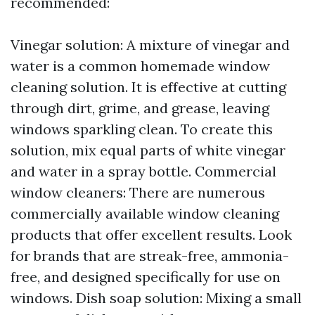
recommended:
Vinegar solution: A mixture of vinegar and
water is a common homemade window
cleaning solution. It is effective at cutting
through dirt, grime, and grease, leaving
windows sparkling clean. To create this
solution, mix equal parts of white vinegar
and water in a spray bottle. Commercial
window cleaners: There are numerous
commercially available window cleaning
products that offer excellent results. Look
for brands that are streak-free, ammonia-
free, and designed specifically for use on
windows. Dish soap solution: Mixing a small