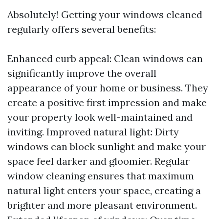
Absolutely! Getting your windows cleaned
regularly offers several benefits:
Enhanced curb appeal: Clean windows can
significantly improve the overall
appearance of your home or business. They
create a positive first impression and make
your property look well-maintained and
inviting. Improved natural light: Dirty
windows can block sunlight and make your
space feel darker and gloomier. Regular
window cleaning ensures that maximum
natural light enters your space, creating a
brighter and more pleasant environment.