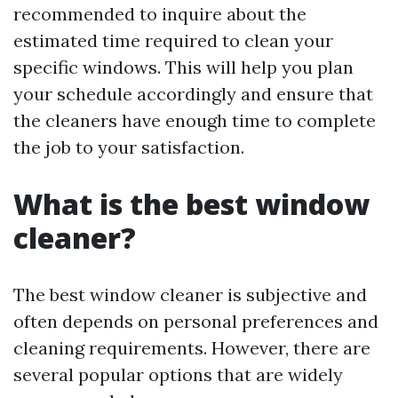
recommended to inquire about the
estimated time required to clean your
specific windows. This will help you plan
your schedule accordingly and ensure that
the cleaners have enough time to complete
the job to your satisfaction.
What is the best window
cleaner?
The best window cleaner is subjective and
often depends on personal preferences and
cleaning requirements. However, there are
several popular options that are widely