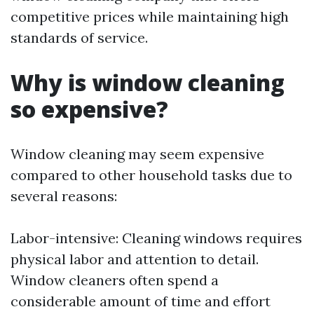
competitive prices while maintaining high
standards of service.
Why is window cleaning
so expensive?
Window cleaning may seem expensive
compared to other household tasks due to
several reasons:
Labor-intensive: Cleaning windows requires
physical labor and attention to detail.
Window cleaners often spend a
considerable amount of time and effort