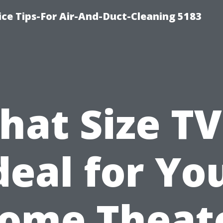
ce Tips-For Air-And-Duct-Cleaning 5183
at Size TV
deal for Yo
ome Theat