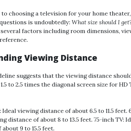
to choosing a television for your home theater,
questions is undoubtedly:
What size should I get
 several factors including room dimensions, vie
reference.
nding Viewing Distance
line suggests that the viewing distance shoul
.5 to 2.5 times the diagonal screen size for HD 
 Ideal viewing distance of about 6.5 to 11.5 feet. 
ng distance of about 8 to 13.5 feet. 75-inch TV: I
 about 9 to 15.5 feet.