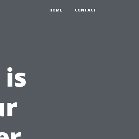
HOME
CONTACT
 is
ur
er