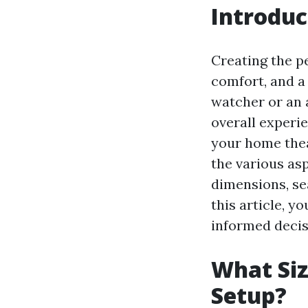
Introduc
Creating the p
comfort, and a
watcher or an a
overall experie
your home thea
the various asp
dimensions, se
this article, y
informed decis
What Siz
Setup?