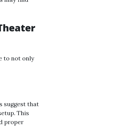
Theater
 to not only
s suggest that
setup. This
d proper