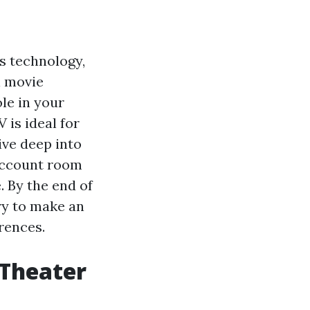
s technology,
l movie
ole in your
 is ideal for
ive deep into
 account room
 By the end of
ary to make an
rences.
 Theater