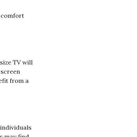
r comfort
size TV will
 screen
fit from a
 individuals
s may find