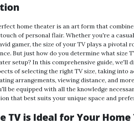
tion
erfect home theater is an art form that combine
 touch of personal flair. Whether you're a casua
vid gamer, the size of your TV plays a pivotal r
nce. But just how do you determine what size TV
ter setup? In this comprehensive guide, we'll d
ects of selecting the right TV size, taking into
ating arrangements, viewing distance, and more.
ou'll be equipped with all the knowledge necess
ion that best suits your unique space and prefe
e TV is Ideal for Your Home