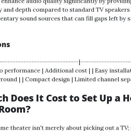
enhance audio quality significantly by providin
ty and depth compared to standard TV speakers
entary sound sources that can fill gaps left by
ons
|------------------------------|-------------------
 performance | Additional cost | | Easy installa
rround | | Compact design | Limited channel sep
 Does It Cost to Set Up a 
 Room?
me theater isn't merely about picking out a TV; 