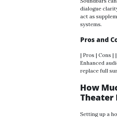
Soundbars can 
dialogue clari
act as supplem
systems.
Pros and C
| Pros | Cons | 
Enhanced audio
replace full su
How Much
Theater
Setting up a ho