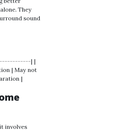
g better
 alone. They
 surround sound
------------| |
tion | May not
aration |
Home
it involves