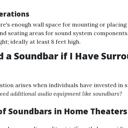
erations
re's enough wall space for mounting or placing
nd seating areas for sound system components
ght; ideally at least 8 feet high.
d a Soundbar if I Have Surr
ion arises when individuals have invested in 
need additional audio equipment like soundbars?
of Soundbars in Home Theaters