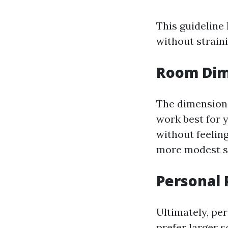
This guideline
without strain
Room Dim
The dimensions
work best for 
without feelin
more modest s
Personal 
Ultimately, per
prefer larger 