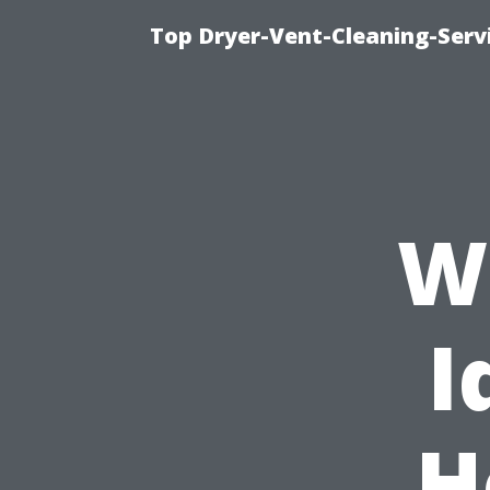
Top Dryer-Vent-Cleaning-Servi
Wh
I
H