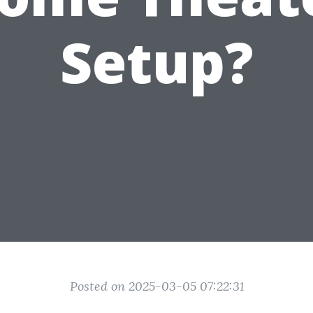
Setup?
Posted on 2025-03-05 07:22:31