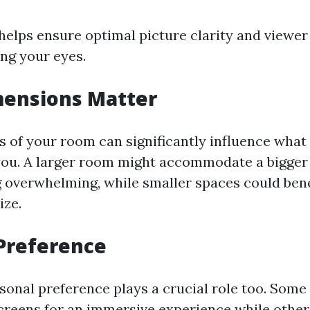
 helps ensure optimal picture clarity and viewe
ing your eyes.
ensions Matter
 of your room can significantly influence what 
you. A larger room might accommodate a bigger
g overwhelming, while smaller spaces could bene
ize.
Preference
sonal preference plays a crucial role too. Some
screens for an immersive experience while other