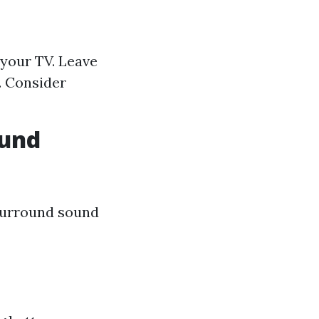
 your TV. Leave
. Consider
ound
surround sound