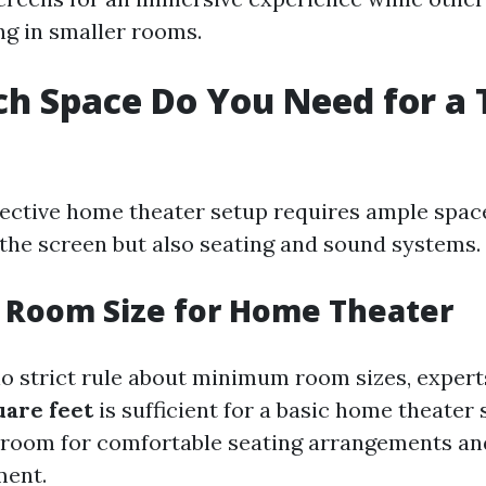
ng in smaller rooms.
h Space Do You Need for a 
fective home theater setup requires ample space
e screen but also seating and sound systems.
Room Size for Home Theater
no strict rule about minimum room sizes, expert
uare feet
is sufficient for a basic home theater 
 room for comfortable seating arrangements an
ment.