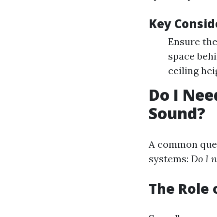
Key Consid
Ensure the
space behi
ceiling hei
Do I Nee
Sound?
A common quest
systems:
Do I 
The Role 