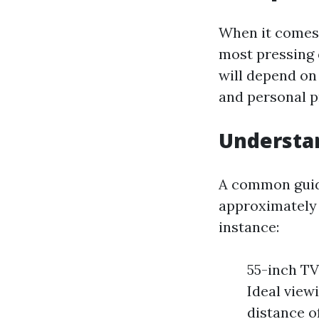
When it comes 
most pressing 
will depend on
and personal p
Understa
A common guide
approximately 1
instance:
55-inch TV:
Ideal viewi
distance of