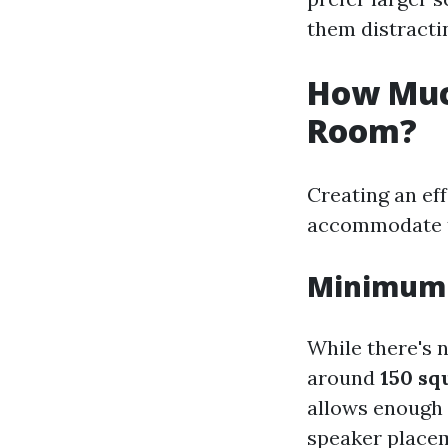
them distracti
How Muc
Room?
Creating an ef
accommodate th
Minimum 
While there's 
around
150 sq
allows enough
speaker place