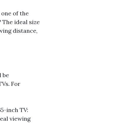
 one of the
?
The ideal size
wing distance,
d be
TVs. For
65-inch TV:
deal viewing