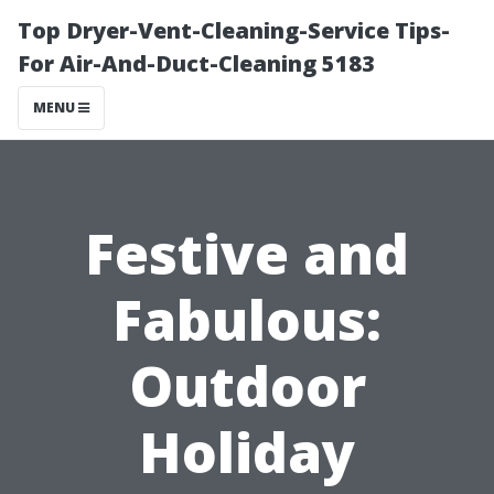
Top Dryer-Vent-Cleaning-Service Tips-
For Air-And-Duct-Cleaning 5183
MENU
Festive and
Fabulous:
Outdoor
Holiday