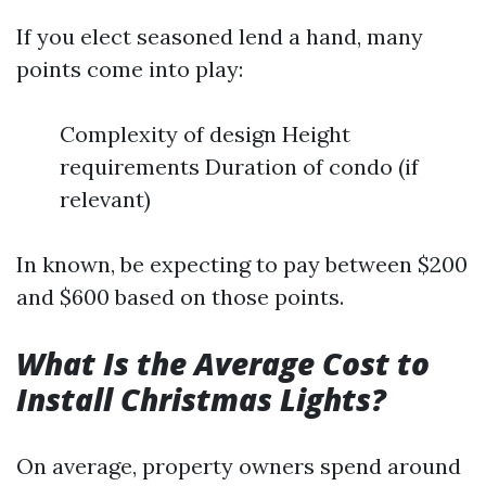
If you elect seasoned lend a hand, many
points come into play:
Complexity of design Height
requirements Duration of condo (if
relevant)
In known, be expecting to pay between $200
and $600 based on those points.
What Is the Average Cost to
Install Christmas Lights?
On average, property owners spend around