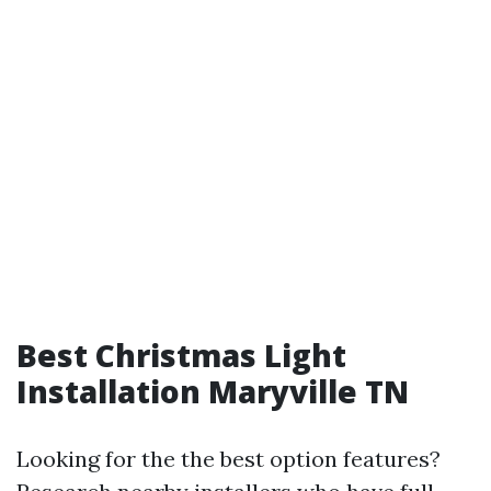
Best Christmas Light
Installation Maryville TN
Looking for the the best option features?