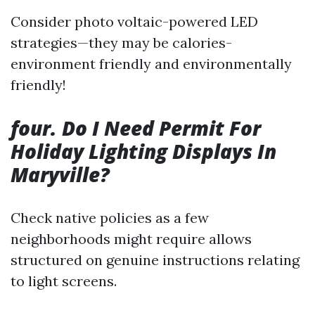
Consider photo voltaic-powered LED
strategies—they may be calories-
environment friendly and environmentally
friendly!
four. Do I Need Permit For
Holiday Lighting Displays In
Maryville?
Check native policies as a few
neighborhoods might require allows
structured on genuine instructions relating
to light screens.