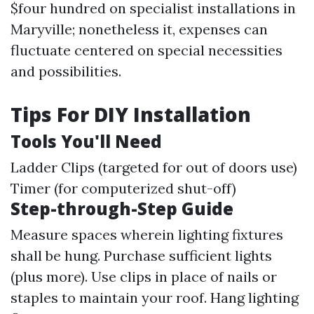
$four hundred on specialist installations in
Maryville; nonetheless it, expenses can
fluctuate centered on special necessities
and possibilities.
Tips For DIY Installation
Tools You'll Need
Ladder Clips (targeted for out of doors use)
Timer (for computerized shut-off)
Step-through-Step Guide
Measure spaces wherein lighting fixtures
shall be hung. Purchase sufficient lights
(plus more). Use clips in place of nails or
staples to maintain your roof. Hang lighting