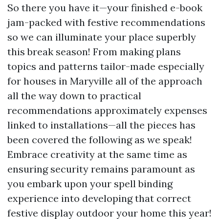
So there you have it—your finished e-book
jam-packed with festive recommendations
so we can illuminate your place superbly
this break season! From making plans
topics and patterns tailor-made especially
for houses in Maryville all of the approach
all the way down to practical
recommendations approximately expenses
linked to installations—all the pieces has
been covered the following as we speak!
Embrace creativity at the same time as
ensuring security remains paramount as
you embark upon your spell binding
experience into developing that correct
festive display outdoor your home this year!