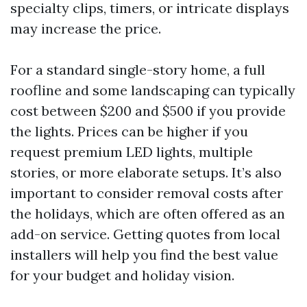
specialty clips, timers, or intricate displays
may increase the price.
For a standard single-story home, a full
roofline and some landscaping can typically
cost between $200 and $500 if you provide
the lights. Prices can be higher if you
request premium LED lights, multiple
stories, or more elaborate setups. It’s also
important to consider removal costs after
the holidays, which are often offered as an
add-on service. Getting quotes from local
installers will help you find the best value
for your budget and holiday vision.