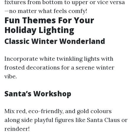
fixtures from bottom to upper or vice versa
—no matter what feels comfy!
Fun Themes For Your
Holiday Lighting
Classic Winter Wonderland
Incorporate white twinkling lights with
frosted decorations for a serene winter
vibe.
Santa’s Workshop
Mix red, eco-friendly, and gold colours
along side playful figures like Santa Claus or
reindeer!