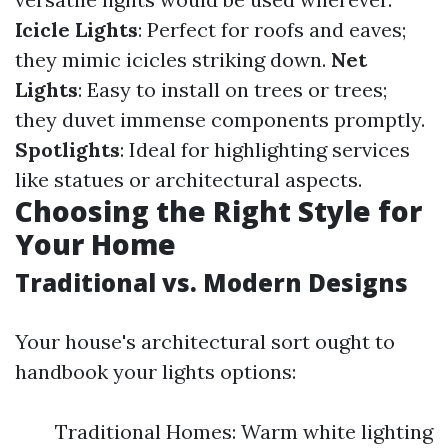
Icicle Lights
: Perfect for roofs and eaves;
they mimic icicles striking down.
Net
Lights
: Easy to install on trees or trees;
they duvet immense components promptly.
Spotlights
: Ideal for highlighting services
like statues or architectural aspects.
Choosing the Right Style for
Your Home
Traditional vs. Modern Designs
Your house's architectural sort ought to
handbook your lights options:
Traditional Homes: Warm white lighting