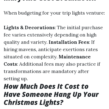
When budgeting for your trip lights venture:
Lights & Decorations
: The initial purchase
fee varies extensively depending on high
quality and variety.
Installation Fees
: If
hiring mavens, anticipate exertions rates
situated on complexity.
Maintenance
Costs
: Additional fees may also practice if
transformations are mandatory after
setting up.
How Much Does It Cost to
Have Someone Hang Up Your
Christmas Lights?