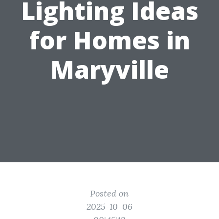
Lighting Ideas
for Homes in
Maryville
Posted on
2025-10-06