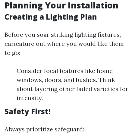
Planning Your Installation
Creating a Lighting Plan
Before you soar striking lighting fixtures,
caricature out where you would like them
to go:
Consider focal features like home
windows, doors, and bushes. Think
about layering other faded varieties for
intensity.
Safety First!
Always prioritize safeguard: