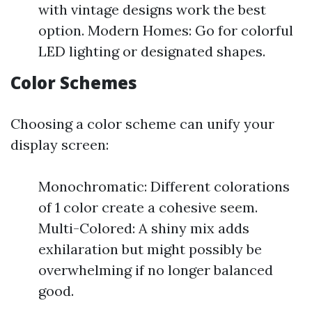
with vintage designs work the best
option. Modern Homes: Go for colorful
LED lighting or designated shapes.
Color Schemes
Choosing a color scheme can unify your
display screen:
Monochromatic: Different colorations
of 1 color create a cohesive seem.
Multi-Colored: A shiny mix adds
exhilaration but might possibly be
overwhelming if no longer balanced
good.