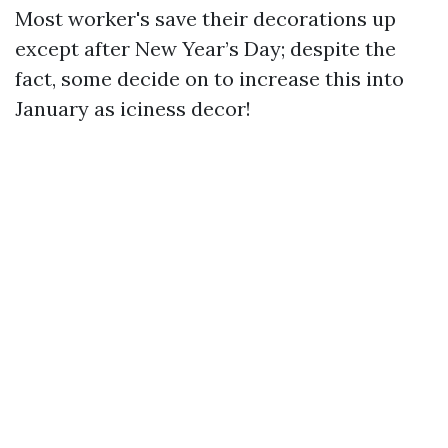
Most worker's save their decorations up
except after New Year’s Day; despite the
fact, some decide on to increase this into
January as iciness decor!