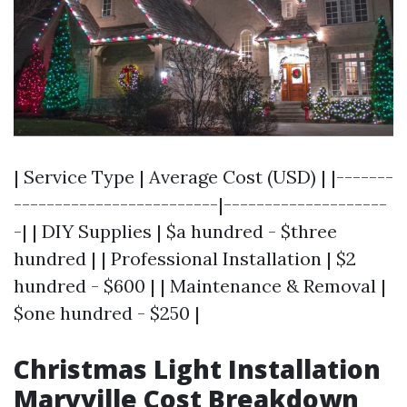
| Service Type | Average Cost (USD) | |-------
-------------------------|--------------------
-| | DIY Supplies | $a hundred - $three
hundred | | Professional Installation | $2
hundred - $600 | | Maintenance & Removal |
$one hundred - $250 |
Christmas Light Installation
Maryville Cost Breakdown