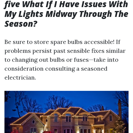
five What If I Have Issues With
My Lights Midway Through The
Season?
Be sure to store spare bulbs accessible! If
problems persist past sensible fixes similar
to changing out bulbs or fuses—take into
consideration consulting a seasoned
electrician.