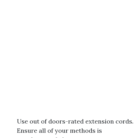
Use out of doors-rated extension cords.
Ensure all of your methods is