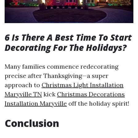
6 Is There A Best Time To Start
Decorating For The Holidays?
Many families commence redecorating
precise after Thanksgiving—a super
approach to
Christmas Light Installation
Maryville TN
kick
Christmas Decorations
Installation Maryville
off the holiday spirit!
Conclusion