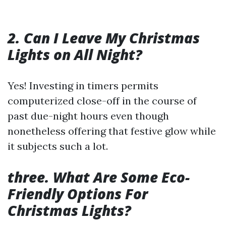
2. Can I Leave My Christmas
Lights on All Night?
Yes! Investing in timers permits
computerized close-off in the course of
past due-night hours even though
nonetheless offering that festive glow while
it subjects such a lot.
three. What Are Some Eco-
Friendly Options For
Christmas Lights?