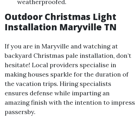
weatherproofed.
Outdoor Christmas Light
Installation Maryville TN
If you are in Maryville and watching at
backyard Christmas pale installation, don’t
hesitate! Local providers specialise in
making houses sparkle for the duration of
the vacation trips. Hiring specialists
ensures defense while imparting an
amazing finish with the intention to impress
passersby.