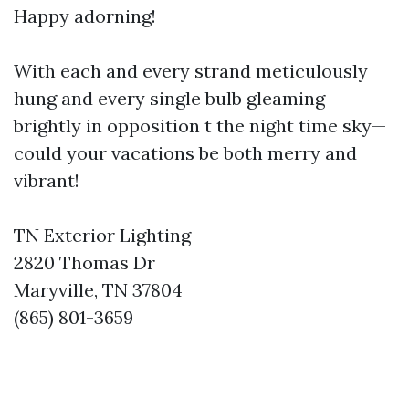
Happy adorning!
With each and every strand meticulously
hung and every single bulb gleaming
brightly in opposition t the night time sky—
could your vacations be both merry and
vibrant!
TN Exterior Lighting
2820 Thomas Dr
Maryville, TN 37804
(865) 801-3659