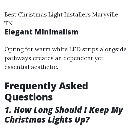
Best Christmas Light Installers Maryville
TN
Elegant Minimalism
Opting for warm white LED strips alongside
pathways creates an dependent yet
essential aesthetic.
Frequently Asked
Questions
1. How Long Should I Keep My
Christmas Lights Up?