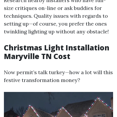
Research nearby installers who have full-
size critiques on-line or ask buddies for
techniques. Quality issues with regards to
setting up—of course, you prefer the ones
twinkling lighting up without any obstacle!
Christmas Light Installation
Maryville TN Cost
Now permit’s talk turkey—how a lot will this
festive transformation money?