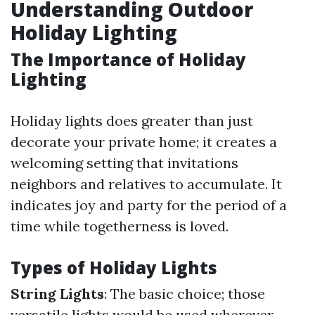
Understanding Outdoor
Holiday Lighting
The Importance of Holiday
Lighting
Holiday lights does greater than just
decorate your private home; it creates a
welcoming setting that invitations
neighbors and relatives to accumulate. It
indicates joy and party for the period of a
time while togetherness is loved.
Types of Holiday Lights
String Lights
: The basic choice; those
versatile lights would be used wherever.