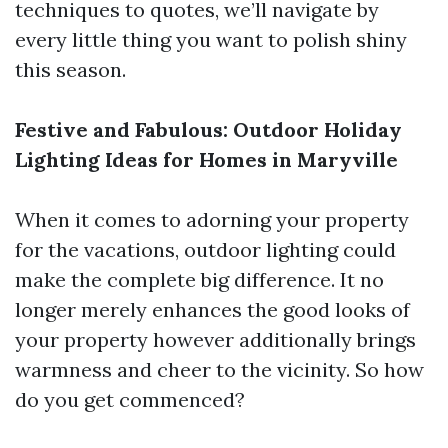
techniques to quotes, we’ll navigate by
every little thing you want to polish shiny
this season.
Festive and Fabulous: Outdoor Holiday
Lighting Ideas for Homes in Maryville
When it comes to adorning your property
for the vacations, outdoor lighting could
make the complete big difference. It no
longer merely enhances the good looks of
your property however additionally brings
warmness and cheer to the vicinity. So how
do you get commenced?