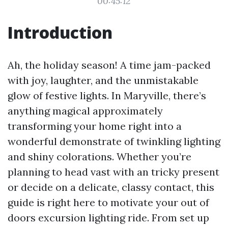
00:45:12
Introduction
Ah, the holiday season! A time jam-packed
with joy, laughter, and the unmistakable
glow of festive lights. In Maryville, there’s
anything magical approximately
transforming your home right into a
wonderful demonstrate of twinkling lighting
and shiny colorations. Whether you’re
planning to head vast with an tricky present
or decide on a delicate, classy contact, this
guide is right here to motivate your out of
doors excursion lighting ride. From set up