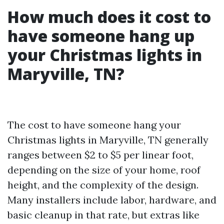
How much does it cost to
have someone hang up
your Christmas lights in
Maryville, TN?
The cost to have someone hang your
Christmas lights in Maryville, TN generally
ranges between $2 to $5 per linear foot,
depending on the size of your home, roof
height, and the complexity of the design.
Many installers include labor, hardware, and
basic cleanup in that rate, but extras like