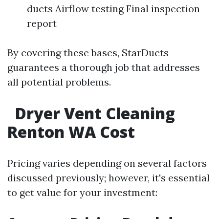
ducts Airflow testing Final inspection
report
By covering these bases, StarDucts
guarantees a thorough job that addresses
all potential problems.
Dryer Vent Cleaning
Renton WA Cost
Pricing varies depending on several factors
discussed previously; however, it's essential
to get value for your investment: