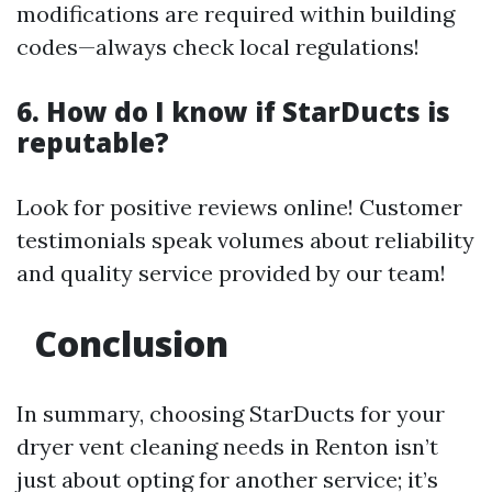
modifications are required within building
codes—always check local regulations!
6. How do I know if StarDucts is
reputable?
Look for positive reviews online! Customer
testimonials speak volumes about reliability
and quality service provided by our team!
Conclusion
In summary, choosing StarDucts for your
dryer vent cleaning needs in Renton isn’t
just about opting for another service; it’s