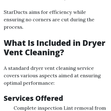
StarDucts aims for efficiency while
ensuring no corners are cut during the
process.
What Is Included in Dryer
Vent Cleaning?
A standard dryer vent cleaning service
covers various aspects aimed at ensuring
optimal performance:
Services Offered
Complete inspection Lint removal from