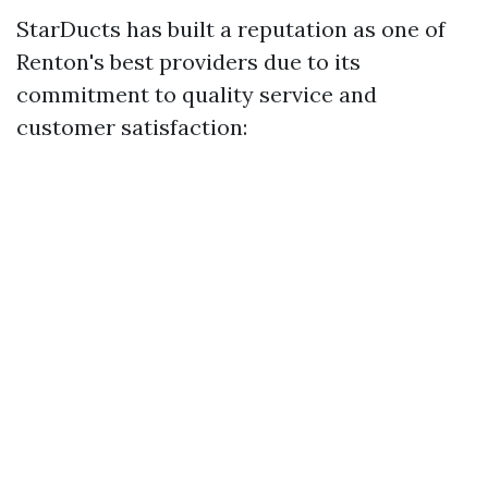
StarDucts has built a reputation as one of
Renton's best providers due to its
commitment to quality service and
customer satisfaction: