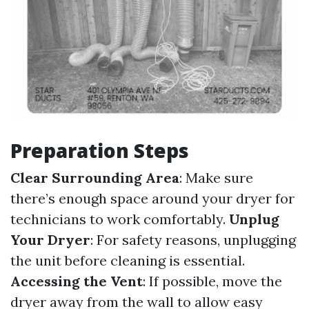
Preparation Steps
Clear Surrounding Area
: Make sure
there’s enough space around your dryer for
technicians to work comfortably.
Unplug
Your Dryer
: For safety reasons, unplugging
the unit before cleaning is essential.
Accessing the Vent
: If possible, move the
dryer away from the wall to allow easy