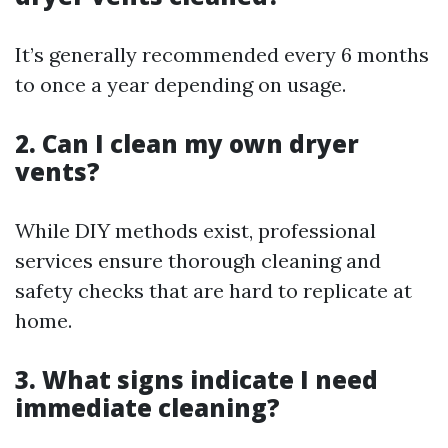
It’s generally recommended every 6 months
to once a year depending on usage.
2. Can I clean my own dryer
vents?
While DIY methods exist, professional
services ensure thorough cleaning and
safety checks that are hard to replicate at
home.
3. What signs indicate I need
immediate cleaning?