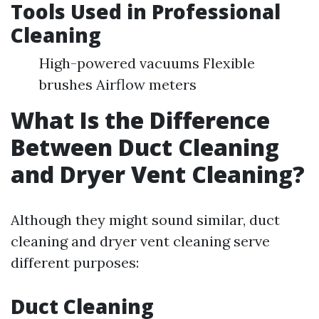
Tools Used in Professional
Cleaning
High-powered vacuums Flexible
brushes Airflow meters
What Is the Difference
Between Duct Cleaning
and Dryer Vent Cleaning?
Although they might sound similar, duct
cleaning and dryer vent cleaning serve
different purposes:
Duct Cleaning