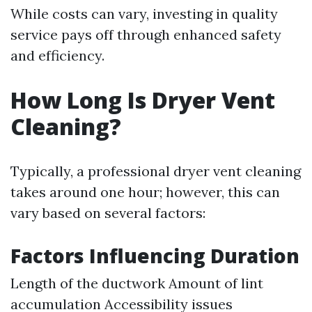
While costs can vary, investing in quality
service pays off through enhanced safety
and efficiency.
How Long Is Dryer Vent
Cleaning?
Typically, a professional dryer vent cleaning
takes around one hour; however, this can
vary based on several factors:
Factors Influencing Duration
Length of the ductwork Amount of lint
accumulation Accessibility issues