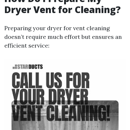
Dryer Vent for Cleaning?
Preparing your dryer for vent cleaning
doesn’t require much effort but ensures an
efficient service: