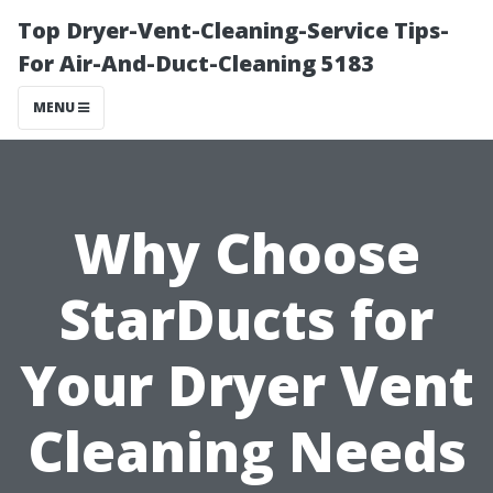
Top Dryer-Vent-Cleaning-Service Tips-
For Air-And-Duct-Cleaning 5183
MENU
Why Choose
StarDucts for
Your Dryer Vent
Cleaning Needs