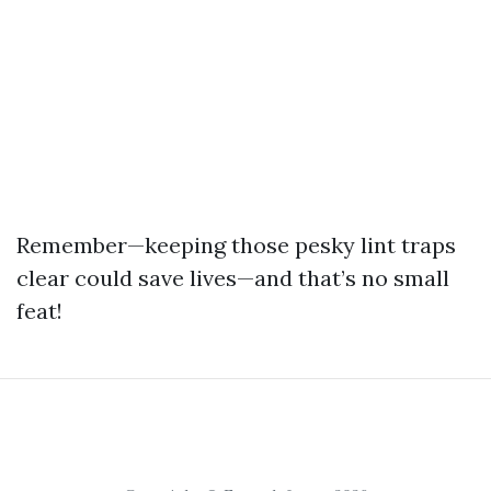
Remember—keeping those pesky lint traps
clear could save lives—and that’s no small
feat!