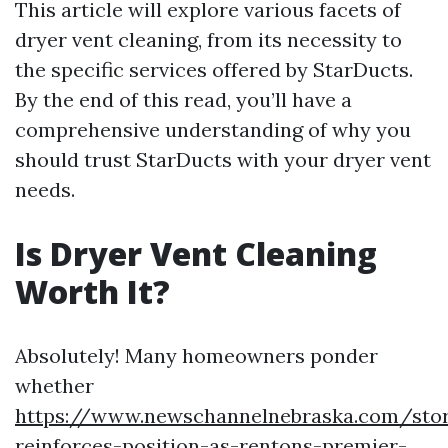
This article will explore various facets of
dryer vent cleaning, from its necessity to
the specific services offered by StarDucts.
By the end of this read, you’ll have a
comprehensive understanding of why you
should trust StarDucts with your dryer vent
needs.
Is Dryer Vent Cleaning
Worth It?
Absolutely! Many homeowners ponder
whether
https://www.newschannelnebraska.com/stor
reinforces-position-as-rentons-premier-