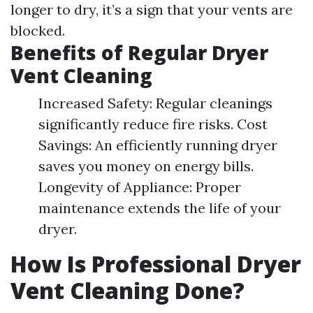
longer to dry, it’s a sign that your vents are
blocked.
Benefits of Regular Dryer
Vent Cleaning
Increased Safety: Regular cleanings
significantly reduce fire risks. Cost
Savings: An efficiently running dryer
saves you money on energy bills.
Longevity of Appliance: Proper
maintenance extends the life of your
dryer.
How Is Professional Dryer
Vent Cleaning Done?