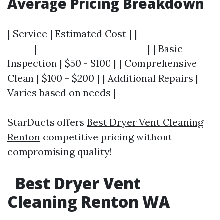
Average Pricing Breakdown
| Service | Estimated Cost | |-----------------
------|-------------------------| | Basic
Inspection | $50 - $100 | | Comprehensive
Clean | $100 - $200 | | Additional Repairs |
Varies based on needs |
StarDucts offers
Best Dryer Vent Cleaning
Renton
competitive pricing without
compromising quality!
Best Dryer Vent
Cleaning Renton WA