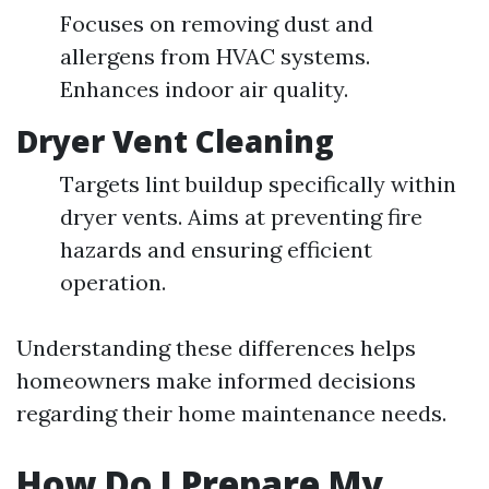
Focuses on removing dust and
allergens from HVAC systems.
Enhances indoor air quality.
Dryer Vent Cleaning
Targets lint buildup specifically within
dryer vents. Aims at preventing fire
hazards and ensuring efficient
operation.
Understanding these differences helps
homeowners make informed decisions
regarding their home maintenance needs.
How Do I Prepare My