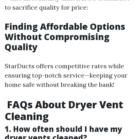
to sacrifice quality for price:
Finding Affordable Options
Without Compromising
Quality
StarDucts offers competitive rates while
ensuring top-notch service—keeping your
home safe without breaking the bank!
FAQs About Dryer Vent
Cleaning
1. How often should I have my
dryer vents cleaned?