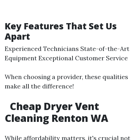
Key Features That Set Us
Apart
Experienced Technicians State-of-the-Art
Equipment Exceptional Customer Service
When choosing a provider, these qualities
make all the difference!
Cheap Dryer Vent
Cleaning Renton WA
While affordability matters, it's crucial not