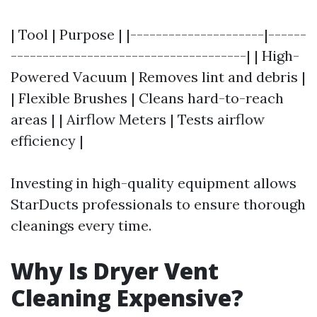
| Tool | Purpose | |---------------------|------
-------------------------------------| | High-
Powered Vacuum | Removes lint and debris |
| Flexible Brushes | Cleans hard-to-reach
areas | | Airflow Meters | Tests airflow
efficiency |
Investing in high-quality equipment allows
StarDucts professionals to ensure thorough
cleanings every time.
Why Is Dryer Vent
Cleaning Expensive?