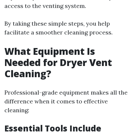
access to the venting system.
By taking these simple steps, you help
facilitate a smoother cleaning process.
What Equipment Is
Needed for Dryer Vent
Cleaning?
Professional-grade equipment makes all the
difference when it comes to effective
cleaning:
Essential Tools Include