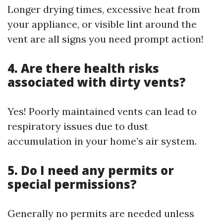
Longer drying times, excessive heat from
your appliance, or visible lint around the
vent are all signs you need prompt action!
4. Are there health risks
associated with dirty vents?
Yes! Poorly maintained vents can lead to
respiratory issues due to dust
accumulation in your home’s air system.
5. Do I need any permits or
special permissions?
Generally no permits are needed unless