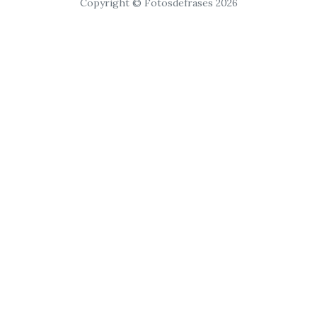
Copyright © Fotosdefrases 2026