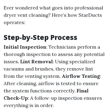
Ever wondered what goes into professional
dryer vent cleaning? Here’s how StarDucts
operates:
Step-by-Step Process
Initial Inspection
: Technicians perform a
thorough inspection to assess any potential
issues.
Lint Removal
: Using specialized
vacuums and brushes, they remove lint
from the venting system.
Airflow Testing
:
After cleaning, airflow is tested to ensure
the system functions correctly.
Final
Check-Up
: A follow-up inspection ensures
everything is in order.