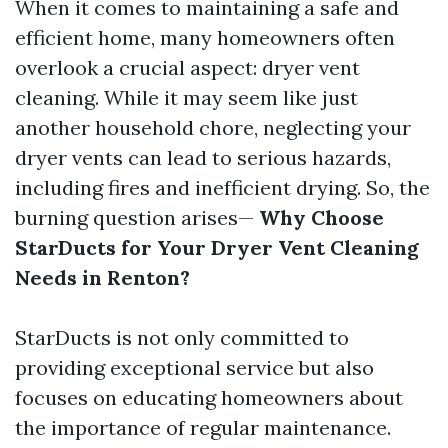
When it comes to maintaining a safe and
efficient home, many homeowners often
overlook a crucial aspect: dryer vent
cleaning. While it may seem like just
another household chore, neglecting your
dryer vents can lead to serious hazards,
including fires and inefficient drying. So, the
burning question arises—
Why Choose
StarDucts for Your Dryer Vent Cleaning
Needs in Renton?
StarDucts is not only committed to
providing exceptional service but also
focuses on educating homeowners about
the importance of regular maintenance.