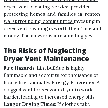
dryer-vent-cleaning-service-provider-
protecting-homes-and-families-in-renton-
wa-surrounding-communities
investing in
dryer vent cleaning is worth their time and
money. The answer is a resounding yes!
The Risks of Neglecting
Dryer Vent Maintenance
Fire Hazards
: Lint buildup is highly
flammable and accounts for thousands of
house fires annually.
Energy Efficiency
: A
clogged vent forces your dryer to work
harder, leading to increased energy bills.
Longer Drying Times
: If clothes take