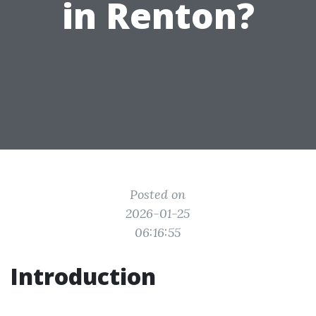
in Renton?
Posted on
2026-01-25
06:16:55
Introduction