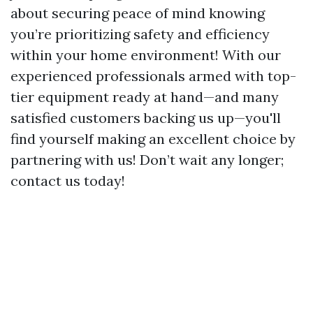
about securing peace of mind knowing
you’re prioritizing safety and efficiency
within your home environment! With our
experienced professionals armed with top-
tier equipment ready at hand—and many
satisfied customers backing us up—you'll
find yourself making an excellent choice by
partnering with us! Don’t wait any longer;
contact us today!