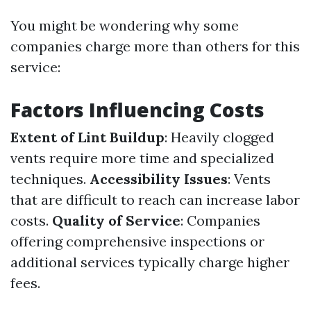
You might be wondering why some
companies charge more than others for this
service:
Factors Influencing Costs
Extent of Lint Buildup
: Heavily clogged
vents require more time and specialized
techniques.
Accessibility Issues
: Vents
that are difficult to reach can increase labor
costs.
Quality of Service
: Companies
offering comprehensive inspections or
additional services typically charge higher
fees.