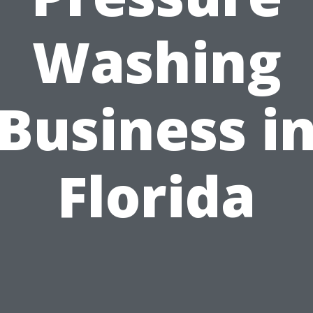
Washing
Business i
Florida