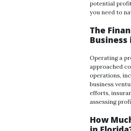
potential profi
you need to nav
The Finan
Business 
Operating a pre
approached cor
operations, in
business ventu
efforts, insur
assessing profit
How Much
in Florida