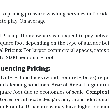
to pricing pressure washing services in Florida,
nto play. On average:
l Pricing: Homeowners can expect to pay betwe
square foot depending on the type of surface be
 Pricing: For larger commercial spaces, rates t
to $1.00 per square foot.
luencing Pricing:
Different surfaces (wood, concrete, brick) requ
and cleaning solutions.
Size of Area:
Larger area
square foot due to economies of scale.
Complexi
tories or intricate designs may incur additional
n Florida:
Urban areas may have higher deman