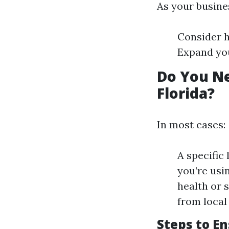
As your busine
Consider h
Expand your
Do You Ne
Florida?
In most cases:
A specific 
you’re usi
health or s
from local 
Steps to E