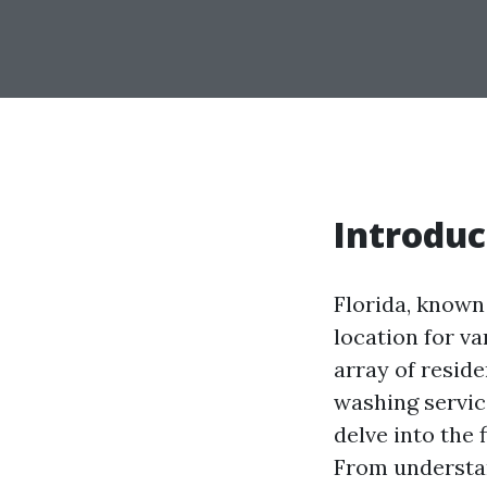
Introduc
Florida, known
location for va
array of resid
washing service
delve into the 
From understan