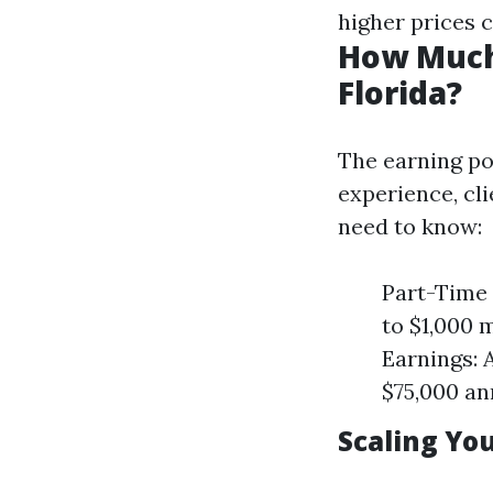
higher prices 
How Much
Florida?
The earning po
experience, cl
need to know:
Part-Time 
to $1,000 
Earnings: 
$75,000 an
Scaling You