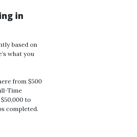
ng in
ntly based on
e’s what you
here from $500
ull-Time
 $50,000 to
bs completed.