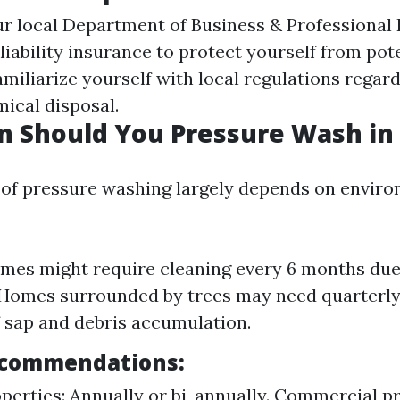
r local Department of Business & Professional 
 liability insurance to protect yourself from po
amiliarize yourself with local regulations regar
ical disposal.
 Should You Pressure Wash in 
of pressure washing largely depends on envir
mes might require cleaning every 6 months due 
 Homes surrounded by trees may need quarterl
 sap and debris accumulation.
ecommendations:
operties: Annually or bi-annually. Commercial pr