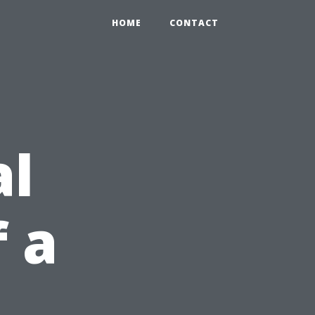
HOME
CONTACT
al
 a