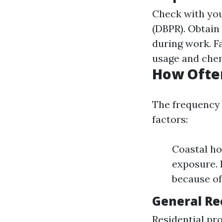
Check with you
(DBPR). Obtain
during work. F
usage and chem
How Often
The frequency 
factors:
Coastal ho
exposure.
because of
General R
Residential pr