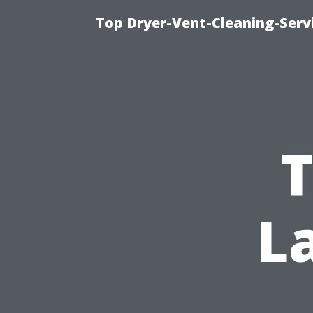
Top Dryer-Vent-Cleaning-Servi
T
L