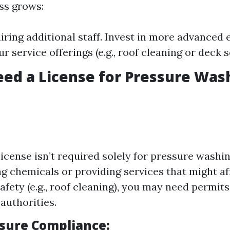
ss grows:
iring additional staff. Invest in more advanced
 service offerings (e.g., roof cleaning or deck s
ed a License for Pressure Was
license isn’t required solely for pressure washin
ng chemicals or providing services that might af
afety (e.g., roof cleaning), you may need permits
authorities.
nsure Compliance: