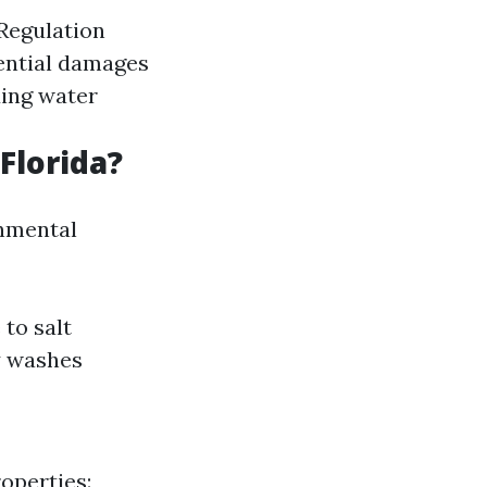
Regulation
tential damages
ding water
Florida?
onmental
to salt
y washes
operties: