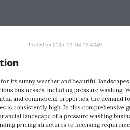
Posted on 2025-03-04 09:47:49
tion
 for its sunny weather and beautiful landscapes,
rious businesses, including pressure washing. Wi
ential and commercial properties, the demand f
s is consistently high. In this comprehensive gu
financial landscape of a pressure washing busine
ding pricing structures to licensing requirem