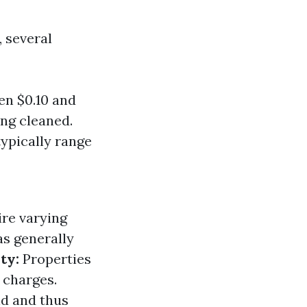
 several
en $0.10 and
ing cleaned.
ypically range
ire varying
s generally
ty:
Properties
 charges.
d and thus