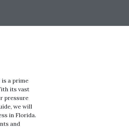
 is a prime
th its vast
or pressure
ide, we will
ss in Florida.
ents and