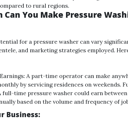
compared to rural regions.
 Can You Make Pressure Washi
tential for a pressure washer can vary significa
ientele, and marketing strategies employed. Her
Earnings: A part-time operator can make anyw
monthly by servicing residences on weekends. F
A full-time pressure washer could earn between
nually based on the volume and frequency of jo
r Business: