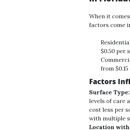
When it comes 
factors come i
Residentia
$0.50 per 
Commercial
from $0.15 
Factors Inf
Surface Type:
levels of care 
cost less per 
with multiple s
Location withi