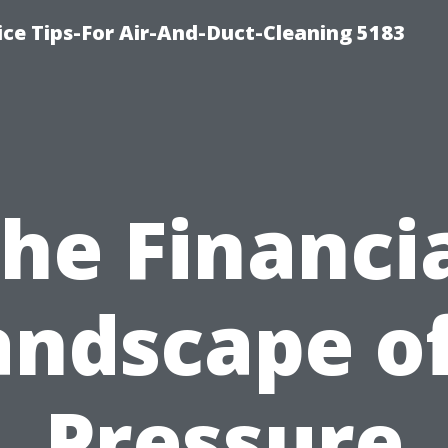
ce Tips-For Air-And-Duct-Cleaning 5183
he Financi
andscape of
Pressure