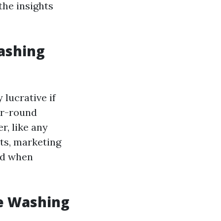
 the insights
Washing
 lucrative if
ar-round
r, like any
ts, marketing
red when
e Washing