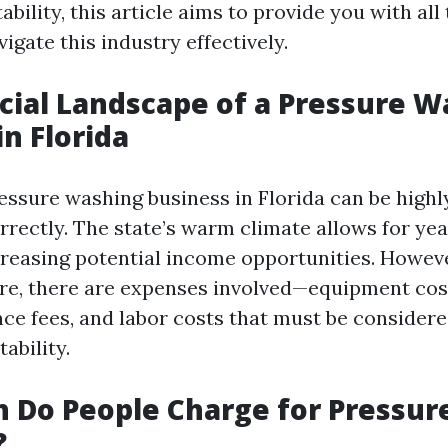
tability, this article aims to provide you with all
igate this industry effectively.
cial Landscape of a Pressure 
in Florida
ssure washing business in Florida can be highly
rectly. The state’s warm climate allows for ye
creasing potential income opportunities. Howeve
re, there are expenses involved—equipment cos
ance fees, and labor costs that must be conside
ability.
 Do People Charge for Pressur
?