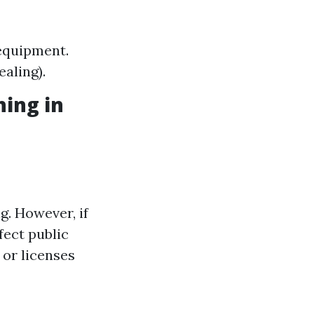
 equipment.
ealing).
hing in
g. However, if
fect public
 or licenses