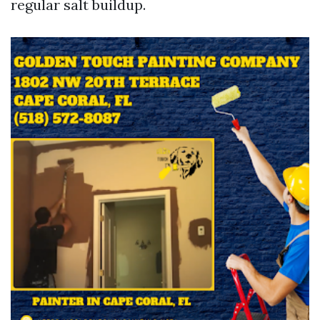
regular salt buildup.