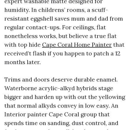
expert washable matte designed for
humidity. In childrens’ rooms, a scuff-
resistant eggshell saves mum and dad from
regular contact-ups. For ceilings, flat
nonetheless works, but believe a true flat
with top hide
Cape Coral Home Painter
that
received’t flash if you happen to patch a 12
months later.
Trims and doors deserve durable enamel.
Waterborne acrylic-alkyd hybrids stage
bigger and harden up with out the yellowing
that normal alkyds convey in low easy. An
Interior painter Cape Coral group that
spends time on sanding, dust control, and