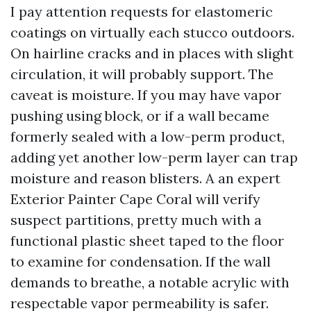
I pay attention requests for elastomeric
coatings on virtually each stucco outdoors.
On hairline cracks and in places with slight
circulation, it will probably support. The
caveat is moisture. If you may have vapor
pushing using block, or if a wall became
formerly sealed with a low-perm product,
adding yet another low-perm layer can trap
moisture and reason blisters. A an expert
Exterior Painter Cape Coral will verify
suspect partitions, pretty much with a
functional plastic sheet taped to the floor
to examine for condensation. If the wall
demands to breathe, a notable acrylic with
respectable vapor permeability is safer.