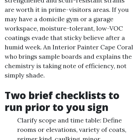
strengthened and scuff-resistant strains
are worth it in prime-visitors areas. If you
may have a domicile gym or a garage
workspace, moisture-tolerant, low-VOC
coatings evade that sticky believe after a
humid week. An Interior Painter Cape Coral
who brings sample boards and explains the
chemistry is taking note of efficiency, not
simply shade.
Two brief checklists to
run prior to you sign
Clarify scope and time table: Define
rooms or elevations, variety of coats,
primer kind, caulking, minor