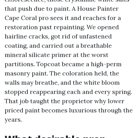
that push due to paint. A House Painter
Cape Coral pro sees it and reaches for a
restoration past repainting. We opened
hairline cracks, got rid of unfastened
coating, and carried out a breathable
mineral silicate primer at the worst
partitions. Topcoat became a high-perm
masonry paint. The coloration held, the
walls may breathe, and the white bloom
stopped reappearing each and every spring.
That job taught the proprietor why lower
priced paint becomes luxurious through the
years.