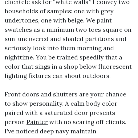
clientele ask for “white walls,” I convey two
households of samples: one with grey
undertones, one with beige. We paint
swatches as a minimum two toes square on
sun-uncovered and shaded partitions and
seriously look into them morning and
nighttime. You be trained speedily that a
color that sings in a shop below fluorescent
lighting fixtures can shout outdoors.
Front doors and shutters are your chance
to show personality. A calm body color
paired with a saturated door presents
person
Painter
with no scaring off clients.
I’ve noticed deep navy maintain