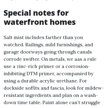
Special notes for
waterfront homes
Salt mist includes farther than you
watched. Railings, mild furnishings, and
garage doorways going through canals
corrode swifter. On metals, we aas a rule
use a zinc-rich primer or a corrosion-
inhibiting DTM primer, accompanied by
using a durable acrylic urethane. For
dockside soffits and fascia, look for mildew-
resistant ingredients and plan on a wash-
down time table. Paint alone can’t struggle