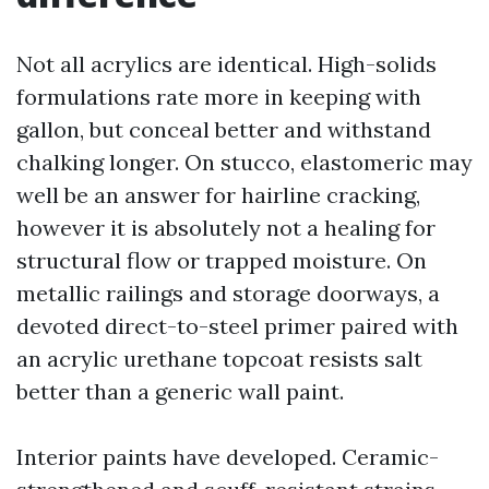
Not all acrylics are identical. High-solids
formulations rate more in keeping with
gallon, but conceal better and withstand
chalking longer. On stucco, elastomeric may
well be an answer for hairline cracking,
however it is absolutely not a healing for
structural flow or trapped moisture. On
metallic railings and storage doorways, a
devoted direct-to-steel primer paired with
an acrylic urethane topcoat resists salt
better than a generic wall paint.
Interior paints have developed. Ceramic-