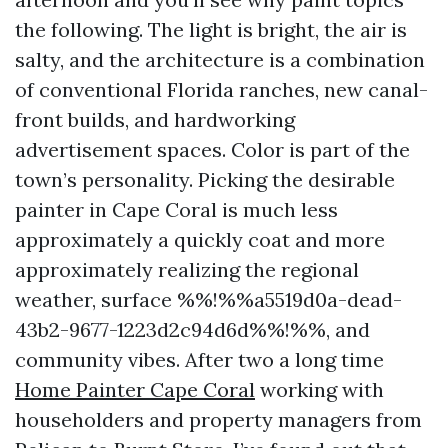
the following. The light is bright, the air is
salty, and the architecture is a combination
of conventional Florida ranches, new canal-
front builds, and hardworking
advertisement spaces. Color is part of the
town’s personality. Picking the desirable
painter in Cape Coral is much less
approximately a quickly coat and more
approximately realizing the regional
weather, surface %%!%%a5519d0a-dead-
43b2-9677-1223d2c94d6d%%!%%, and
community vibes. After two a long time
Home Painter Cape Coral
working with
householders and property managers from