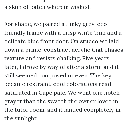
a skim of patch wherein wished.
For shade, we paired a funky grey-eco-
friendly frame with a crisp white trim and a
delicate blue front door. On stucco we laid
down a prime-construct acrylic that phases
texture and resists chalking. Five years
later, I drove by way of after a storm and it
still seemed composed or even. The key
became restraint: cool colorations read
saturated in Cape pale. We went one notch
grayer than the swatch the owner loved in
the tutor room, and it landed completely in
the sunlight.