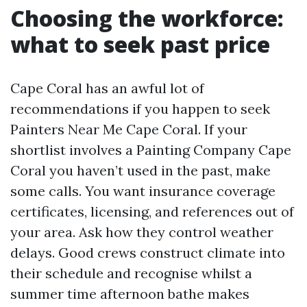
Choosing the workforce:
what to seek past price
Cape Coral has an awful lot of
recommendations if you happen to seek
Painters Near Me Cape Coral. If your
shortlist involves a Painting Company Cape
Coral you haven’t used in the past, make
some calls. You want insurance coverage
certificates, licensing, and references out of
your area. Ask how they control weather
delays. Good crews construct climate into
their schedule and recognise whilst a
summer time afternoon bathe makes