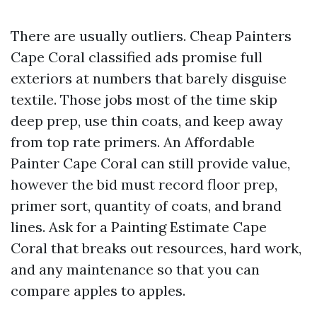
There are usually outliers. Cheap Painters
Cape Coral classified ads promise full
exteriors at numbers that barely disguise
textile. Those jobs most of the time skip
deep prep, use thin coats, and keep away
from top rate primers. An Affordable
Painter Cape Coral can still provide value,
however the bid must record floor prep,
primer sort, quantity of coats, and brand
lines. Ask for a Painting Estimate Cape
Coral that breaks out resources, hard work,
and any maintenance so that you can
compare apples to apples.