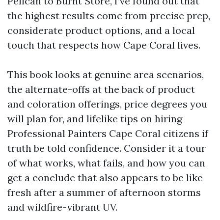
Pelican to Burnt Store, I’ve found out that
the highest results come from precise prep,
considerate product options, and a local
touch that respects how Cape Coral lives.
This book looks at genuine area scenarios,
the alternate-offs at the back of product
and coloration offerings, price degrees you
will plan for, and lifelike tips on hiring
Professional Painters Cape Coral citizens if
truth be told confidence. Consider it a tour
of what works, what fails, and how you can
get a conclude that also appears to be like
fresh after a summer of afternoon storms
and wildfire-vibrant UV.