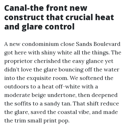
Canal-the front new
construct that crucial heat
and glare control
A new condominium close Sands Boulevard
got here with shiny white all the things. The
proprietor cherished the easy glance yet
didn’t love the glare bouncing off the water
into the exquisite room. We softened the
outdoors to a heat off-white with a
moderate beige undertone, then deepened
the soffits to a sandy tan. That shift reduce
the glare, saved the coastal vibe, and made
the trim small print pop.