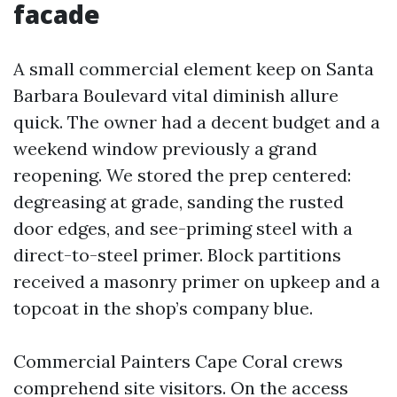
facade
A small commercial element keep on Santa
Barbara Boulevard vital diminish allure
quick. The owner had a decent budget and a
weekend window previously a grand
reopening. We stored the prep centered:
degreasing at grade, sanding the rusted
door edges, and see-priming steel with a
direct-to-steel primer. Block partitions
received a masonry primer on upkeep and a
topcoat in the shop’s company blue.
Commercial Painters Cape Coral crews
comprehend site visitors. On the access