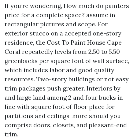
If you’re wondering, How much do painters
price for a complete space? assume in
rectangular pictures and scope. For
exterior stucco on a accepted one-story
residence, the Cost To Paint House Cape
Coral repeatedly levels from 2.50 to 5.50
greenbacks per square foot of wall surface,
which includes labor and good quality
resources. Two-story buildings or not easy
trim packages push greater. Interiors by
and large land among 2 and four bucks in
line with square foot of floor place for
partitions and ceilings, more should you
comprise doors, closets, and pleasant-end
trim.