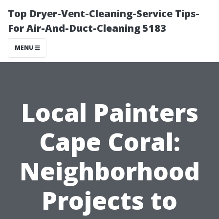
Top Dryer-Vent-Cleaning-Service Tips-
For Air-And-Duct-Cleaning 5183
MENU
Local Painters
Cape Coral:
Neighborhood
Projects to