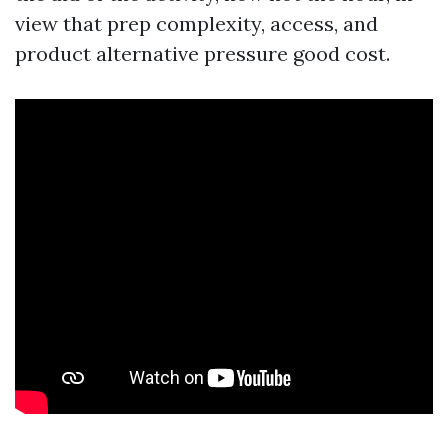
view that prep complexity, access, and
product alternative pressure good cost.