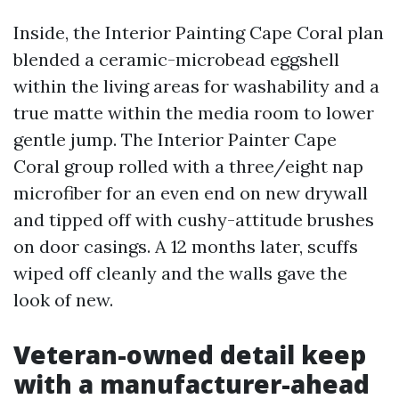
Inside, the Interior Painting Cape Coral plan
blended a ceramic-microbead eggshell
within the living areas for washability and a
true matte within the media room to lower
gentle jump. The Interior Painter Cape
Coral group rolled with a three/eight nap
microfiber for an even end on new drywall
and tipped off with cushy-attitude brushes
on door casings. A 12 months later, scuffs
wiped off cleanly and the walls gave the
look of new.
Veteran-owned detail keep
with a manufacturer-ahead