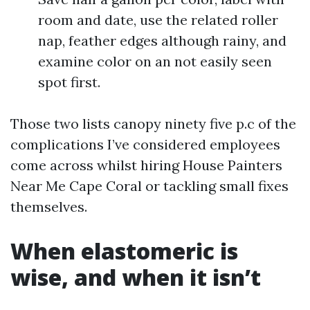
room and date, use the related roller
nap, feather edges although rainy, and
examine color on an not easily seen
spot first.
Those two lists canopy ninety five p.c of the
complications I’ve considered employees
come across whilst hiring House Painters
Near Me Cape Coral or tackling small fixes
themselves.
When elastomeric is
wise, and when it isn’t