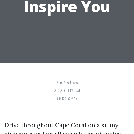
Inspire You
Posted on
2026-01-14
09:15:30
Drive throughout Cape Coral on a sunny
afternoon and you’ll see why paint topics