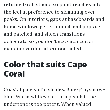
returned-roll stucco so paint reaches into
the feel in preference to skimming over
peaks. On interiors, gaps at baseboards and
home windows get crammed, nail pops set
and patched, and sheen transitions
deliberate so you don’t see each curler
mark in overdue-afternoon faded.
Color that suits Cape
Coral
Coastal pale shifts shades. Blue-grays move
blue. Warm whites can turn peach if the
undertone is too potent. When valued