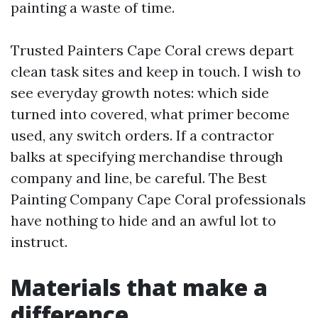
painting a waste of time.
Trusted Painters Cape Coral crews depart
clean task sites and keep in touch. I wish to
see everyday growth notes: which side
turned into covered, what primer become
used, any switch orders. If a contractor
balks at specifying merchandise through
company and line, be careful. The Best
Painting Company Cape Coral professionals
have nothing to hide and an awful lot to
instruct.
Materials that make a
difference