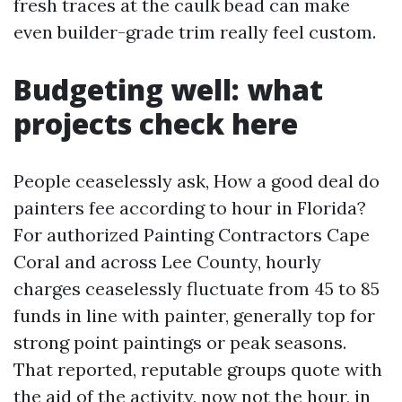
fresh traces at the caulk bead can make
even builder-grade trim really feel custom.
Budgeting well: what
projects check here
People ceaselessly ask, How a good deal do
painters fee according to hour in Florida?
For authorized Painting Contractors Cape
Coral and across Lee County, hourly
charges ceaselessly fluctuate from 45 to 85
funds in line with painter, generally top for
strong point paintings or peak seasons.
That reported, reputable groups quote with
the aid of the activity, now not the hour, in