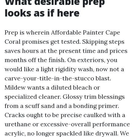
What desirable prep
looks as if here
Prep is wherein Affordable Painter Cape
Coral promises get tested. Skipping steps
saves hours at the present time and prices
months off the finish. On exteriors, you
would like a light rigidity wash, now not a
carve-your-title-in-the-stucco blast.
Mildew wants a diluted bleach or
specialized cleaner. Glossy trim blessings
from a scuff sand and a bonding primer.
Cracks ought to be precise caulked with a
urethane or excessive-overall performance
acrylic, no longer spackled like drywall. We