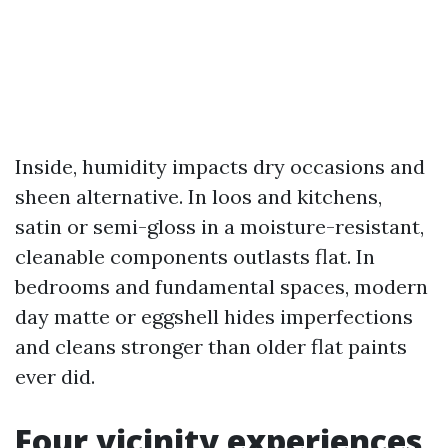
Inside, humidity impacts dry occasions and
sheen alternative. In loos and kitchens,
satin or semi-gloss in a moisture-resistant,
cleanable components outlasts flat. In
bedrooms and fundamental spaces, modern
day matte or eggshell hides imperfections
and cleans stronger than older flat paints
ever did.
Four vicinity experiences