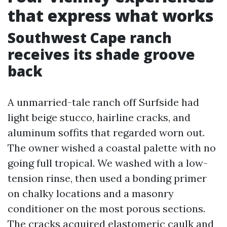
that express what works
Southwest Cape ranch
receives its shade groove
back
A unmarried-tale ranch off Surfside had
light beige stucco, hairline cracks, and
aluminum soffits that regarded worn out.
The owner wished a coastal palette with no
going full tropical. We washed with a low-
tension rinse, then used a bonding primer
on chalky locations and a masonry
conditioner on the most porous sections.
The cracks acquired elastomeric caulk and