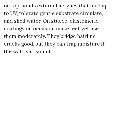
on top-solids external acrylics that face up
to UV, tolerate gentle substrate circulate,
and shed water. On stucco, elastomeric
coatings on occasion make feel, yet use
them moderately. They bridge hairline
cracks good, but they can trap moisture if
the wall isn’t sound.