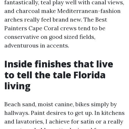
fantastically, teal play well with canal views,
and charcoal make Mediterranean-fashion
arches really feel brand new. The Best
Painters Cape Coral crews tend to be
conservative on good sized fields,
adventurous in accents.
Inside finishes that live
to tell the tale Florida
living
Beach sand, moist canine, bikes simply by
hallways. Paint desires to get up. In kitchens
and lavatories, I achieve for satin or a really