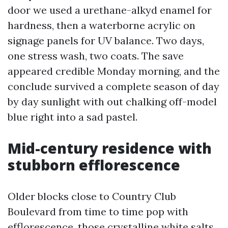
door we used a urethane-alkyd enamel for
hardness, then a waterborne acrylic on
signage panels for UV balance. Two days,
one stress wash, two coats. The save
appeared credible Monday morning, and the
conclude survived a complete season of day
by day sunlight with out chalking off-model
blue right into a sad pastel.
Mid-century residence with
stubborn efflorescence
Older blocks close to Country Club
Boulevard from time to time pop with
efflorescence, those crystalline white salts