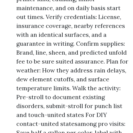
maintenance, and on daily basis start
out times. Verify credentials: License,
insurance coverage, nearby references
with an identical surfaces, and a
guarantee in writing. Confirm supplies:
Brand, line, sheen, and predicted unfold
fee to be sure suited assurance. Plan for
weather: How they address rain delays,
dew element cutoffs, and surface
temperature limits. Walk the activity:
Pre-stroll to document existing
disorders, submit-stroll for punch list
and touch-united states For DIY
contact-united statesamong pro visits:
Save half a gallon per color, label with