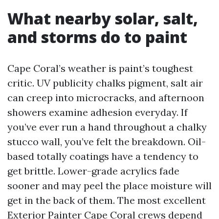
What nearby solar, salt,
and storms do to paint
Cape Coral’s weather is paint’s toughest
critic. UV publicity chalks pigment, salt air
can creep into microcracks, and afternoon
showers examine adhesion everyday. If
you’ve ever run a hand throughout a chalky
stucco wall, you’ve felt the breakdown. Oil-
based totally coatings have a tendency to
get brittle. Lower-grade acrylics fade
sooner and may peel the place moisture will
get in the back of them. The most excellent
Exterior Painter Cape Coral crews depend