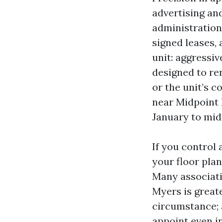
advertising an
administration 
signed leases, 
unit: aggressiv
designed to re
or the unit’s 
near Midpoint 
January to mid
If you control
your floor pla
Many associatio
Myers is great
circumstance; 
appoint even i