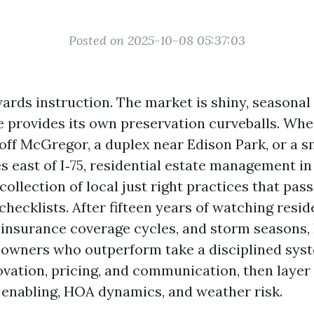
Posted on 2025-10-08 05:37:03
ards instruction. The market is shiny, seasonal 
e provides its own preservation curveballs. Wh
 off McGregor, a duplex near Edison Park, or a s
s east of I‑75, residential estate management i
ollection of local just right practices that pas
ecklists. After fifteen years of watching resid
, insurance coverage cycles, and storm seasons, 
 owners who outperform take a disciplined sys
ovation, pricing, and communication, then layer
enabling, HOA dynamics, and weather risk.