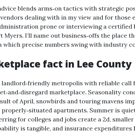
advice blends arms‑on tactics with strategic pos
r vendors dealing with in my view and for those 
dministration prone or interviewing a certified
 Myers. I’ll name out business‑offs the place th
 in which precise numbers swing with industry co
etplace fact in Lee County
 landlord‑friendly metropolis with reliable call f
 set‑and‑disregard marketplace. Seasonality con
esult of April, snowbirds and touring mavens i
 properly‑situated apartments. Summer is quiet
erring for colleges and jobs create a 2d, smaller
ability is tangible, and insurance expenditures 