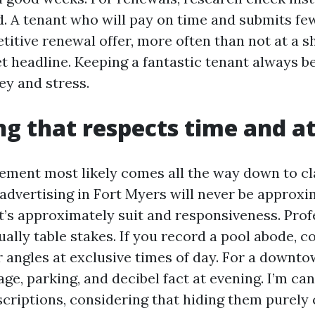
d. A tenant who will pay on time and submits few
titive renewal offer, more often than not at a 
t headline. Keeping a fantastic tenant always b
ey and stress.
g that respects time and a
ement most likely comes all the way down to cl
 advertising in Fort Myers will never be approx
it’s approximately suit and responsiveness. Prof
ally table stakes. If you record a pool abode, c
 angles at exclusive times of day. For a downtow
ge, parking, and decibel fact at evening. I’m ca
scriptions, considering that hiding them purely