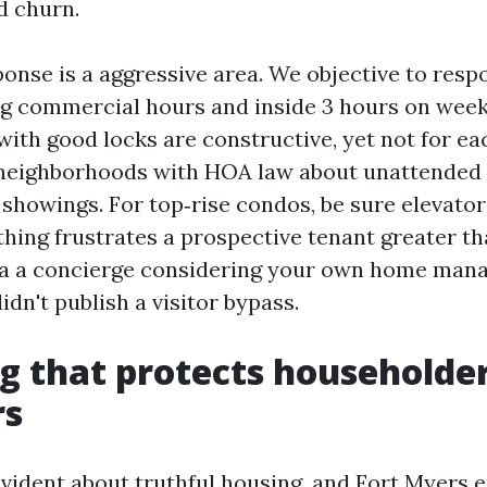
d churn.
onse is a aggressive area. We objective to resp
g commercial hours and inside 3 hours on wee
with good locks are constructive, yet not for ea
 neighborhoods with HOA law about unattended 
 showings. For top‑rise condos, be sure elevator
thing frustrates a prospective tenant greater th
ia a concierge considering your own home mana
idn't publish a visitor bypass.
g that protects householde
rs
 evident about truthful housing, and Fort Myers 