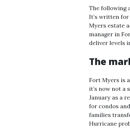
The following 
It’s written fo
Myers estate a
manager in Fort
deliver levels
The mark
Fort Myers is a
it’s now not a
January as a r
for condos and
families transf
Hurricane prob