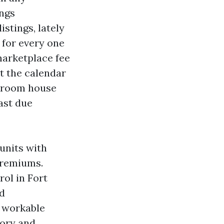
ings
stings, lately
s for every one
marketplace fee
t the calendar
edroom house
ast due
units with
 premiums.
rol in Fort
rd
f workable
tory and