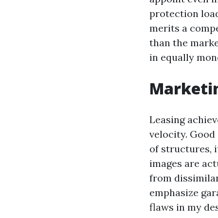
protection loa
merits a compe
than the marke
in equally mon
Marketin
Leasing achiev
velocity. Good
of structures, 
images are actu
from dissimilar
emphasize gara
flaws in my de