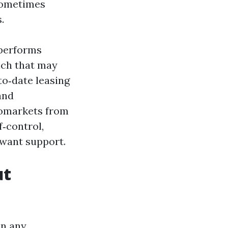
 sometimes
.
 performs
ench that may
to‑date leasing
and
romarkets from
f‑control,
 want support.
ut
an any