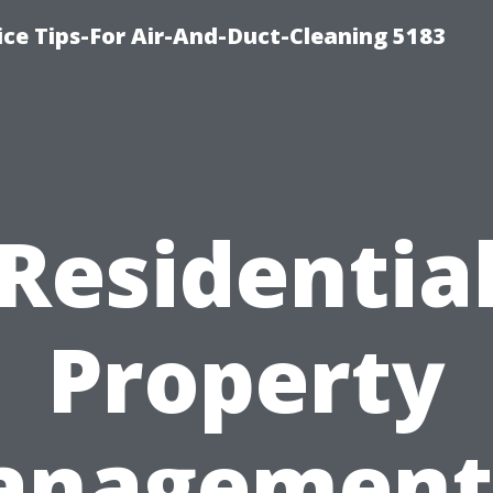
ce Tips-For Air-And-Duct-Cleaning 5183
Residentia
Property
nagement