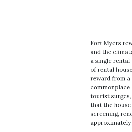
Fort Myers rew
and the climat
a single rental
of rental house
reward from a c
commonplace ch
tourist surges
that the house
screening, ren
approximately 