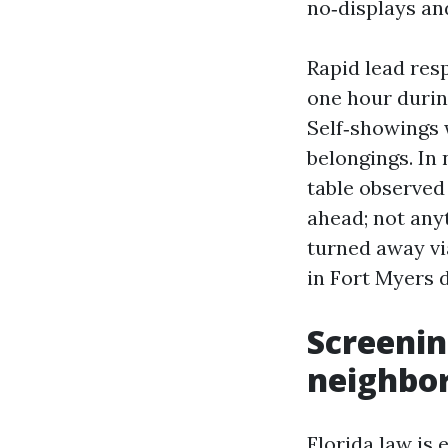
no‑displays an
Rapid lead resp
one hour durin
Self‑showings 
belongings. In
table observed
ahead; not any
turned away v
in Fort Myers d
Screenin
neighbo
Florida law is