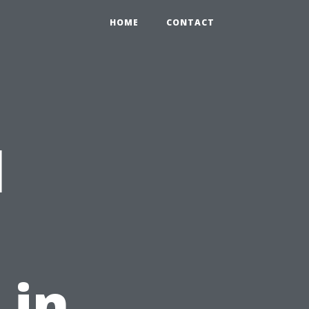
HOME
CONTACT
l
 in