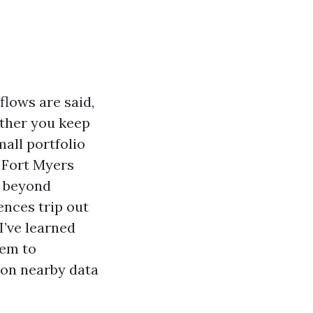
flows are said,
ether you keep
mall portfolio
n Fort Myers
s beyond
ences trip out
I’ve learned
tem to
 on nearby data