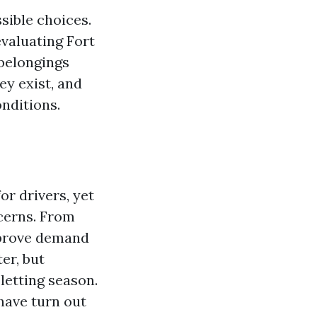
sible choices.
evaluating Fort
 belongings
ey exist, and
nditions.
or drivers, yet
cerns. From
mprove demand
er, but
 letting season.
have turn out