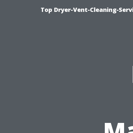
Top Dryer-Vent-Cleaning-Servi
Ma