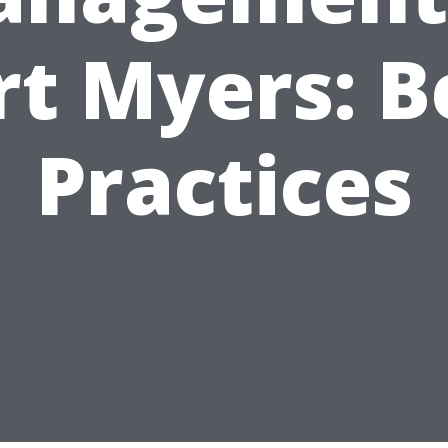
rt Myers: B
Practices