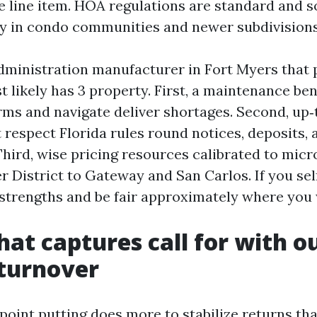
ne line item. HOA regulations are standard and
ctly in condo communities and newer subdivisions
dministration manufacturer in Fort Myers that
t likely has 3 property. First, a maintenance b
orms and navigate deliver shortages. Second, up‑
 respect Florida rules round notices, deposits, 
hird, wise pricing resources calibrated to mic
 District to Gateway and San Carlos. If you sel
strengths and be fair approximately where you
hat captures call for with o
 turnover
ppoint putting does more to stabilize returns th