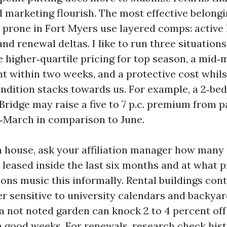
d marketing flourish. The most effective belong
prone in Fort Myers use layered comps: active li
and renewal deltas. I like to run three situation
e higher‑quartile pricing for top season, a mid‑
nt within two weeks, and a protective cost whils
condition stacks towards us. For example, a 2‑b
Bridge may raise a five to 7 p.c. premium from p
‑March in comparison to June.
 a house, ask your affiliation manager how many 
n leased inside the last six months and at what
ns music this informally. Rental buildings cont
er sensitive to university calendars and backya
a not noted garden can knock 2 to 4 percent of
n good weeks. For renewals, research check his