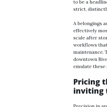
to be a headli
strict, distin
A belongings a
effectively mos
scale after st
workflows that
maintenance. T
downtown River
emulate these 
Pricing t
inviting
Precision in a