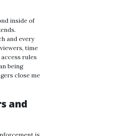
ond inside of
kends.
ch and every
viewers, time
 access rules
an being
gers close me
rs and
enforcement is