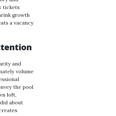
 tickets
shrink growth
eats a vacancy
ttention
arity and
imately volume
essional
onvey the pool
n loft,
ndid about
 creates