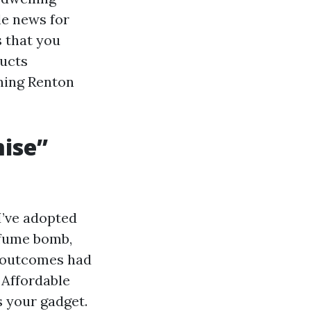
le news for
s that you
Ducts
aning Renton
ise”
I’ve adopted
rfume bomb,
he outcomes had
 Affordable
s your gadget.