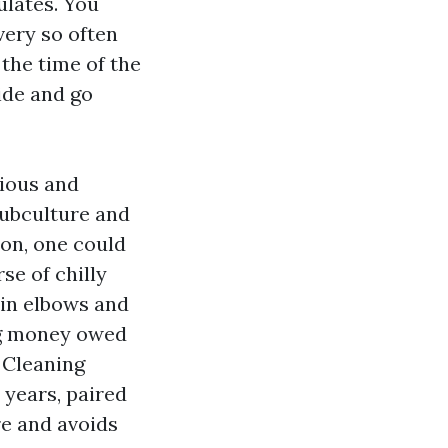
ulates. You
every so often
the time of the
ide and go
vious and
subculture and
ion, one could
se of chilly
 in elbows and
ing money owed
 Cleaning
years, paired
re and avoids