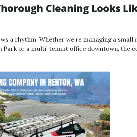
horough Cleaning Looks Lik
lows a rhythm. Whether we’re managing a small 
 Park or a multi-tenant office downtown, the