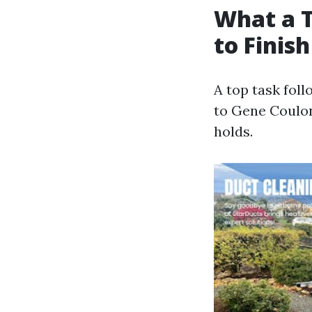
What a T
to Finish
A top task fol
to Gene Coulon
holds.