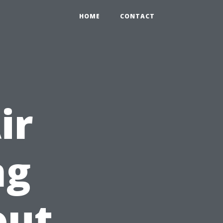
HOME
CONTACT
ir
ng
out