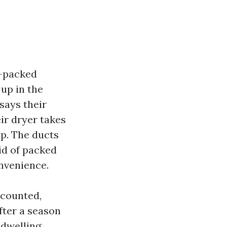
n-packed
 up in the
says their
eir dryer takes
op. The ducts
id of packed
onvenience.
 counted,
fter a season
 dwelling