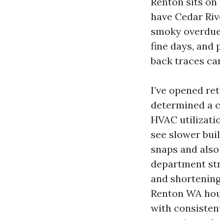
Renton sits on
have Cedar Rive
smoky overdue 
fine days, and
back traces ca
I’ve opened re
determined a c
HVAC utilizatio
see slower buil
snaps and also
department str
and shortening
Renton WA hous
with consisten