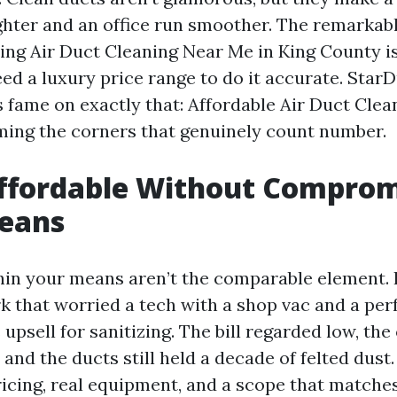
ghter and an office run smoother. The remarkab
ing Air Duct Cleaning Near Me in King County i
ed a luxury price range to do it accurate. Star
s fame on exactly that: Affordable Air Duct Cle
ming the corners that genuinely count number.
ffordable Without Comprom
Means
in your means aren’t the comparable element. 
k that worried a tech with a shop vac and a pe
upsell for sanitizing. The bill regarded low, t
and the ducts still held a decade of felted dust.
ricing, real equipment, and a scope that matche