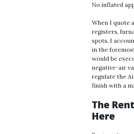
No inflated app
When I quote a
registers, fur
spots. I accoun
in the foremos
would be execut
negative-air v
regulate the A
finish with a 
The Rent
Here