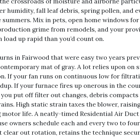
 the crossroads of moisture and airborne partic
r humidity, fall leaf debris, spring pollen, and 
summers. Mix in pets, open home windows for 
 production grime from remodels, and your prov
n load up rapid than you’d count on.
turns in Fairwood that were easy two years pre
ontemporary mat of gray. A lot relies upon on 
n. If your fan runs on continuous low for filtrat
dup. If your furnace fires up onerous in the cour
 you put off filter out changes, debris compacts
ains. High static strain taxes the blower, rais
 motor life. A neatly-timed Residential Air Duct
e owners schedule each and every two to four 
t clear out rotation, retains the technique secu