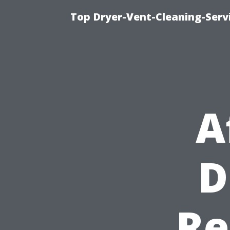
Top Dryer-Vent-Cleaning-Servi
A
D
Re