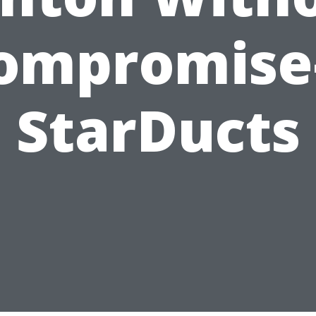
ompromis
StarDucts