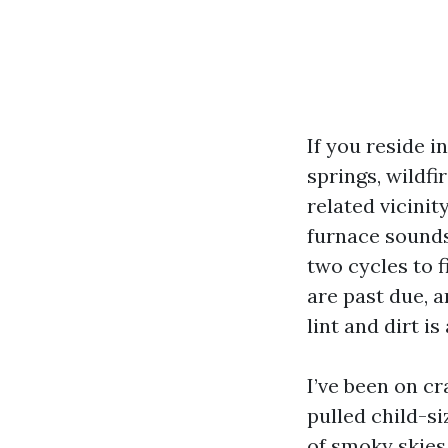
If you reside i
springs, wildfi
related vicini
furnace sounds 
two cycles to f
are past due, a
lint and dirt i
I’ve been on c
pulled child-s
of smoky skies