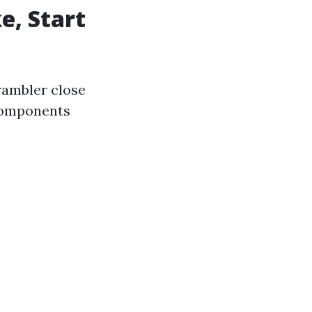
e, Start
rambler close
 components