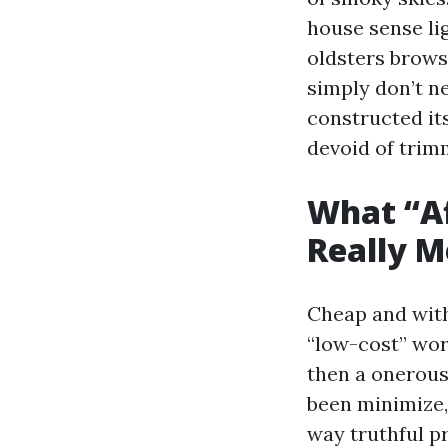
house sense li
oldsters brows
simply don’t ne
constructed it
devoid of trim
What “A
Really 
Cheap and with
“low-cost” wor
then a onerous 
been minimize, 
way truthful p