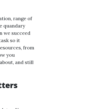
tion, range of
ce quandary
Can we succeed
ask so it
 resources, from
how you
bout, and still
tters