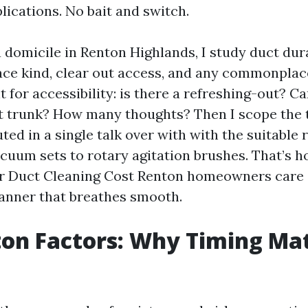
lications. No bait and switch.
 domicile in Renton Highlands, I study duct dura
nace kind, clear out access, and any commonpla
t for accessibility: is there a refreshing-out? 
t trunk? How many thoughts? Then I scope the t
ed in a single talk over with with the suitable
acuum sets to rotary agitation brushes. That’s 
ir Duct Cleaning Cost Renton homeowners care a
manner that breathes smooth.
on Factors: Why Timing Ma