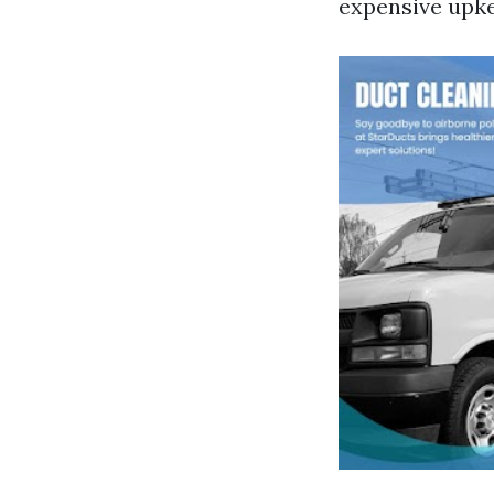
expensive upk