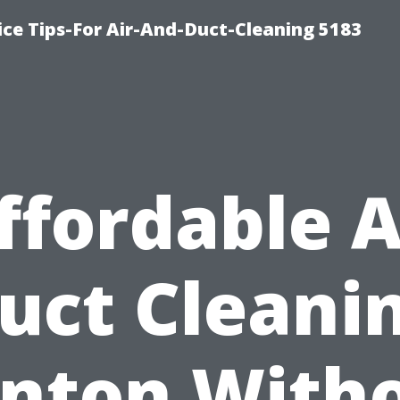
ce Tips-For Air-And-Duct-Cleaning 5183
ffordable A
uct Cleani
nton With