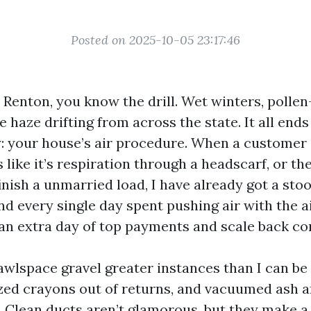
Posted on 2025-10-05 23:17:46
n Renton, you know the drill. Wet winters, polle
re haze drifting from across the state. It all ends
ty: your house’s air procedure. When a customer 
like it’s respiration through a headscarf, or th
inish a unmarried load, I have already got a sto
nd every single day spent pushing air with the a
s an extra day of top payments and scale back c
rawlspace gravel greater instances than I can be
ized crayons out of returns, and vacuumed ash a
. Clean ducts aren’t glamorous, but they make a