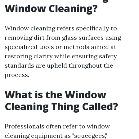
Window Cleaning?
Window cleaning refers specifically to
removing dirt from glass surfaces using
specialized tools or methods aimed at
restoring clarity while ensuring safety
standards are upheld throughout the
process.
What is the Window
Cleaning Thing Called?
Professionals often refer to window
cleaning equipment as "squeegees,"