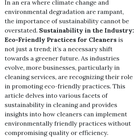
In an era where climate change and
environmental degradation are rampant,
the importance of sustainability cannot be
overstated.
Sustainability in the Industry:
Eco-Friendly Practices for Cleaners
is
not just a trend; it’s a necessary shift
towards a greener future. As industries
evolve, more businesses, particularly in
cleaning services, are recognizing their role
in promoting eco-friendly practices. This
article delves into various facets of
sustainability in cleaning and provides
insights into how cleaners can implement
environmentally friendly practices without
compromising quality or efficiency.