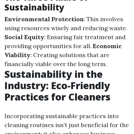
Sustainability
Environmental Protection
: This involves
using resources wisely and reducing waste.
Social Equity
: Ensuring fair treatment and
providing opportunities for all.
Economic
Viability
: Creating solutions that are
financially viable over the long term.
Sustainability in the
Industry: Eco-Friendly
Practices for Cleaners
Incorporating sustainable practices into
cleaning routines isn’t just beneficial for the
environment; it also enhances business