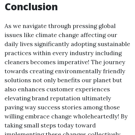
Conclusion
As we navigate through pressing global
issues like climate change affecting our
daily lives significantly adopting sustainable
practices within every industry including
cleaners becomes imperative! The journey
towards creating environmentally friendly
solutions not only benefits our planet but
also enhances customer experiences
elevating brand reputation ultimately
paving way success stories among those
willing embrace change wholeheartedly! By
taking small steps today toward
implementing these changes collectively