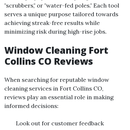
"scrubbers," or "water-fed poles." Each tool
serves a unique purpose tailored towards
achieving streak-free results while
minimizing risk during high-rise jobs.
Window Cleaning Fort
Collins CO Reviews
When searching for reputable window
cleaning services in Fort Collins CO,
reviews play an essential role in making
informed decisions:
Look out for customer feedback