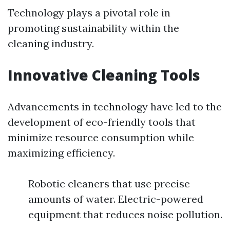
Technology plays a pivotal role in
promoting sustainability within the
cleaning industry.
Innovative Cleaning Tools
Advancements in technology have led to the
development of eco-friendly tools that
minimize resource consumption while
maximizing efficiency.
Robotic cleaners that use precise
amounts of water. Electric-powered
equipment that reduces noise pollution.