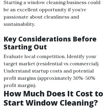
Starting a window cleaning business could
be an excellent opportunity if you’re
passionate about cleanliness and
sustainability.
Key Considerations Before
Starting Out
Evaluate local competition. Identify your
target market (residential vs commercial).
Understand startup costs and potential
profit margins (approximately 30%–50%
profit margin).
How Much Does It Cost to
Start Window Cleaning?