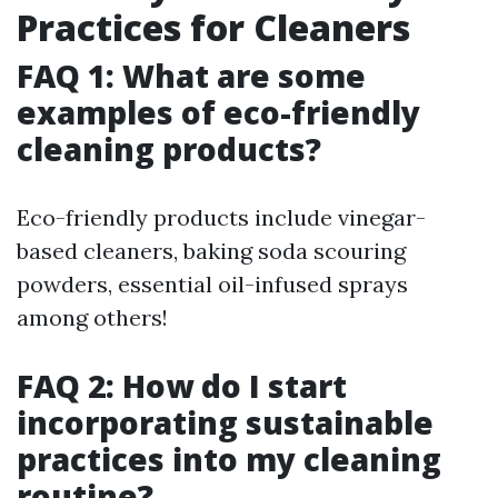
Practices for Cleaners
FAQ 1: What are some
examples of eco-friendly
cleaning products?
Eco-friendly products include vinegar-
based cleaners, baking soda scouring
powders, essential oil-infused sprays
among others!
FAQ 2: How do I start
incorporating sustainable
practices into my cleaning
routine?