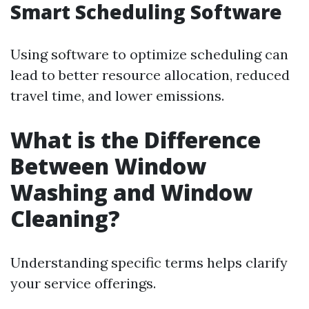
Smart Scheduling Software
Using software to optimize scheduling can
lead to better resource allocation, reduced
travel time, and lower emissions.
What is the Difference
Between Window
Washing and Window
Cleaning?
Understanding specific terms helps clarify
your service offerings.