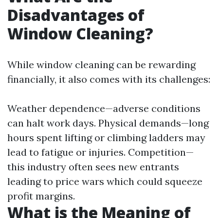
Disadvantages of
Window Cleaning?
While window cleaning can be rewarding
financially, it also comes with its challenges:
Weather dependence—adverse conditions
can halt work days. Physical demands—long
hours spent lifting or climbing ladders may
lead to fatigue or injuries. Competition—
this industry often sees new entrants
leading to price wars which could squeeze
profit margins.
What is the Meaning of