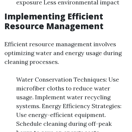
exposure Less environmental impact
Implementing Efficient
Resource Management
Efficient resource management involves
optimizing water and energy usage during
cleaning processes.
Water Conservation Techniques: Use
microfiber cloths to reduce water
usage. Implement water recycling
systems. Energy Efficiency Strategies:
Use energy-efficient equipment.
Schedule cleaning during off-peak