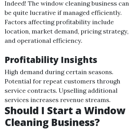
Indeed! The window cleaning business can
be quite lucrative if managed efficiently.
Factors affecting profitability include
location, market demand, pricing strategy,
and operational efficiency.
Profitability Insights
High demand during certain seasons.
Potential for repeat customers through
service contracts. Upselling additional
services increases revenue streams.
Should I Start a Window
Cleaning Business?