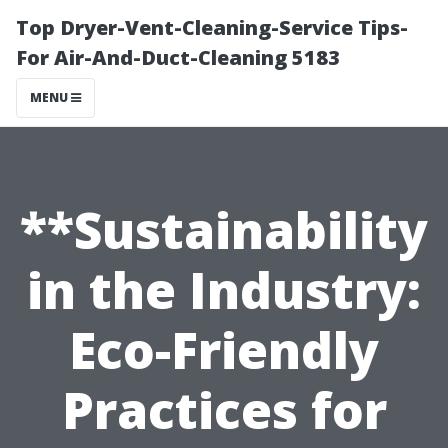
Top Dryer-Vent-Cleaning-Service Tips-
For Air-And-Duct-Cleaning 5183
MENU
**Sustainability
in the Industry:
Eco-Friendly
Practices for