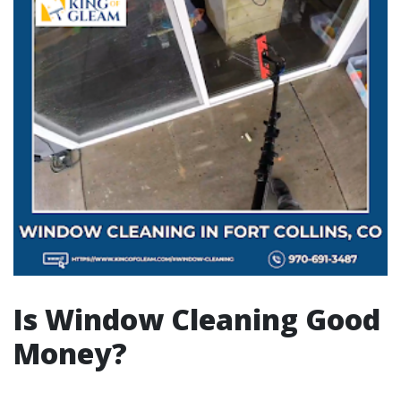
Is Window Cleaning Good
Money?