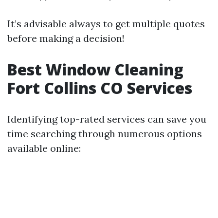
It’s advisable always to get multiple quotes
before making a decision!
Best Window Cleaning
Fort Collins CO Services
Identifying top-rated services can save you
time searching through numerous options
available online: