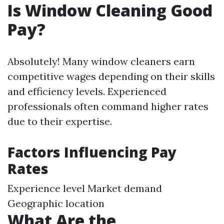
Is Window Cleaning Good
Pay?
Absolutely! Many window cleaners earn
competitive wages depending on their skills
and efficiency levels. Experienced
professionals often command higher rates
due to their expertise.
Factors Influencing Pay
Rates
Experience level Market demand
Geographic location
What Are the