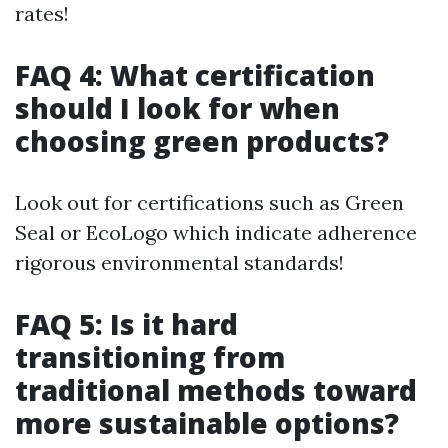
rates!
FAQ 4: What certification
should I look for when
choosing green products?
Look out for certifications such as Green
Seal or EcoLogo which indicate adherence
rigorous environmental standards!
FAQ 5: Is it hard
transitioning from
traditional methods toward
more sustainable options?