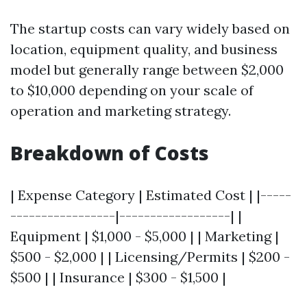
The startup costs can vary widely based on
location, equipment quality, and business
model but generally range between $2,000
to $10,000 depending on your scale of
operation and marketing strategy.
Breakdown of Costs
| Expense Category | Estimated Cost | |-----
-----------------|------------------| |
Equipment | $1,000 - $5,000 | | Marketing |
$500 - $2,000 | | Licensing/Permits | $200 -
$500 | | Insurance | $300 - $1,500 |