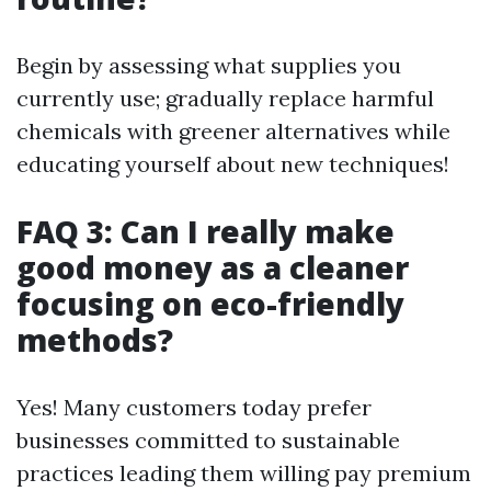
Begin by assessing what supplies you
currently use; gradually replace harmful
chemicals with greener alternatives while
educating yourself about new techniques!
FAQ 3: Can I really make
good money as a cleaner
focusing on eco-friendly
methods?
Yes! Many customers today prefer
businesses committed to sustainable
practices leading them willing pay premium