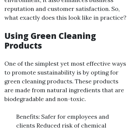
reputation and customer satisfaction. So,
what exactly does this look like in practice?
Using Green Cleaning
Products
One of the simplest yet most effective ways
to promote sustainability is by opting for
green cleaning products. These products
are made from natural ingredients that are
biodegradable and non-toxic.
Benefits: Safer for employees and
clients Reduced risk of chemical