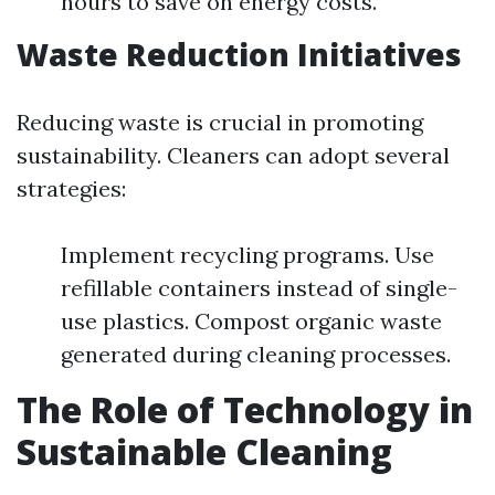
hours to save on energy costs.
Waste Reduction Initiatives
Reducing waste is crucial in promoting
sustainability. Cleaners can adopt several
strategies:
Implement recycling programs. Use
refillable containers instead of single-
use plastics. Compost organic waste
generated during cleaning processes.
The Role of Technology in
Sustainable Cleaning