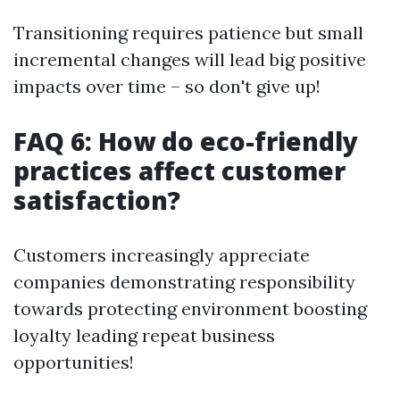
Transitioning requires patience but small
incremental changes will lead big positive
impacts over time – so don't give up!
FAQ 6: How do eco-friendly
practices affect customer
satisfaction?
Customers increasingly appreciate
companies demonstrating responsibility
towards protecting environment boosting
loyalty leading repeat business
opportunities!