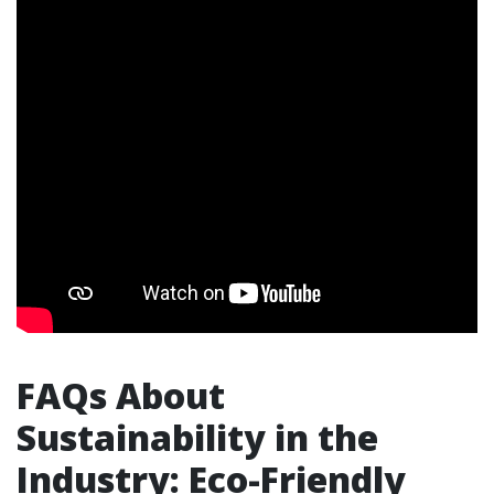
FAQs About
Sustainability in the
Industry: Eco-Friendly