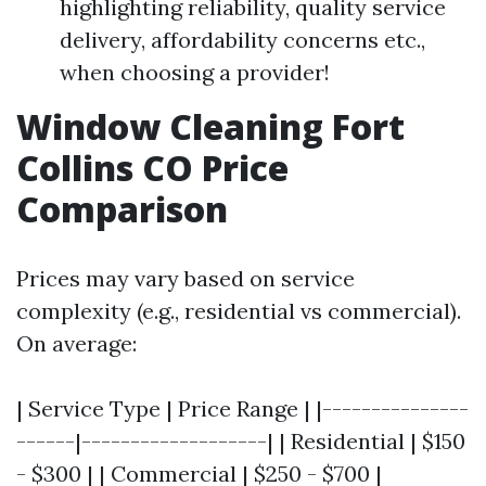
highlighting reliability, quality service
delivery, affordability concerns etc.,
when choosing a provider!
Window Cleaning Fort
Collins CO Price
Comparison
Prices may vary based on service
complexity (e.g., residential vs commercial).
On average:
| Service Type | Price Range | |---------------
------|-------------------| | Residential | $150
- $300 | | Commercial | $250 - $700 |