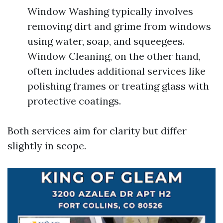
Window Washing typically involves
removing dirt and grime from windows
using water, soap, and squeegees.
Window Cleaning, on the other hand,
often includes additional services like
polishing frames or treating glass with
protective coatings.
Both services aim for clarity but differ
slightly in scope.