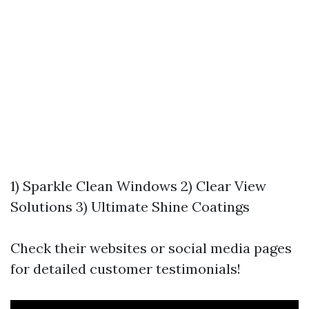
1) Sparkle Clean Windows 2) Clear View
Solutions 3) Ultimate Shine Coatings
Check their websites or social media pages
for detailed customer testimonials!