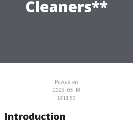
Cleaners**
Posted on
2025-05-16
18:18:59
Introduction