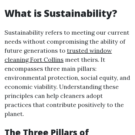
What is Sustainability?
Sustainability refers to meeting our current
needs without compromising the ability of
future generations to
trusted window
cleaning Fort Collins
meet theirs. It
encompasses three main pillars:
environmental protection, social equity, and
economic viability. Understanding these
principles can help cleaners adopt
practices that contribute positively to the
planet.
The Three Pillars of