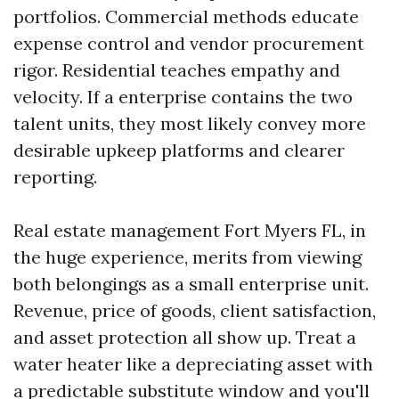
portfolios. Commercial methods educate
expense control and vendor procurement
rigor. Residential teaches empathy and
velocity. If a enterprise contains the two
talent units, they most likely convey more
desirable upkeep platforms and clearer
reporting.
Real estate management Fort Myers FL, in
the huge experience, merits from viewing
both belongings as a small enterprise unit.
Revenue, price of goods, client satisfaction,
and asset protection all show up. Treat a
water heater like a depreciating asset with
a predictable substitute window and you'll