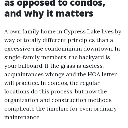
as opposed to condos,
and why it matters
A own family home in Cypress Lake lives by
way of totally different principles than a
excessive-rise condominium downtown. In
single-family members, the backyard is
your billboard. If the grass is useless,
acquaintances whinge and the HOA letter
will practice. In condos, the regular
locations do this process, but now the
organization and construction methods
complicate the timeline for even ordinary
maintenance.