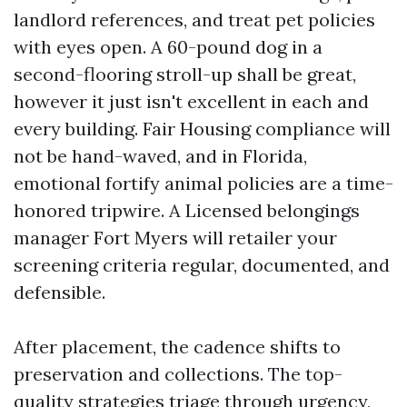
landlord references, and treat pet policies
with eyes open. A 60-pound dog in a
second-flooring stroll-up shall be great,
however it just isn't excellent in each and
every building. Fair Housing compliance will
not be hand-waved, and in Florida,
emotional fortify animal policies are a time-
honored tripwire. A Licensed belongings
manager Fort Myers will retailer your
screening criteria regular, documented, and
defensible.
After placement, the cadence shifts to
preservation and collections. The top-
quality strategies triage through urgency,