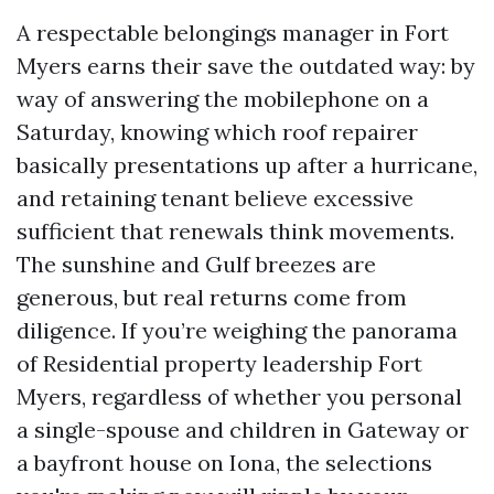
A respectable belongings manager in Fort
Myers earns their save the outdated way: by
way of answering the mobilephone on a
Saturday, knowing which roof repairer
basically presentations up after a hurricane,
and retaining tenant believe excessive
sufficient that renewals think movements.
The sunshine and Gulf breezes are
generous, but real returns come from
diligence. If you’re weighing the panorama
of Residential property leadership Fort
Myers, regardless of whether you personal
a single-spouse and children in Gateway or
a bayfront house on Iona, the selections