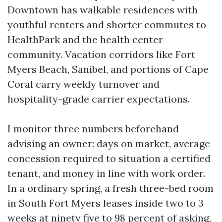
Downtown has walkable residences with
youthful renters and shorter commutes to
HealthPark and the health center
community. Vacation corridors like Fort
Myers Beach, Sanibel, and portions of Cape
Coral carry weekly turnover and
hospitality-grade carrier expectations.
I monitor three numbers beforehand
advising an owner: days on market, average
concession required to situation a certified
tenant, and money in line with work order.
In a ordinary spring, a fresh three-bed room
in South Fort Myers leases inside two to 3
weeks at ninety five to 98 percent of asking,