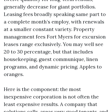
generally decrease for giant portfolios.
Leasing fees broadly speaking same part to
a complete month’s employ, with renewals
at a smaller constant variety. Property
management fees Fort Myers for excursion
leases range exclusively. You may well see
20 to 30 percentage, but that includes
housekeeping, guest communique, linen
programs, and dynamic pricing. Apples to
oranges.
Here is the component: the most
inexpensive corporation is not often the
least expensive results. A company that
solutions calls, areas very good tenants, and