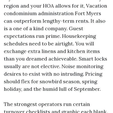
region and your HOA allows for it, Vacation
condominium administration Fort Myers
can outperform lengthy-term rents. It also
is a one of a kind company. Guest
expectations run prime. Housekeeping
schedules need to be airtight. You will
exchange extra linens and kitchen items
than you dreamed achieveable. Smart locks
usually are not elective. Noise monitoring
desires to exist with no intruding. Pricing
should flex for snowbird season, spring
holiday, and the humid lull of September.
The strongest operators run certain
turnover checklists and graphic each blank.