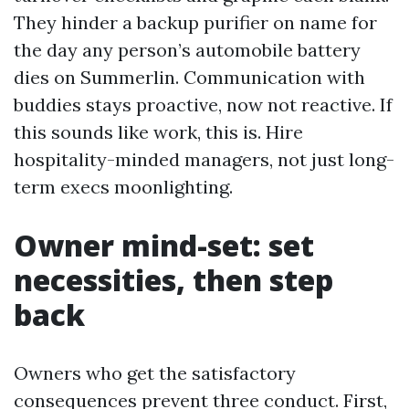
They hinder a backup purifier on name for
the day any person’s automobile battery
dies on Summerlin. Communication with
buddies stays proactive, now not reactive. If
this sounds like work, this is. Hire
hospitality-minded managers, not just long-
term execs moonlighting.
Owner mind-set: set
necessities, then step
back
Owners who get the satisfactory
consequences prevent three conduct. First,