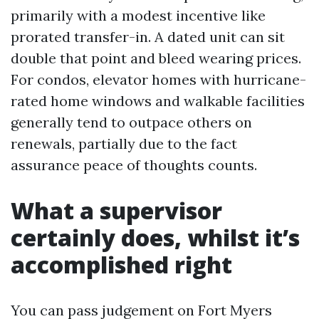
primarily with a modest incentive like
prorated transfer-in. A dated unit can sit
double that point and bleed wearing prices.
For condos, elevator homes with hurricane-
rated home windows and walkable facilities
generally tend to outpace others on
renewals, partially due to the fact
assurance peace of thoughts counts.
What a supervisor
certainly does, whilst it’s
accomplished right
You can pass judgement on Fort Myers