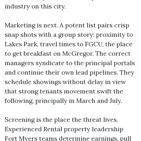
industry on this city.
Marketing is next. A potent list pairs crisp
snap shots with a group story: proximity to
Lakes Park, travel times to FGCU, the place
to get breakfast on McGregor. The correct
managers syndicate to the principal portals
and continue their own lead pipelines. They
schedule showings without delay in view
that strong tenants movement swift the
following, principally in March and July.
Screening is the place the threat lives.
Experienced Rental property leadership
Fort Myers teams determine earnings, pull