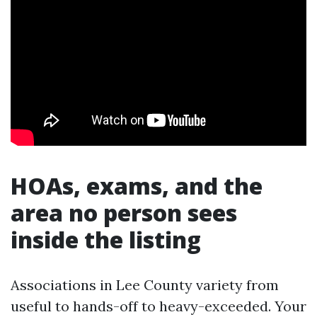
HOAs, exams, and the
area no person sees
inside the listing
Associations in Lee County variety from
useful to hands-off to heavy-exceeded. Your