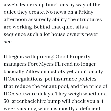
assets leadership functions by way of the
quiet they create. No news on a Friday
afternoon assuredly ability the structures
are working. Behind that quiet sits a
sequence such a lot house owners never
see.
It begins with pricing. Good Property
managers Fort Myers FL read no longer
basically Zillow snapshots yet additionally
HOA regulations, pet insurance policies
that reduce the tenant pool, and the price of
HOA software delays. They weigh whether a
50-greenback hire bump will check you a 4-
week vacancy, which is mostly a deficient