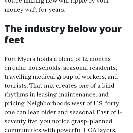
you're making now will ripple by your
money waft for years.
The industry below your
feet
Fort Myers holds a blend of 12 months-
circular households, seasonal residents,
travelling medical group of workers, and
tourists. That mix creates one of a kind
rhythms in leasing, maintenance, and
pricing. Neighborhoods west of U.S. forty
one can lean older and seasonal. East of I-
seventy five, you notice grasp-planned
communities with powerful HOA layers.