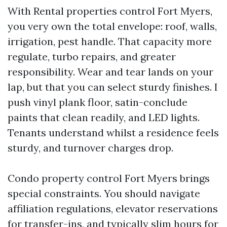
With Rental properties control Fort Myers,
you very own the total envelope: roof, walls,
irrigation, pest handle. That capacity more
regulate, turbo repairs, and greater
responsibility. Wear and tear lands on your
lap, but that you can select sturdy finishes. I
push vinyl plank floor, satin-conclude
paints that clean readily, and LED lights.
Tenants understand whilst a residence feels
sturdy, and turnover charges drop.
Condo property control Fort Myers brings
special constraints. You should navigate
affiliation regulations, elevator reservations
for transfer-ins, and typically slim hours for