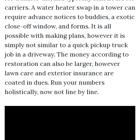
carriers. A water heater swap in a tower can
require advance notices to buddies, a exotic
close-off window, and forms. It is all
possible with making plans, however it is
simply not similar to a quick pickup truck
job in a driveway. The money according to
restoration can also be larger, however
lawn care and exterior insurance are
coated in dues. Run your numbers
holistically, now not line by line.