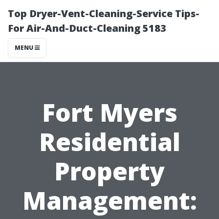
Top Dryer-Vent-Cleaning-Service Tips-
For Air-And-Duct-Cleaning 5183
MENU
Fort Myers
Residential
Property
Management: