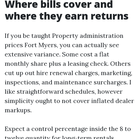
Where bills cover and
where they earn returns
If you be taught Property administration
prices Fort Myers, you can actually see
extensive variance. Some cost a flat
monthly share plus a leasing check. Others
cut up out hire renewal charges, marketing,
inspections, and maintenance surcharges. I
like straightforward schedules, however
simplicity ought to not cover inflated dealer
markups.
Expect a control percentage inside the 8 to
twelve quantity for long-term rentals,