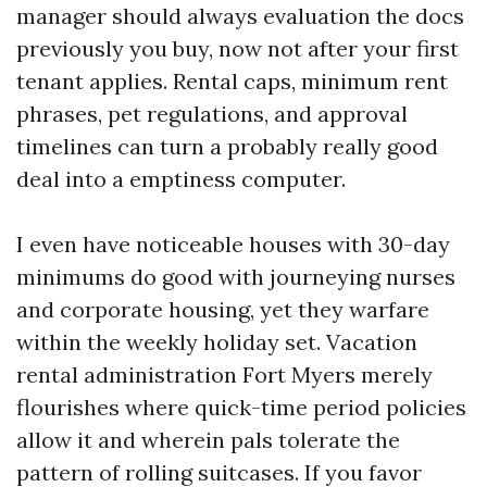
manager should always evaluation the docs
previously you buy, now not after your first
tenant applies. Rental caps, minimum rent
phrases, pet regulations, and approval
timelines can turn a probably really good
deal into a emptiness computer.
I even have noticeable houses with 30-day
minimums do good with journeying nurses
and corporate housing, yet they warfare
within the weekly holiday set. Vacation
rental administration Fort Myers merely
flourishes where quick-time period policies
allow it and wherein pals tolerate the
pattern of rolling suitcases. If you favor