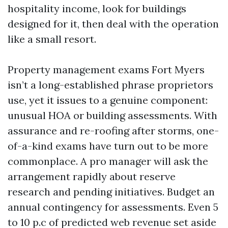
hospitality income, look for buildings
designed for it, then deal with the operation
like a small resort.
Property management exams Fort Myers
isn’t a long-established phrase proprietors
use, yet it issues to a genuine component:
unusual HOA or building assessments. With
assurance and re-roofing after storms, one-
of-a-kind exams have turn out to be more
commonplace. A pro manager will ask the
arrangement rapidly about reserve
research and pending initiatives. Budget an
annual contingency for assessments. Even 5
to 10 p.c of predicted web revenue set aside