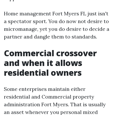
Home management Fort Myers FL just isn't
a spectator sport. You do now not desire to
micromanage, yet you do desire to decide a
partner and dangle them to standards.
Commercial crossover
and when it allows
residential owners
Some enterprises maintain either
residential and Commercial property
administration Fort Myers. That is usually
an asset whenever you personal mixed