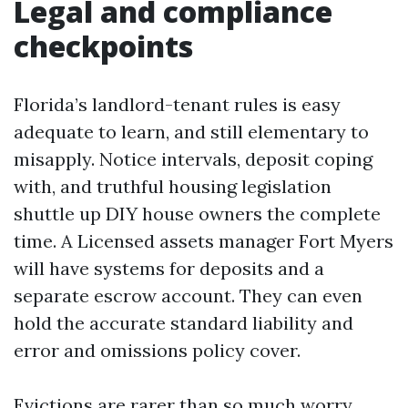
Legal and compliance
checkpoints
Florida’s landlord-tenant rules is easy
adequate to learn, and still elementary to
misapply. Notice intervals, deposit coping
with, and truthful housing legislation
shuttle up DIY house owners the complete
time. A Licensed assets manager Fort Myers
will have systems for deposits and a
separate escrow account. They can even
hold the accurate standard liability and
error and omissions policy cover.
Evictions are rarer than so much worry