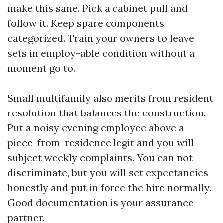
make this sane. Pick a cabinet pull and
follow it. Keep spare components
categorized. Train your owners to leave
sets in employ-able condition without a
moment go to.
Small multifamily also merits from resident
resolution that balances the construction.
Put a noisy evening employee above a
piece-from-residence legit and you will
subject weekly complaints. You can not
discriminate, but you will set expectancies
honestly and put in force the hire normally.
Good documentation is your assurance
partner.