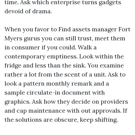
time. Ask which enterprise turns gadgets
devoid of drama.
When you favor to Find assets manager Fort
Myers gurus you can still trust, meet them
in consumer if you could. Walk a
contemporary emptiness. Look within the
fridge and less than the sink. You examine
rather a lot from the scent of a unit. Ask to
look a pattern monthly remark and a
sample circulate-in document with
graphics. Ask how they decide on providers
and cap maintenance with out approvals. If
the solutions are obscure, keep shifting.