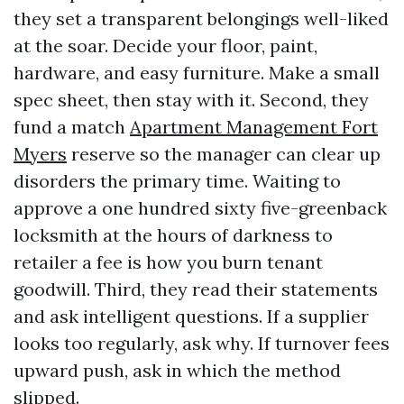
they set a transparent belongings well-liked
at the soar. Decide your floor, paint,
hardware, and easy furniture. Make a small
spec sheet, then stay with it. Second, they
fund a match
Apartment Management Fort
Myers
reserve so the manager can clear up
disorders the primary time. Waiting to
approve a one hundred sixty five-greenback
locksmith at the hours of darkness to
retailer a fee is how you burn tenant
goodwill. Third, they read their statements
and ask intelligent questions. If a supplier
looks too regularly, ask why. If turnover fees
upward push, ask in which the method
slipped.