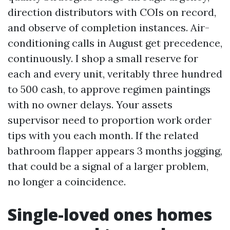
direction distributors with COIs on record,
and observe of completion instances. Air-
conditioning calls in August get precedence,
continuously. I shop a small reserve for
each and every unit, veritably three hundred
to 500 cash, to approve regimen paintings
with no owner delays. Your assets
supervisor need to proportion work order
tips with you each month. If the related
bathroom flapper appears 3 months jogging,
that could be a signal of a larger problem,
no longer a coincidence.
Single-loved ones homes