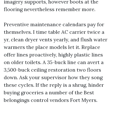
imagery supports, however boots at the
flooring nevertheless remember more.
Preventive maintenance calendars pay for
themselves. I time table AC carrier twice a
yr, clean dryer vents yearly, and flush water
warmers the place models let it. Replace
offer lines proactively, highly plastic lines
on older toilets. A 35-buck line can avert a
3,500-buck ceiling restoration two floors
down. Ask your supervisor how they song
these cycles. If the reply is a shrug, hinder
buying groceries a number of the Best
belongings control vendors Fort Myers.