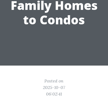
Family Homes
to Condos
Posted on
2025-10-07
06:02:41