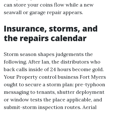
can store your coins flow while a new
seawall or garage repair appears.
Insurance, storms, and
the repairs calendar
Storm season shapes judgements the
following. After Ian, the distributors who
back calls inside of 24 hours become gold.
Your Property control business Fort Myers
ought to secure a storm plan: pre-typhoon
messaging to tenants, shutter deployment
or window tests the place applicable, and
submit-storm inspection routes. Aerial