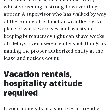
whilst screening is strong, however they
appear. A supervisor who has walked by way
of the course of, is familiar with the clerk’s
place of work exercises, and assists in
keeping bureaucracy tight can shave weeks
off delays. Even user-friendly such things as
naming the proper authorized entity at the
lease and notices count.
Vacation rentals,
hospitality attitude
required
If your home sits in a short-term friendly