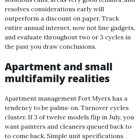
resolves considerations early will
outperform a discount on paper. Track
entire annual internet, now not line gadgets,
and evaluate throughout two or 3 cycles in
the past you draw conclusions.
Apartment and small
multifamily realities
Apartment management Fort Myers has a
tendency to be palms-on. Turnover cycles
cluster. If 3 of twelve models flip in July, you
want painters and cleaners queued back to
to come back. Simple unit specifications