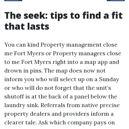
The seek: tips to find a fit
that lasts
You can kind Property management close
me Fort Myers or Property managers close
to me Fort Myers right into a map app and
drown in pins. The map does now not
inform you who will select up on a Sunday
or who will do not forget that the unit’s
shutoff is at the back of a panel below the
laundry sink. Referrals from native precise
property dealers and providers inform a
clearer tale. Ask which company pays on