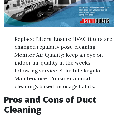
Replace Filters: Ensure HVAC filters are
changed regularly post-cleaning.
Monitor Air Quality: Keep an eye on
indoor air quality in the weeks
following service. Schedule Regular
Maintenance: Consider annual
cleanings based on usage habits.
Pros and Cons of Duct
Cleaning