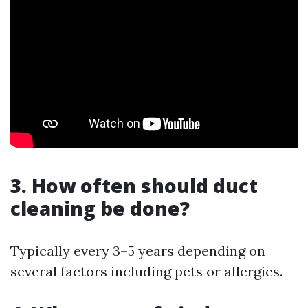
3. How often should duct
cleaning be done?
Typically every 3–5 years depending on
several factors including pets or allergies.