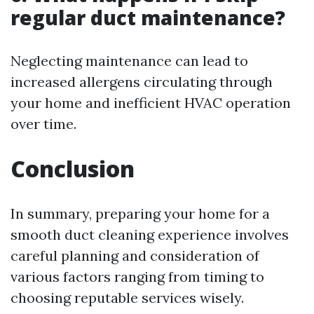
regular duct maintenance?
Neglecting maintenance can lead to
increased allergens circulating through
your home and inefficient HVAC operation
over time.
Conclusion
In summary, preparing your home for a
smooth duct cleaning experience involves
careful planning and consideration of
various factors ranging from timing to
choosing reputable services wisely.