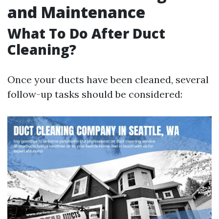
and Maintenance
What To Do After Duct
Cleaning?
Once your ducts have been cleaned, several
follow-up tasks should be considered: