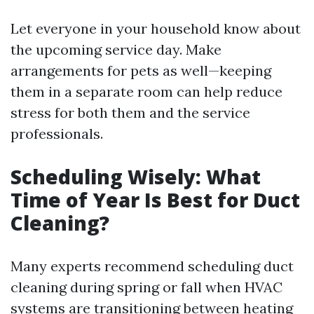
Let everyone in your household know about
the upcoming service day. Make
arrangements for pets as well—keeping
them in a separate room can help reduce
stress for both them and the service
professionals.
Scheduling Wisely: What
Time of Year Is Best for Duct
Cleaning?
Many experts recommend scheduling duct
cleaning during spring or fall when HVAC
systems are transitioning between heating