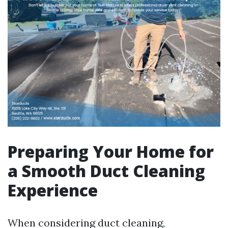
Preparing Your Home for
a Smooth Duct Cleaning
Experience
When considering duct cleaning,