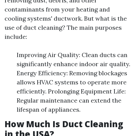
removing dust, debris, and other
contaminants from your heating and
cooling systems' ductwork. But what is the
use of duct cleaning? The main purposes
include:
Improving Air Quality: Clean ducts can
significantly enhance indoor air quality.
Energy Efficiency: Removing blockages
allows HVAC systems to operate more
efficiently. Prolonging Equipment Life:
Regular maintenance can extend the
lifespan of appliances.
How Much Is Duct Cleaning
in the USA?