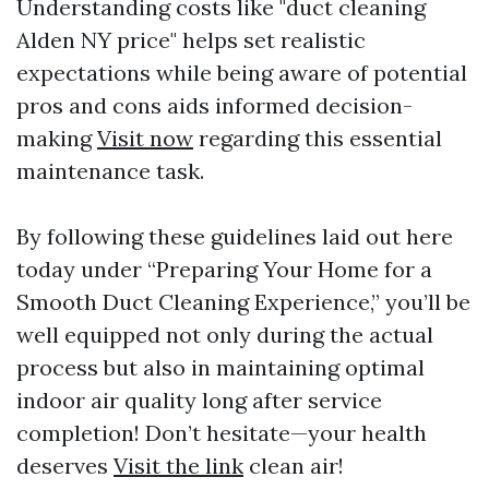
Understanding costs like "duct cleaning
Alden NY price" helps set realistic
expectations while being aware of potential
pros and cons aids informed decision-
making
Visit now
regarding this essential
maintenance task.
By following these guidelines laid out here
today under “Preparing Your Home for a
Smooth Duct Cleaning Experience,” you’ll be
well equipped not only during the actual
process but also in maintaining optimal
indoor air quality long after service
completion! Don’t hesitate—your health
deserves
Visit the link
clean air!