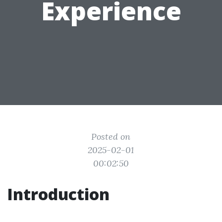
Experience
Posted on
2025-02-01
00:02:50
Introduction