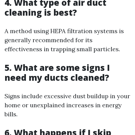
4. What type of air duct
cleaning is best?
A method using HEPA filtration systems is
generally recommended for its
effectiveness in trapping small particles.
5. What are some signs I
need my ducts cleaned?
Signs include excessive dust buildup in your
home or unexplained increases in energy
bills.
6. What happens if I skip