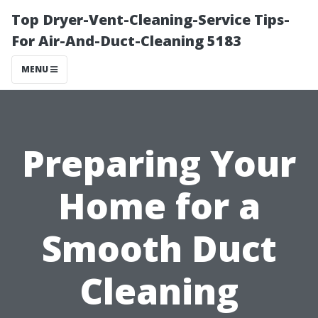
Top Dryer-Vent-Cleaning-Service Tips-
For Air-And-Duct-Cleaning 5183
MENU
Preparing Your
Home for a
Smooth Duct
Cleaning