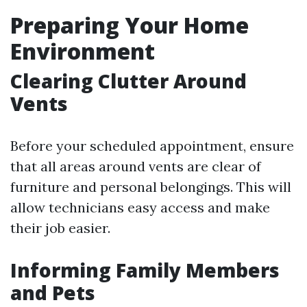
Preparing Your Home
Environment
Clearing Clutter Around
Vents
Before your scheduled appointment, ensure
that all areas around vents are clear of
furniture and personal belongings. This will
allow technicians easy access and make
their job easier.
Informing Family Members
and Pets