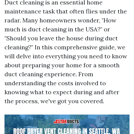
Duct cleaning is an essential home
maintenance task that often flies under the
radar. Many homeowners wonder, "How
much is duct cleaning in the USA?" or
"Should you leave the house during duct
cleaning?" In this comprehensive guide, we
will delve into everything you need to know
about preparing your home for a smooth
duct cleaning experience. From
understanding the costs involved to
knowing what to expect during and after
the process, we've got you covered.