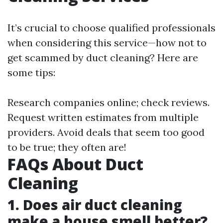
It’s crucial to choose qualified professionals
when considering this service—how not to
get scammed by duct cleaning? Here are
some tips:
Research companies online; check reviews.
Request written estimates from multiple
providers. Avoid deals that seem too good
to be true; they often are!
FAQs About Duct
Cleaning
1. Does air duct cleaning
make a house smell better?