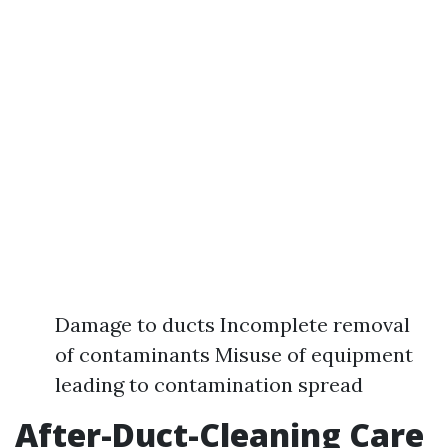
Damage to ducts Incomplete removal
of contaminants Misuse of equipment
leading to contamination spread
After-Duct-Cleaning Care