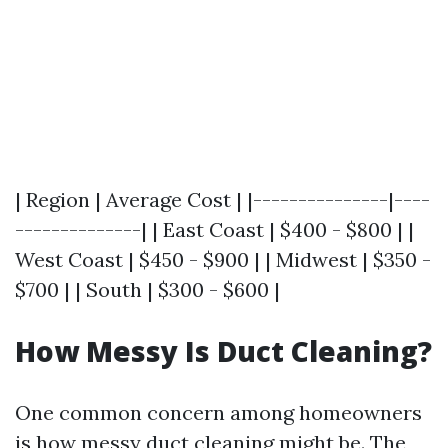
| Region | Average Cost | |---------------|----
--------------| | East Coast | $400 - $800 | |
West Coast | $450 - $900 | | Midwest | $350 -
$700 | | South | $300 - $600 |
How Messy Is Duct Cleaning?
One common concern among homeowners
is how messy duct cleaning might be. The