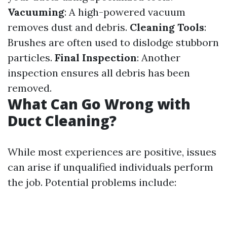
Vacuuming
: A high-powered vacuum
removes dust and debris.
Cleaning Tools
:
Brushes are often used to dislodge stubborn
particles.
Final Inspection
: Another
inspection ensures all debris has been
removed.
What Can Go Wrong with
Duct Cleaning?
While most experiences are positive, issues
can arise if unqualified individuals perform
the job. Potential problems include: