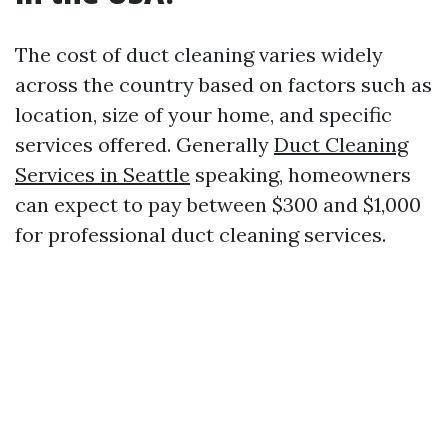
The cost of duct cleaning varies widely
across the country based on factors such as
location, size of your home, and specific
services offered. Generally
Duct Cleaning
Services in Seattle
speaking, homeowners
can expect to pay between $300 and $1,000
for professional duct cleaning services.