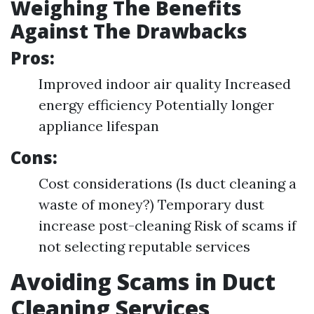
Weighing The Benefits
Against The Drawbacks
Pros:
Improved indoor air quality Increased
energy efficiency Potentially longer
appliance lifespan
Cons:
Cost considerations (Is duct cleaning a
waste of money?) Temporary dust
increase post-cleaning Risk of scams if
not selecting reputable services
Avoiding Scams in Duct
Cleaning Services