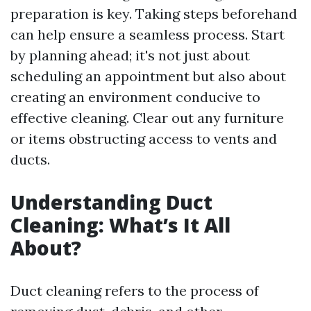
preparation is key. Taking steps beforehand
can help ensure a seamless process. Start
by planning ahead; it's not just about
scheduling an appointment but also about
creating an environment conducive to
effective cleaning. Clear out any furniture
or items obstructing access to vents and
ducts.
Understanding Duct
Cleaning: What’s It All
About?
Duct cleaning refers to the process of