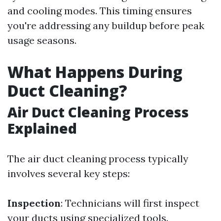
and cooling modes. This timing ensures
you're addressing any buildup before peak
usage seasons.
What Happens During
Duct Cleaning?
Air Duct Cleaning Process
Explained
The air duct cleaning process typically
involves several key steps:
Inspection
: Technicians will first inspect
your ducts using specialized tools.