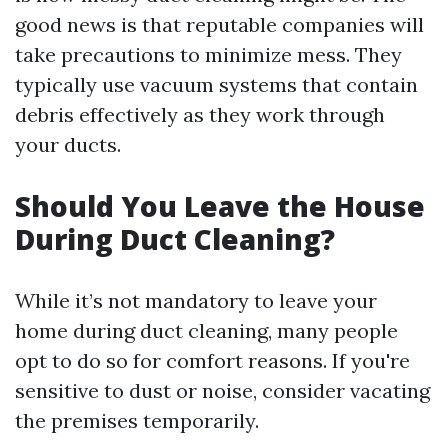
good news is that reputable companies will
take precautions to minimize mess. They
typically use vacuum systems that contain
debris effectively as they work through
your ducts.
Should You Leave the House
During Duct Cleaning?
While it’s not mandatory to leave your
home during duct cleaning, many people
opt to do so for comfort reasons. If you're
sensitive to dust or noise, consider vacating
the premises temporarily.