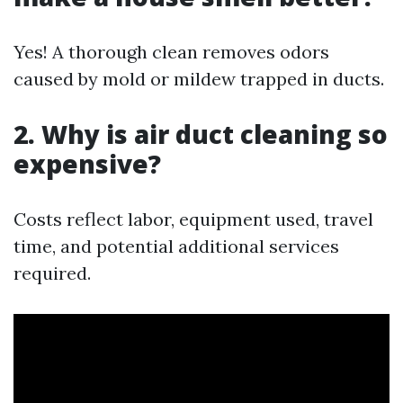
Yes! A thorough clean removes odors
caused by mold or mildew trapped in ducts.
2. Why is air duct cleaning so
expensive?
Costs reflect labor, equipment used, travel
time, and potential additional services
required.