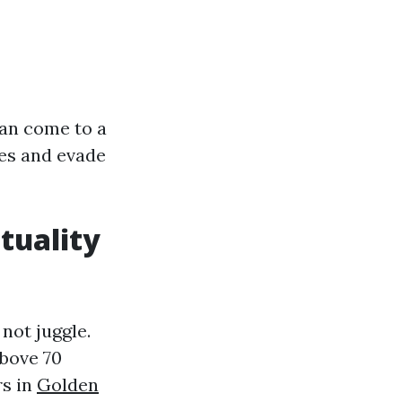
can come to a
hes and evade
tuality
not juggle.
above 70
rs in
Golden