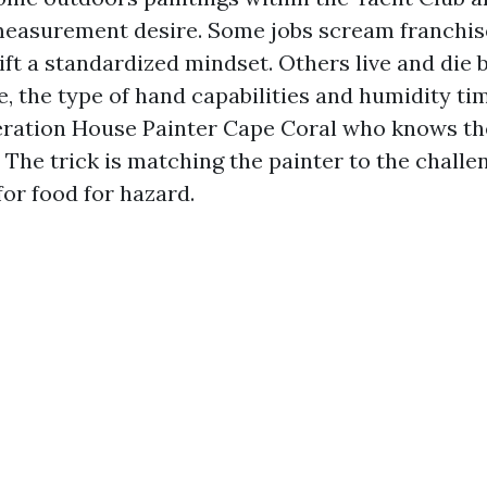
measurement desire. Some jobs scream franchis
gift a standardized mindset. Others live and die
e, the type of hand capabilities and humidity ti
ration House Painter Cape Coral who knows th
. The trick is matching the painter to the challe
for food for hazard.