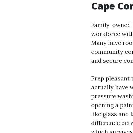
Cape Cor
Family-owned R
workforce with
Many have root
community comm
and secure conv
Prep pleasant t
actually have 
pressure washin
opening a pain
like glass and 
difference bet
which survives 