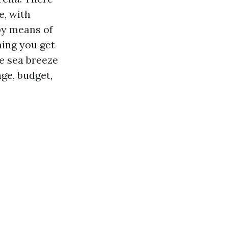
e, with
 by means of
ming you get
e sea breeze
nge, budget,