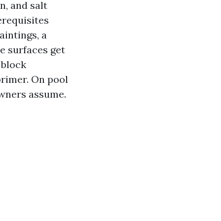
n, and salt
erequisites
intings, a
e surfaces get
 block
primer. On pool
owners assume.