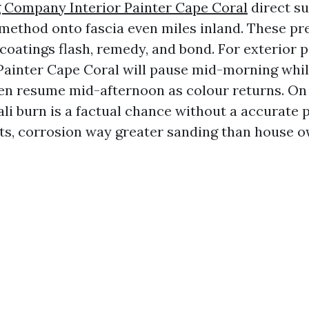
 Company Interior Painter Cape Coral
direct su
s method onto fascia even miles inland. These pr
oatings flash, remedy, and bond. For exterior pa
Painter Cape Coral will pause mid-morning whil
then resume mid-afternoon as colour returns. On
ali burn is a factual chance without a accurate 
its, corrosion way greater sanding than house 