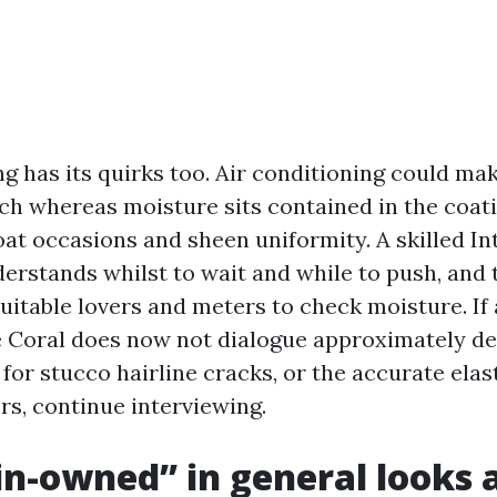
ng has its quirks too. Air conditioning could ma
uch whereas moisture sits contained in the coati
at occasions and sheen uniformity. A skilled In
erstands whilst to wait and while to push, and 
suitable lovers and meters to check moisture. If 
Coral does now not dialogue approximately de
for stucco hairline cracks, or the accurate ela
rs, continue interviewing.
n-owned” in general looks as