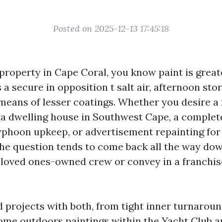
Posted on 2025-12-13 17:45:18
 property in Cape Coral, you know paint is great
is a secure in opposition t salt air, afternoon st
means of lesser coatings. Whether you desire a
 a dwelling house in Southwest Cape, a complet
typhoon upkeep, or advertisement repainting for
the question tends to come back all the way dow
 a loved ones-owned crew or convey in a franchis
 projects with both, from tight inner turnaroun
me outdoors paintings within the Yacht Club a