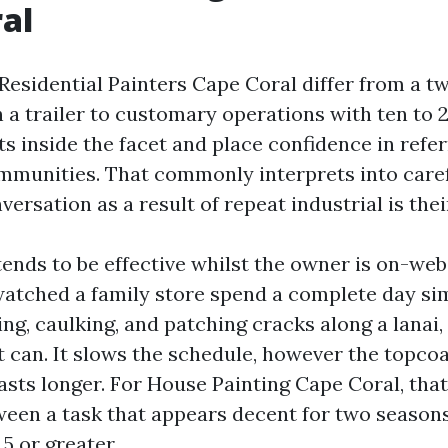
al
esidential Painters Cape Coral differ from a 
 a trailer to customary operations with ten to 
s inside the facet and place confidence in refer
unities. That commonly interprets into caref
ersation as a result of repeat industrial is the
ends to be effective whilst the owner is on-webs
watched a family store spend a complete day si
g, caulking, and patching cracks along a lanai, 
t can. It slows the schedule, however the topco
lasts longer. For House Painting Cape Coral, that
ween a task that appears decent for two season
5 or greater.