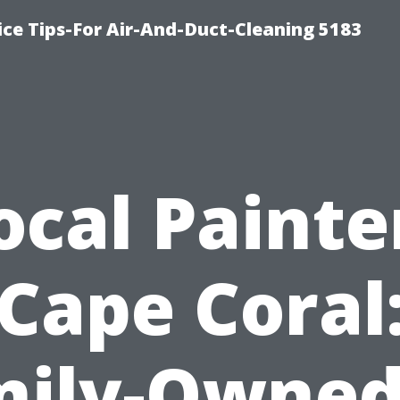
ce Tips-For Air-And-Duct-Cleaning 5183
ocal Painte
Cape Coral
ily-Owned