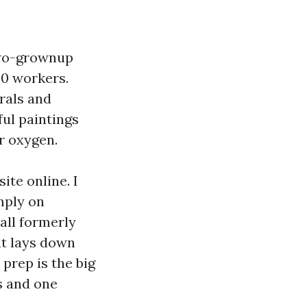
two-grownup
20 workers.
rals and
ul paintings
ir oxygen.
ite online. I
mply on
all formerly
at lays down
 prep is the big
s and one