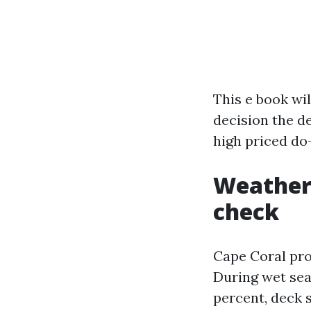
This e book wil
decision the d
high priced do
Weather,
check
Cape Coral prov
During wet sea
percent, deck 