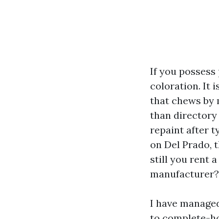
If you possess
coloration. It 
that chews by 
than directory
repaint after 
on Del Prado, 
still you rent
manufacturer?
I have managed
to complete-ho