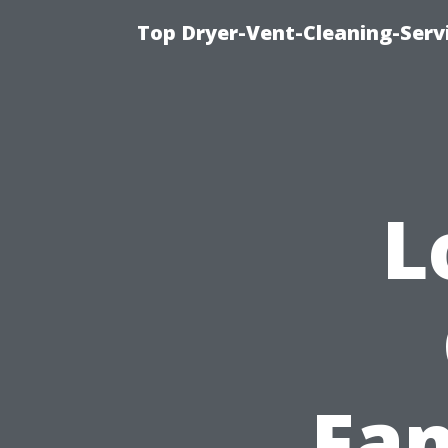
Top Dryer-Vent-Cleaning-Servi
L
Fam