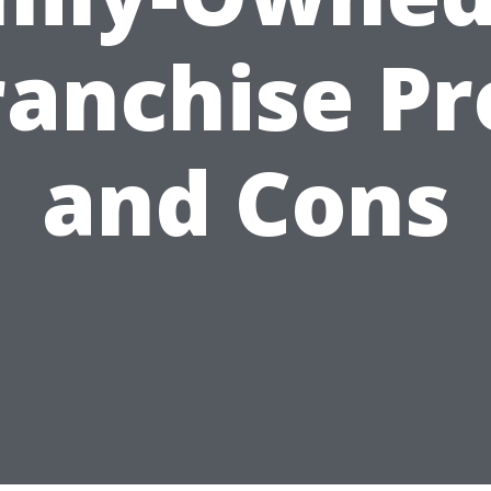
ranchise Pr
and Cons