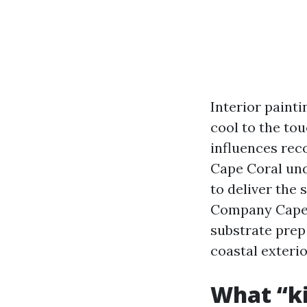
Interior painti
cool to the to
influences reco
Cape Coral und
to deliver the 
Company Cape 
substrate prep 
coastal exterio
What “ki