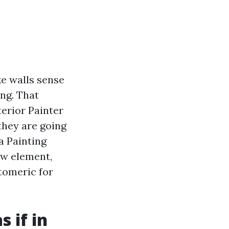
ke walls sense
ng. That
terior Painter
they are going
a Painting
w element,
stomeric for
 if in