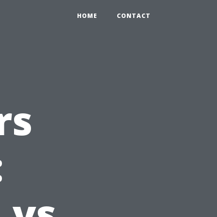
HOME
CONTACT
rs
:
 vs.