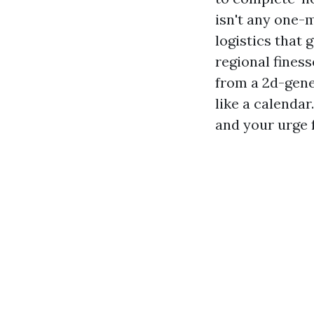
isn't any one-
logistics that 
regional finess
from a 2d-gene
like a calendar
and your urge 