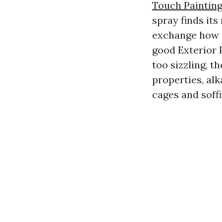
Touch Painting
spray finds it
exchange how c
good Exterior 
too sizzling, 
properties, alk
cages and soff