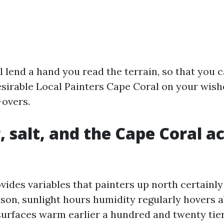
l lend a hand you read the terrain, so that you 
esirable Local Painters Cape Coral on your wis
-overs.
 salt, and the Cape Coral ac
ides variables that painters up north certainly 
son, sunlight hours humidity regularly hovers 
surfaces warm earlier a hundred and twenty tie