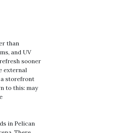
er than
orms, and UV
 refresh sooner
e external
 a storefront
n to this: may
e
ds in Pelican
rena. There