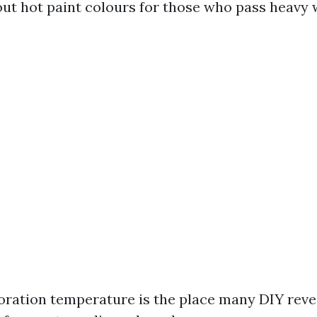
ut hot paint colours for those who pass heavy w
oration temperature is the place many DIY reve