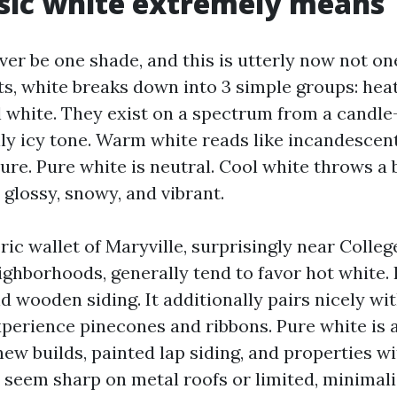
sic white extremely means
ver be one shade, and this is utterly now not one
ts, white breaks down into 3 simple groups: heat
l white. They exist on a spectrum from a candle-
ally icy tone. Warm white reads like incandescen
ure. Pure white is neutral. Cool white throws a 
glossy, snowy, and vibrant.
ic wallet of Maryville, surprisingly near Colleg
ghborhoods, generally tend to favor hot white. I
nd wooden siding. It additionally pairs nicely w
xperience pinecones and ribbons. Pure white is 
new builds, painted lap siding, and properties wi
 seem sharp on metal roofs or limited, minimalis