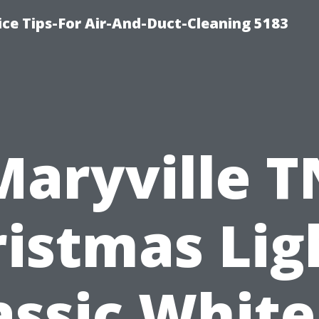
ce Tips-For Air-And-Duct-Cleaning 5183
Maryville T
istmas Lig
assic White