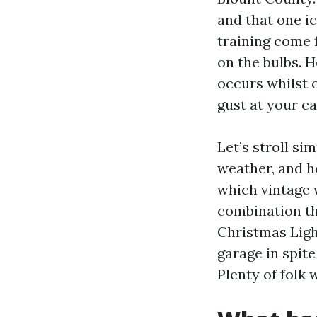
and that one ic
training come 
on the bulbs. 
occurs whilst 
gust at your ca
Let’s stroll si
weather, and ho
which vintage 
combination th
Christmas Ligh
garage in spite
Plenty of folk