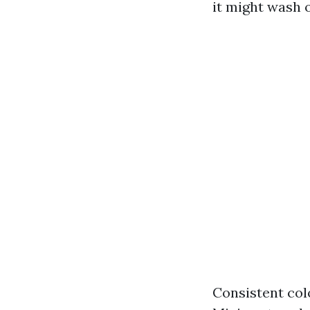
it might wash o
Consistent col