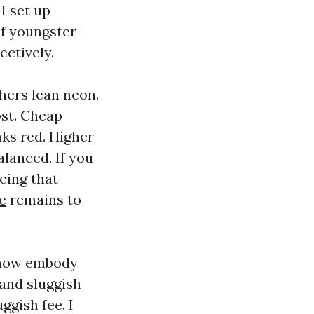
I set up
f youngster-
ectively.
thers lean neon.
ost. Cheap
aks red. Higher
alanced. If you
eeing that
e
remains to
 now embody
 and sluggish
ggish fee. I