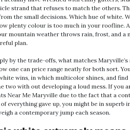
icle strand that refuses to match the others. T
from the small decisions. Which hue of white. 
How plenty colour is too much in your roofline. 
our mountain weather throws rain, frost, and a
reful plan.
mply by the trade-offs, what matches Maryville’s
w one can price range neatly for both sort. You 
white wins, in which multicolor shines, and find
e two with out developing a loud mess. If you ar
ts Near Me Maryville due to the fact that a cont
 of everything gave up, you might be in superb in
 weigh a contemporary jump each season.