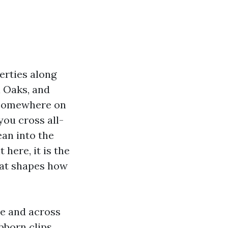
erties along
 Oaks, and
 Somewhere on
you cross all-
ean into the
 here, it is the
hat shapes how
le and across
bborn clips,