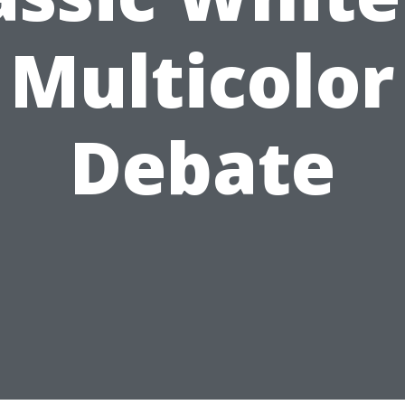
Multicolor
Debate