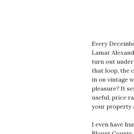
Every December
Lamar Alexande
turn out unde
that loop, the 
in on vintage w
pleasure? It se
useful, price 
your property 
I even have hun
Blount County. 