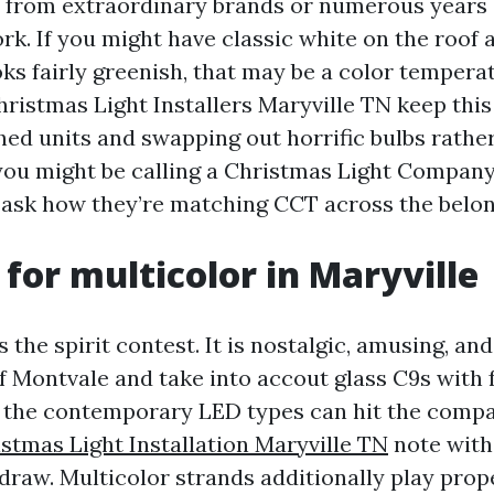
 from extraordinary brands or numerous years
rk. If you might have classic white on the roof
ooks fairly greenish, that may be a color temper
hristmas Light Installers Maryville TN keep thi
ed units and swapping out horrific bulbs rather
 you might be calling a Christmas Light Compan
, ask how they’re matching CCT across the belon
 for multicolor in Maryville
 the spirit contest. It is nostalgic, amusing, and 
f Montvale and take into accout glass C9s with 
, the contemporary LED types can hit the comp
stmas Light Installation Maryville TN
note with 
 draw. Multicolor strands additionally play prop