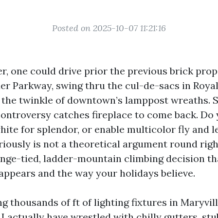
Posted on 2025-10-07 11:21:16
, one could drive prior the previous brick prop
r Parkway, swing thru the cul-de-sacs in Royal
r the twinkle of downtown’s lamppost wreaths.
controversy catches fireplace to come back. Do 
hite for splendor, or enable multicolor fly and l
riously is not a theoretical argument round right
range-tied, ladder-mountain climbing decision t
appears and the way your holidays believe.
g thousands of ft of lighting fixtures in Maryvil
I actually have wrestled with chilly gutters, stu