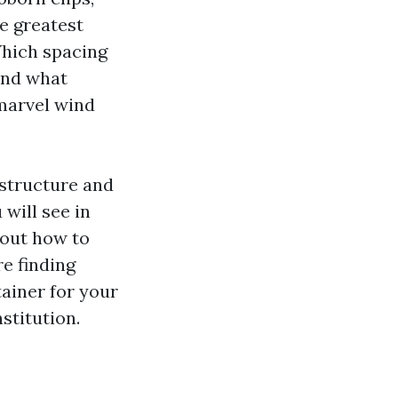
he greatest
Which spacing
And what
 marvel wind
 structure and
will see in
 out how to
e finding
ainer for your
stitution.