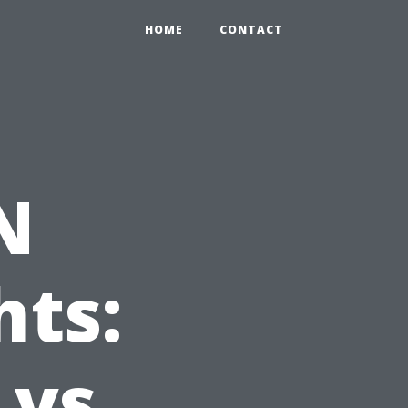
HOME
CONTACT
N
hts:
 vs