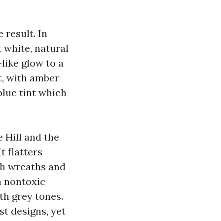
 result. In
 white, natural
like glow to a
t, with amber
blue tint which
e Hill and the
t flatters
ith wreaths and
a nontoxic
th grey tones.
t designs, yet