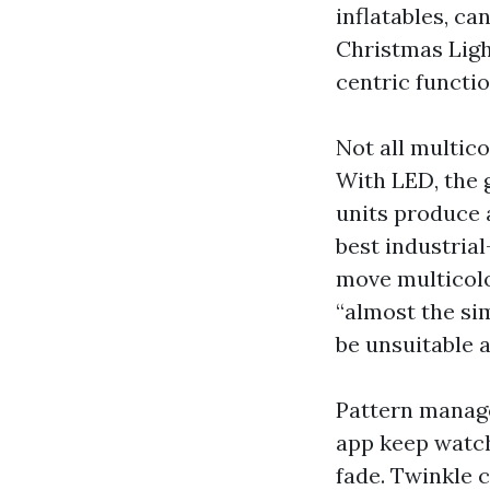
inflatables, c
Christmas Ligh
centric functio
Not all multico
With LED, the 
units produce a
best industrial
move multicolor
“almost the si
be unsuitable a
Pattern manag
app keep watch 
fade. Twinkle c