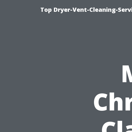
Top Dryer-Vent-Cleaning-Servi
Chr
Cl