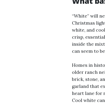
What ba
“White” will ne
Christmas ligh
white, and coo
crisp, essenti
inside the mixt
can seem to be 
Homes in histor
older ranch nei
brick, stone, a
garland that e
heart lane for 
Cool white can