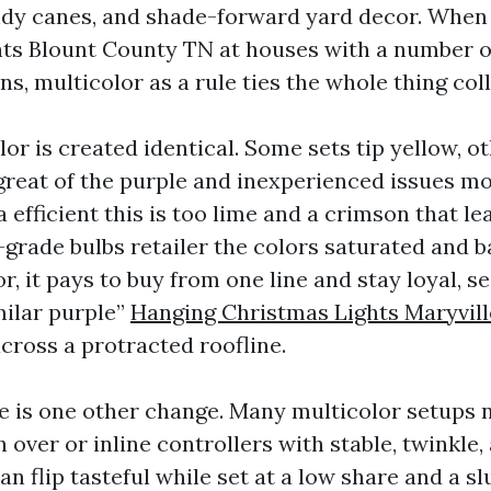
andy canes, and shade-forward yard decor. When 
ts Blount County TN at houses with a number o
ns, multicolor as a rule ties the whole thing coll
lor is created identical. Some sets tip yellow, o
great of the purple and inexperienced issues m
 efficient this is too lime and a crimson that le
-grade bulbs retailer the colors saturated and b
, it pays to buy from one line and stay loyal, s
milar purple”
Hanging Christmas Lights Maryvill
cross a protracted roofline.
e is one other change. Many multicolor setups
over or inline controllers with stable, twinkle,
an flip tasteful while set at a low share and a slu