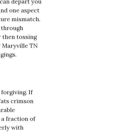
 can depart you
 and one aspect
ature mismatch.
s through
 then tossing
y Maryville TN
gings.
forgiving. If
fats crimson
arable
a fraction of
erly with