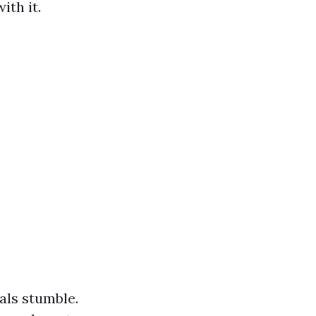
ith it.
als stumble.