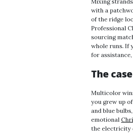
Mixing strands
with a patchwo
of the ridge l
Professional C
sourcing match
whole runs. If
for assistance
The case
Multicolor wins
you grew up of
and blue bulbs
emotional
Chri
the electricity