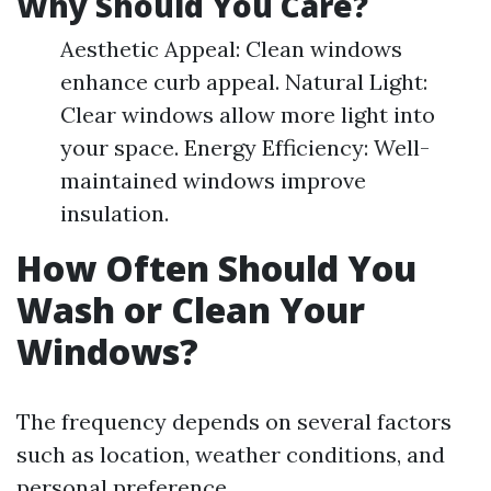
Why Should You Care?
Aesthetic Appeal: Clean windows
enhance curb appeal. Natural Light:
Clear windows allow more light into
your space. Energy Efficiency: Well-
maintained windows improve
insulation.
How Often Should You
Wash or Clean Your
Windows?
The frequency depends on several factors
such as location, weather conditions, and
personal preference.