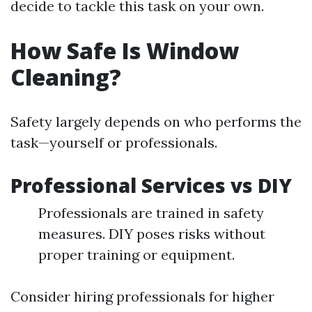
decide to tackle this task on your own.
How Safe Is Window
Cleaning?
Safety largely depends on who performs the
task—yourself or professionals.
Professional Services vs DIY
Professionals are trained in safety
measures. DIY poses risks without
proper training or equipment.
Consider hiring professionals for higher