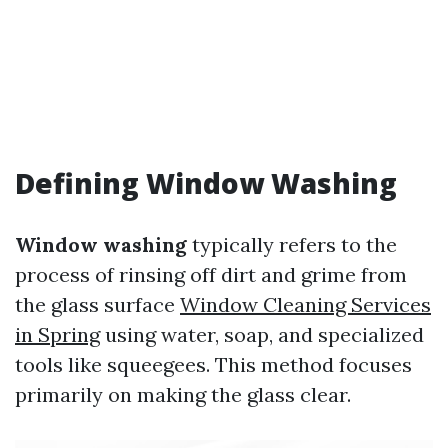
Defining Window Washing
Window washing
typically refers to the
process of rinsing off dirt and grime from
the glass surface
Window Cleaning Services
in Spring
using water, soap, and specialized
tools like squeegees. This method focuses
primarily on making the glass clear.