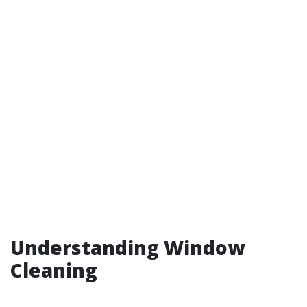
Understanding Window
Cleaning