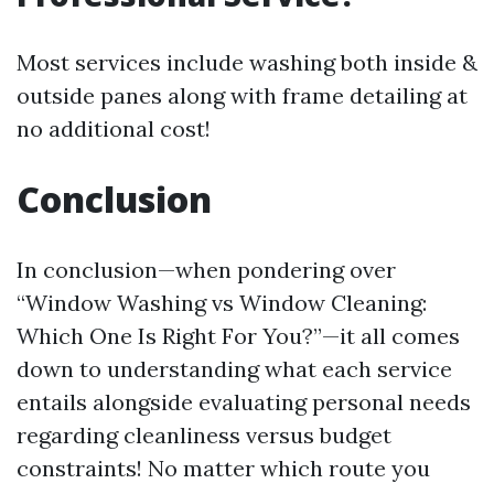
Most services include washing both inside &
outside panes along with frame detailing at
no additional cost!
Conclusion
In conclusion—when pondering over
“Window Washing vs Window Cleaning:
Which One Is Right For You?”—it all comes
down to understanding what each service
entails alongside evaluating personal needs
regarding cleanliness versus budget
constraints! No matter which route you