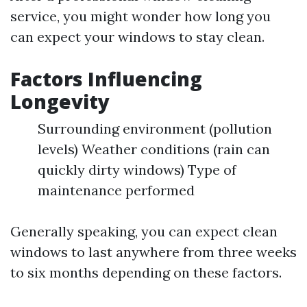
service, you might wonder how long you
can expect your windows to stay clean.
Factors Influencing
Longevity
Surrounding environment (pollution
levels) Weather conditions (rain can
quickly dirty windows) Type of
maintenance performed
Generally speaking, you can expect clean
windows to last anywhere from three weeks
to six months depending on these factors.