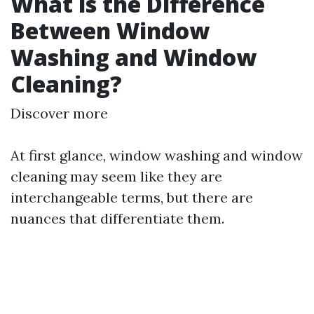
What is the Difference
Between Window
Washing and Window
Cleaning?
Discover more
At first glance, window washing and window
cleaning may seem like they are
interchangeable terms, but there are
nuances that differentiate them.