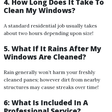
4. How Long Does It Take To
Clean My Windows?
A standard residential job usually takes
about two hours depending upon size!
5. What If It Rains After My
Windows Are Cleaned?
Rain generally won’t harm your freshly
cleaned panes; however dirt from nearby
structures may cause streaks over time!
6: What Is Included In A
Professional Service?