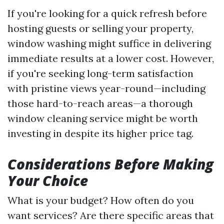
If you're looking for a quick refresh before
hosting guests or selling your property,
window washing might suffice in delivering
immediate results at a lower cost. However,
if you're seeking long-term satisfaction
with pristine views year-round—including
those hard-to-reach areas—a thorough
window cleaning service might be worth
investing in despite its higher price tag.
Considerations Before Making
Your Choice
What is your budget? How often do you
want services? Are there specific areas that