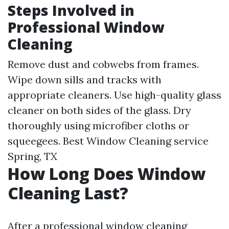
Steps Involved in
Professional Window
Cleaning
Remove dust and cobwebs from frames.
Wipe down sills and tracks with
appropriate cleaners. Use high-quality glass
cleaner on both sides of the glass. Dry
thoroughly using microfiber cloths or
squeegees.
Best Window Cleaning service
Spring, TX
How Long Does Window
Cleaning Last?
After a professional window cleaning