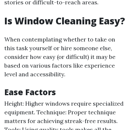
stories or difficult-to-reach areas.
Is Window Cleaning Easy?
When contemplating whether to take on
this task yourself or hire someone else,
consider how easy (or difficult) it may be
based on various factors like experience
level and accessibility.
Ease Factors
Height: Higher windows require specialized
equipment. Technique: Proper technique
matters for achieving streak-free results.
Tools: Using quality tools makes all the