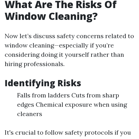
What Are The Risks Of
Window Cleaning?
Now let’s discuss safety concerns related to
window cleaning—especially if you’re
considering doing it yourself rather than
hiring professionals.
Identifying Risks
Falls from ladders Cuts from sharp
edges Chemical exposure when using
cleaners
It's crucial to follow safety protocols if you