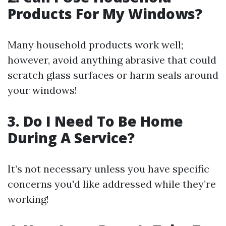
Products For My Windows?
Many household products work well;
however, avoid anything abrasive that could
scratch glass surfaces or harm seals around
your windows!
3. Do I Need To Be Home
During A Service?
It’s not necessary unless you have specific
concerns you'd like addressed while they’re
working!