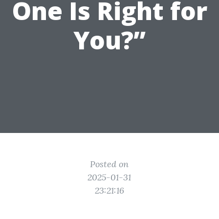
One Is Right for
You?”
Posted on
2025-01-31
23:21:16