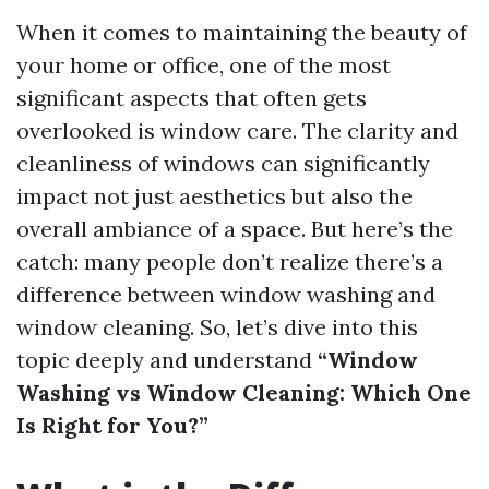
When it comes to maintaining the beauty of
your home or office, one of the most
significant aspects that often gets
overlooked is window care. The clarity and
cleanliness of windows can significantly
impact not just aesthetics but also the
overall ambiance of a space. But here’s the
catch: many people don’t realize there’s a
difference between window washing and
window cleaning. So, let’s dive into this
topic deeply and understand
“Window
Washing vs Window Cleaning: Which One
Is Right for You?”