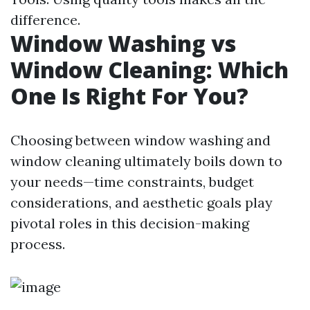
difference.
Window Washing vs
Window Cleaning: Which
One Is Right For You?
Choosing between window washing and
window cleaning ultimately boils down to
your needs—time constraints, budget
considerations, and aesthetic goals play
pivotal roles in this decision-making
process.