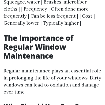
Squeegee, water | Brushes, microfiber
cloths | | Frequency | Often done more
frequently | Can be less frequent | | Cost |
Generally lower | Typically higher |
The Importance of
Regular Window
Maintenance
Regular maintenance plays an essential role
in prolonging the life of your windows. Dirty
windows can lead to oxidation and damage
over time.