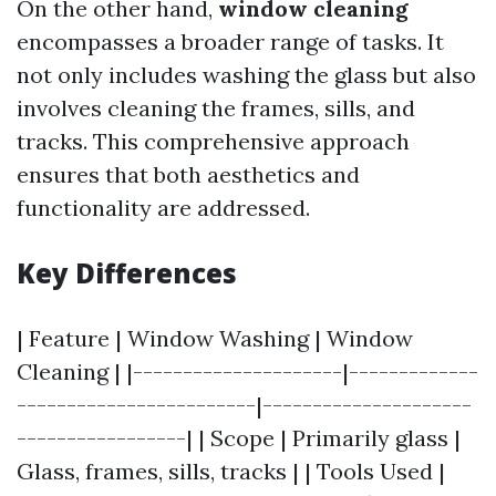
On the other hand,
window cleaning
encompasses a broader range of tasks. It
not only includes washing the glass but also
involves cleaning the frames, sills, and
tracks. This comprehensive approach
ensures that both aesthetics and
functionality are addressed.
Key Differences
| Feature | Window Washing | Window
Cleaning | |---------------------|-------------
------------------------|---------------------
-----------------| | Scope | Primarily glass |
Glass, frames, sills, tracks | | Tools Used |