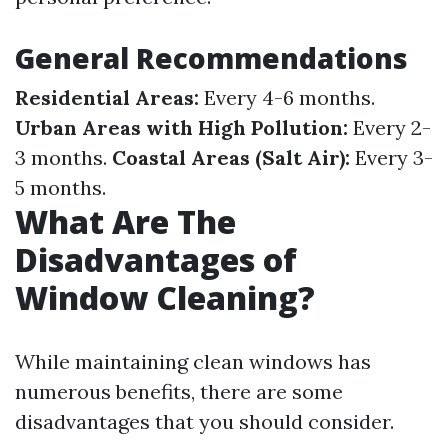
General Recommendations
Residential Areas:
Every 4-6 months.
Urban Areas with High Pollution:
Every 2-
3 months.
Coastal Areas (Salt Air):
Every 3-
5 months.
What Are The
Disadvantages of
Window Cleaning?
While maintaining clean windows has
numerous benefits, there are some
disadvantages that you should consider.