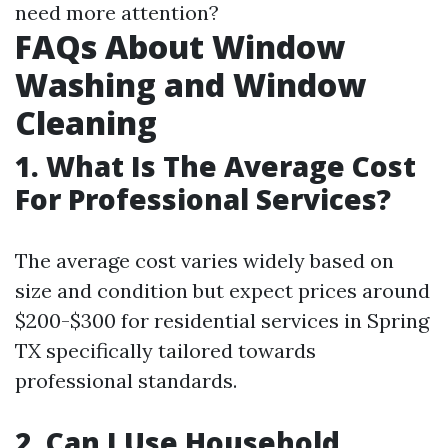
need more attention?
FAQs About Window
Washing and Window
Cleaning
1. What Is The Average Cost
For Professional Services?
The average cost varies widely based on
size and condition but expect prices around
$200-$300 for residential services in Spring
TX specifically tailored towards
professional standards.
2. Can I Use Household