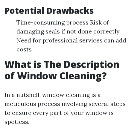
Potential Drawbacks
Time-consuming process Risk of
damaging seals if not done correctly
Need for professional services can add
costs
What is The Description
of Window Cleaning?
In a nutshell, window cleaning is a
meticulous process involving several steps
to ensure every part of your window is
spotless.