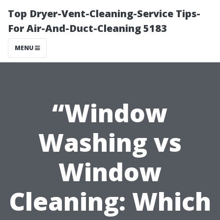
Top Dryer-Vent-Cleaning-Service Tips-
For Air-And-Duct-Cleaning 5183
MENU
“Window
Washing vs
Window
Cleaning: Which