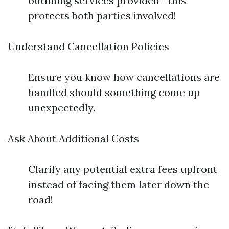
outlining services provided—this
protects both parties involved!
Understand Cancellation Policies
Ensure you know how cancellations are
handled should something come up
unexpectedly.
Ask About Additional Costs
Clarify any potential extra fees upfront
instead of facing them later down the
road!