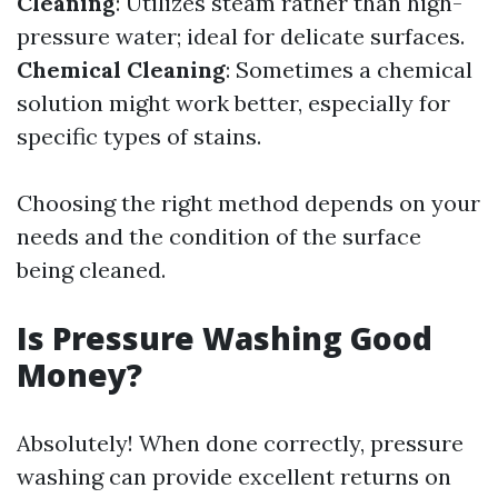
Cleaning
: Utilizes steam rather than high-
pressure water; ideal for delicate surfaces.
Chemical Cleaning
: Sometimes a chemical
solution might work better, especially for
specific types of stains.
Choosing the right method depends on your
needs and the condition of the surface
being cleaned.
Is Pressure Washing Good
Money?
Absolutely! When done correctly, pressure
washing can provide excellent returns on