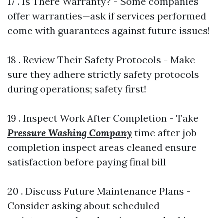
17 . Is There Warranty? - Some companies
offer warranties—ask if services performed
come with guarantees against future issues!
18 . Review Their Safety Protocols - Make
sure they adhere strictly safety protocols
during operations; safety first!
19 . Inspect Work After Completion - Take
Pressure Washing Company
time after job
completion inspect areas cleaned ensure
satisfaction before paying final bill
20 . Discuss Future Maintenance Plans -
Consider asking about scheduled