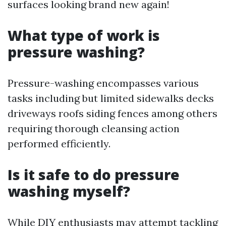
surfaces looking brand new again!
What type of work is
pressure washing?
Pressure-washing encompasses various
tasks including but limited sidewalks decks
driveways roofs siding fences among others
requiring thorough cleansing action
performed efficiently.
Is it safe to do pressure
washing myself?
While DIY enthusiasts may attempt tackling