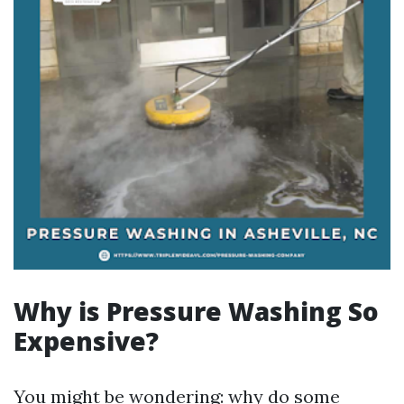
Why is Pressure Washing So
Expensive?
You might be wondering: why do some