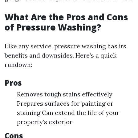
What Are the Pros and Cons
of Pressure Washing?
Like any service, pressure washing has its
benefits and downsides. Here’s a quick
rundown:
Pros
Removes tough stains effectively
Prepares surfaces for painting or
staining Can extend the life of your
property’s exterior
Cons