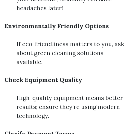
headaches later!
Environmentally Friendly Options
If eco-friendliness matters to you, ask
about green cleaning solutions
available.
Check Equipment Quality
High-quality equipment means better
results; ensure they're using modern
technology.
Clarify Payment Terms