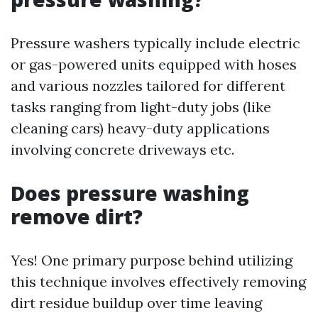
Pressure washers typically include electric
or gas-powered units equipped with hoses
and various nozzles tailored for different
tasks ranging from light-duty jobs (like
cleaning cars) heavy-duty applications
involving concrete driveways etc.
Does pressure washing
remove dirt?
Yes! One primary purpose behind utilizing
this technique involves effectively removing
dirt residue buildup over time leaving