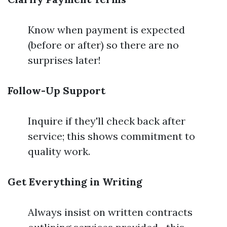
Know when payment is expected
(before or after) so there are no
surprises later!
Follow-Up Support
Inquire if they'll check back after
service; this shows commitment to
quality work.
Get Everything in Writing
Always insist on written contracts