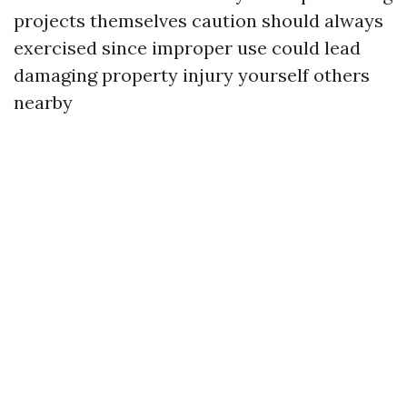
projects themselves caution should always
exercised since improper use could lead
damaging property injury yourself others
nearby