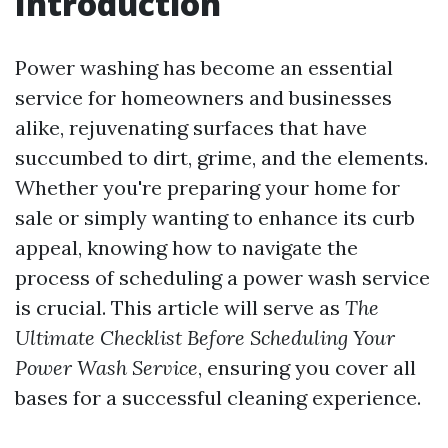
Introduction
Power washing has become an essential
service for homeowners and businesses
alike, rejuvenating surfaces that have
succumbed to dirt, grime, and the elements.
Whether you're preparing your home for
sale or simply wanting to enhance its curb
appeal, knowing how to navigate the
process of scheduling a power wash service
is crucial. This article will serve as
The
Ultimate Checklist Before Scheduling Your
Power Wash Service
, ensuring you cover all
bases for a successful cleaning experience.