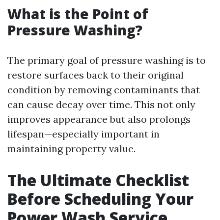
What is the Point of
Pressure Washing?
The primary goal of pressure washing is to
restore surfaces back to their original
condition by removing contaminants that
can cause decay over time. This not only
improves appearance but also prolongs
lifespan—especially important in
maintaining property value.
The Ultimate Checklist
Before Scheduling Your
Power Wash Service