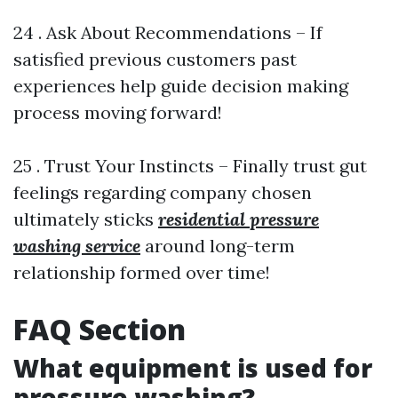
24 . Ask About Recommendations – If
satisfied previous customers past
experiences help guide decision making
process moving forward!
25 . Trust Your Instincts – Finally trust gut
feelings regarding company chosen
ultimately sticks
residential pressure
washing service
around long-term
relationship formed over time!
FAQ Section
What equipment is used for
pressure washing?