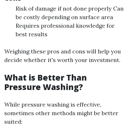
Risk of damage if not done properly Can
be costly depending on surface area
Requires professional knowledge for
best results
Weighing these pros and cons will help you
decide whether it's worth your investment.
What is Better Than
Pressure Washing?
While pressure washing is effective,
sometimes other methods might be better
suited: