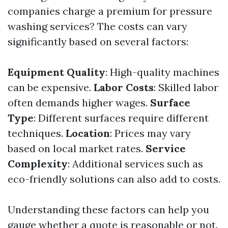
companies charge a premium for pressure
washing services? The costs can vary
significantly based on several factors:
Equipment Quality
: High-quality machines
can be expensive.
Labor Costs
: Skilled labor
often demands higher wages.
Surface
Type
: Different surfaces require different
techniques.
Location
: Prices may vary
based on local market rates.
Service
Complexity
: Additional services such as
eco-friendly solutions can also add to costs.
Understanding these factors can help you
gauge whether a quote is reasonable or not.