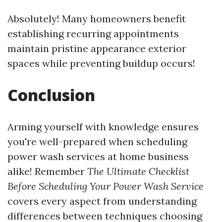
Absolutely! Many homeowners benefit
establishing recurring appointments
maintain pristine appearance exterior
spaces while preventing buildup occurs!
Conclusion
Arming yourself with knowledge ensures
you're well-prepared when scheduling
power wash services at home business
alike! Remember
The Ultimate Checklist
Before Scheduling Your Power Wash Service
covers every aspect from understanding
differences between techniques choosing