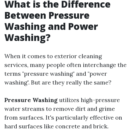
What is the Difference
Between Pressure
Washing and Power
Washing?
When it comes to exterior cleaning
services, many people often interchange the
terms "pressure washing" and "power
washing". But are they really the same?
Pressure Washing
utilizes high-pressure
water streams to remove dirt and grime
from surfaces. It's particularly effective on
hard surfaces like concrete and brick.