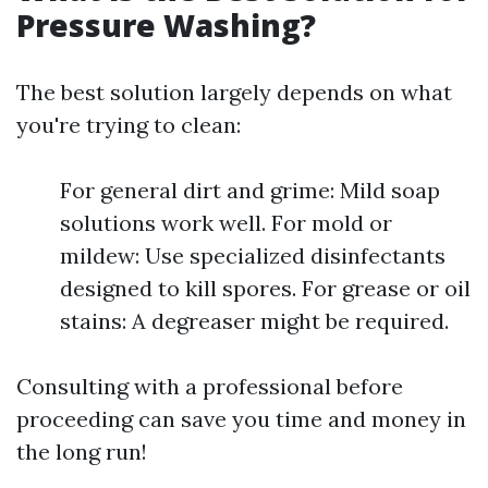
Pressure Washing?
The best solution largely depends on what
you're trying to clean:
For general dirt and grime: Mild soap
solutions work well. For mold or
mildew: Use specialized disinfectants
designed to kill spores. For grease or oil
stains: A degreaser might be required.
Consulting with a professional before
proceeding can save you time and money in
the long run!