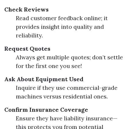
Check Reviews
Read customer feedback online; it
provides insight into quality and
reliability.
Request Quotes
Always get multiple quotes; don’t settle
for the first one you see!
Ask About Equipment Used
Inquire if they use commercial-grade
machines versus residential ones.
Confirm Insurance Coverage
Ensure they have liability insurance—
this protects you from potential