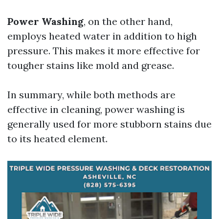
Power Washing
, on the other hand,
employs heated water in addition to high
pressure. This makes it more effective for
tougher stains like mold and grease.
In summary, while both methods are
effective in cleaning, power washing is
generally used for more stubborn stains due
to its heated element.