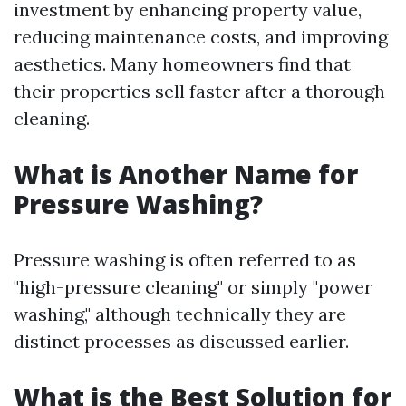
investment by enhancing property value,
reducing maintenance costs, and improving
aesthetics. Many homeowners find that
their properties sell faster after a thorough
cleaning.
What is Another Name for
Pressure Washing?
Pressure washing is often referred to as
"high-pressure cleaning" or simply "power
washing," although technically they are
distinct processes as discussed earlier.
What is the Best Solution for