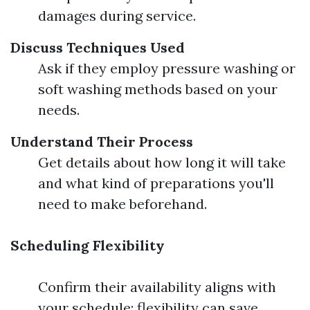
damages during service.
Discuss Techniques Used
Ask if they employ pressure washing or
soft washing methods based on your
needs.
Understand Their Process
Get details about how long it will take
and what kind of preparations you'll
need to make beforehand.
Scheduling Flexibility
Confirm their availability aligns with
your schedule; flexibility can save