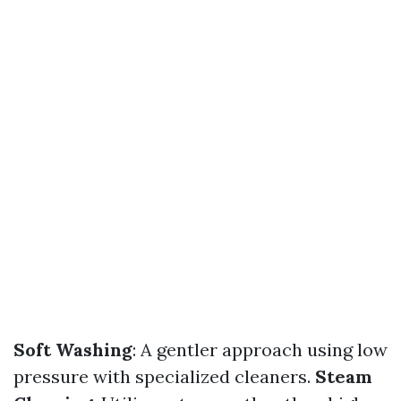
Soft Washing
: A gentler approach using low
pressure with specialized cleaners.
Steam