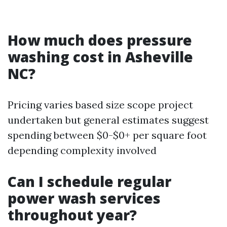
How much does pressure
washing cost in Asheville
NC?
Pricing varies based size scope project
undertaken but general estimates suggest
spending between $0-$0+ per square foot
depending complexity involved
Can I schedule regular
power wash services
throughout year?