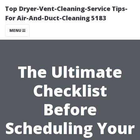
Top Dryer-Vent-Cleaning-Service Tips-
For Air-And-Duct-Cleaning 5183
MENU
The Ultimate
Checklist
Before
Scheduling Your