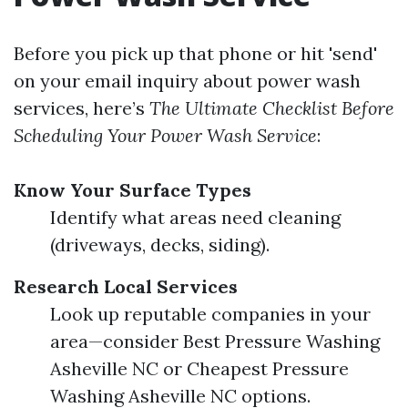
Before you pick up that phone or hit 'send'
on your email inquiry about power wash
services, here’s
The Ultimate Checklist Before
Scheduling Your Power Wash Service
:
Know Your Surface Types
Identify what areas need cleaning
(driveways, decks, siding).
Research Local Services
Look up reputable companies in your
area—consider Best Pressure Washing
Asheville NC or Cheapest Pressure
Washing Asheville NC options.