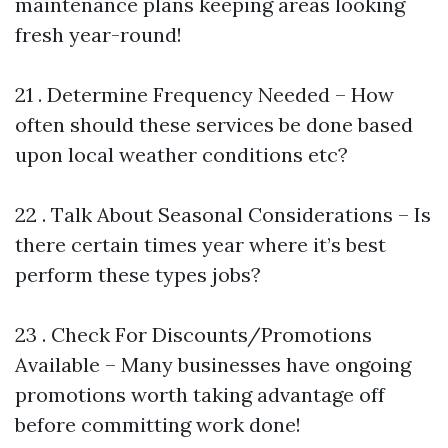
maintenance plans keeping areas looking
fresh year-round!
21 . Determine Frequency Needed – How
often should these services be done based
upon local weather conditions etc?
22 . Talk About Seasonal Considerations – Is
there certain times year where it’s best
perform these types jobs?
23 . Check For Discounts/Promotions
Available – Many businesses have ongoing
promotions worth taking advantage off
before committing work done!