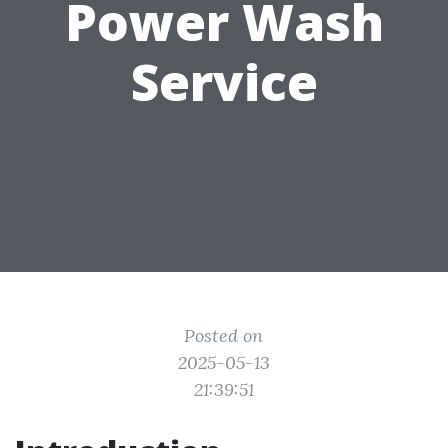
Power Wash
Service
Posted on
2025-05-13
21:39:51