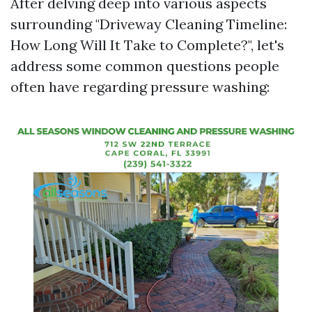
After delving deep into various aspects
surrounding "Driveway Cleaning Timeline:
How Long Will It Take to Complete?", let's
address some common questions people
often have regarding pressure washing: