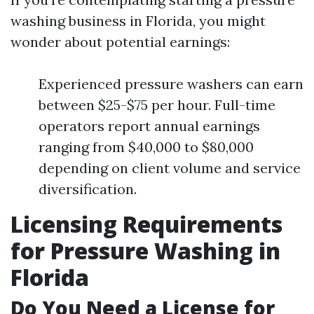
washing business in Florida, you might
wonder about potential earnings:
Experienced pressure washers can earn
between $25-$75 per hour. Full-time
operators report annual earnings
ranging from $40,000 to $80,000
depending on client volume and service
diversification.
Licensing Requirements
for Pressure Washing in
Florida
Do You Need a License for