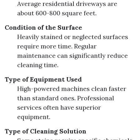
Average residential driveways are
about 600-800 square feet.
Condition of the Surface
Heavily stained or neglected surfaces
require more time. Regular
maintenance can significantly reduce
cleaning time.
Type of Equipment Used
High-powered machines clean faster
than standard ones. Professional
services often have superior
equipment.
Type of Cleaning Solution