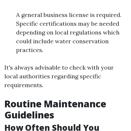
A general business license is required.
Specific certifications may be needed
depending on local regulations which
could include water conservation
practices.
It's always advisable to check with your
local authorities regarding specific
requirements.
Routine Maintenance
Guidelines
How Often Should You