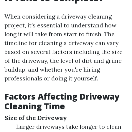
When considering a driveway cleaning
project, it's essential to understand how
long it will take from start to finish. The
timeline for cleaning a driveway can vary
based on several factors including the size
of the driveway, the level of dirt and grime
buildup, and whether you're hiring
professionals or doing it yourself.
Factors Affecting Driveway
Cleaning Time
Size of the Driveway
Larger driveways take longer to clean.