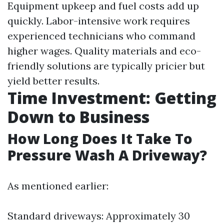
Equipment upkeep and fuel costs add up
quickly. Labor-intensive work requires
experienced technicians who command
higher wages. Quality materials and eco-
friendly solutions are typically pricier but
yield better results.
Time Investment: Getting
Down to Business
How Long Does It Take To
Pressure Wash A Driveway?
As mentioned earlier:
Standard driveways: Approximately 30