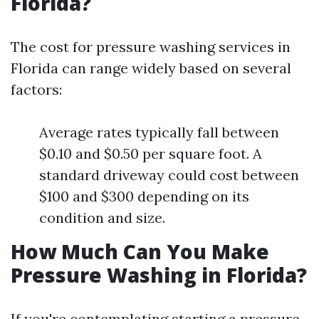
Florida?
The cost for pressure washing services in
Florida can range widely based on several
factors:
Average rates typically fall between
$0.10 and $0.50 per square foot. A
standard driveway could cost between
$100 and $300 depending on its
condition and size.
How Much Can You Make
Pressure Washing in Florida?
If you're contemplating starting a pressure