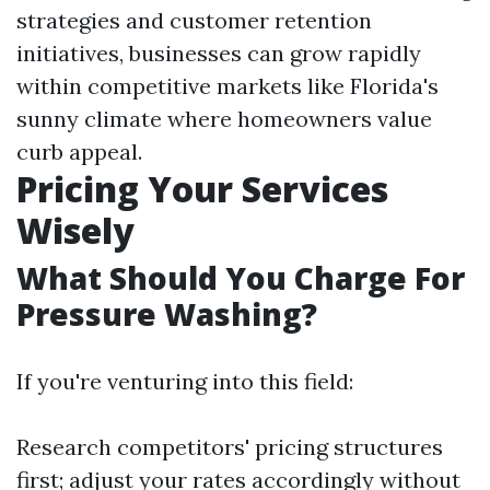
strategies and customer retention
initiatives, businesses can grow rapidly
within competitive markets like Florida's
sunny climate where homeowners value
curb appeal.
Pricing Your Services
Wisely
What Should You Charge For
Pressure Washing?
If you're venturing into this field:
Research competitors' pricing structures
first; adjust your rates accordingly without