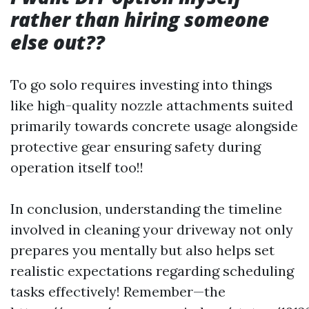
rather than hiring someone
else out??
To go solo requires investing into things
like high-quality nozzle attachments suited
primarily towards concrete usage alongside
protective gear ensuring safety during
operation itself too!!
In conclusion, understanding the timeline
involved in cleaning your driveway not only
prepares you mentally but also helps set
realistic expectations regarding scheduling
tasks effectively! Remember—the