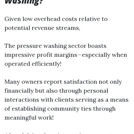
Washing?
Given low overhead costs relative to
potential revenue streams,
The pressure washing sector boasts
impressive profit margins—especially when
operated efficiently!
Many owners report satisfaction not only
financially but also through personal
interactions with clients serving as a means
of establishing community ties through
meaningful work!