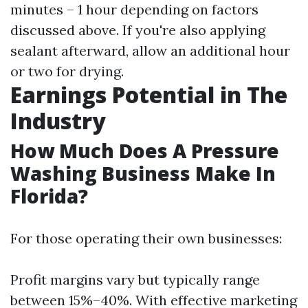
minutes – 1 hour depending on factors
discussed above. If you're also applying
sealant afterward, allow an additional hour
or two for drying.
Earnings Potential in The
Industry
How Much Does A Pressure
Washing Business Make In
Florida?
For those operating their own businesses:
Profit margins vary but typically range
between 15%–40%. With effective marketing