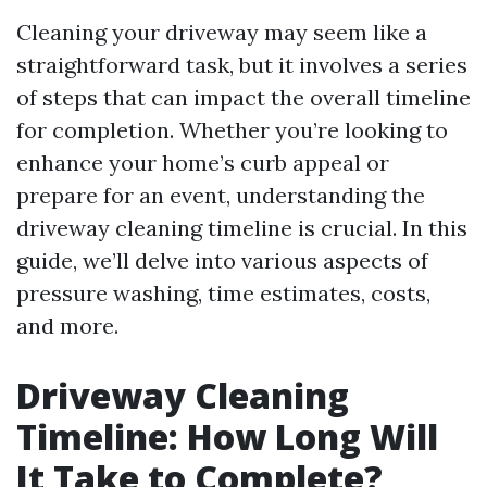
Cleaning your driveway may seem like a
straightforward task, but it involves a series
of steps that can impact the overall timeline
for completion. Whether you’re looking to
enhance your home’s curb appeal or
prepare for an event, understanding the
driveway cleaning timeline is crucial. In this
guide, we’ll delve into various aspects of
pressure washing, time estimates, costs,
and more.
Driveway Cleaning
Timeline: How Long Will
It Take to Complete?