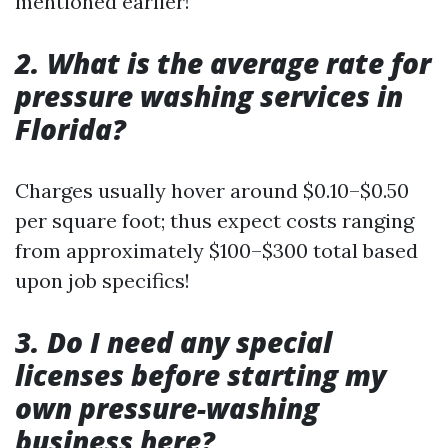
mentioned earlier!
2. What is the average rate for
pressure washing services in
Florida?
Charges usually hover around $0.10–$0.50
per square foot; thus expect costs ranging
from approximately $100–$300 total based
upon job specifics!
3. Do I need any special
licenses before starting my
own pressure-washing
business here?