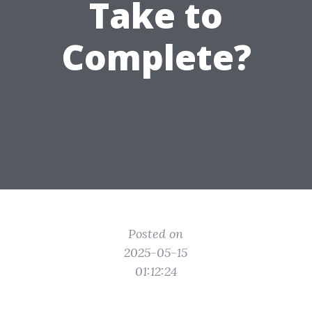
Take to
Complete?
Posted on
2025-05-15
01:12:24