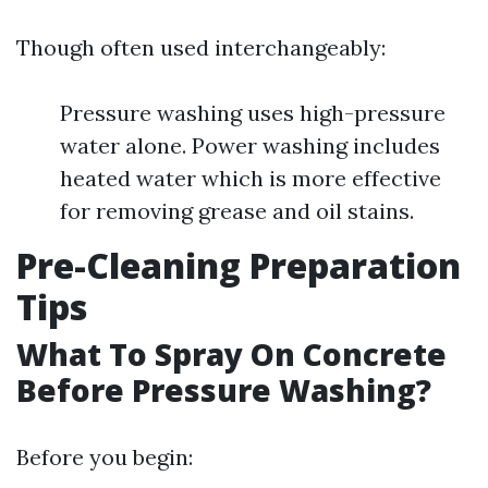
Though often used interchangeably:
Pressure washing uses high-pressure
water alone. Power washing includes
heated water which is more effective
for removing grease and oil stains.
Pre-Cleaning Preparation
Tips
What To Spray On Concrete
Before Pressure Washing?
Before you begin: