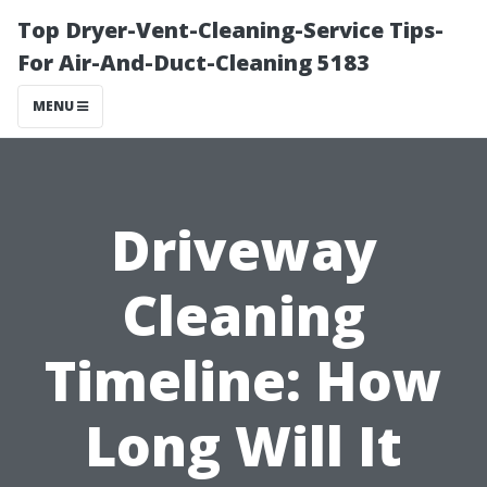
Top Dryer-Vent-Cleaning-Service Tips-
For Air-And-Duct-Cleaning 5183
MENU
Driveway
Cleaning
Timeline: How
Long Will It