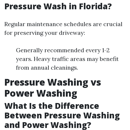
Pressure Wash in Florida?
Regular maintenance schedules are crucial
for preserving your driveway:
Generally recommended every 1-2
years. Heavy traffic areas may benefit
from annual cleanings.
Pressure Washing vs
Power Washing
What Is the Difference
Between Pressure Washing
and Power Washing?