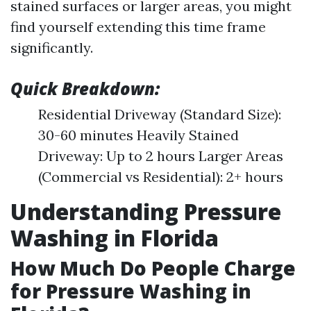
stained surfaces or larger areas, you might
find yourself extending this time frame
significantly.
Quick Breakdown:
Residential Driveway (Standard Size):
30-60 minutes Heavily Stained
Driveway: Up to 2 hours Larger Areas
(Commercial vs Residential): 2+ hours
Understanding Pressure
Washing in Florida
How Much Do People Charge
for Pressure Washing in