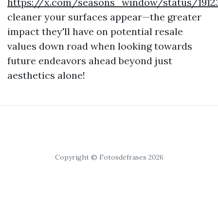
https://x.com/seasons_window/status/1912
cleaner your surfaces appear—the greater
impact they'll have on potential resale
values down road when looking towards
future endeavors ahead beyond just
aesthetics alone!
Copyright © Fotosdefrases 2026