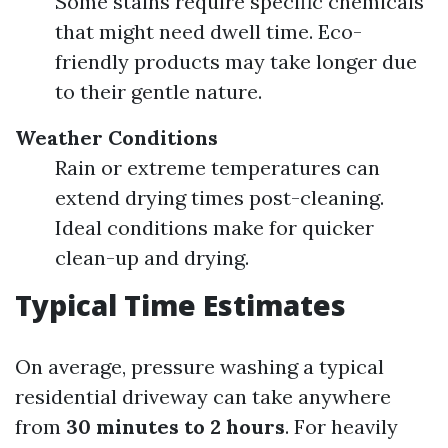
Some stains require specific chemicals
that might need dwell time. Eco-
friendly products may take longer due
to their gentle nature.
Weather Conditions
Rain or extreme temperatures can
extend drying times post-cleaning.
Ideal conditions make for quicker
clean-up and drying.
Typical Time Estimates
On average, pressure washing a typical
residential driveway can take anywhere
from
30 minutes to 2 hours
. For heavily