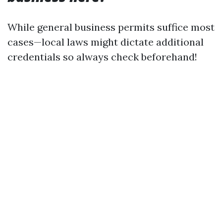
While general business permits suffice most
cases—local laws might dictate additional
credentials so always check beforehand!