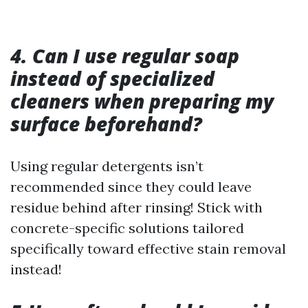
4. Can I use regular soap
instead of specialized
cleaners when preparing my
surface beforehand?
Using regular detergents isn’t
recommended since they could leave
residue behind after rinsing! Stick with
concrete-specific solutions tailored
specifically toward effective stain removal
instead!