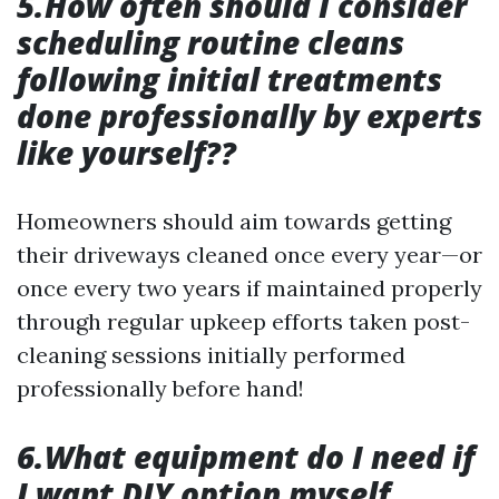
5.How often should I consider
scheduling routine cleans
following initial treatments
done professionally by experts
like yourself??
Homeowners should aim towards getting
their driveways cleaned once every year—or
once every two years if maintained properly
through regular upkeep efforts taken post-
cleaning sessions initially performed
professionally before hand!
6.What equipment do I need if
I want DIY option myself