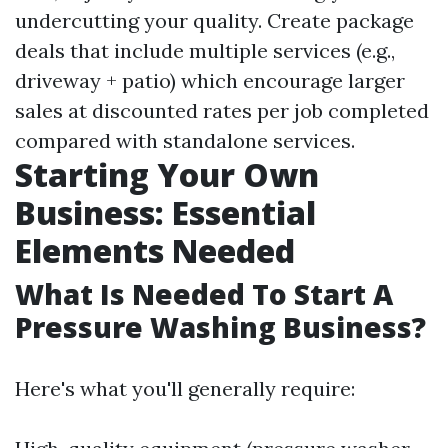
undercutting your quality. Create package
deals that include multiple services (e.g.,
driveway + patio) which encourage larger
sales at discounted rates per job completed
compared with standalone services.
Starting Your Own
Business: Essential
Elements Needed
What Is Needed To Start A
Pressure Washing Business?
Here's what you'll generally require: