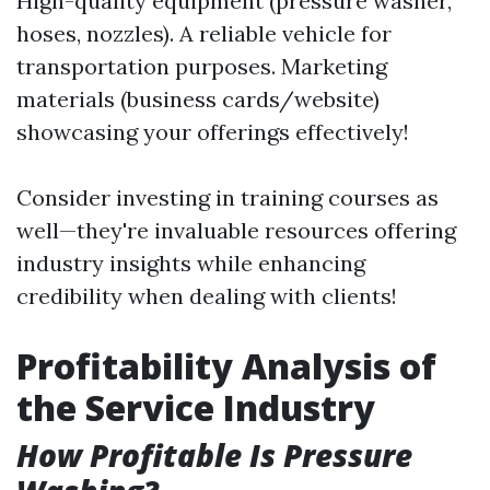
High-quality equipment (pressure washer,
hoses, nozzles). A reliable vehicle for
transportation purposes. Marketing
materials (business cards/website)
showcasing your offerings effectively!
Consider investing in training courses as
well—they're invaluable resources offering
industry insights while enhancing
credibility when dealing with clients!
Profitability Analysis of
the Service Industry
How Profitable Is Pressure