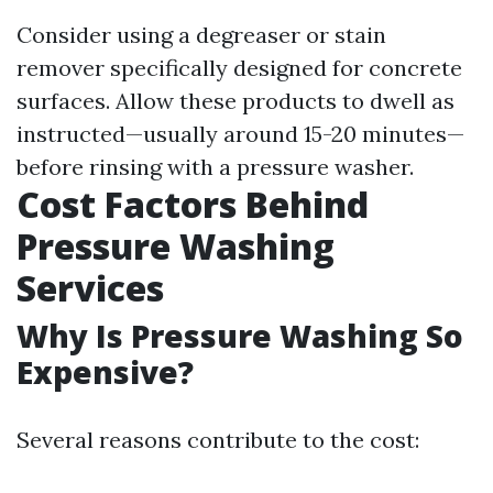
Consider using a degreaser or stain
remover specifically designed for concrete
surfaces. Allow these products to dwell as
instructed—usually around 15-20 minutes—
before rinsing with a pressure washer.
Cost Factors Behind
Pressure Washing
Services
Why Is Pressure Washing So
Expensive?
Several reasons contribute to the cost: