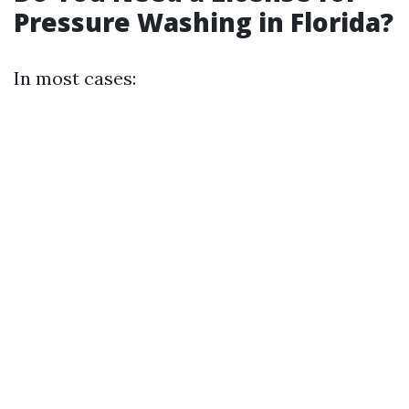
Pressure Washing in Florida?
In most cases: