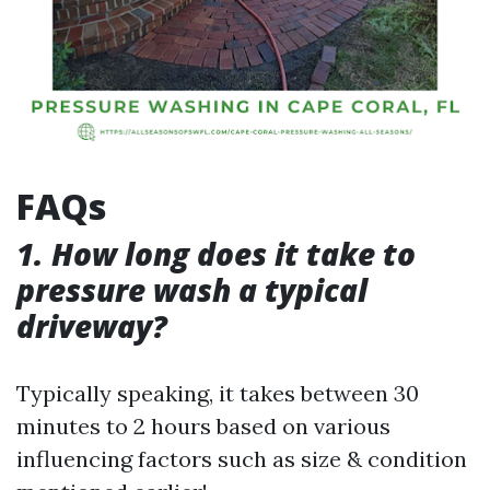
FAQs
1. How long does it take to
pressure wash a typical
driveway?
Typically speaking, it takes between 30
minutes to 2 hours based on various
influencing factors such as size & condition