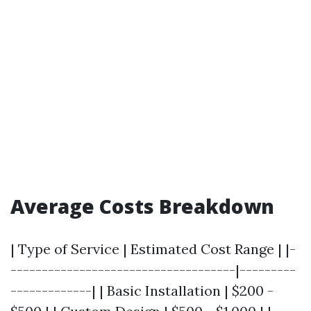
Average Costs Breakdown
| Type of Service | Estimated Cost Range | |-
------------------------------------|---------
-------------| | Basic Installation | $200 -