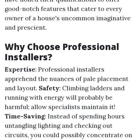
good-notch features that cater to every
owner of a house's uncommon imaginative
and prescient.
Why Choose Professional
Installers?
Expertise
: Professional installers
apprehend the nuances of pale placement
and layout.
Safety
: Climbing ladders and
running with energy will probably be
harmful; allow specialists maintain it!
Time-Saving
: Instead of spending hours
untangling lighting and checking out
circuits, you could possibly concentrate on