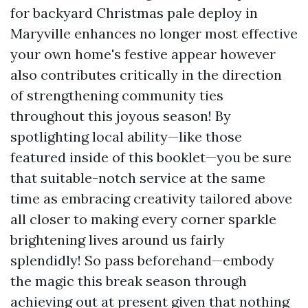
for backyard Christmas pale deploy in
Maryville enhances no longer most effective
your own home's festive appear however
also contributes critically in the direction
of strengthening community ties
throughout this joyous season! By
spotlighting local ability—like those
featured inside of this booklet—you be sure
that suitable-notch service at the same
time as embracing creativity tailored above
all closer to making every corner sparkle
brightening lives around us fairly
splendidly! So pass beforehand—embody
the magic this break season through
achieving out at present given that nothing