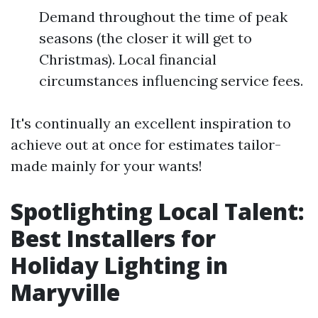
Demand throughout the time of peak
seasons (the closer it will get to
Christmas). Local financial
circumstances influencing service fees.
It's continually an excellent inspiration to
achieve out at once for estimates tailor-
made mainly for your wants!
Spotlighting Local Talent:
Best Installers for
Holiday Lighting in
Maryville