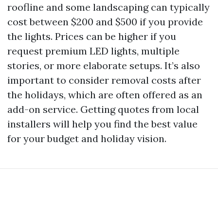
roofline and some landscaping can typically
cost between $200 and $500 if you provide
the lights. Prices can be higher if you
request premium LED lights, multiple
stories, or more elaborate setups. It’s also
important to consider removal costs after
the holidays, which are often offered as an
add-on service. Getting quotes from local
installers will help you find the best value
for your budget and holiday vision.