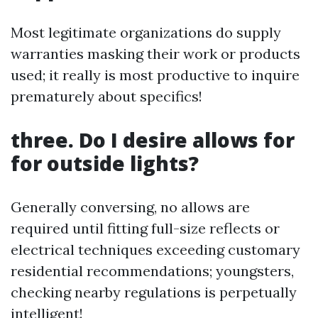
Most legitimate organizations do supply
warranties masking their work or products
used; it really is most productive to inquire
prematurely about specifics!
three. Do I desire allows for
for outside lights?
Generally conversing, no allows are
required until fitting full-size reflects or
electrical techniques exceeding customary
residential recommendations; youngsters,
checking nearby regulations is perpetually
intelligent!