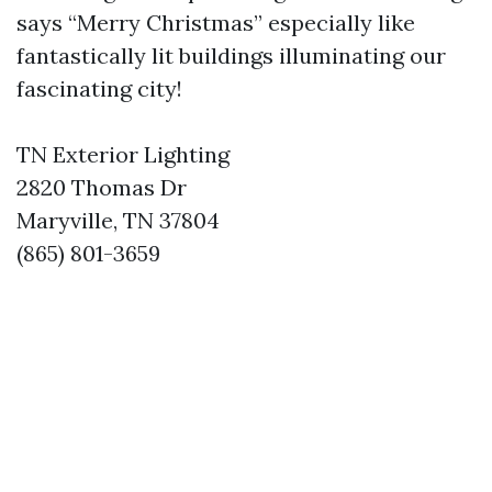
says “Merry Christmas” especially like
fantastically lit buildings illuminating our
fascinating city!
TN Exterior Lighting
2820 Thomas Dr
Maryville, TN 37804
(865) 801-3659