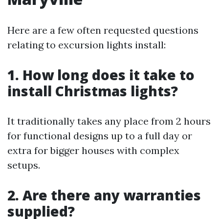
Here are a few often requested questions
relating to excursion lights install:
1. How long does it take to
install Christmas lights?
It traditionally takes any place from 2 hours
for functional designs up to a full day or
extra for bigger houses with complex
setups.
2. Are there any warranties
supplied?