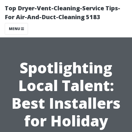
Top Dryer-Vent-Cleaning-Service Tips-
For Air-And-Duct-Cleaning 5183
MENU
Spotlighting
Local Talent:
Best Installers
for Holiday