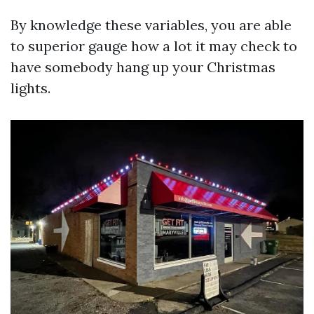
By knowledge these variables, you are able
to superior gauge how a lot it may check to
have somebody hang up your Christmas
lights.