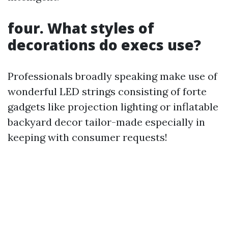
four. What styles of
decorations do execs use?
Professionals broadly speaking make use of
wonderful LED strings consisting of forte
gadgets like projection lighting or inflatable
backyard decor tailor-made especially in
keeping with consumer requests!