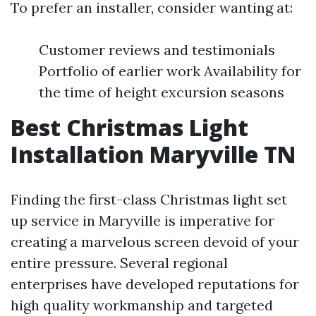
To prefer an installer, consider wanting at:
Customer reviews and testimonials
Portfolio of earlier work Availability for
the time of height excursion seasons
Best Christmas Light
Installation Maryville TN
Finding the first-class Christmas light set
up service in Maryville is imperative for
creating a marvelous screen devoid of your
entire pressure. Several regional
enterprises have developed reputations for
high quality workmanship and targeted