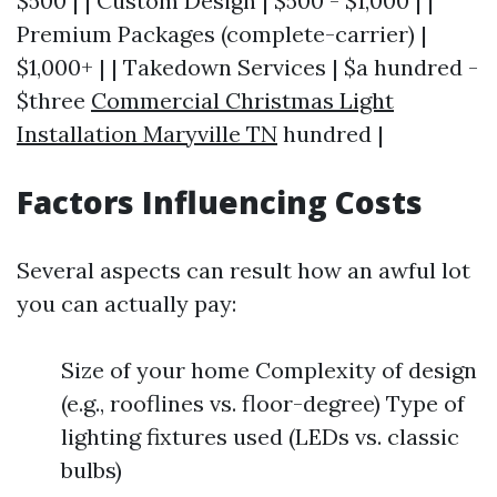
$500 | | Custom Design | $500 - $1,000 | |
Premium Packages (complete-carrier) |
$1,000+ | | Takedown Services | $a hundred -
$three
Commercial Christmas Light
Installation Maryville TN
hundred |
Factors Influencing Costs
Several aspects can result how an awful lot
you can actually pay:
Size of your home Complexity of design
(e.g., rooflines vs. floor-degree) Type of
lighting fixtures used (LEDs vs. classic
bulbs)