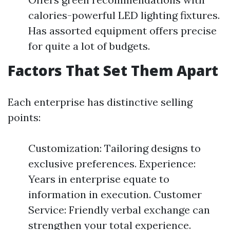
calories-powerful LED lighting fixtures.
Has assorted equipment offers precise
for quite a lot of budgets.
Factors That Set Them Apart
Each enterprise has distinctive selling
points:
Customization: Tailoring designs to
exclusive preferences. Experience:
Years in enterprise equate to
information in execution. Customer
Service: Friendly verbal exchange can
strengthen your total experience.