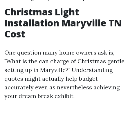
Christmas Light
Installation Maryville TN
Cost
One question many home owners ask is,
"What is the can charge of Christmas gentle
setting up in Maryville?" Understanding
quotes might actually help budget
accurately even as nevertheless achieving
your dream break exhibit.