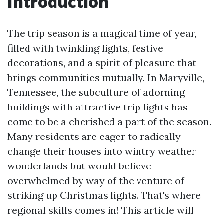
Introduction
The trip season is a magical time of year,
filled with twinkling lights, festive
decorations, and a spirit of pleasure that
brings communities mutually. In Maryville,
Tennessee, the subculture of adorning
buildings with attractive trip lights has
come to be a cherished a part of the season.
Many residents are eager to radically
change their houses into wintry weather
wonderlands but would believe
overwhelmed by way of the venture of
striking up Christmas lights. That's where
regional skills comes in! This article will