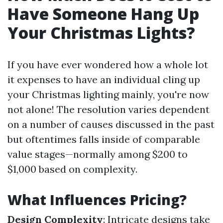
Have Someone Hang Up
Your Christmas Lights?
If you have ever wondered how a whole lot
it expenses to have an individual cling up
your Christmas lighting mainly, you're now
not alone! The resolution varies dependent
on a number of causes discussed in the past
but oftentimes falls inside of comparable
value stages—normally among $200 to
$1,000 based on complexity.
What Influences Pricing?
Design Complexity
: Intricate designs take