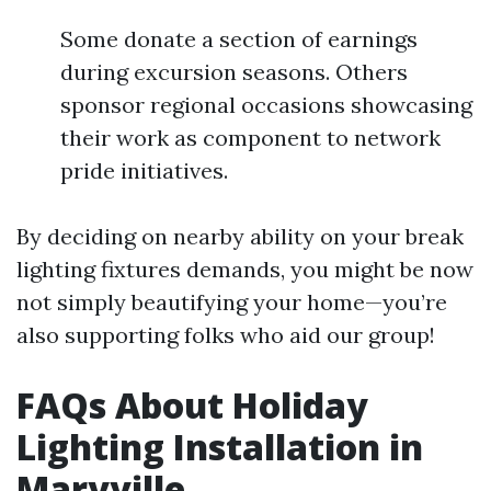
Some donate a section of earnings
during excursion seasons. Others
sponsor regional occasions showcasing
their work as component to network
pride initiatives.
By deciding on nearby ability on your break
lighting fixtures demands, you might be now
not simply beautifying your home—you’re
also supporting folks who aid our group!
FAQs About Holiday
Lighting Installation in
Maryville