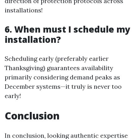
direction of protection protocols across
installations!
6. When must I schedule my
installation?
Scheduling early (preferably earlier
Thanksgiving) guarantees availability
primarily considering demand peaks as
December systems—it truly is never too
early!
Conclusion
In conclusion, looking authentic expertise