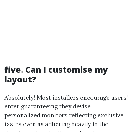
five. Can I customise my
layout?
Absolutely! Most installers encourage users'
enter guaranteeing they devise
personalized monitors reflecting exclusive
tastes even as adhering heavily in the