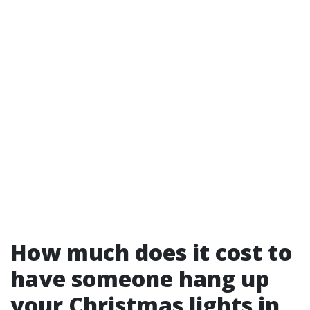
How much does it cost to
have someone hang up
your Christmas lights in