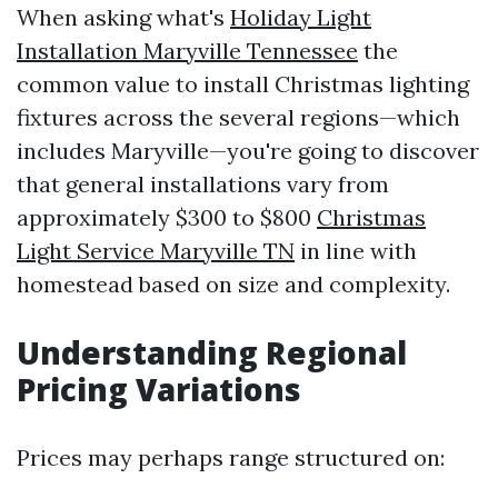
When asking what's
Holiday Light
Installation Maryville Tennessee
the
common value to install Christmas lighting
fixtures across the several regions—which
includes Maryville—you're going to discover
that general installations vary from
approximately $300 to $800
Christmas
Light Service Maryville TN
in line with
homestead based on size and complexity.
Understanding Regional
Pricing Variations
Prices may perhaps range structured on: