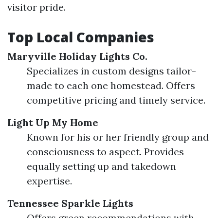
visitor pride.
Top Local Companies
Maryville Holiday Lights Co.
Specializes in custom designs tailor-
made to each one homestead. Offers
competitive pricing and timely service.
Light Up My Home
Known for his or her friendly group and
consciousness to aspect. Provides
equally setting up and takedown
expertise.
Tennessee Sparkle Lights
Offers green recommendations with