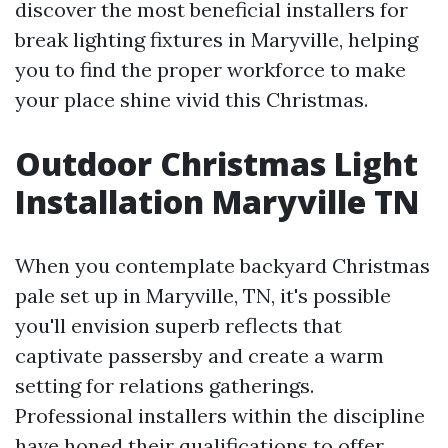
discover the most beneficial installers for
break lighting fixtures in Maryville, helping
you to find the proper workforce to make
your place shine vivid this Christmas.
Outdoor Christmas Light
Installation Maryville TN
When you contemplate backyard Christmas
pale set up in Maryville, TN, it's possible
you'll envision superb reflects that
captivate passersby and create a warm
setting for relations gatherings.
Professional installers within the discipline
have honed their qualifications to offer