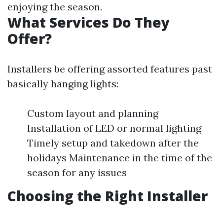
enjoying the season.
What Services Do They
Offer?
Installers be offering assorted features past
basically hanging lights:
Custom layout and planning
Installation of LED or normal lighting
Timely setup and takedown after the
holidays Maintenance in the time of the
season for any issues
Choosing the Right Installer