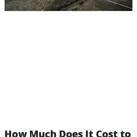
How Much Does It Cost to