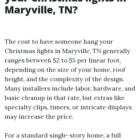
Maryville, TN?
The cost to have someone hang your
Christmas lights in Maryville, TN generally
ranges between $2 to $5 per linear foot,
depending on the size of your home, roof
height, and the complexity of the design.
Many installers include labor, hardware, and
basic cleanup in that rate, but extras like
specialty clips, timers, or intricate displays
may increase the price.
For a standard single-story home, a full