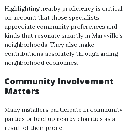
Highlighting nearby proficiency is critical
on account that those specialists
appreciate community preferences and
kinds that resonate smartly in Maryville's
neighborhoods. They also make
contributions absolutely through aiding
neighborhood economies.
Community Involvement
Matters
Many installers participate in community
parties or beef up nearby charities as a
result of their prone: