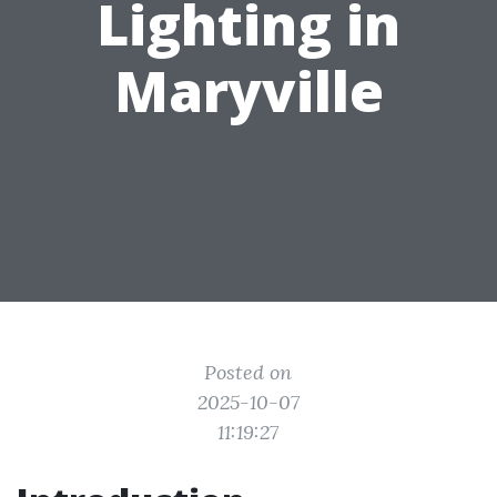
Lighting in
Maryville
Posted on
2025-10-07
11:19:27