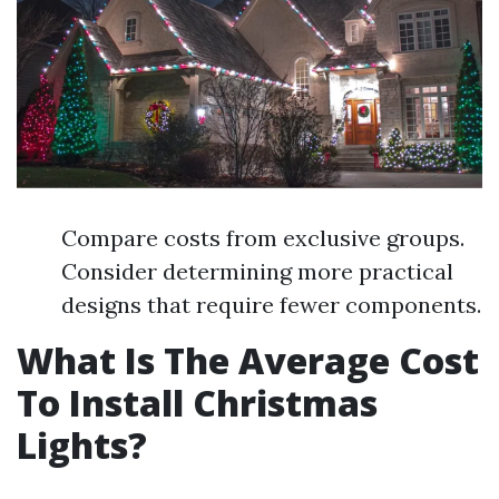
Compare costs from exclusive groups.
Consider determining more practical
designs that require fewer components.
What Is The Average Cost
To Install Christmas
Lights?