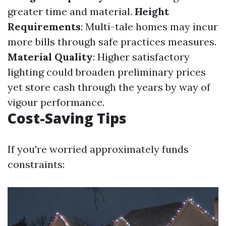
greater time and material.
Height
Requirements
: Multi-tale homes may incur
more bills through safe practices measures.
Material Quality
: Higher satisfactory
lighting could broaden preliminary prices
yet store cash through the years by way of
vigour performance.
Cost-Saving Tips
If you're worried approximately funds
constraints: