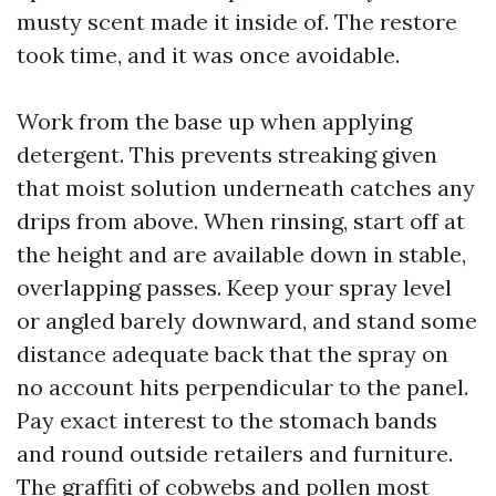
musty scent made it inside of. The restore
took time, and it was once avoidable.
Work from the base up when applying
detergent. This prevents streaking given
that moist solution underneath catches any
drips from above. When rinsing, start off at
the height and are available down in stable,
overlapping passes. Keep your spray level
or angled barely downward, and stand some
distance adequate back that the spray on
no account hits perpendicular to the panel.
Pay exact interest to the stomach bands
and round outside retailers and furniture.
The graffiti of cobwebs and pollen most