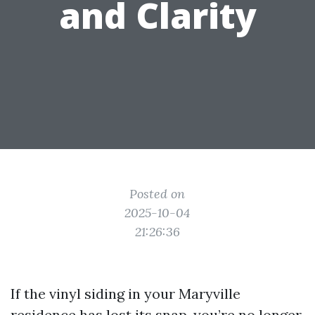
and Clarity
Posted on
2025-10-04
21:26:36
If the vinyl siding in your Maryville
residence has lost its snap, you’re no longer