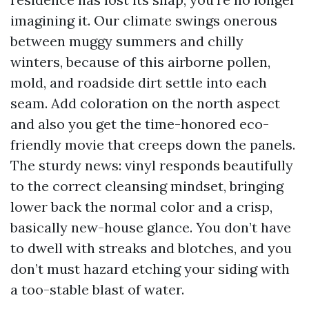
imagining it. Our climate swings onerous
between muggy summers and chilly
winters, because of this airborne pollen,
mold, and roadside dirt settle into each
seam. Add coloration on the north aspect
and also you get the time-honored eco-
friendly movie that creeps down the panels.
The sturdy news: vinyl responds beautifully
to the correct cleansing mindset, bringing
lower back the normal color and a crisp,
basically new-house glance. You don’t have
to dwell with streaks and blotches, and you
don’t must hazard etching your siding with
a too-stable blast of water.