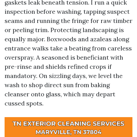
gaskets leak beneath tension. I run a quick
inspection before washing, tapping suspect
seams and running the fringe for raw timber
or peeling trim. Protecting landscaping is
equally major. Boxwoods and azaleas along
entrance walks take a beating from careless
overspray. A seasoned is beneficiant with
pre-rinse and shields refined crops if
mandatory. On sizzling days, we level the
wash to shop direct sun from baking
cleanser onto glass, which may depart
cussed spots.