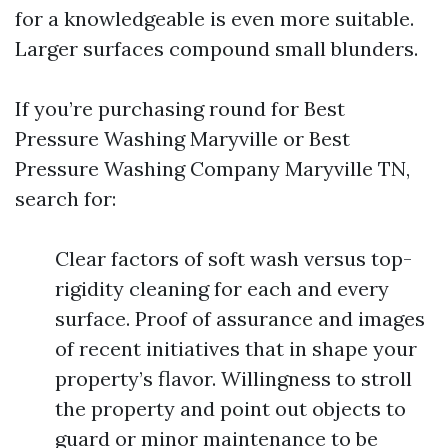
for a knowledgeable is even more suitable.
Larger surfaces compound small blunders.
If you’re purchasing round for Best
Pressure Washing Maryville or Best
Pressure Washing Company Maryville TN,
search for:
Clear factors of soft wash versus top-
rigidity cleaning for each and every
surface. Proof of assurance and images
of recent initiatives that in shape your
property’s flavor. Willingness to stroll
the property and point out objects to
guard or minor maintenance to be