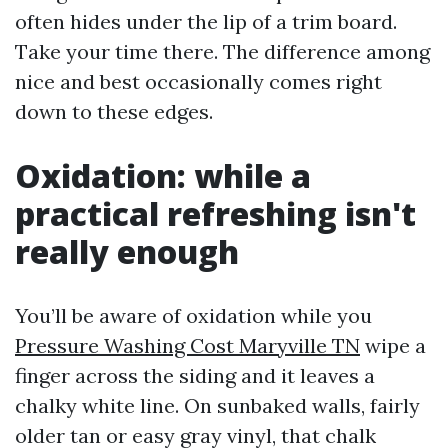
often hides under the lip of a trim board.
Take your time there. The difference among
nice and best occasionally comes right
down to these edges.
Oxidation: while a
practical refreshing isn't
really enough
You’ll be aware of oxidation while you
Pressure Washing Cost Maryville TN
wipe a
finger across the siding and it leaves a
chalky white line. On sunbaked walls, fairly
older tan or easy gray vinyl, that chalk