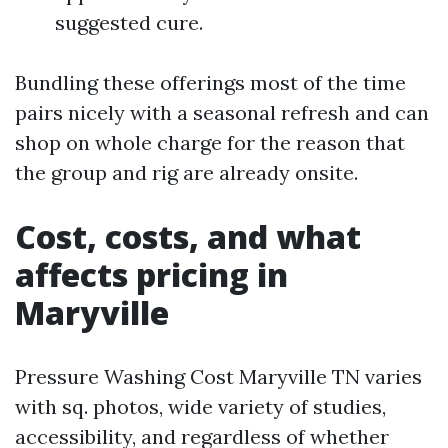
suggested cure.
Bundling these offerings most of the time
pairs nicely with a seasonal refresh and can
shop on whole charge for the reason that
the group and rig are already onsite.
Cost, costs, and what
affects pricing in
Maryville
Pressure Washing Cost Maryville TN varies
with sq. photos, wide variety of studies,
accessibility, and regardless of whether