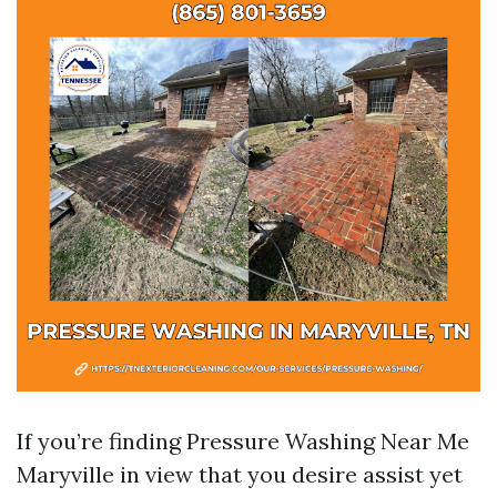
If you’re finding Pressure Washing Near Me
Maryville in view that you desire assist yet