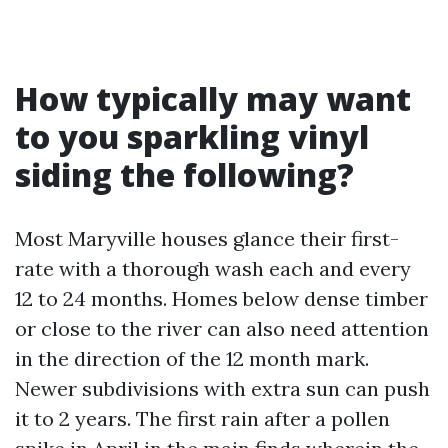
How typically may want
to you sparkling vinyl
siding the following?
Most Maryville houses glance their first-
rate with a thorough wash each and every
12 to 24 months. Homes below dense timber
or close to the river can also need attention
in the direction of the 12 month mark.
Newer subdivisions with extra sun can push
it to 2 years. The first rain after a pollen