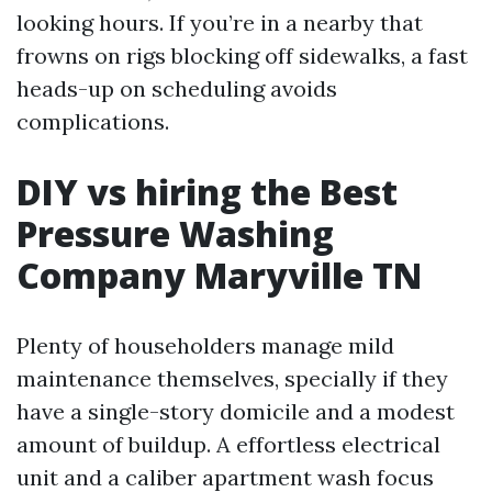
looking hours. If you’re in a nearby that
frowns on rigs blocking off sidewalks, a fast
heads-up on scheduling avoids
complications.
DIY vs hiring the Best
Pressure Washing
Company Maryville TN
Plenty of householders manage mild
maintenance themselves, specially if they
have a single-story domicile and a modest
amount of buildup. A effortless electrical
unit and a caliber apartment wash focus