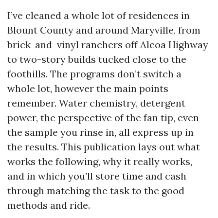
I’ve cleaned a whole lot of residences in
Blount County and around Maryville, from
brick-and-vinyl ranchers off Alcoa Highway
to two-story builds tucked close to the
foothills. The programs don’t switch a
whole lot, however the main points
remember. Water chemistry, detergent
power, the perspective of the fan tip, even
the sample you rinse in, all express up in
the results. This publication lays out what
works the following, why it really works,
and in which you’ll store time and cash
through matching the task to the good
methods and ride.