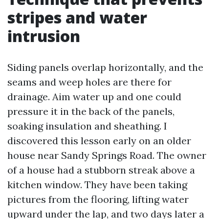
stripes and water
intrusion
Siding panels overlap horizontally, and the
seams and weep holes are there for
drainage. Aim water up and one could
pressure it in the back of the panels,
soaking insulation and sheathing. I
discovered this lesson early on an older
house near Sandy Springs Road. The owner
of a house had a stubborn streak above a
kitchen window. They have been taking
pictures from the flooring, lifting water
upward under the lap, and two days later a