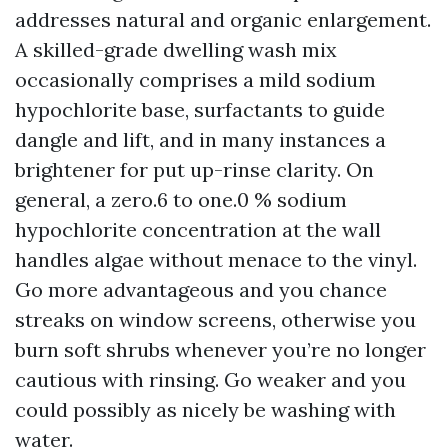
addresses natural and organic enlargement.
A skilled-grade dwelling wash mix
occasionally comprises a mild sodium
hypochlorite base, surfactants to guide
dangle and lift, and in many instances a
brightener for put up-rinse clarity. On
general, a zero.6 to one.0 % sodium
hypochlorite concentration at the wall
handles algae without menace to the vinyl.
Go more advantageous and you chance
streaks on window screens, otherwise you
burn soft shrubs whenever you’re no longer
cautious with rinsing. Go weaker and you
could possibly as nicely be washing with
water.