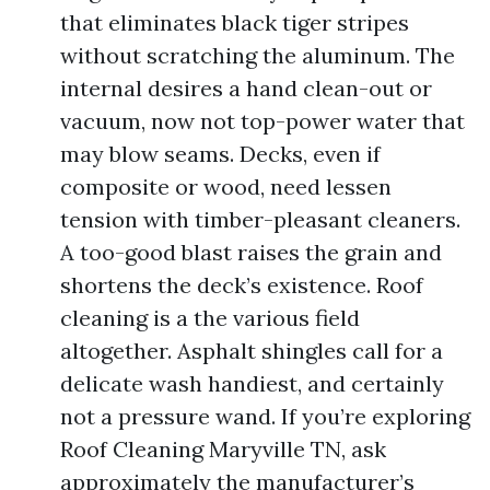
that eliminates black tiger stripes
without scratching the aluminum. The
internal desires a hand clean-out or
vacuum, now not top-power water that
may blow seams. Decks, even if
composite or wood, need lessen
tension with timber-pleasant cleaners.
A too-good blast raises the grain and
shortens the deck’s existence. Roof
cleaning is a the various field
altogether. Asphalt shingles call for a
delicate wash handiest, and certainly
not a pressure wand. If you’re exploring
Roof Cleaning Maryville TN, ask
approximately the manufacturer’s