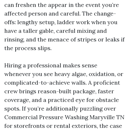
can freshen the appear in the event you’re
affected person and careful. The change-
offs: lengthy setup, ladder work when you
have a taller gable, careful mixing and
rinsing, and the menace of stripes or leaks if
the process slips.
Hiring a professional makes sense
whenever you see heavy algae, oxidation, or
complicated-to-achieve walls. A proficient
crew brings reason-built package, faster
coverage, and a practiced eye for obstacle
spots. If you’re additionally puzzling over
Commercial Pressure Washing Maryville TN
for storefronts or rental exteriors, the case