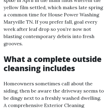
spike in April in the main finds wherein the
yellow film settled, which makes late spring
a common time for House Power Washing
Maryville TN. If you prefer fall, goal every
week after leaf drop so you’re now not
blasting contemporary debris into fresh
grooves.
What a complete outside
cleansing includes
Homeowners sometimes call about the
siding, then be aware the driveway seems to
be dingy next to a freshly washed dwelling.
A comprehensive Exterior Cleaning