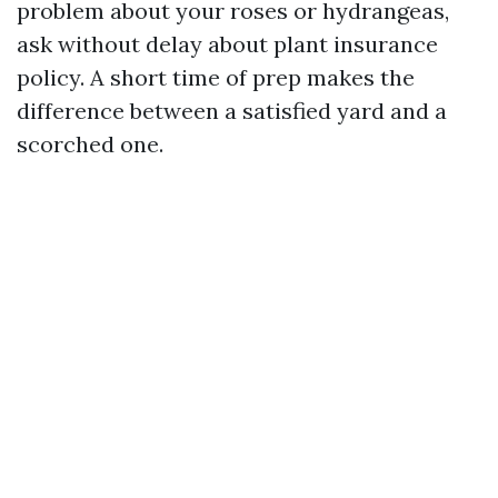
problem about your roses or hydrangeas,
ask without delay about plant insurance
policy. A short time of prep makes the
difference between a satisfied yard and a
scorched one.