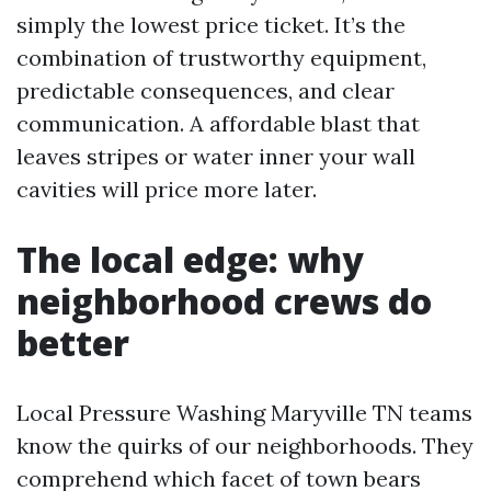
simply the lowest price ticket. It’s the
combination of trustworthy equipment,
predictable consequences, and clear
communication. A affordable blast that
leaves stripes or water inner your wall
cavities will price more later.
The local edge: why
neighborhood crews do
better
Local Pressure Washing Maryville TN teams
know the quirks of our neighborhoods. They
comprehend which facet of town bears