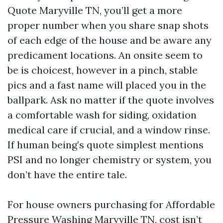
Quote Maryville TN, you’ll get a more
proper number when you share snap shots
of each edge of the house and be aware any
predicament locations. An onsite seem to
be is choicest, however in a pinch, stable
pics and a fast name will placed you in the
ballpark. Ask no matter if the quote involves
a comfortable wash for siding, oxidation
medical care if crucial, and a window rinse.
If human being’s quote simplest mentions
PSI and no longer chemistry or system, you
don’t have the entire tale.
For house owners purchasing for Affordable
Pressure Washing Maryville TN, cost isn’t