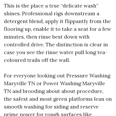
This is the place a true “delicate wash”
shines. Professional rigs downstream a
detergent blend, apply it flippantly from the
flooring up, enable it to take a seat for a few
minutes, then rinse best down with
controlled drive. The distinction is clear in
case you see the rinse water pull long tea-
coloured trails off the wall.
For everyone looking out Pressure Washing
Maryville TN or Power Washing Maryville
TN and brooding about about procedure,
the safest and most green platforms lean on
smooth washing for siding and reserve
prime power for rough surfaces like