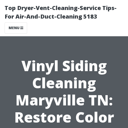
Top Dryer-Vent-Cleaning-Service Tips-
For Air-And-Duct-Cleaning 5183
MENU
Vinyl Siding
Cleaning
Maryville TN:
Restore Color