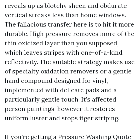
reveals up as blotchy sheen and obdurate
vertical streaks less than home windows.
The fallacious transfer here is to hit it more
durable. High pressure removes more of the
thin oxidized layer than you supposed,
which leaves stripes with one-of-a-kind
reflectivity. The suitable strategy makes use
of specialty oxidation removers or a gentle
hand compound designed for vinyl,
implemented with delicate pads and a
particularly gentle touch. It’s affected
person paintings, however it restores
uniform luster and stops tiger striping.
If you’re getting a Pressure Washing Quote