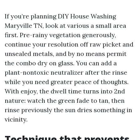
If you’re planning DIY House Washing
Maryville TN, look at various a small area
first. Pre-rainy vegetation generously,
continue your resolution off raw picket and
unsealed metals, and by no means permit
the combo dry on glass. You can add a
plant-nontoxic neutralizer after the rinse
while you need greater peace of thoughts.
With enjoy, the dwell time turns into 2nd
nature: watch the green fade to tan, then
rinse previously the sun dries something in
vicinity.
Technique that prevents