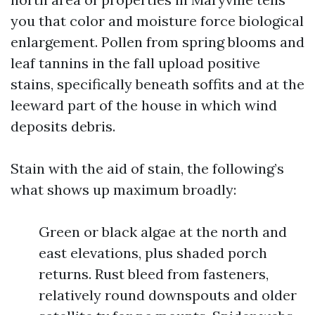
you that color and moisture force biological
enlargement. Pollen from spring blooms and
leaf tannins in the fall upload positive
stains, specifically beneath soffits and at the
leeward part of the house in which wind
deposits debris.
Stain with the aid of stain, the following’s
what shows up maximum broadly:
Green or black algae at the north and
east elevations, plus shaded porch
returns. Rust bleed from fasteners,
relatively round downspouts and older