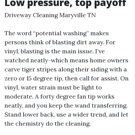
Low pressure, top payoff
Driveway Cleaning Maryville TN
The word “potential washing” makes
persons think of blasting dirt away. For
vinyl, blasting is the main issue. I’ve
watched neatly-which means home owners
carve tiger stripes along their siding with a
zero or 15 degree tip, then call for assist. On
vinyl, water strain must be light to
moderate. A forty degree fan tip works
neatly, and you keep the wand transferring.
Stand lower back, use a wider trend, and let
the chemistry do the cleaning.