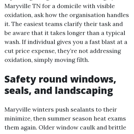
Maryville TN for a domicile with visible
oxidation, ask how the organisation handles
it. The easiest teams clarify their task and
be aware that it takes longer than a typical
wash. If individual gives you a fast blast at a
cut price expense, they’re not addressing
oxidation, simply moving filth.
Safety round windows,
seals, and landscaping
Maryville winters push sealants to their
minimize, then summer season heat exams
them again. Older window caulk and brittle