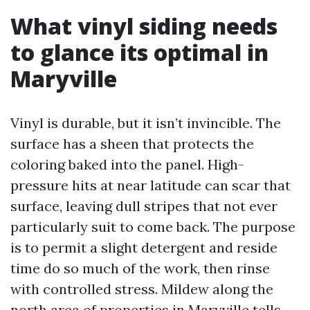
What vinyl siding needs
to glance its optimal in
Maryville
Vinyl is durable, but it isn’t invincible. The
surface has a sheen that protects the
coloring baked into the panel. High-
pressure hits at near latitude can scar that
surface, leaving dull stripes that not ever
particularly suit to come back. The purpose
is to permit a slight detergent and reside
time do so much of the work, then rinse
with controlled stress. Mildew along the
north area of properties in Maryville tells