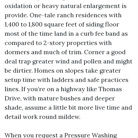
oxidation or heavy natural enlargement is
provide. One-tale ranch residences with
1,400 to 1,800 square feet of siding floor
most of the time land in a curb fee band as
compared to 2-story properties with
dormers and much of trim. Corner a good
deal trap greater wind and pollen and might
be dirtier. Homes on slopes take greater
setup time with ladders and safe practices
lines. If you’re on a highway like Thomas
Drive, with mature bushes and deeper
shade, assume a little bit more live time and
detail work round mildew.
When you request a Pressure Washing