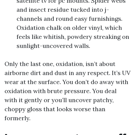
satellite tv for pc mounts. Spider webs
and insect residue tucked into j-
channels and round easy furnishings.
Oxidation chalk on older vinyl, which
feels like whitish, powdery streaking on
sunlight-uncovered walls.
Only the last one, oxidation, isn’t about
airborne dirt and dust in any respect. It’s UV
wear at the surface. You don’t do away with
oxidation with brute pressure. You deal
with it gently or you’ll uncover patchy,
choppy gloss that looks worse than
formerly.