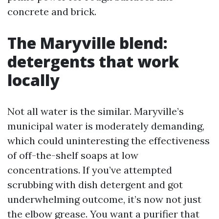
concrete and brick.
The Maryville blend:
detergents that work
locally
Not all water is the similar. Maryville’s
municipal water is moderately demanding,
which could uninteresting the effectiveness
of off-the-shelf soaps at low
concentrations. If you’ve attempted
scrubbing with dish detergent and got
underwhelming outcome, it’s now not just
the elbow grease. You want a purifier that