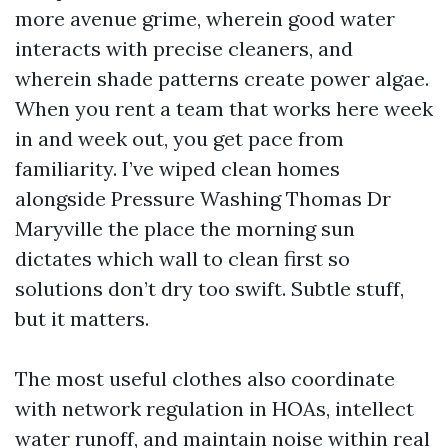
more avenue grime, wherein good water
interacts with precise cleaners, and
wherein shade patterns create power algae.
When you rent a team that works here week
in and week out, you get pace from
familiarity. I’ve wiped clean homes
alongside Pressure Washing Thomas Dr
Maryville the place the morning sun
dictates which wall to clean first so
solutions don’t dry too swift. Subtle stuff,
but it matters.
The most useful clothes also coordinate
with network regulation in HOAs, intellect
water runoff, and maintain noise within real