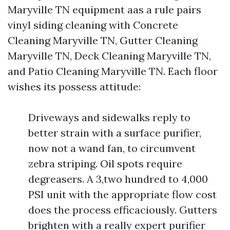
Maryville TN equipment aas a rule pairs
vinyl siding cleaning with Concrete
Cleaning Maryville TN, Gutter Cleaning
Maryville TN, Deck Cleaning Maryville TN,
and Patio Cleaning Maryville TN. Each floor
wishes its possess attitude:
Driveways and sidewalks reply to
better strain with a surface purifier,
now not a wand fan, to circumvent
zebra striping. Oil spots require
degreasers. A 3,two hundred to 4,000
PSI unit with the appropriate flow cost
does the process efficaciously. Gutters
brighten with a really expert purifier