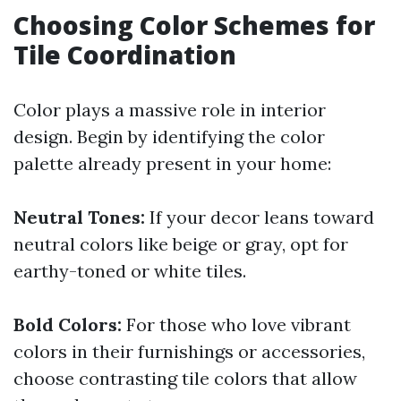
Choosing Color Schemes for
Tile Coordination
Color plays a massive role in interior
design. Begin by identifying the color
palette already present in your home:
Neutral Tones:
If your decor leans toward
neutral colors like beige or gray, opt for
earthy-toned or white tiles.
Bold Colors:
For those who love vibrant
colors in their furnishings or accessories,
choose contrasting tile colors that allow