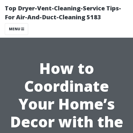
Top Dryer-Vent-Cleaning-Service Tips-
For Air-And-Duct-Cleaning 5183
MENU
How to
Coordinate
Your Home’s
Decor with the