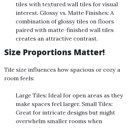
tiles with textured wall tiles for visual
interest. Glossy vs. Matte Finishes: A
combination of glossy tiles on floors
paired with matte-finished wall tiles
creates an attractive contrast.
Size Proportions Matter!
Tile size influences how spacious or cozy a
room feels:
Large Tiles: Ideal for open areas as they
make spaces feel larger. Small Tiles:
Great for intricate designs but might
overwhelm smaller rooms when