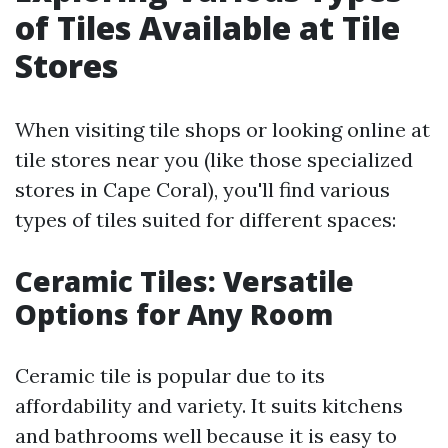
of Tiles Available at Tile
Stores
When visiting tile shops or looking online at
tile stores near you (like those specialized
stores in Cape Coral), you'll find various
types of tiles suited for different spaces:
Ceramic Tiles: Versatile
Options for Any Room
Ceramic tile is popular due to its
affordability and variety. It suits kitchens
and bathrooms well because it is easy to