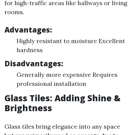
for high-traffic areas like hallways or living
rooms.
Advantages:
Highly resistant to moisture Excellent
hardness
Disadvantages:
Generally more expensive Requires
professional installation
Glass Tiles: Adding Shine &
Brightness
Glass tiles bring elegance into any space