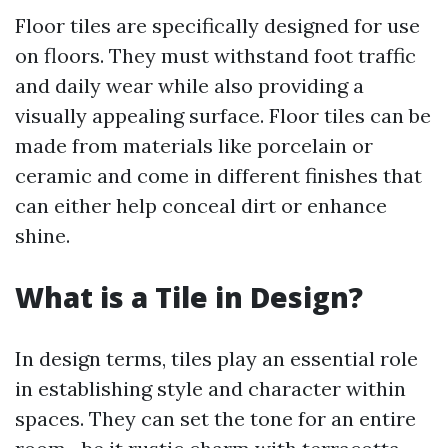
Floor tiles are specifically designed for use
on floors. They must withstand foot traffic
and daily wear while also providing a
visually appealing surface. Floor tiles can be
made from materials like porcelain or
ceramic and come in different finishes that
can either help conceal dirt or enhance
shine.
What is a Tile in Design?
In design terms, tiles play an essential role
in establishing style and character within
spaces. They can set the tone for an entire