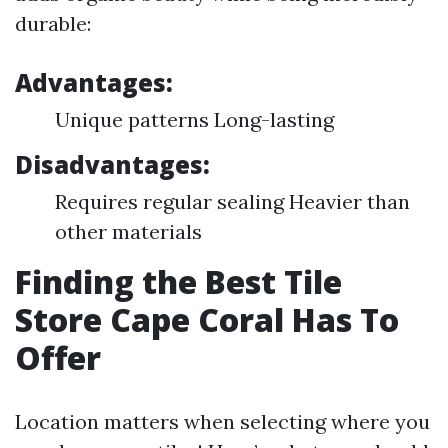
durable:
Advantages:
Unique patterns Long-lasting
Disadvantages:
Requires regular sealing Heavier than
other materials
Finding the Best Tile
Store Cape Coral Has To
Offer
Location matters when selecting where you