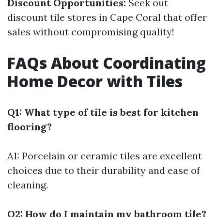
Discount Opportunities:
Seek out
discount tile stores in Cape Coral that offer
sales without compromising quality!
FAQs About Coordinating
Home Decor with Tiles
Q1: What type of tile is best for kitchen
flooring?
A1: Porcelain or ceramic tiles are excellent
choices due to their durability and ease of
cleaning.
Q2: How do I maintain my bathroom tile?