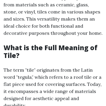
from materials such as ceramic, glass,
stone, or vinyl, tiles come in various shapes
and sizes. This versatility makes them an
ideal choice for both functional and
decorative purposes throughout your home.
What is the Full Meaning of
Tile?
The term "tile" originates from the Latin
word "tegula," which refers to a roof tile or a
flat piece used for covering surfaces. Today,
it encompasses a wide range of materials
designed for aesthetic appeal and
durability.