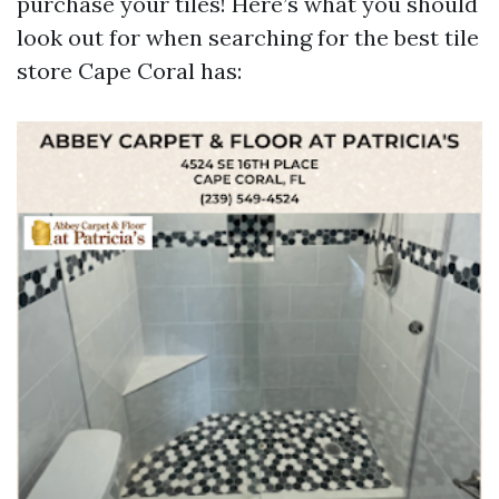
purchase your tiles! Here’s what you should
look out for when searching for the best tile
store Cape Coral has: