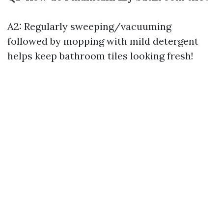
A2: Regularly sweeping/vacuuming
followed by mopping with mild detergent
helps keep bathroom tiles looking fresh!