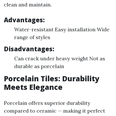
clean and maintain.
Advantages:
Water-resistant Easy installation Wide
range of styles
Disadvantages:
Can crack under heavy weight Not as
durable as porcelain
Porcelain Tiles: Durability
Meets Elegance
Porcelain offers superior durability
compared to ceramic — making it perfect