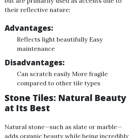
but are primarily used as accents due to
their reflective nature:
Advantages:
Reflects light beautifully Easy
maintenance
Disadvantages:
Can scratch easily More fragile
compared to other tile types
Stone Tiles: Natural Beauty
at Its Best
Natural stone—such as slate or marble—
adds organic beauty while being incredibly