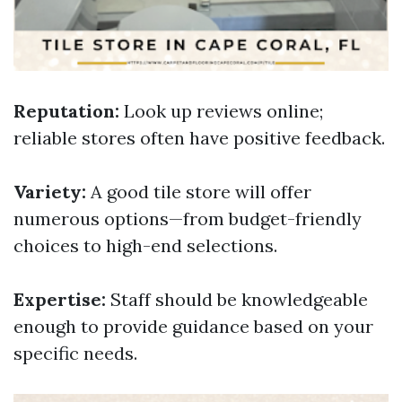
Reputation:
Look up reviews online;
reliable stores often have positive feedback.
Variety:
A good tile store will offer
numerous options—from budget-friendly
choices to high-end selections.
Expertise:
Staff should be knowledgeable
enough to provide guidance based on your
specific needs.