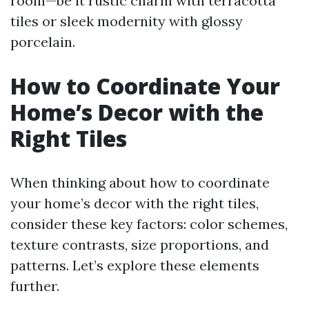
room—be it rustic charm with terracotta
tiles or sleek modernity with glossy
porcelain.
How to Coordinate Your
Home’s Decor with the
Right Tiles
When thinking about how to coordinate
your home’s decor with the right tiles,
consider these key factors: color schemes,
texture contrasts, size proportions, and
patterns. Let’s explore these elements
further.