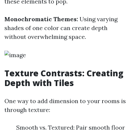
these elements to pop.
Monochromatic Themes:
Using varying
shades of one color can create depth
without overwhelming space.
Texture Contrasts: Creating
Depth with Tiles
One way to add dimension to your rooms is
through texture:
Smooth vs. Textured: Pair smooth floor