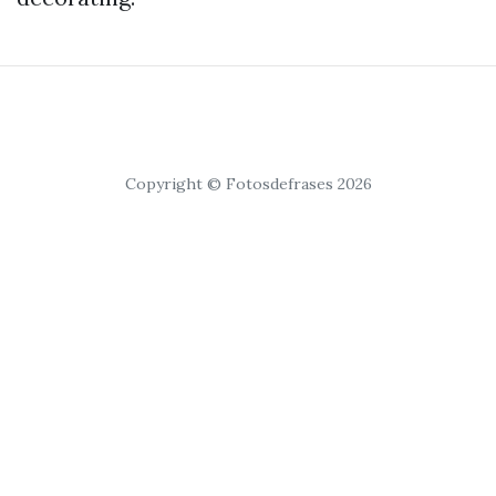
Copyright © Fotosdefrases 2026