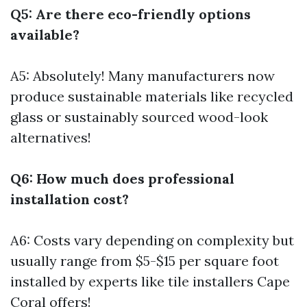
Q5: Are there eco-friendly options
available?
A5: Absolutely! Many manufacturers now
produce sustainable materials like recycled
glass or sustainably sourced wood-look
alternatives!
Q6: How much does professional
installation cost?
A6: Costs vary depending on complexity but
usually range from $5-$15 per square foot
installed by experts like tile installers Cape
Coral offers!