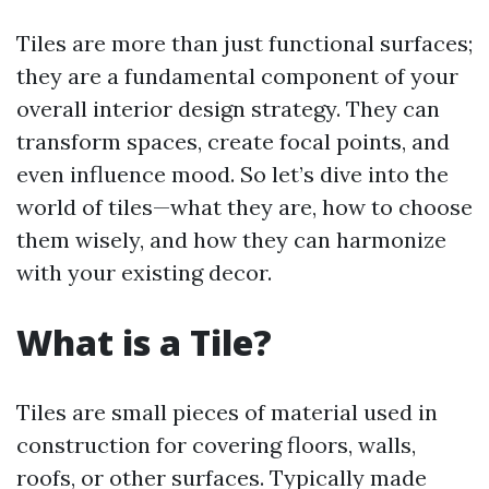
Tiles are more than just functional surfaces;
they are a fundamental component of your
overall interior design strategy. They can
transform spaces, create focal points, and
even influence mood. So let’s dive into the
world of tiles—what they are, how to choose
them wisely, and how they can harmonize
with your existing decor.
What is a Tile?
Tiles are small pieces of material used in
construction for covering floors, walls,
roofs, or other surfaces. Typically made