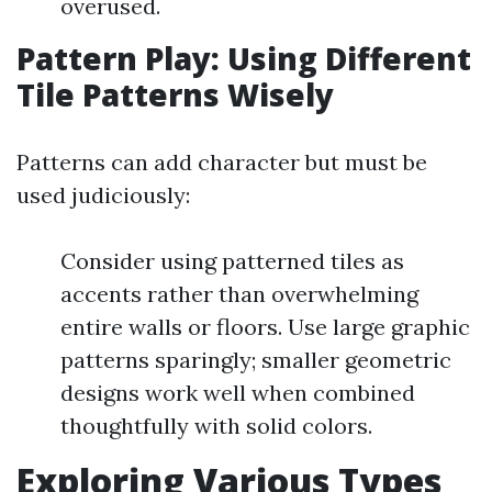
overused.
Pattern Play: Using Different
Tile Patterns Wisely
Patterns can add character but must be
used judiciously:
Consider using patterned tiles as
accents rather than overwhelming
entire walls or floors. Use large graphic
patterns sparingly; smaller geometric
designs work well when combined
thoughtfully with solid colors.
Exploring Various Types