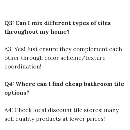
Q3: Can I mix different types of tiles
throughout my home?
A3: Yes! Just ensure they complement each
other through color scheme/texture
coordination!
Q4: Where can I find cheap bathroom tile
options?
A4: Check local discount tile stores; many
sell quality products at lower prices!