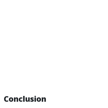
Conclusion