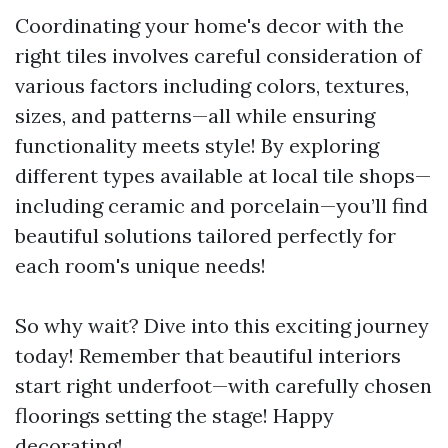
Coordinating your home's decor with the
right tiles involves careful consideration of
various factors including colors, textures,
sizes, and patterns—all while ensuring
functionality meets style! By exploring
different types available at local tile shops—
including ceramic and porcelain—you’ll find
beautiful solutions tailored perfectly for
each room's unique needs!
So why wait? Dive into this exciting journey
today! Remember that beautiful interiors
start right underfoot—with carefully chosen
floorings setting the stage! Happy
decorating!