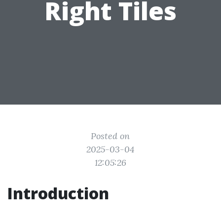
Right Tiles
Posted on
2025-03-04
12:05:26
Introduction