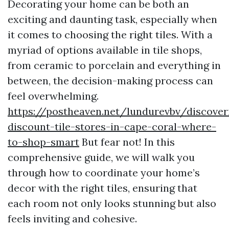
Decorating your home can be both an
exciting and daunting task, especially when
it comes to choosing the right tiles. With a
myriad of options available in tile shops,
from ceramic to porcelain and everything in
between, the decision-making process can
feel overwhelming.
https://postheaven.net/lundurevbv/discover
discount-tile-stores-in-cape-coral-where-
to-shop-smart
But fear not! In this
comprehensive guide, we will walk you
through how to coordinate your home’s
decor with the right tiles, ensuring that
each room not only looks stunning but also
feels inviting and cohesive.