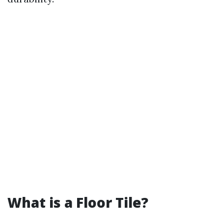
What is a Floor Tile?