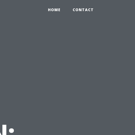
HOME
CONTACT
N: