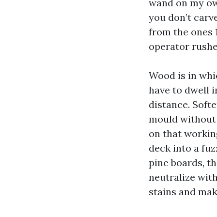
wand on my own
you don’t carve
from the ones 
operator rushe
Wood is in whi
have to dwell i
distance. Soft
mould without 
on that workin
deck into a fuz
pine boards, t
neutralize with
stains and mak