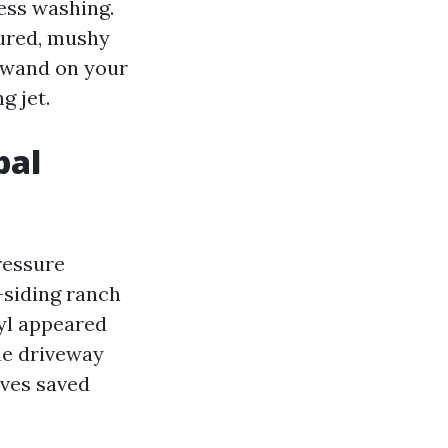
ress washing.
sured, mushy
I wand on your
g jet.
bal
ressure
-siding ranch
nyl appeared
the driveway
aves saved