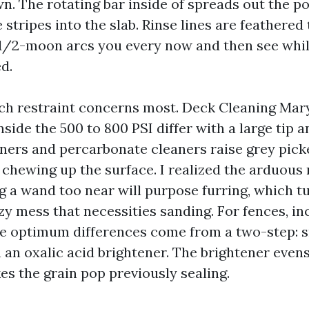
. The rotating bar inside of spreads out the p
 stripes into the slab. Rinse lines are feathered
1/2-moon arcs you every now and then see whil
d.
ch restraint concerns most. Deck Cleaning Mary
nside the 500 to 800 PSI differ with a large tip 
eners and percarbonate cleaners raise grey picke
chewing up the surface. I realized the arduous
g a wand too near will purpose furring, which 
zy mess that necessities sanding. For fences, in
he optimum differences come from a two-step: 
 an oxalic acid brightener. The brightener even
es the grain pop previously sealing.