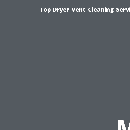
Top Dryer-Vent-Cleaning-Servi
M