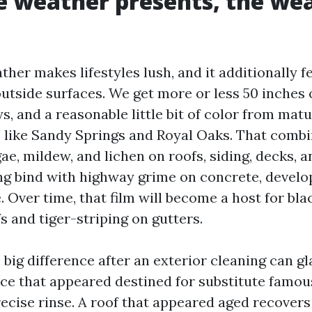
 weather presents, the we
ther makes lifestyles lush, and it additionally f
tside surfaces. We get more or less 50 inches o
ys, and a reasonable little bit of color from mat
like Sandy Springs and Royal Oaks. That combi
e, mildew, and lichen on roofs, siding, decks, a
ing bind with highway grime on concrete, develop
 Over time, that film will become a host for bla
s and tiger-striping on gutters.
 big difference after an exterior cleaning can g
ce that appeared destined for substitute famo
recise rinse. A roof that appeared aged recovers