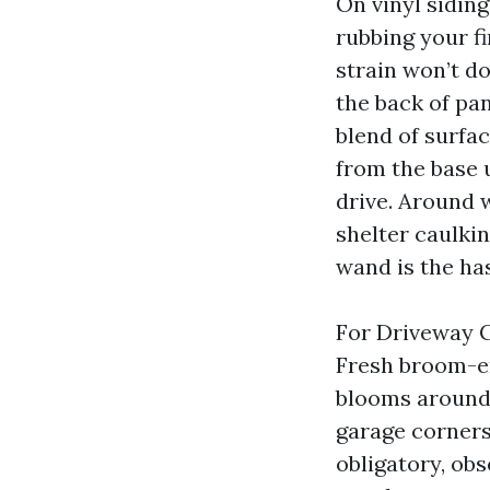
On vinyl siding
rubbing your f
strain won’t d
the back of pa
blend of surfac
from the base 
drive. Around 
shelter caulkin
wand is the has
For Driveway Cl
Fresh broom-ent
blooms around 
garage corners
obligatory, obs