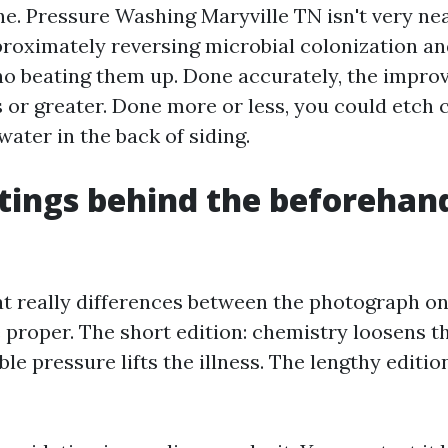
ne. Pressure Washing Maryville TN isn't very nea
approximately reversing microbial colonization a
no beating them up. Done accurately, the impr
s or greater. Done more or less, you could etch 
ater in the back of siding.
tings behind the beforehan
t really differences between the photograph on 
e proper. The short edition: chemistry loosens t
le pressure lifts the illness. The lengthy editio