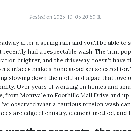
Posted on 2025-10-05 20:50:18
dway after a spring rain and you'll be able to 
t recently had a respectable wash. The trim pops
ration brighter, and the driveway doesn’t have t
an surfaces make a homestead sense cared for.
ing slowing down the mold and algae that love 
dity. Over years of working on homes and smal
e, from Montvale to Foothills Mall Drive and up
I’ve observed what a cautious tension wash can
ences are edge chemistry, element method, and f