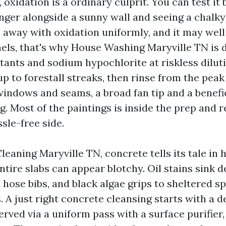
, oxidation is a ordinary culprit. You can test it
inger alongside a sunny wall and seeing a chalky
o away with oxidation uniformly, and it may well
nels, that's why House Washing Maryville TN is
tants and sodium hypochlorite at riskless dilut
up to forestall streaks, then rinse from the pea
windows and seams, a broad fan tip and a benefi
g. Most of the paintings is inside the prep and r
sle-free side.
eaning Maryville TN, concrete tells its tale in h
ire slabs can appear blotchy. Oil stains sink d
hose bibs, and black algae grips to sheltered sp
. A just right concrete cleansing starts with a 
erved via a uniform pass with a surface purifier,