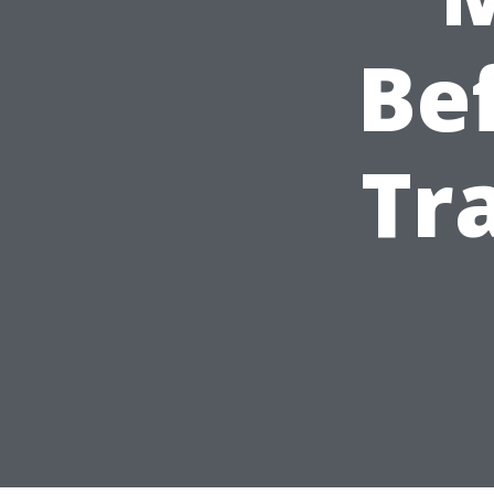
Be
Tr