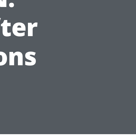
ter
ons