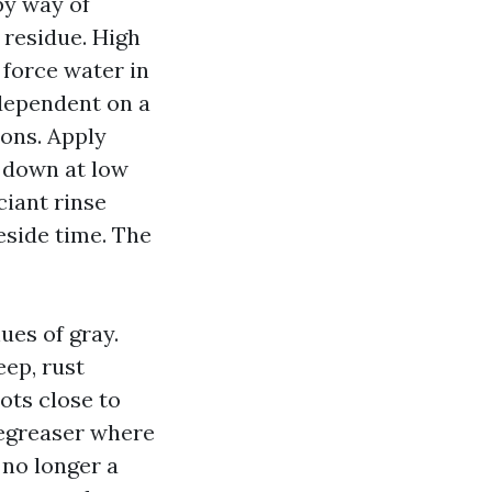
 by way of
 residue. High
 force water in
 dependent on a
ions. Apply
k down at low
ciant rinse
eside time. The
ues of gray.
eep, rust
ots close to
degreaser where
 no longer a