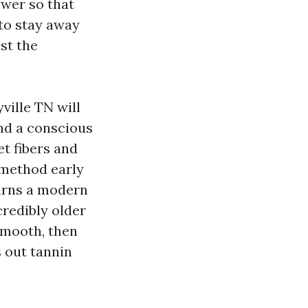
ower so that
 to stay away
st the
ville TN will
and a conscious
t fibers and
 method early
turns a modern
credibly older
smooth, then
s out tannin