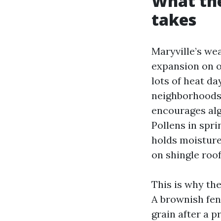
What the
takes
Maryville’s wea
expansion on ou
lots of heat da
neighborhoods 
encourages alga
Pollens in spr
holds moisture.
on shingle roof
This is why the
A brownish fen
grain after a p