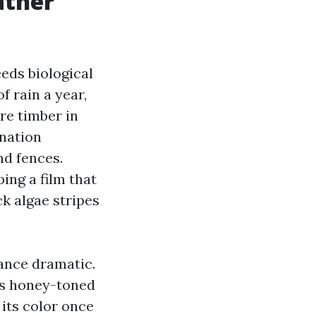
ather
eeds biological
f rain a year,
ure timber in
nation
nd fences.
ing a film that
ck algae stripes
lance dramatic.
us honey-toned
 its color once