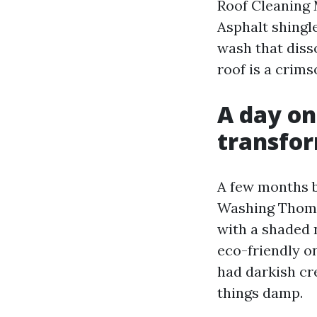
Roof Cleaning M
Asphalt shingl
wash that diss
roof is a crims
A day on
transfo
A few months b
Washing Thomas
with a shaded 
eco-friendly on
had darkish cr
things damp.