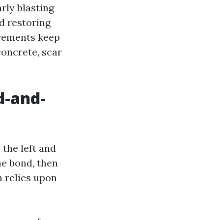
rly blasting
nd restoring
ovements keep
concrete, scar
d-and-
the left and
he bond, then
n relies upon