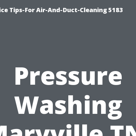
ce Tips-For Air-And-Duct-Cleaning 5183
Pressure
Washing
aryville T