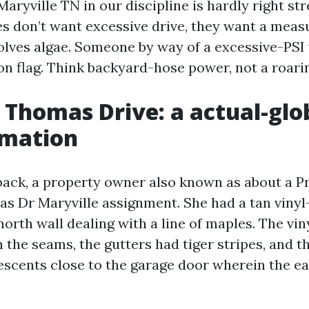
aryville TN in our discipline is hardly right st
es don’t want excessive drive, they want a mea
olves algae. Someone by way of a excessive-PS
on flag. Think backyard-hose power, not a roarin
 Thomas Drive: a actual-glo
rmation
ack, a property owner also known as about a P
 Dr Maryville assignment. She had a tan vinyl
north wall dealing with a line of maples. The vi
 the seams, the gutters had tiger stripes, and 
escents close to the garage door wherein the e