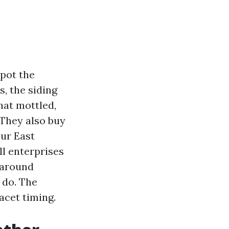
spot the
, the siding
hat mottled,
 They also buy
our East
l enterprises
 around
 do. The
acet timing.