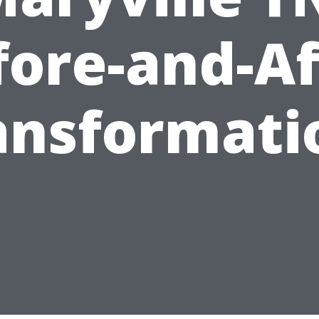
fore-and-Af
ansformati