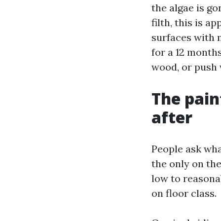
the algae is go
filth, this is 
surfaces with 
for a 12 month
wood, or push w
The pain
after
People ask wha
the only on th
low to reasonab
on floor class.