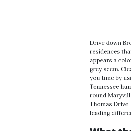
Drive down Broa
residences tha
appears a colo
grey seem. Cle
you time by us
Tennessee humi
round Maryvill
Thomas Drive, 
leading differ