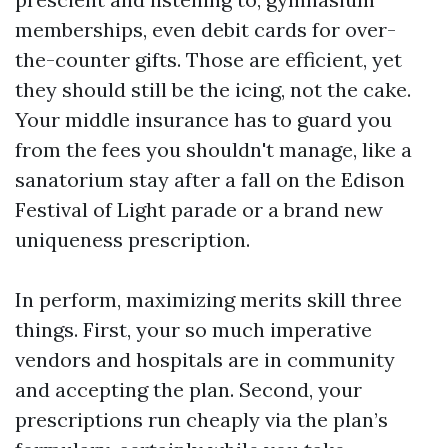
memberships, even debit cards for over-
the-counter gifts. Those are efficient, yet
they should still be the icing, not the cake.
Your middle insurance has to guard you
from the fees you shouldn't manage, like a
sanatorium stay after a fall on the Edison
Festival of Light parade or a brand new
uniqueness prescription.
In perform, maximizing merits skill three
things. First, your so much imperative
vendors and hospitals are in community
and accepting the plan. Second, your
prescriptions run cheaply via the plan’s