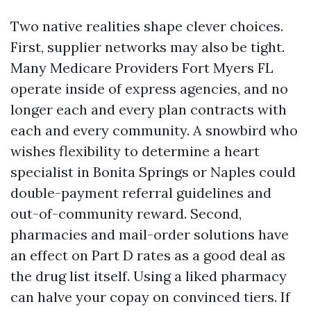
Two native realities shape clever choices.
First, supplier networks may also be tight.
Many Medicare Providers Fort Myers FL
operate inside of express agencies, and no
longer each and every plan contracts with
each and every community. A snowbird who
wishes flexibility to determine a heart
specialist in Bonita Springs or Naples could
double-payment referral guidelines and
out-of-community reward. Second,
pharmacies and mail-order solutions have
an effect on Part D rates as a good deal as
the drug list itself. Using a liked pharmacy
can halve your copay on convinced tiers. If