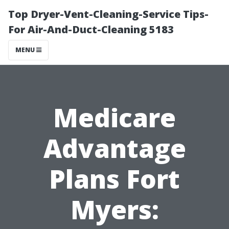
Top Dryer-Vent-Cleaning-Service Tips-
For Air-And-Duct-Cleaning 5183
MENU
Medicare
Advantage
Plans Fort
Myers: