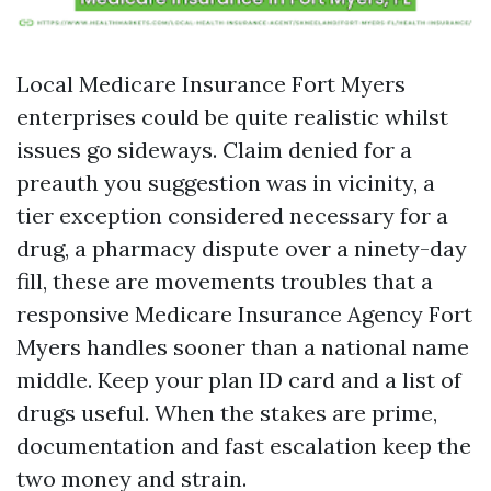
Local Medicare Insurance Fort Myers
enterprises could be quite realistic whilst
issues go sideways. Claim denied for a
preauth you suggestion was in vicinity, a
tier exception considered necessary for a
drug, a pharmacy dispute over a ninety-day
fill, these are movements troubles that a
responsive Medicare Insurance Agency Fort
Myers handles sooner than a national name
middle. Keep your plan ID card and a list of
drugs useful. When the stakes are prime,
documentation and fast escalation keep the
two money and strain.