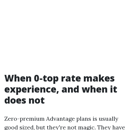
When 0-top rate makes
experience, and when it
does not
Zero-premium Advantage plans is usually
good sized, but they're not magic. They have