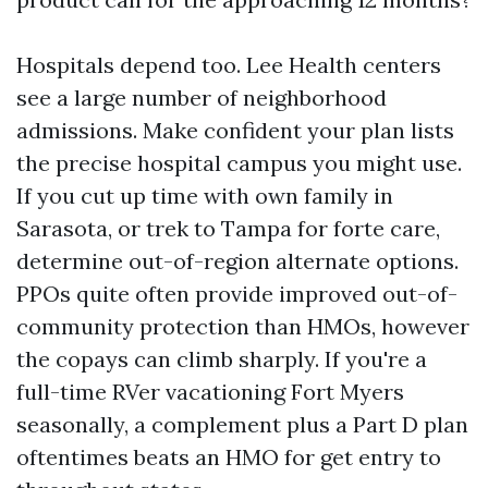
Hospitals depend too. Lee Health centers
see a large number of neighborhood
admissions. Make confident your plan lists
the precise hospital campus you might use.
If you cut up time with own family in
Sarasota, or trek to Tampa for forte care,
determine out-of-region alternate options.
PPOs quite often provide improved out-of-
community protection than HMOs, however
the copays can climb sharply. If you're a
full-time RVer vacationing Fort Myers
seasonally, a complement plus a Part D plan
oftentimes beats an HMO for get entry to