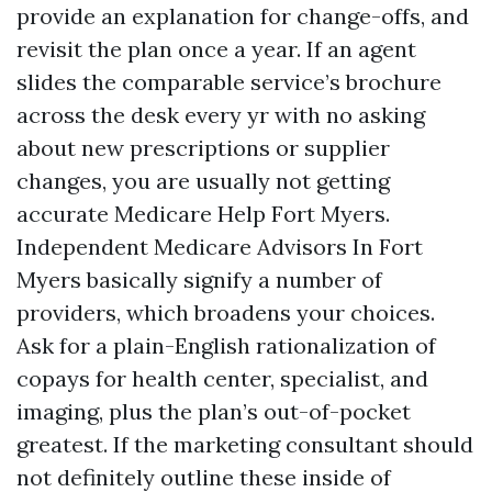
provide an explanation for change-offs, and
revisit the plan once a year. If an agent
slides the comparable service’s brochure
across the desk every yr with no asking
about new prescriptions or supplier
changes, you are usually not getting
accurate Medicare Help Fort Myers.
Independent Medicare Advisors In Fort
Myers basically signify a number of
providers, which broadens your choices.
Ask for a plain-English rationalization of
copays for health center, specialist, and
imaging, plus the plan’s out-of-pocket
greatest. If the marketing consultant should
not definitely outline these inside of