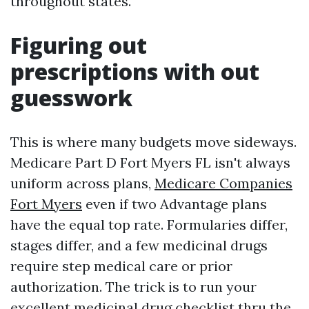
throughout states.
Figuring out
prescriptions with out
guesswork
This is where many budgets move sideways.
Medicare Part D Fort Myers FL isn't always
uniform across plans,
Medicare Companies
Fort Myers
even if two Advantage plans
have the equal top rate. Formularies differ,
stages differ, and a few medicinal drugs
require step medical care or prior
authorization. The trick is to run your
excellent medicinal drug checklist thru the