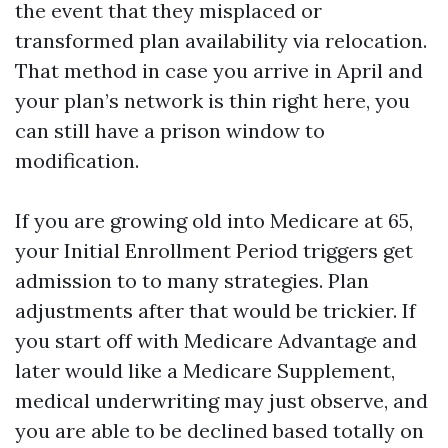
the event that they misplaced or
transformed plan availability via relocation.
That method in case you arrive in April and
your plan’s network is thin right here, you
can still have a prison window to
modification.
If you are growing old into Medicare at 65,
your Initial Enrollment Period triggers get
admission to to many strategies. Plan
adjustments after that would be trickier. If
you start off with Medicare Advantage and
later would like a Medicare Supplement,
medical underwriting may just observe, and
you are able to be declined based totally on