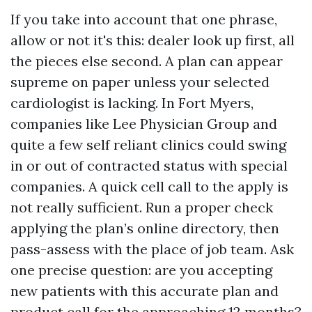
If you take into account that one phrase,
allow or not it's this: dealer look up first, all
the pieces else second. A plan can appear
supreme on paper unless your selected
cardiologist is lacking. In Fort Myers,
companies like Lee Physician Group and
quite a few self reliant clinics could swing
in or out of contracted status with special
companies. A quick cell call to the apply is
not really sufficient. Run a proper check
applying the plan’s online directory, then
pass-assess with the place of job team. Ask
one precise question: are you accepting
new patients with this accurate plan and
product call for the approaching 12 months?