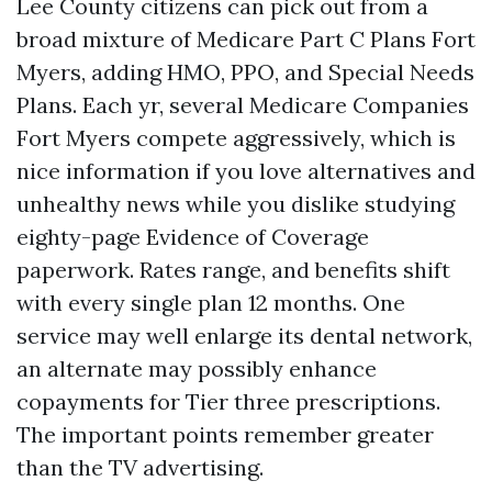
Lee County citizens can pick out from a
broad mixture of Medicare Part C Plans Fort
Myers, adding HMO, PPO, and Special Needs
Plans. Each yr, several Medicare Companies
Fort Myers compete aggressively, which is
nice information if you love alternatives and
unhealthy news while you dislike studying
eighty-page Evidence of Coverage
paperwork. Rates range, and benefits shift
with every single plan 12 months. One
service may well enlarge its dental network,
an alternate may possibly enhance
copayments for Tier three prescriptions.
The important points remember greater
than the TV advertising.