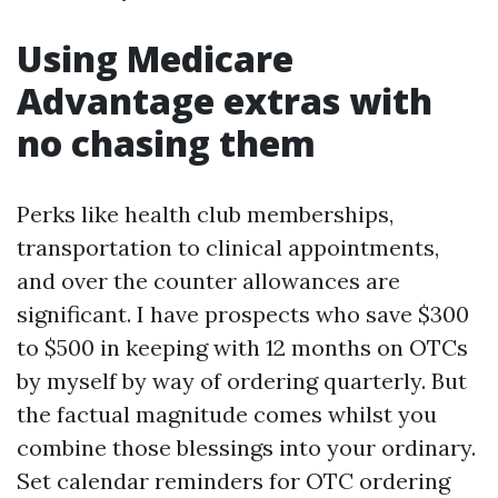
Using Medicare
Advantage extras with
no chasing them
Perks like health club memberships,
transportation to clinical appointments,
and over the counter allowances are
significant. I have prospects who save $300
to $500 in keeping with 12 months on OTCs
by myself by way of ordering quarterly. But
the factual magnitude comes whilst you
combine those blessings into your ordinary.
Set calendar reminders for OTC ordering