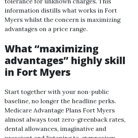
tolerance for unknown charges. This
information distills what works in Fort
Myers whilst the concern is maximizing
advantages on a price range.
What “maximizing
advantages” highly skill
in Fort Myers
Start together with your non-public
baseline, no longer the headline perks.
Medicare Advantage Plans Fort Myers
almost always tout zero-greenback rates,
dental allowances, imaginative and
prescient and listening to, gymnasium