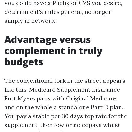
you could have a Publix or CVS you desire,
determine it's miles general, no longer
simply in network.
Advantage versus
complement in truly
budgets
The conventional fork in the street appears
like this. Medicare Supplement Insurance
Fort Myers pairs with Original Medicare
and on the whole a standalone Part D plan.
You pay a stable per 30 days top rate for the
supplement, then low or no copays whilst