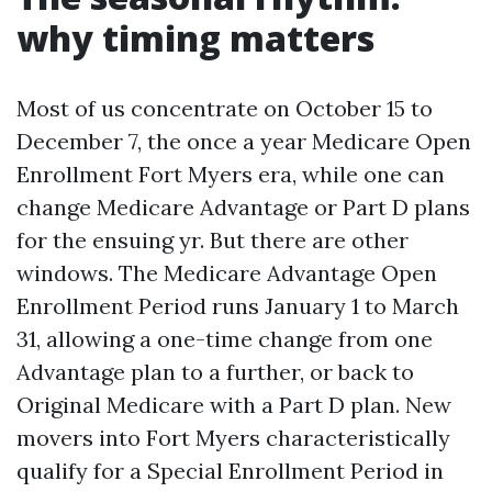
why timing matters
Most of us concentrate on October 15 to
December 7, the once a year Medicare Open
Enrollment Fort Myers era, while one can
change Medicare Advantage or Part D plans
for the ensuing yr. But there are other
windows. The Medicare Advantage Open
Enrollment Period runs January 1 to March
31, allowing a one-time change from one
Advantage plan to a further, or back to
Original Medicare with a Part D plan. New
movers into Fort Myers characteristically
qualify for a Special Enrollment Period in