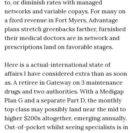
to, or diminish rates with managed
networks and variable copays. For many on
a fixed revenue in Fort Myers, Advantage
plans stretch greenbacks farther, furnished
their medical doctors are in network and
prescriptions land on favorable stages.
Here is a actual-international state of
affairs I have considered extra than as soon
as. A retiree in Gateway on 3 maintenance
drugs and two authorities. With a Medigap
Plan G and a separate Part D, the monthly
top class may possibly land near the mid to
higher $200s altogether, emerging annually.
Out-of-pocket whilst seeing specialists is in