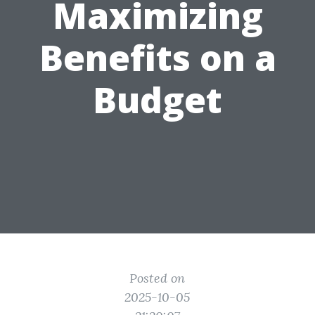
Maximizing
Benefits on a
Budget
Posted on
2025-10-05