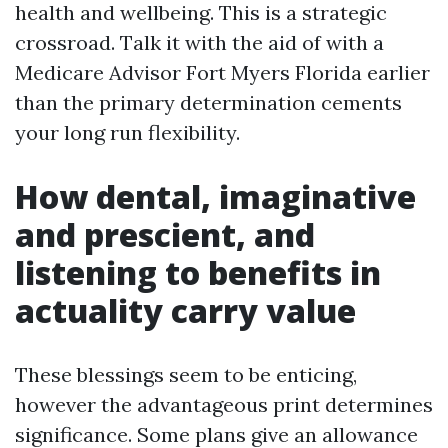
health and wellbeing. This is a strategic
crossroad. Talk it with the aid of with a
Medicare Advisor Fort Myers Florida earlier
than the primary determination cements
your long run flexibility.
How dental, imaginative
and prescient, and
listening to benefits in
actuality carry value
These blessings seem to be enticing,
however the advantageous print determines
significance. Some plans give an allowance