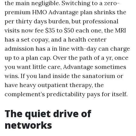
the main negligible. Switching to a zero-
premium HMO Advantage plan shrinks the
per thirty days burden, but professional
visits now fee $35 to $50 each one, the MRI
has a set copay, and a health center
admission has a in line with-day can charge
up to a plan cap. Over the path of a yr, once
you want little care, Advantage sometimes
wins. If you land inside the sanatorium or
have heavy outpatient therapy, the
complement’s predictability pays for itself.
The quiet drive of
networks