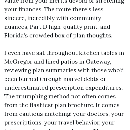
value from your merits devoid of stretching
your finances. The route there's less
sincere, incredibly with community
nuances, Part D high-quality print, and
Florida’s crowded box of plan thoughts.
I even have sat throughout kitchen tables in
McGregor and lined patios in Gateway,
reviewing plan summaries with those who’d
been burned through marvel debts or
underestimated prescription expenditures.
The triumphing method not often comes
from the flashiest plan brochure. It comes
from cautious matching: your doctors, your
prescriptions, your travel behavior, your