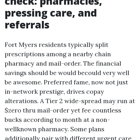
check: pharmacies,
pressing care, and
referrals
Fort Myers residents typically split
prescriptions among a nearby chain
pharmacy and mail-order. The financial
savings should be would becould very well
be awesome. Preferred fame, now not just
in-network prestige, drives copay
alterations. A Tier 2 wide-spread may run at
$zero thru mail-order yet fee countless
bucks according to month at a non-
wellknown pharmacy. Some plans
additionally pair with different urgent care