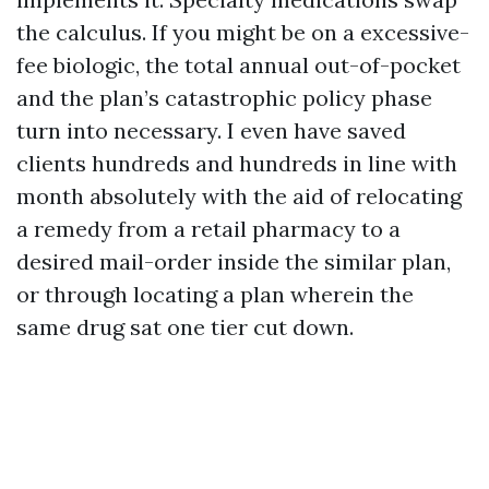
the calculus. If you might be on a excessive-
fee biologic, the total annual out-of-pocket
and the plan’s catastrophic policy phase
turn into necessary. I even have saved
clients hundreds and hundreds in line with
month absolutely with the aid of relocating
a remedy from a retail pharmacy to a
desired mail-order inside the similar plan,
or through locating a plan wherein the
same drug sat one tier cut down.