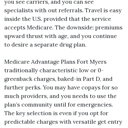
you see carriers, and you can see
specialists with out referrals. Travel is easy
inside the U.S. provided that the service
accepts Medicare. The downside: premiums
upward thrust with age, and you continue
to desire a separate drug plan.
Medicare Advantage Plans Fort Myers
traditionally characteristic low or 0-
greenback charges, baked-in Part D, and
further perks. You may have copays for so
much providers, and you needs to use the
plan’s community until for emergencies.
The key selection is even if you opt for
predictable charges with versatile get entry