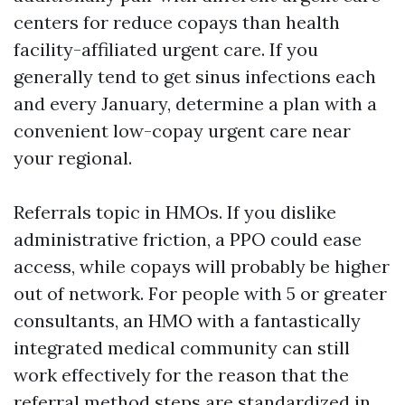
centers for reduce copays than health
facility-affiliated urgent care. If you
generally tend to get sinus infections each
and every January, determine a plan with a
convenient low-copay urgent care near
your regional.
Referrals topic in HMOs. If you dislike
administrative friction, a PPO could ease
access, while copays will probably be higher
out of network. For people with 5 or greater
consultants, an HMO with a fantastically
integrated medical community can still
work effectively for the reason that the
referral method steps are standardized in