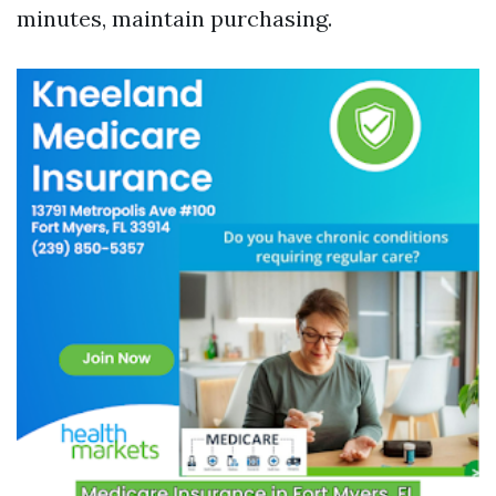
minutes, maintain purchasing.