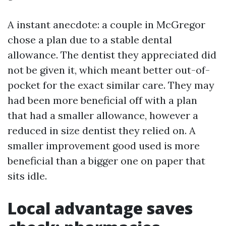
A instant anecdote: a couple in McGregor
chose a plan due to a stable dental
allowance. The dentist they appreciated did
not be given it, which meant better out-of-
pocket for the exact similar care. They may
had been more beneficial off with a plan
that had a smaller allowance, however a
reduced in size dentist they relied on. A
smaller improvement good used is more
beneficial than a bigger one on paper that
sits idle.
Local advantage saves