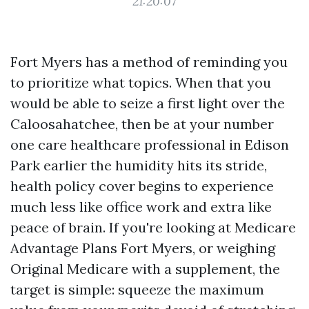
21:20:07
Fort Myers has a method of reminding you
to prioritize what topics. When that you
would be able to seize a first light over the
Caloosahatchee, then be at your number
one care healthcare professional in Edison
Park earlier the humidity hits its stride,
health policy cover begins to experience
much less like office work and extra like
peace of brain. If you're looking at Medicare
Advantage Plans Fort Myers, or weighing
Original Medicare with a supplement, the
target is simple: squeeze the maximum