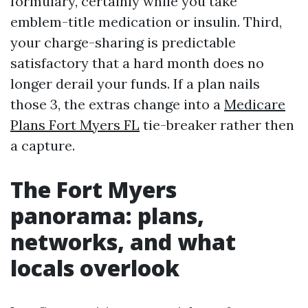
formulary, certainly while you take
emblem-title medication or insulin. Third,
your charge-sharing is predictable
satisfactory that a hard month does no
longer derail your funds. If a plan nails
those 3, the extras change into a
Medicare
Plans Fort Myers FL
tie-breaker rather then
a capture.
The Fort Myers
panorama: plans,
networks, and what
locals overlook