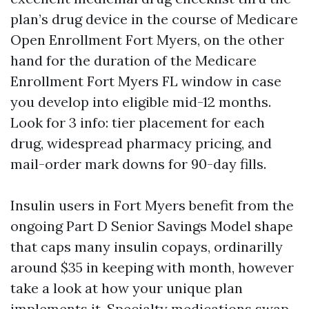
plan’s drug device in the course of Medicare
Open Enrollment Fort Myers, on the other
hand for the duration of the Medicare
Enrollment Fort Myers FL window in case
you develop into eligible mid-12 months.
Look for 3 info: tier placement for each
drug, widespread pharmacy pricing, and
mail-order mark downs for 90-day fills.
Insulin users in Fort Myers benefit from the
ongoing Part D Senior Savings Model shape
that caps many insulin copays, ordinarilly
around $35 in keeping with month, however
take a look at how your unique plan
implements it. Specialty medications swap