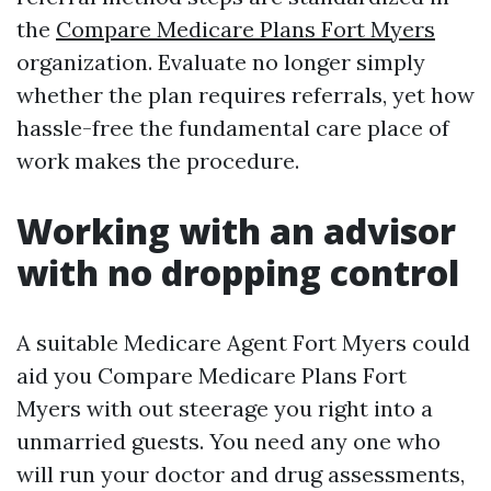
the
Compare Medicare Plans Fort Myers
organization. Evaluate no longer simply
whether the plan requires referrals, yet how
hassle-free the fundamental care place of
work makes the procedure.
Working with an advisor
with no dropping control
A suitable Medicare Agent Fort Myers could
aid you Compare Medicare Plans Fort
Myers with out steerage you right into a
unmarried guests. You need any one who
will run your doctor and drug assessments,