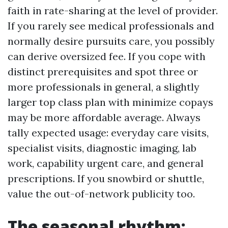
faith in rate-sharing at the level of provider.
If you rarely see medical professionals and
normally desire pursuits care, you possibly
can derive oversized fee. If you cope with
distinct prerequisites and spot three or
more professionals in general, a slightly
larger top class plan with minimize copays
may be more affordable average. Always
tally expected usage: everyday care visits,
specialist visits, diagnostic imaging, lab
work, capability urgent care, and general
prescriptions. If you snowbird or shuttle,
value the out-of-network publicity too.
The seasonal rhythm: