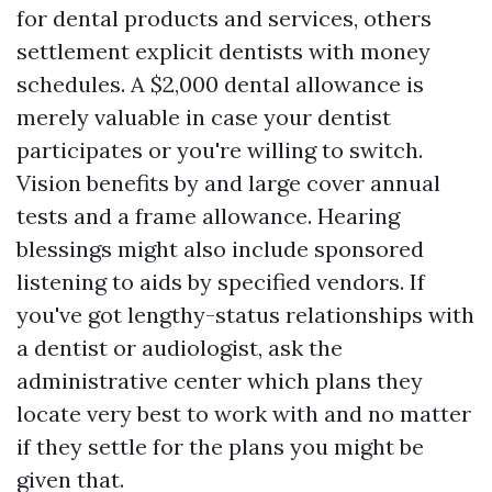
for dental products and services, others
settlement explicit dentists with money
schedules. A $2,000 dental allowance is
merely valuable in case your dentist
participates or you're willing to switch.
Vision benefits by and large cover annual
tests and a frame allowance. Hearing
blessings might also include sponsored
listening to aids by specified vendors. If
you've got lengthy-status relationships with
a dentist or audiologist, ask the
administrative center which plans they
locate very best to work with and no matter
if they settle for the plans you might be
given that.