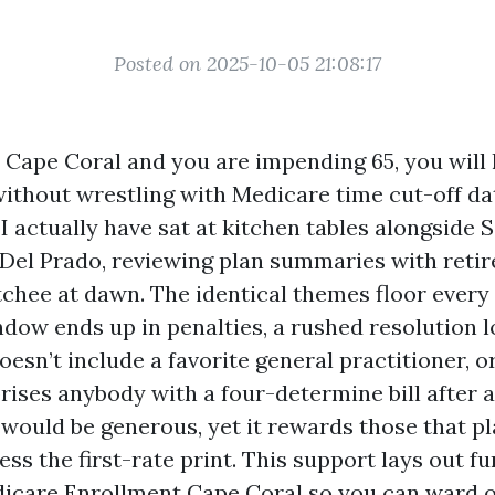
Posted on 2025-10-05 21:08:17
in Cape Coral and you are impending 65, you wil
without wrestling with Medicare time cut-off da
I actually have sat at kitchen tables alongside 
Del Prado, reviewing plan summaries with retir
chee at dawn. The identical themes floor every 
dow ends up in penalties, a rushed resolution l
esn’t include a favorite general practitioner, o
rises anybody with a four-determine bill after a 
 would be generous, yet it rewards those that pl
ss the first-rate print. This support lays out f
dicare Enrollment Cape Coral so you can ward o