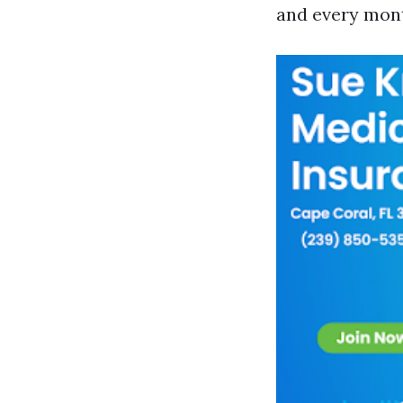
and every month