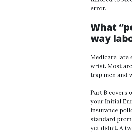
error.
What “p
way labo
Medicare late 
wrist. Most ar
trap men and w
Part B covers o
your Initial En
insurance polic
standard premi
yet didn’t. A 