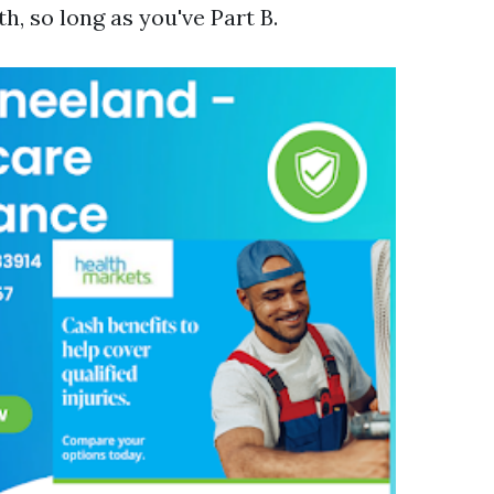
, so long as you've Part B.