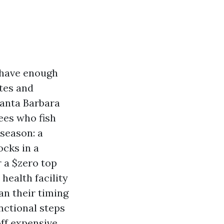
l have enough
tes and
Santa Barbara
ees who fish
season: a
ocks in a
r a $zero top
health facility
an their timing
unctional steps
ff expensive