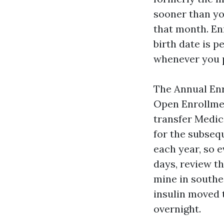
sooner than yo
that month. En
birth date is 
whenever you p
The Annual Enr
Open Enrollmen
transfer Medic
for the subseq
each year, so 
days, review t
mine in southe
insulin moved 
overnight.