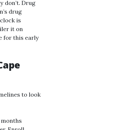
y don’t. Drug
n’s drug
 clock is
ler it on
 for this early
Cape
melines to look
3 months
r. Enroll