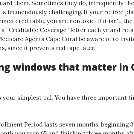
guard them. Sometimes they do, infrequently the
is tremendously challenging. If your retiree pla
med creditable, you are nontoxic. If it isn't, the
r a “Creditable Coverage” letter each yr and retai
edicare Agents Cape Coral be aware of to invite
s, since it prevents red tape later.
ng windows that matter in 
s your simplest pal. You have three important ti
nrollment Period lasts seven months, beginning 
onth you turn 65 and finishing three months afte