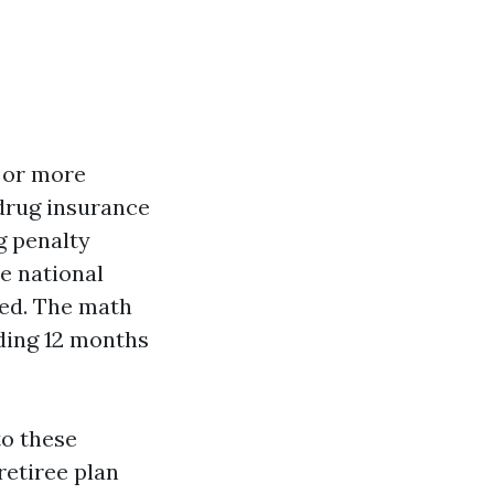
s or more
drug insurance
g penalty
he national
ed. The math
nding 12 months
to these
retiree plan