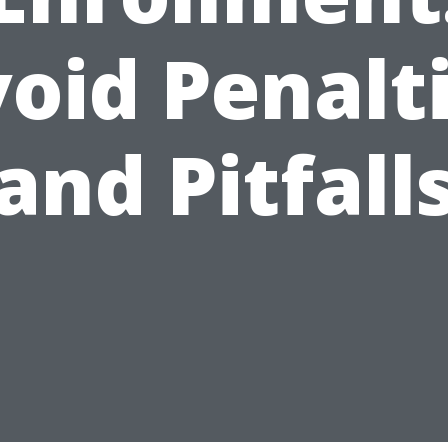
oid Penalt
and Pitfall