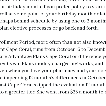
ur birthday month if you prefer policy to start 
roll at some point of your birthday month or lat
perhaps behind schedule by using one to 3 month
lan elective processes or go back and forth.
ollment Period, more often than not also know
t Cape Coral, runs from October 15 to Decembe
are Advantage Plans Cape Coral or difference y
uent year. Plans modify charges, networks, and 
even when you love your pharmacy and your doc
he impending 12 months’s differences in October
ast Cape Coral skipped the evaluation 12 month
to a greater tier. She went from $35 a month to 