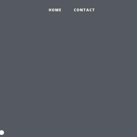
HOME
CONTACT
: