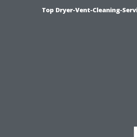
Top Dryer-Vent-Cleaning-Servi