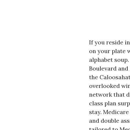
If you reside 
on your plate 
alphabet soup. 
Boulevard and 
the Caloosahat
overlooked win
network that do
class plan surp
stay. Medicare
and double asse
tailored to Me