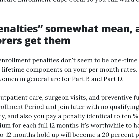
enalties” somewhat mean, 
rers get them
enrollment penalties don't seem to be one-time 
e lifetime components on your per month rates.
omen in general are for Part B and Part D.
utpatient care, surgeon visits, and preventive f
rollment Period and join later with no qualifyin
y, and also you pay a penalty identical to ten %
um for each full 12 months it's worthwhile to h
two-12 months hold up will become a 20 percent p