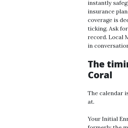
instantly safe
insurance plan 
coverage is dee
ticking. Ask fo
record. Local M
in conversation
The timi
Coral
The calendar i
at.
Your Initial E
formerly the m