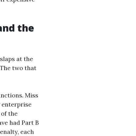
and the
slaps at the
 The two that
unctions. Miss
g enterprise
 of the
ave had Part B
enalty, each