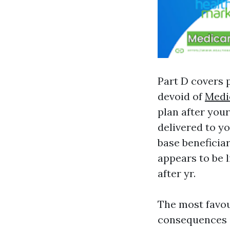
Part D covers p
devoid of
Medi
plan after your
delivered to you
base benefici
appears to be 
after yr.
The most favou
consequences i