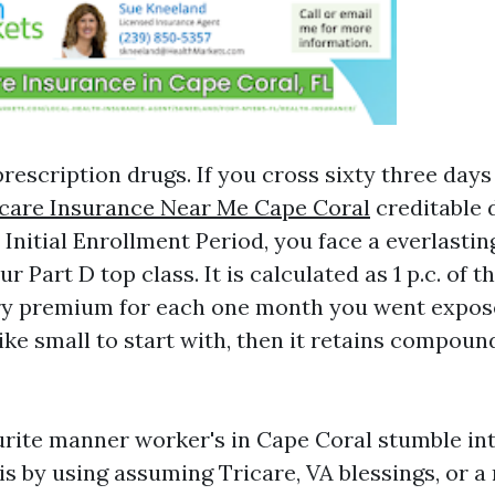
rescription drugs. If you cross sixty three day
care Insurance Near Me Cape Coral
creditable 
 Initial Enrollment Period, you face a everlastin
r Part D top class. It is calculated as 1 p.c. of t
ary premium for each one month you went expos
like small to start with, then it retains compou
rite manner worker's in Cape Coral stumble in
s by using assuming Tricare, VA blessings, or a 