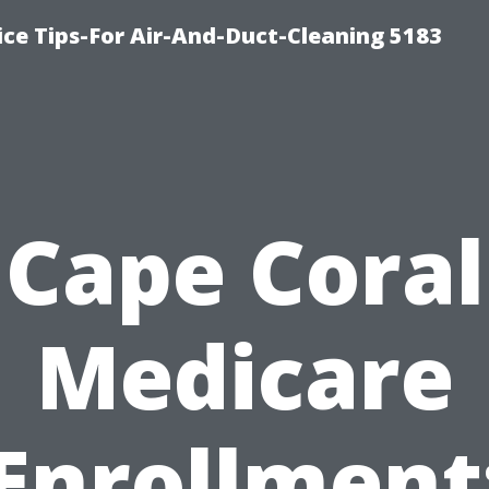
ce Tips-For Air-And-Duct-Cleaning 5183
Cape Coral
Medicare
Enrollment