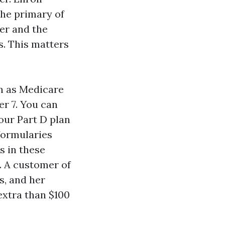
the primary of
er and the
s. This matters
n as Medicare
r 7. You can
our Part D plan
formularies
s in these
. A customer of
s, and her
extra than $100