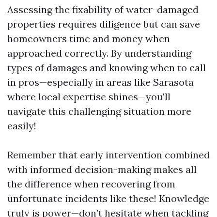
Assessing the fixability of water-damaged
properties requires diligence but can save
homeowners time and money when
approached correctly. By understanding
types of damages and knowing when to call
in pros—especially in areas like Sarasota
where local expertise shines—you'll
navigate this challenging situation more
easily!
Remember that early intervention combined
with informed decision-making makes all
the difference when recovering from
unfortunate incidents like these! Knowledge
truly is power—don’t hesitate when tackling