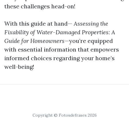
these challenges head-on!
With this guide at hand—
Assessing the
Fixability of Water-Damaged Properties: A
Guide for Homeowners
—you’re equipped
with essential information that empowers
informed choices regarding your home’s
well-being!
Copyright © Fotosdefrases 2026