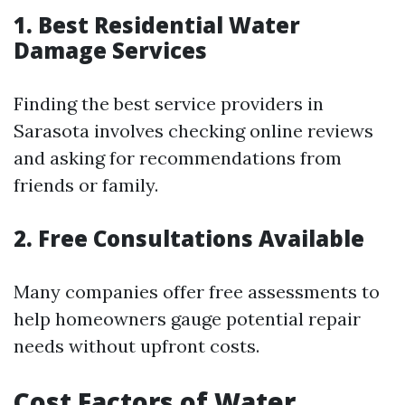
1. Best Residential Water
Damage Services
Finding the best service providers in
Sarasota involves checking online reviews
and asking for recommendations from
friends or family.
2. Free Consultations Available
Many companies offer free assessments to
help homeowners gauge potential repair
needs without upfront costs.
Cost Factors of Water