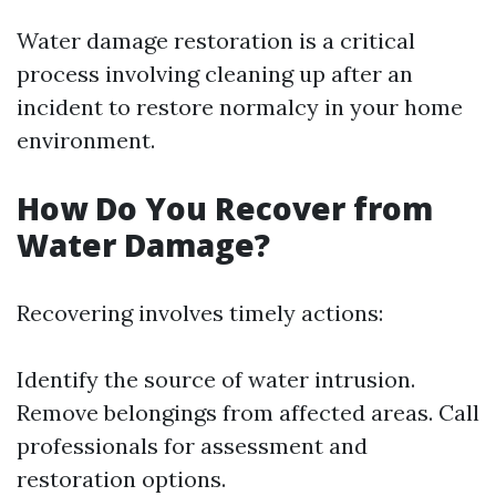
Water damage restoration is a critical
process involving cleaning up after an
incident to restore normalcy in your home
environment.
How Do You Recover from
Water Damage?
Recovering involves timely actions:
Identify the source of water intrusion.
Remove belongings from affected areas. Call
professionals for assessment and
restoration options.