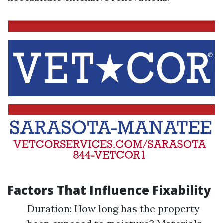
Factors That Influence Fixability
Duration: How long has the property