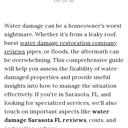
09:39:36
Water damage can be a homeowner's worst
nightmare. Whether it’s from a leaky roof,
burst
water damage restoration company
reviews
pipes, or floods, the aftermath can
be overwhelming. This comprehensive guide
will help you assess the fixability of water-
damaged properties and provide useful
insights into how to manage the situation
effectively. If you're in Sarasota, FL, and
looking for specialized services, we’ll also
touch on important aspects like
water
damage Sarasota FL reviews
, costs, and