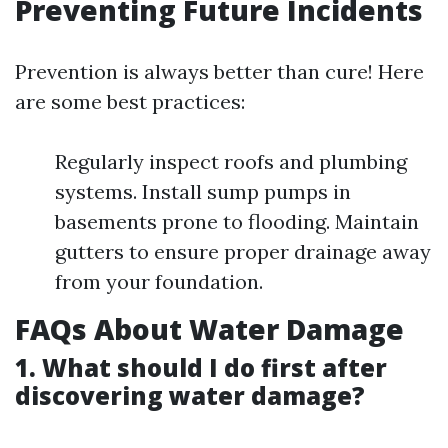
Preventing Future Incidents
Prevention is always better than cure! Here
are some best practices:
Regularly inspect roofs and plumbing
systems. Install sump pumps in
basements prone to flooding. Maintain
gutters to ensure proper drainage away
from your foundation.
FAQs About Water Damage
1. What should I do first after
discovering water damage?