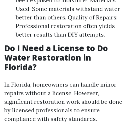
been exposed to moisture? Materials
Used: Some materials withstand water
better than others. Quality of Repairs:
Professional restoration often yields
better results than DIY attempts.
Do I Need a License to Do
Water Restoration in
Florida?
In Florida, homeowners can handle minor
repairs without a license. However,
significant restoration work should be done
by licensed professionals to ensure
compliance with safety standards.