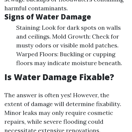
harmful contaminants.
Signs of Water Damage
Staining: Look for dark spots on walls
and ceilings. Mold Growth: Check for
musty odors or visible mold patches.
Warped Floors: Buckling or cupping
floors may indicate moisture beneath.
Is Water Damage Fixable?
The answer is often yes! However, the
extent of damage will determine fixability.
Minor leaks may only require cosmetic
repairs, while severe flooding could
necessitate extensive renovations.