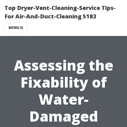
Top Dryer-Vent-Cleaning-Service Tips-
For Air-And-Duct-Cleaning 5183
MENU
Assessing the
Fixability of
Water-
Damaged