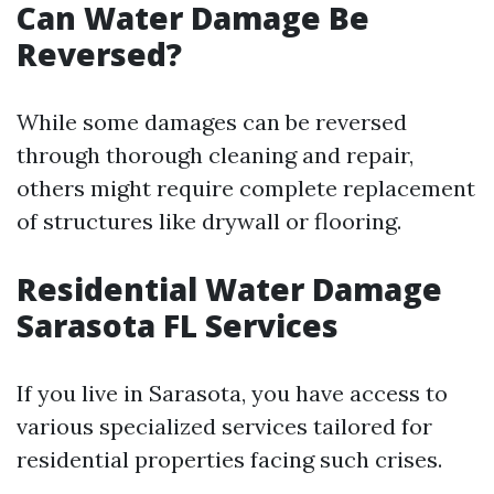
Can Water Damage Be
Reversed?
While some damages can be reversed
through thorough cleaning and repair,
others might require complete replacement
of structures like drywall or flooring.
Residential Water Damage
Sarasota FL Services
If you live in Sarasota, you have access to
various specialized services tailored for
residential properties facing such crises.