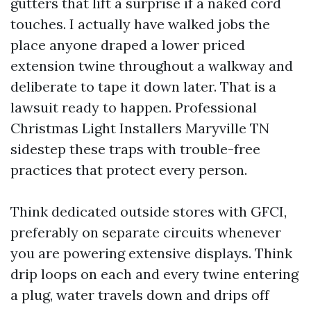
gutters that lift a surprise if a naked cord
touches. I actually have walked jobs the
place anyone draped a lower priced
extension twine throughout a walkway and
deliberate to tape it down later. That is a
lawsuit ready to happen. Professional
Christmas Light Installers Maryville TN
sidestep these traps with trouble-free
practices that protect every person.
Think dedicated outside stores with GFCI,
preferably on separate circuits whenever
you are powering extensive displays. Think
drip loops on each and every twine entering
a plug, water travels down and drips off