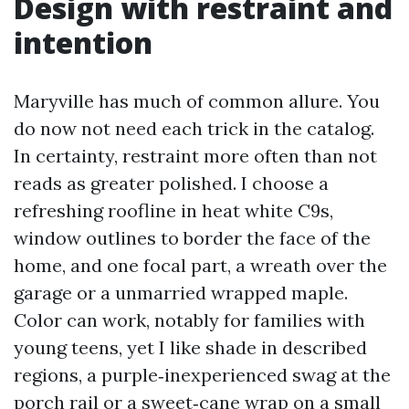
Design with restraint and
intention
Maryville has much of common allure. You
do now not need each trick in the catalog.
In certainty, restraint more often than not
reads as greater polished. I choose a
refreshing roofline in heat white C9s,
window outlines to border the face of the
home, and one focal part, a wreath over the
garage or a unmarried wrapped maple.
Color can work, notably for families with
young teens, yet I like shade in described
regions, a purple‑inexperienced swag at the
porch rail or a sweet‑cane wrap on a small