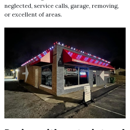
neglected, service calls, garage, removing,
or excellent of areas.