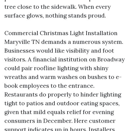
tree close to the sidewalk. When every
surface glows, nothing stands proud.
Commercial Christmas Light Installation
Maryville TN demands a numerous system.
Businesses would like visibility and foot
visitors. A financial institution on Broadway
could pair roofline lighting with shiny
wreaths and warm washes on bushes to e-
book employees to the entrance.
Restaurants do properly to hinder lighting
tight to patios and outdoor eating spaces,
given that mild equals relief for evening
consumers in December. Here customer
support indicates up in hours. Installers