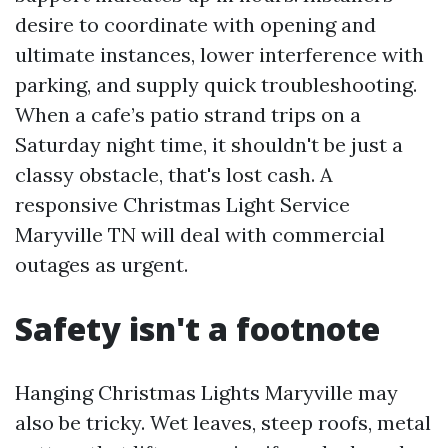
desire to coordinate with opening and
ultimate instances, lower interference with
parking, and supply quick troubleshooting.
When a cafe’s patio strand trips on a
Saturday night time, it shouldn't be just a
classy obstacle, that's lost cash. A
responsive Christmas Light Service
Maryville TN will deal with commercial
outages as urgent.
Safety isn't a footnote
Hanging Christmas Lights Maryville may
also be tricky. Wet leaves, steep roofs, metal