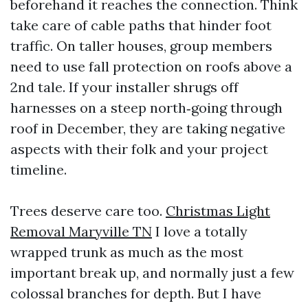
beforehand it reaches the connection. Think
take care of cable paths that hinder foot
traffic. On taller houses, group members
need to use fall protection on roofs above a
2nd tale. If your installer shrugs off
harnesses on a steep north‑going through
roof in December, they are taking negative
aspects with their folk and your project
timeline.
Trees deserve care too.
Christmas Light
Removal Maryville TN
I love a totally
wrapped trunk as much as the most
important break up, and normally just a few
colossal branches for depth. But I have