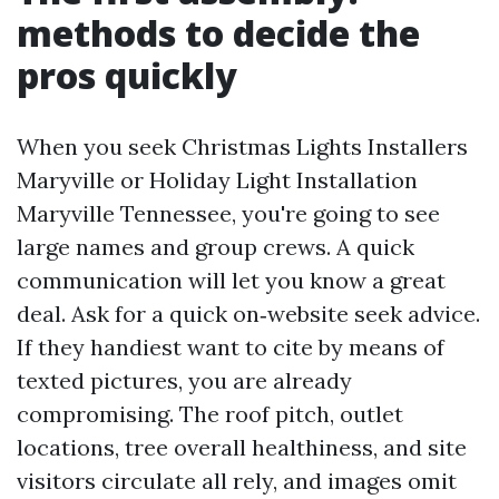
methods to decide the
pros quickly
When you seek Christmas Lights Installers
Maryville or Holiday Light Installation
Maryville Tennessee, you're going to see
large names and group crews. A quick
communication will let you know a great
deal. Ask for a quick on‑website seek advice.
If they handiest want to cite by means of
texted pictures, you are already
compromising. The roof pitch, outlet
locations, tree overall healthiness, and site
visitors circulate all rely, and images omit