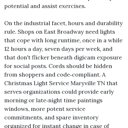
potential and assist exercises.
On the industrial facet, hours and durability
rule. Shops on East Broadway need lights
that cope with long runtime, once in a while
12 hours a day, seven days per week, and
that don't flicker beneath digicam exposure
for social posts. Cords should be hidden
from shoppers and code‑compliant. A
Christmas Light Service Maryville TN that
serves organizations could provide early
morning or late‑night time paintings
windows, more potent service
commitments, and spare inventory
organized for instant change in case of