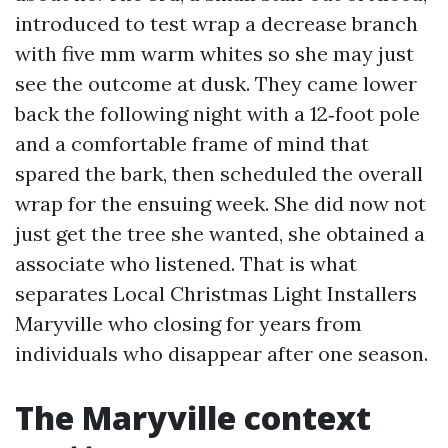
introduced to test wrap a decrease branch
with five mm warm whites so she may just
see the outcome at dusk. They came lower
back the following night with a 12‑foot pole
and a comfortable frame of mind that
spared the bark, then scheduled the overall
wrap for the ensuing week. She did now not
just get the tree she wanted, she obtained a
associate who listened. That is what
separates Local Christmas Light Installers
Maryville who closing for years from
individuals who disappear after one season.
The Maryville context