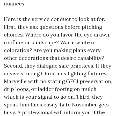
nuances.
Here is the service conduct to look at for.
First, they ask questions before pitching
choices. Where do you favor the eye drawn,
roofline or landscape? Warm white or
coloration? Are you making plans every
other decorations that desire capability?
Second, they dialogue safe practices. If they
advise striking Christmas lighting fixtures
Maryville with no stating GFCI preservation,
drip loops, or ladder footing on mulch,
which is your signal to go on. Third, they
speak timelines easily. Late November gets
busy. A professional will inform you if the