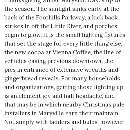
the season. The sunlight sinks early at the
back of the Foothills Parkway, a kick back
strikes in off the Little River, and porches
begin to glow. It is the small lighting fixtures
that set the stage for every little thing else,
the new cocoa at Vienna Coffee, the line of
vehicles easing previous downtown, the
pics in entrance of extensive wreaths and
gingerbread reveals. For many households
and organizations, getting those lighting up
is an element joy and half headache, and
that may be in which nearby Christmas pale
installers in Maryville earn their maintain.
Not simply with ladders and bulbs, however