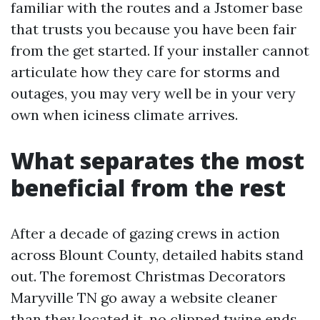
familiar with the routes and a Jstomer base
that trusts you because you have been fair
from the get started. If your installer cannot
articulate how they care for storms and
outages, you may very well be in your very
own when iciness climate arrives.
What separates the most
beneficial from the rest
After a decade of gazing crews in action
across Blount County, detailed habits stand
out. The foremost Christmas Decorators
Maryville TN go away a website cleaner
than they located it, no clipped twine ends