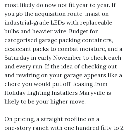
most likely do now not fit year to year. If
you go the acquisition route, insist on
industrial‑grade LEDs with replaceable
bulbs and heavier wire. Budget for
categorised garage packing containers,
desiccant packs to combat moisture, and a
Saturday in early November to check each
and every run. If the idea of checking out
and rewiring on your garage appears like a
chore you would put off, leasing from
Holiday Lighting Installers Maryville is
likely to be your higher move.
On pricing, a straight roofline on a
one‑story ranch with one hundred fifty to 2