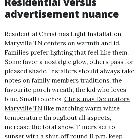
Residential versus
advertisement nuance
Residential Christmas Light Installation
Maryville TN centers on warmth and id.
Families prefer lighting that feel like them.
Some favor a nostalgic glow, others pass for
pleased shade. Installers should always take
notes on family members traditions, the
favourite porch wreath, the kid who loves
blue. Small touches,
Christmas Decorators
Maryville TN
like matching warm white
temperature throughout all aspects,
increase the total show. Timers set to
sunset with a shut‑off round 11 p.m. keep