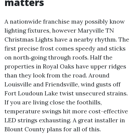
matters
A nationwide franchise may possibly know
lighting fixtures, however Maryville TN
Christmas Lights have a nearby rhythm. The
first precise frost comes speedy and sticks
on north‑going through roofs. Half the
properties in Royal Oaks have upper ridges
than they look from the road. Around
Louisville and Friendsville, wind gusts off
Fort Loudoun Lake twist unsecured strains.
If you are living close the foothills,
temperature swings hit more cost-effective
LED strings exhausting. A great installer in
Blount County plans for all of this.