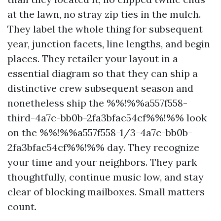
at the lawn, no stray zip ties in the mulch.
They label the whole thing for subsequent
year, junction facets, line lengths, and begin
places. They retailer your layout in a
essential diagram so that they can ship a
distinctive crew subsequent season and
nonetheless ship the %%!%%a557f558-
third-4a7c-bb0b-2fa3bfac54cf%%!%% look
on the %%!%%a557f558-1/3-4a7c-bb0b-
2fa3bfac54cf%%!%% day. They recognize
your time and your neighbors. They park
thoughtfully, continue music low, and stay
clear of blocking mailboxes. Small matters
count.