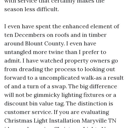
with service that certainly makes the
season less difficult.
I even have spent the enhanced element of
ten Decembers on roofs and in timber
around Blount County. I even have
untangled more twine than I prefer to
admit. I have watched property owners go
from dreading the process to looking out
forward to a uncomplicated walk‑as a result
of and a turn of a swap. The big difference
will not be gimmicky lighting fixtures or a
discount bin value tag. The distinction is
customer service. If you are evaluating
Christmas Light Installation Maryville TN