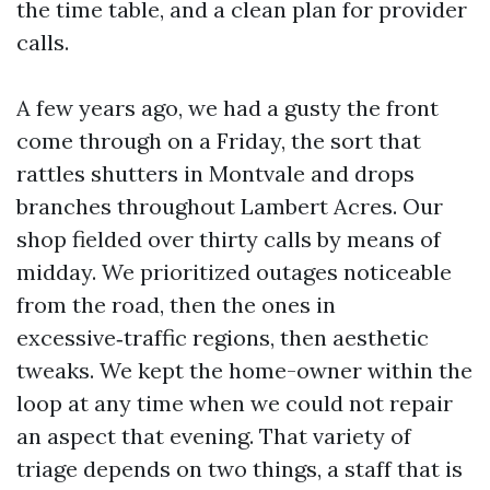
the time table, and a clean plan for provider
calls.
A few years ago, we had a gusty the front
come through on a Friday, the sort that
rattles shutters in Montvale and drops
branches throughout Lambert Acres. Our
shop fielded over thirty calls by means of
midday. We prioritized outages noticeable
from the road, then the ones in
excessive‑traffic regions, then aesthetic
tweaks. We kept the home-owner within the
loop at any time when we could not repair
an aspect that evening. That variety of
triage depends on two things, a staff that is