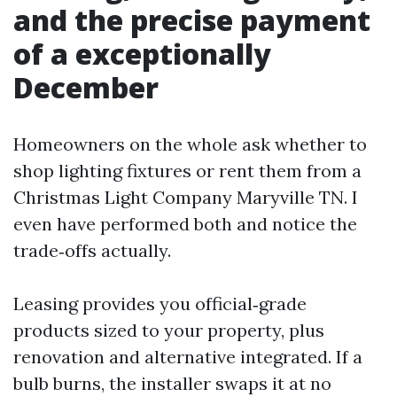
and the precise payment
of a exceptionally
December
Homeowners on the whole ask whether to
shop lighting fixtures or rent them from a
Christmas Light Company Maryville TN. I
even have performed both and notice the
trade‑offs actually.
Leasing provides you official‑grade
products sized to your property, plus
renovation and alternative integrated. If a
bulb burns, the installer swaps it at no