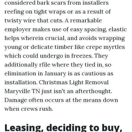
considered bark scars from installers
reefing on tight wraps or as a result of
twisty wire that cuts. A remarkable
employer makes use of easy spacing, elastic
helps wherein crucial, and avoids wrapping
young or delicate timber like crepe myrtles
which could undergo in freezes. They
additionally rfile where they tied in, so
elimination in January is as cautious as
installation. Christmas Light Removal
Maryville TN just isn't an afterthought.
Damage often occurs at the means down
when crews rush.
Leasing, deciding to buy,