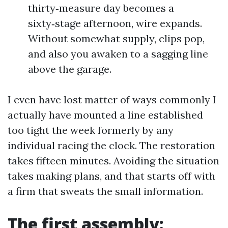
thirty‑measure day becomes a
sixty‑stage afternoon, wire expands.
Without somewhat supply, clips pop,
and also you awaken to a sagging line
above the garage.
I even have lost matter of ways commonly I
actually have mounted a line established
too tight the week formerly by any
individual racing the clock. The restoration
takes fifteen minutes. Avoiding the situation
takes making plans, and that starts off with
a firm that sweats the small information.
The first assembly: