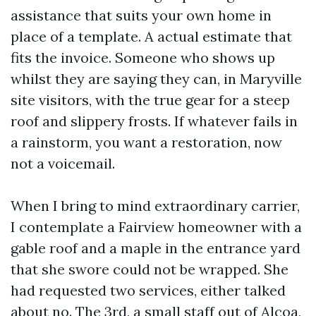
assistance that suits your own home in
place of a template. A actual estimate that
fits the invoice. Someone who shows up
whilst they are saying they can, in Maryville
site visitors, with the true gear for a steep
roof and slippery frosts. If whatever fails in
a rainstorm, you want a restoration, now
not a voicemail.
When I bring to mind extraordinary carrier,
I contemplate a Fairview homeowner with a
gable roof and a maple in the entrance yard
that she swore could not be wrapped. She
had requested two services, either talked
about no. The 3rd, a small staff out of Alcoa,