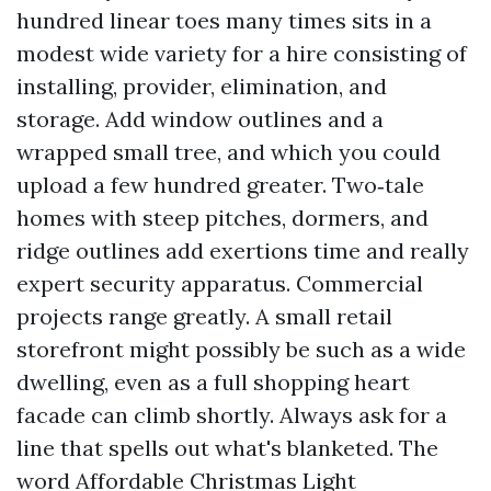
hundred linear toes many times sits in a
modest wide variety for a hire consisting of
installing, provider, elimination, and
storage. Add window outlines and a
wrapped small tree, and which you could
upload a few hundred greater. Two‑tale
homes with steep pitches, dormers, and
ridge outlines add exertions time and really
expert security apparatus. Commercial
projects range greatly. A small retail
storefront might possibly be such as a wide
dwelling, even as a full shopping heart
facade can climb shortly. Always ask for a
line that spells out what's blanketed. The
word Affordable Christmas Light