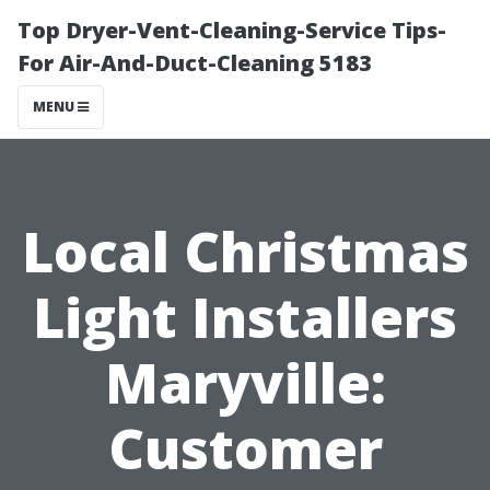
Top Dryer-Vent-Cleaning-Service Tips-
For Air-And-Duct-Cleaning 5183
MENU
Local Christmas
Light Installers
Maryville:
Customer