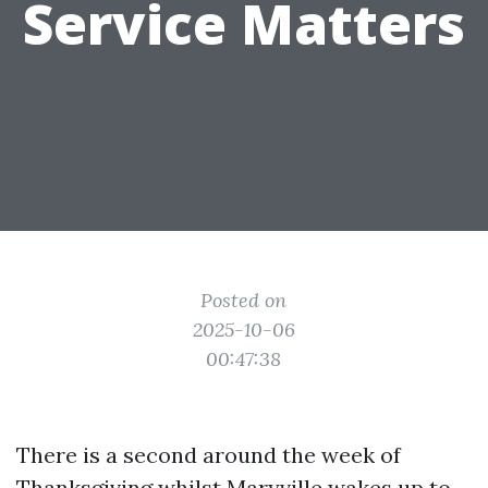
Service Matters
Posted on
2025-10-06
00:47:38
There is a second around the week of
Thanksgiving whilst Maryville wakes up to