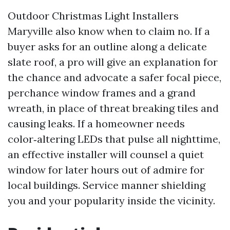
Outdoor Christmas Light Installers
Maryville also know when to claim no. If a
buyer asks for an outline along a delicate
slate roof, a pro will give an explanation for
the chance and advocate a safer focal piece,
perchance window frames and a grand
wreath, in place of threat breaking tiles and
causing leaks. If a homeowner needs
color‑altering LEDs that pulse all nighttime,
an effective installer will counsel a quiet
window for later hours out of admire for
local buildings. Service manner shielding
you and your popularity inside the vicinity.