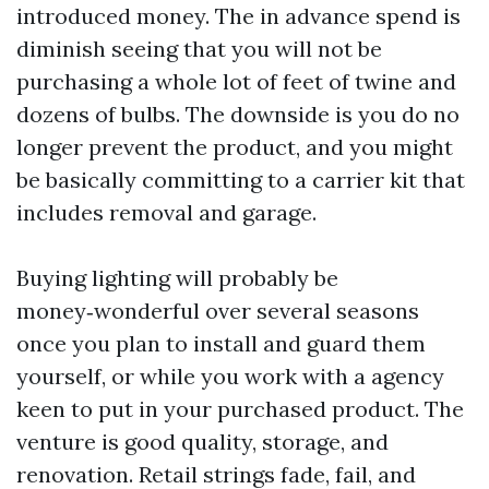
introduced money. The in advance spend is
diminish seeing that you will not be
purchasing a whole lot of feet of twine and
dozens of bulbs. The downside is you do no
longer prevent the product, and you might
be basically committing to a carrier kit that
includes removal and garage.
Buying lighting will probably be
money‑wonderful over several seasons
once you plan to install and guard them
yourself, or while you work with a agency
keen to put in your purchased product. The
venture is good quality, storage, and
renovation. Retail strings fade, fail, and