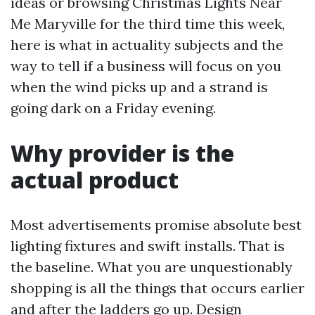
ideas or browsing Christmas Lights Near
Me Maryville for the third time this week,
here is what in actuality subjects and the
way to tell if a business will focus on you
when the wind picks up and a strand is
going dark on a Friday evening.
Why provider is the
actual product
Most advertisements promise absolute best
lighting fixtures and swift installs. That is
the baseline. What you are unquestionably
shopping is all the things that occurs earlier
and after the ladders go up. Design