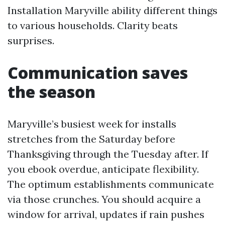
Installation Maryville ability different things
to various households. Clarity beats
surprises.
Communication saves
the season
Maryville’s busiest week for installs
stretches from the Saturday before
Thanksgiving through the Tuesday after. If
you ebook overdue, anticipate flexibility.
The optimum establishments communicate
via those crunches. You should acquire a
window for arrival, updates if rain pushes