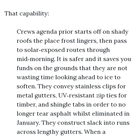
That capability:
Crews agenda prior starts off on shady
roofs the place frost lingers, then pass
to solar‑exposed routes through
mid‑morning. It is safer and it saves you
funds on the grounds that they are not
wasting time looking ahead to ice to
soften. They convey stainless clips for
metal gutters, UV‑resistant zip ties for
timber, and shingle tabs in order to no
longer tear asphalt whilst eliminated in
January. They construct slack into runs
across lengthy gutters. When a