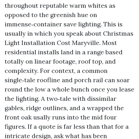
throughout reputable warm whites as
opposed to the greenish hue on
immense‑container save lighting. This is
usually in which you speak about Christmas
Light Installation Cost Maryville. Most
residential installs land in a range based
totally on linear footage, roof top, and
complexity. For context, a common
single‑tale roofline and porch rail can soar
round the low a whole bunch once you lease
the lighting. A two‑tale with dissimilar
gables, ridge outlines, and a wrapped the
front oak usally runs into the mid four
figures. If a quote is far less than that for a
intricate design, ask what has been