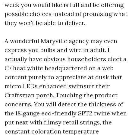
week you would like is full and be offering
possible choices instead of promising what
they won't be able to deliver.
A wonderful Maryville agency may even
express you bulbs and wire in adult. I
actually have obvious householders elect a
C7 heat white headquartered on a web
content purely to appreciate at dusk that
micro LEDs enhanced swimsuit their
Craftsman porch. Touching the product
concerns. You will detect the thickness of
the 18‑gauge eco-friendly SPT2 twine when
put next with flimsy retail strings, the
constant coloration temperature