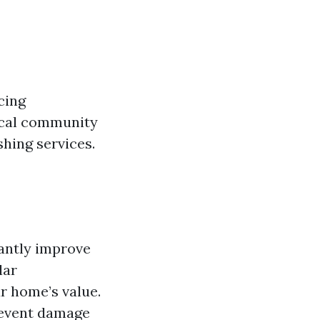
cing
local community
hing services.
cantly improve
lar
r home’s value.
revent damage