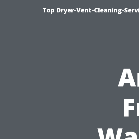
Top Dryer-Vent-Cleaning-Servi
A
F
Was