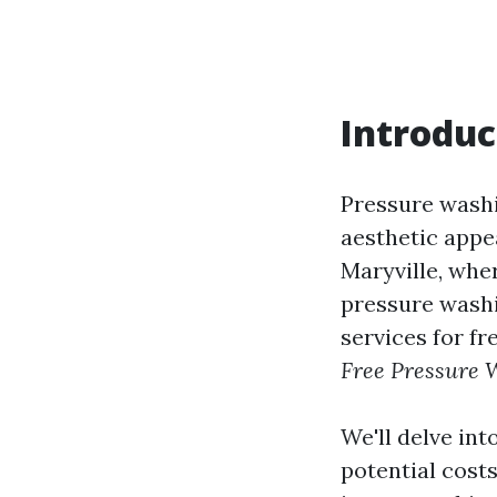
Introduc
Pressure washi
aesthetic appe
Maryville, whe
pressure washi
services for fr
Free Pressure W
We'll delve int
potential costs