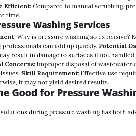
 Efficient
: Compared to manual scrubbing, pr
nt time.
ressure Washing Services
tment
: Why is pressure washing so expensive? 
g professionals can add up quickly.
Potential D
ay result in damage to surfaces if not handled 
l Concerns
: Improper disposal of wastewater c
issues.
Skill Requirement
: Effective use requ
rwise, it may not yield desired results.
ine Good for Pressure Washi
 solutions during pressure washing has both a