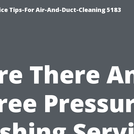
ce Tips-For Air-And-Duct-Cleaning 5183
re There A
ree Pressu
hing Serv