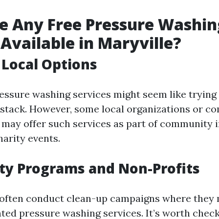
e Any Free Pressure Washin
 Available in Maryville?
 Local Options
essure washing services might seem like trying 
ystack. However, some local organizations or 
 may offer such services as part of community
harity events.
y Programs and Non-Profits
 often conduct clean-up campaigns where they
nted pressure washing services. It’s worth check