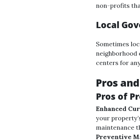
non-profits th
Local Gov
Sometimes loc
neighborhood c
centers for an
Pros and
Pros of P
Enhanced Cur
your property
maintenance th
Preventive M