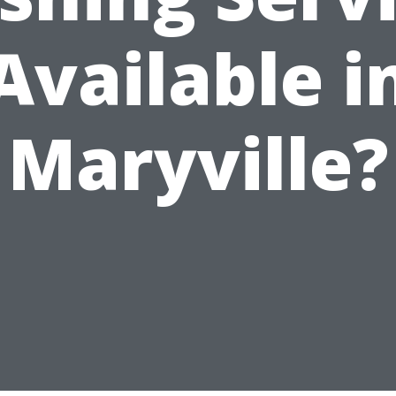
Available i
Maryville?