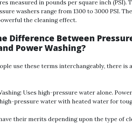
res measured in pounds per square inch (PSI). T
essure washers range from 1300 to 3000 PSI. The
owerful the cleaning effect.
he Difference Between Pressur
and Power Washing?
ple use these terms interchangeably, there is a
ashing: Uses high-pressure water alone. Powe
igh-pressure water with heated water for toug
ave their merits depending upon the type of c