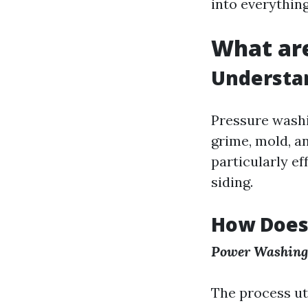
into everything
What are
Understan
Pressure washi
grime, mold, a
particularly ef
siding.
How Does
Power Washing
The process ut