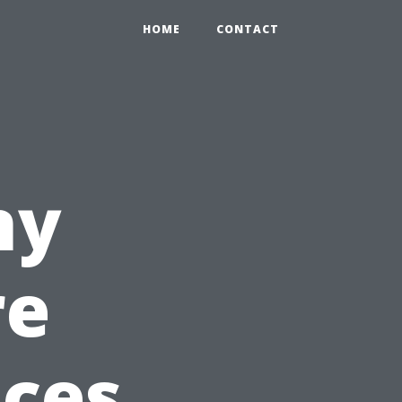
HOME
CONTACT
ny
re
ices