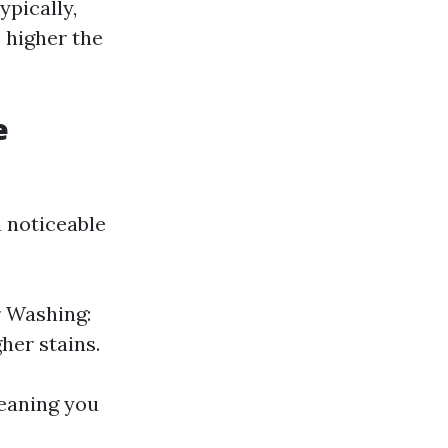
ypically,
 higher the
e
 noticeable
r Washing:
her stains.
leaning you