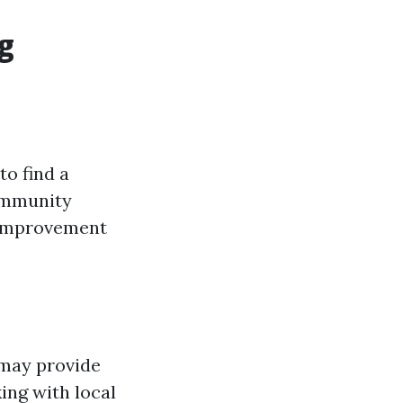
g
to find a
community
 improvement
 may provide
ing with local