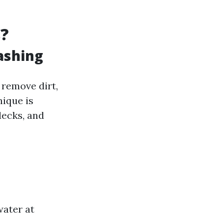
s?
ashing
 remove dirt,
nique is
decks, and
water at