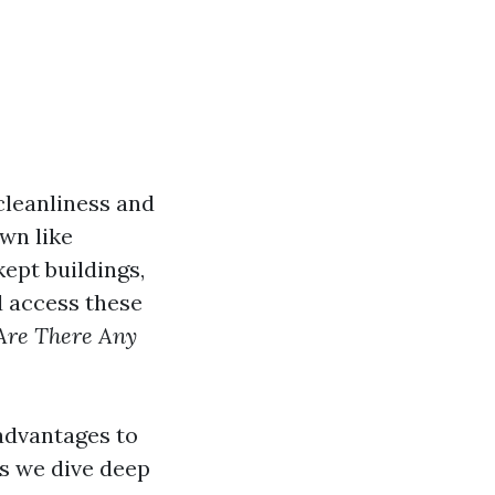
cleanliness and
wn like
ept buildings,
d access these
Are There Any
 advantages to
as we dive deep