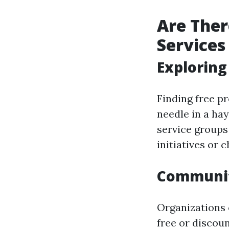
Are Ther
Services
Exploring
Finding free pr
needle in a ha
service groups
initiatives or c
Communit
Organizations
free or discou