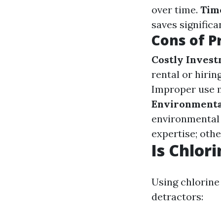
over time.
Time
saves significa
Cons of P
Costly Inves
rental or hirin
Improper use m
Environmenta
environmental 
expertise; othe
Is Chlor
Using chlorine
detractors: