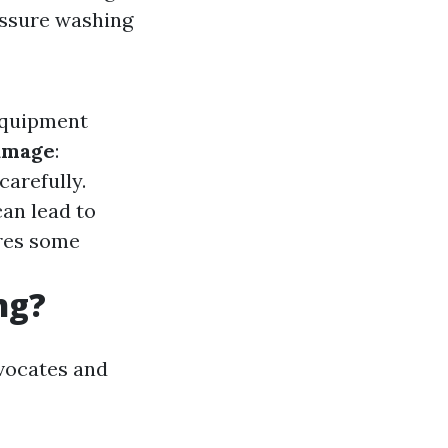
essure washing
Equipment
amage
:
carefully.
an lead to
ires some
ng?
dvocates and