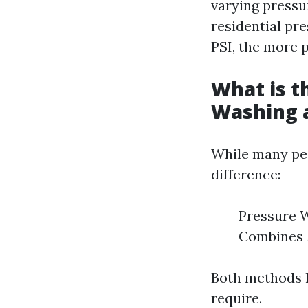
varying pressu
residential pr
PSI, the more p
What is t
Washing 
While many peo
difference:
Pressure W
Combines h
Both methods h
require.