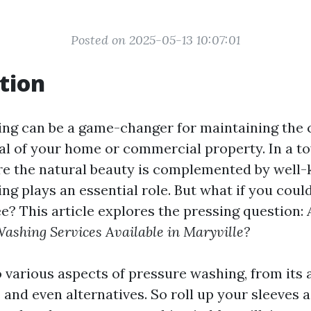
Posted on 2025-05-13 10:07:01
tion
ng can be a game-changer for maintaining the 
al of your home or commercial property. In a to
re the natural beauty is complemented by well-k
ng plays an essential role. But what if you coul
ee? This article explores the pressing question:
ashing Services Available in Maryville?
o various aspects of pressure washing, from its
 and even alternatives. So roll up your sleeves 