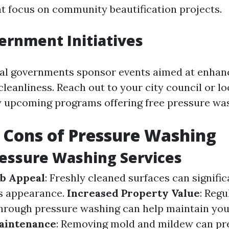
at focus on community beautification projects.
ernment Initiatives
al governments sponsor events aimed at enhan
leanliness. Reach out to your city council or 
y upcoming programs offering free pressure was
 Cons of Pressure Washing
ressure Washing Services
b Appeal
: Freshly cleaned surfaces can signifi
’s appearance.
Increased Property Value
: Regu
rough pressure washing can help maintain you
aintenance
: Removing mold and mildew can p