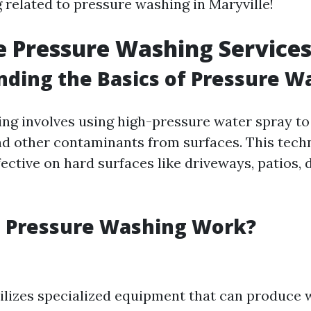
 related to pressure washing in Maryville!
 Pressure Washing Service
ding the Basics of Pressure W
ng involves using high-pressure water spray to
nd other contaminants from surfaces. This tech
fective on hard surfaces like driveways, patios, 
 Pressure Washing Work?
ilizes specialized equipment that can produce 