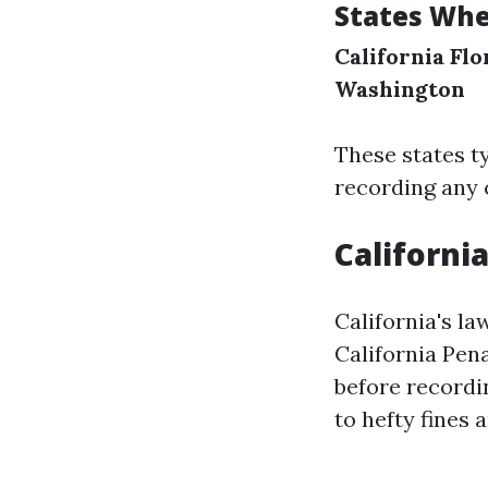
States Whe
California
Flo
Washington
These states ty
recording any c
Californi
California's l
California Pen
before recordin
to hefty fines a