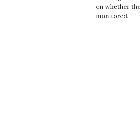
on whether the
monitored.