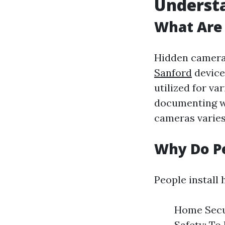
Understa
What Are
Hidden camera
Sanford
devices
utilized for v
documenting wo
cameras varies 
Why Do Pe
People install
Home Secur
Safety: To