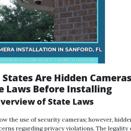
 States Are Hidden Cameras 
 Laws Before Installing
verview of State Laws
low the use of security cameras; however, hid
cerns regarding privacy violations. The legality