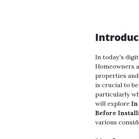
Introduc
In today's dig
Homeowners are
properties and
is crucial to b
particularly w
will explore
In
Before Install
various consid