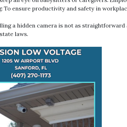
: To ensure productivity and safety in workplac
lling a hidden camera is not as straightforward
state laws.