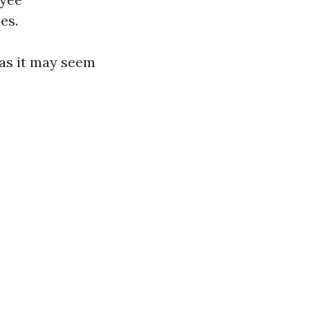
es.
 as it may seem