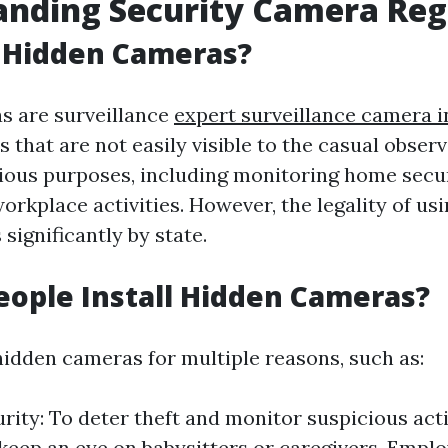
nding Security Camera Reg
 Hidden Cameras?
s are surveillance
expert surveillance camera i
 that are not easily visible to the casual obser
arious purposes, including monitoring home secu
rkplace activities. However, the legality of usi
significantly by state.
ople Install Hidden Cameras?
 hidden cameras for multiple reasons, such as:
ity: To deter theft and monitor suspicious activ
 keep an eye on babysitters or caregivers. Empl