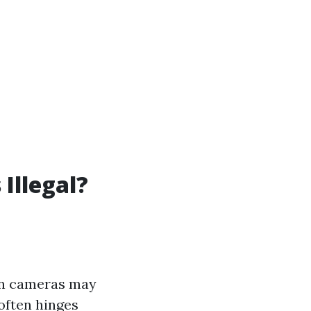
Illegal?
den cameras may
 often hinges