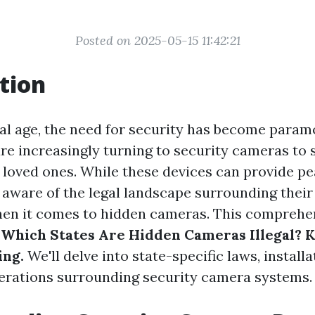
Posted on 2025-05-15 11:42:21
tion
ital age, the need for security has become param
 increasingly turning to security cameras to 
 loved ones. While these devices can provide pea
e aware of the legal landscape surrounding their 
hen it comes to hidden cameras. This comprehe
 Which States Are Hidden Cameras Illegal? 
ing.
We'll delve into state-specific laws, installa
erations surrounding security camera systems.