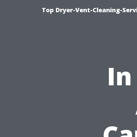
Top Dryer-Vent-Cleaning-Servi
In
Ca