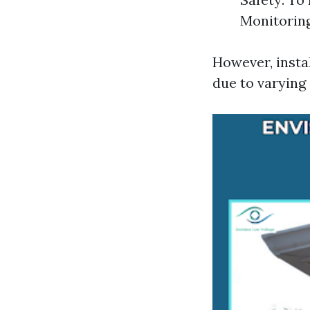
Monitoring
However, insta
due to varying 