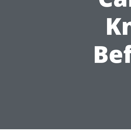
K
Bef