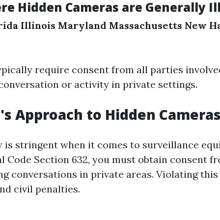
re Hidden Cameras are Generally Ill
rida
Illinois
Maryland
Massachusetts
New H
pically require consent from all parties involv
onversation or activity in private settings.
a's Approach to Hidden Camera
aw is stringent when it comes to surveillance eq
al Code Section 632, you must obtain consent fr
g conversations in private areas. Violating this
nd civil penalties.