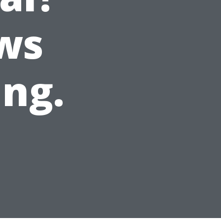
ws
ing.