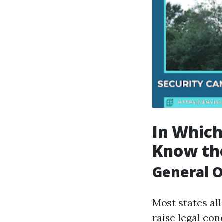
In Which
Know the
General O
Most states al
raise legal con