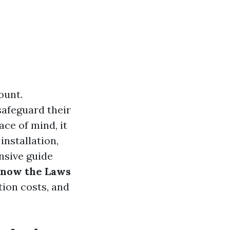
ount.
safeguard their
ce of mind, it
installation,
nsive guide
Know the Laws
tion costs, and