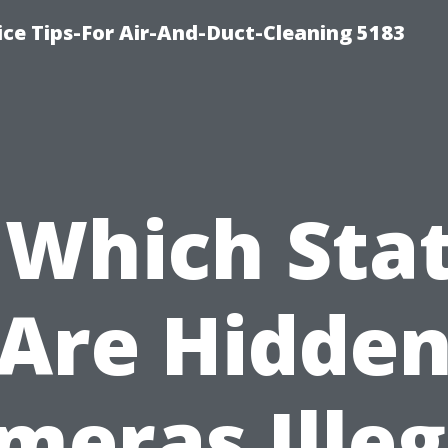
ce Tips-For Air-And-Duct-Cleaning 5183
 Which Sta
Are Hidde
meras Illeg