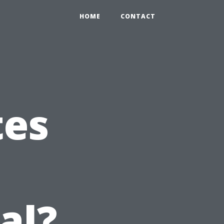
HOME
CONTACT
tes
n
al?