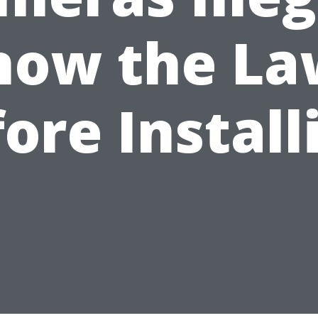
now the La
ore Install