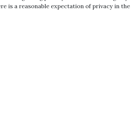
re is a reasonable expectation of privacy in the