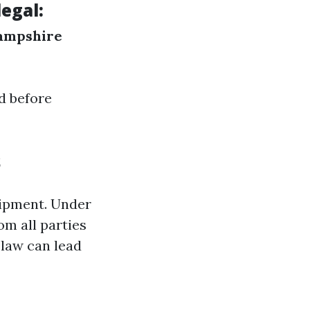
egal:
ampshire
ed before
s
uipment. Under
om all parties
 law can lead