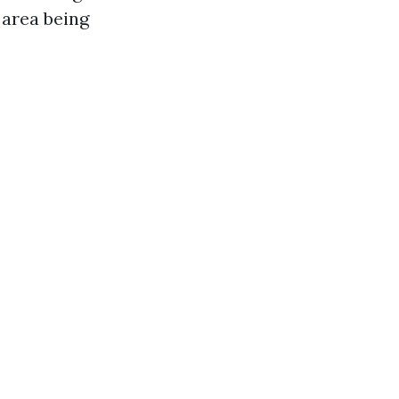
 area being