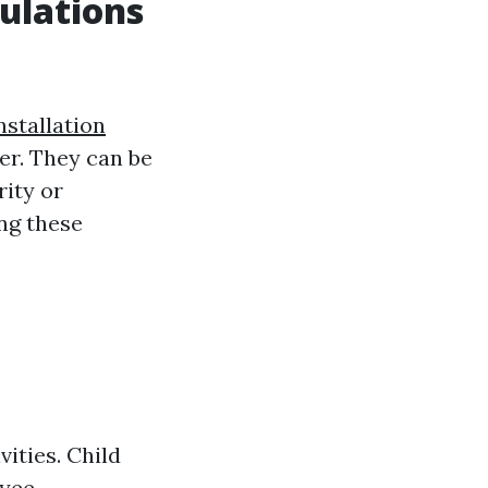
ulations
nstallation
ver. They can be
rity or
ng these
ities. Child
oyee