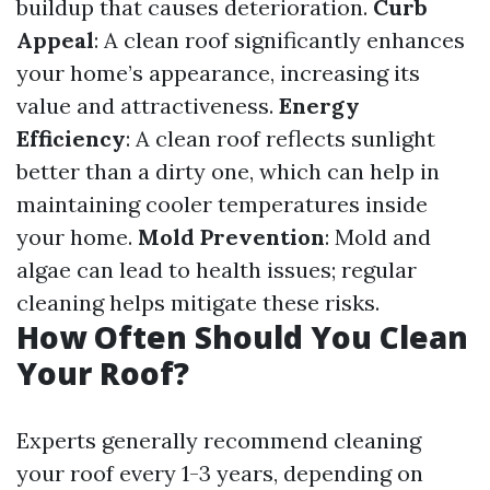
buildup that causes deterioration.
Curb
Appeal
: A clean roof significantly enhances
your home’s appearance, increasing its
value and attractiveness.
Energy
Efficiency
: A clean roof reflects sunlight
better than a dirty one, which can help in
maintaining cooler temperatures inside
your home.
Mold Prevention
: Mold and
algae can lead to health issues; regular
cleaning helps mitigate these risks.
How Often Should You Clean
Your Roof?
Experts generally recommend cleaning
your roof every 1-3 years, depending on