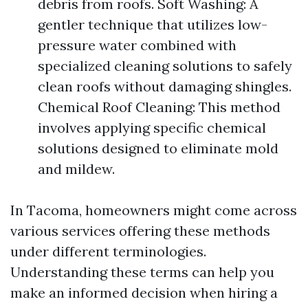
debris from roofs. Soft Washing: A
gentler technique that utilizes low-
pressure water combined with
specialized cleaning solutions to safely
clean roofs without damaging shingles.
Chemical Roof Cleaning: This method
involves applying specific chemical
solutions designed to eliminate mold
and mildew.
In Tacoma, homeowners might come across
various services offering these methods
under different terminologies.
Understanding these terms can help you
make an informed decision when hiring a