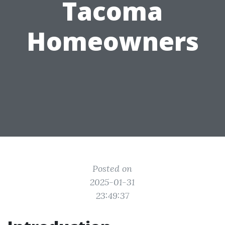
Tacoma
Homeowners
Posted on
2025-01-31
23:49:37