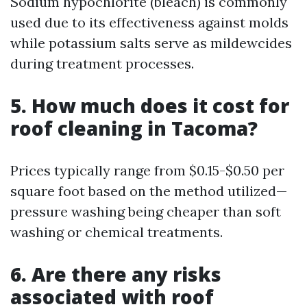
Sodium hypochlorite (bleach) is commonly
used due to its effectiveness against molds
while potassium salts serve as mildewcides
during treatment processes.
5. How much does it cost for
roof cleaning in Tacoma?
Prices typically range from $0.15-$0.50 per
square foot based on the method utilized—
pressure washing being cheaper than soft
washing or chemical treatments.
6. Are there any risks
associated with roof