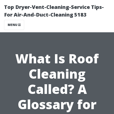
Top Dryer-Vent-Cleaning-Service Tips-
For Air-And-Duct-Cleaning 5183
MENU
What Is Roof
Cleaning
Called? A
Glossary for