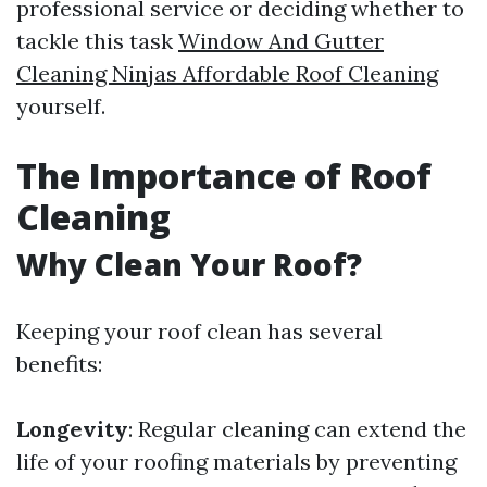
professional service or deciding whether to
tackle this task
Window And Gutter
Cleaning Ninjas Affordable Roof Cleaning
yourself.
The Importance of Roof
Cleaning
Why Clean Your Roof?
Keeping your roof clean has several
benefits:
Longevity
: Regular cleaning can extend the
life of your roofing materials by preventing