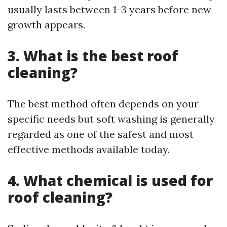
usually lasts between 1-3 years before new
growth appears.
3. What is the best roof
cleaning?
The best method often depends on your
specific needs but soft washing is generally
regarded as one of the safest and most
effective methods available today.
4. What chemical is used for
roof cleaning?