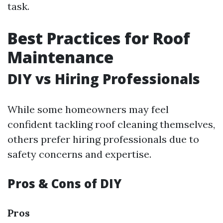
task.
Best Practices for Roof
Maintenance
DIY vs Hiring Professionals
While some homeowners may feel
confident tackling roof cleaning themselves,
others prefer hiring professionals due to
safety concerns and expertise.
Pros & Cons of DIY
Pros