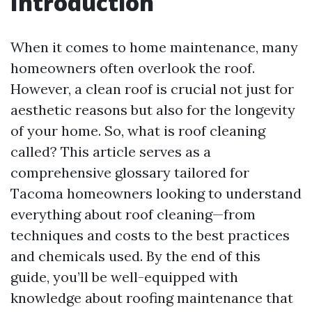
Introduction
When it comes to home maintenance, many
homeowners often overlook the roof.
However, a clean roof is crucial not just for
aesthetic reasons but also for the longevity
of your home. So, what is roof cleaning
called? This article serves as a
comprehensive glossary tailored for
Tacoma homeowners looking to understand
everything about roof cleaning—from
techniques and costs to the best practices
and chemicals used. By the end of this
guide, you’ll be well-equipped with
knowledge about roofing maintenance that