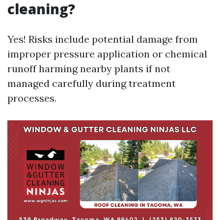
cleaning?
Yes! Risks include potential damage from
improper pressure application or chemical
runoff harming nearby plants if not
managed carefully during treatment
processes.