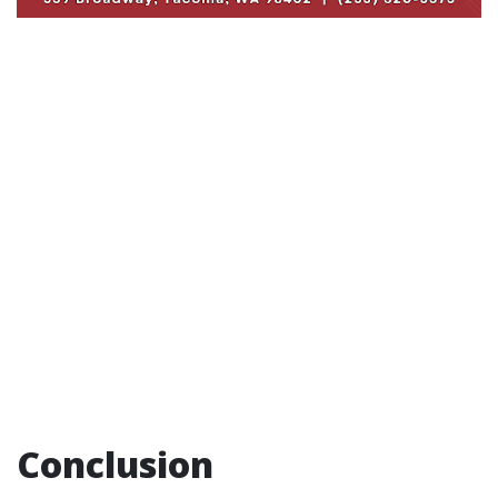
Conclusion