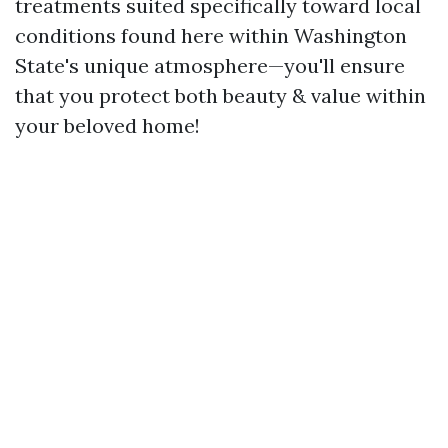
treatments suited specifically toward local
conditions found here within Washington
State's unique atmosphere—you'll ensure
that you protect both beauty & value within
your beloved home!