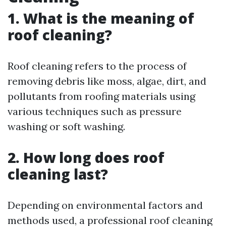
1. What is the meaning of
roof cleaning?
Roof cleaning refers to the process of
removing debris like moss, algae, dirt, and
pollutants from roofing materials using
various techniques such as pressure
washing or soft washing.
2. How long does roof
cleaning last?
Depending on environmental factors and
methods used, a professional roof cleaning