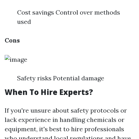
Cost savings Control over methods
used
Cons
Safety risks Potential damage
When To Hire Experts?
If you're unsure about safety protocols or
lack experience in handling chemicals or
equipment, it's best to hire professionals
who understand local regulations and have