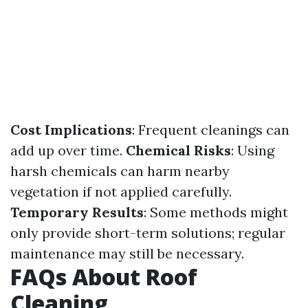
Cost Implications
: Frequent cleanings can
add up over time.
Chemical Risks
: Using
harsh chemicals can harm nearby
vegetation if not applied carefully.
Temporary Results
: Some methods might
only provide short-term solutions; regular
maintenance may still be necessary.
FAQs About Roof
Cleaning