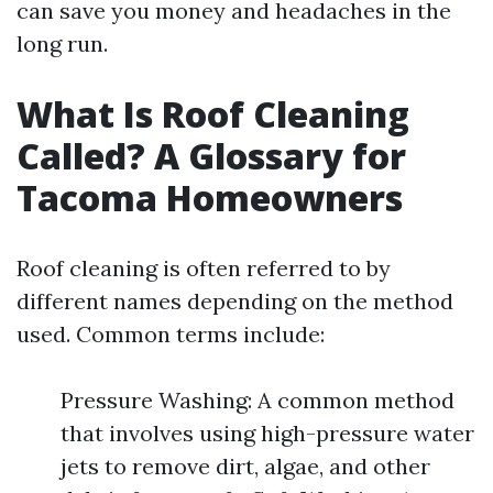
can save you money and headaches in the
long run.
What Is Roof Cleaning
Called? A Glossary for
Tacoma Homeowners
Roof cleaning is often referred to by
different names depending on the method
used. Common terms include:
Pressure Washing: A common method
that involves using high-pressure water
jets to remove dirt, algae, and other