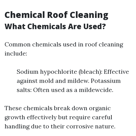
Chemical Roof Cleaning
What Chemicals Are Used?
Common chemicals used in roof cleaning
include:
Sodium hypochlorite (bleach): Effective
against mold and mildew. Potassium
salts: Often used as a mildewcide.
These chemicals break down organic
growth effectively but require careful
handling due to their corrosive nature.