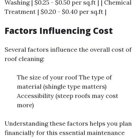
Washing | $0.25 - $0.50 per sq.ft | | Chemical
Treatment | $0.20 - $0.40 per sq.ft |
Factors Influencing Cost
Several factors influence the overall cost of
roof cleaning:
The size of your roof The type of
material (shingle type matters)
Accessibility (steep roofs may cost
more)
Understanding these factors helps you plan
financially for this essential maintenance