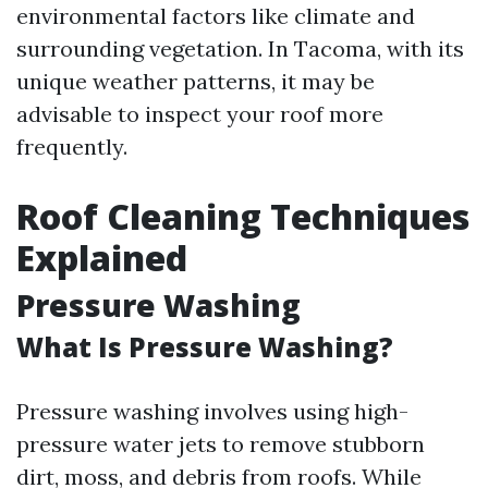
environmental factors like climate and
surrounding vegetation. In Tacoma, with its
unique weather patterns, it may be
advisable to inspect your roof more
frequently.
Roof Cleaning Techniques
Explained
Pressure Washing
What Is Pressure Washing?
Pressure washing involves using high-
pressure water jets to remove stubborn
dirt, moss, and debris from roofs. While