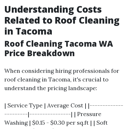
Understanding Costs
Related to Roof Cleaning
in Tacoma
Roof Cleaning Tacoma WA
Price Breakdown
When considering hiring professionals for
roof cleaning in Tacoma, it's crucial to
understand the pricing landscape:
| Service Type | Average Cost | |-------------
---------|----------------| | Pressure
Washing | $0.15 - $0.30 per sq.ft | | Soft