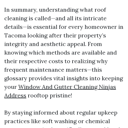
In summary, understanding what roof
cleaning is called—and all its intricate
details—is essential for every homeowner in
Tacoma looking after their property’s
integrity and aesthetic appeal. From
knowing which methods are available and
their respective costs to realizing why
frequent maintenance matters—this
glossary provides vital insights into keeping
your
Window And Gutter Cleaning Ninjas
Address
rooftop pristine!
By staying informed about regular upkeep
practices like soft washing or chemical