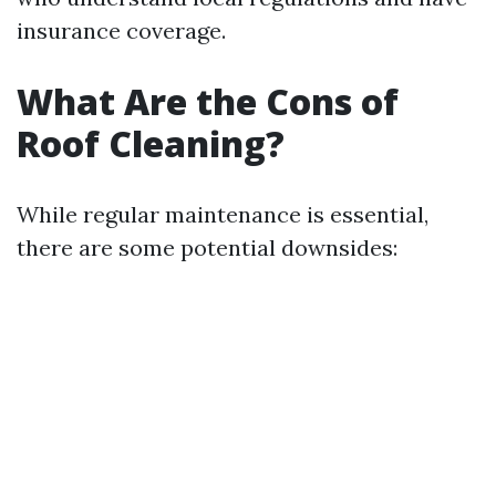
insurance coverage.
What Are the Cons of
Roof Cleaning?
While regular maintenance is essential,
there are some potential downsides: