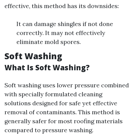
effective, this method has its downsides:
It can damage shingles if not done
correctly. It may not effectively
eliminate mold spores.
Soft Washing
What Is Soft Washing?
Soft washing uses lower pressure combined
with specially formulated cleaning
solutions designed for safe yet effective
removal of contaminants. This method is
generally safer for most roofing materials
compared to pressure washing.